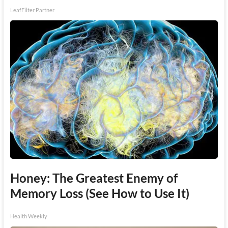
LeafFilter Partner
Honey: The Greatest Enemy of
Memory Loss (See How to Use It)
Health Weekly