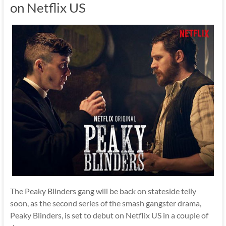
on Netflix US
The Peaky Blinders gang will be back on stateside telly
soon, as the second series of the smash gangster drama,
Peaky Blinders, is set to debut on Netflix US in a couple of