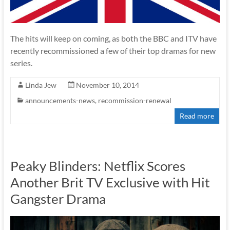
The hits will keep on coming, as both the BBC and ITV have
recently recommissioned a few of their top dramas for new
series.
Linda Jew
November 10, 2014
announcements-news
,
recommission-renewal
Read more
Peaky Blinders: Netflix Scores
Another Brit TV Exclusive with Hit
Gangster Drama