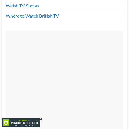
Welsh TV Shows
Where to Watch British TV