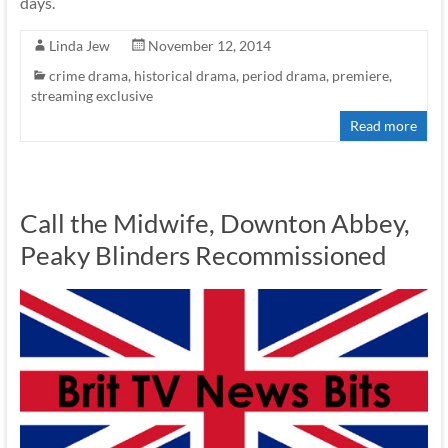
days.
Linda Jew
November 12, 2014
crime drama
,
historical drama
,
period drama
,
premiere
,
streaming exclusive
Read more
Call the Midwife, Downton Abbey,
Peaky Blinders Recommissioned