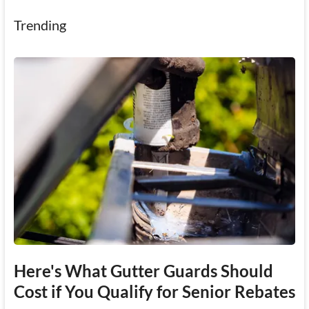
Trending
Here's What Gutter Guards Should
Cost if You Qualify for Senior Rebates