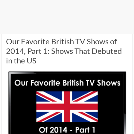
Our Favorite British TV Shows of
2014, Part 1: Shows That Debuted
in the US