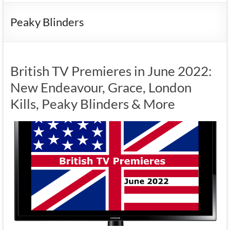
Peaky Blinders
British TV Premieres in June 2022:
New Endeavour, Grace, London
Kills, Peaky Blinders & More