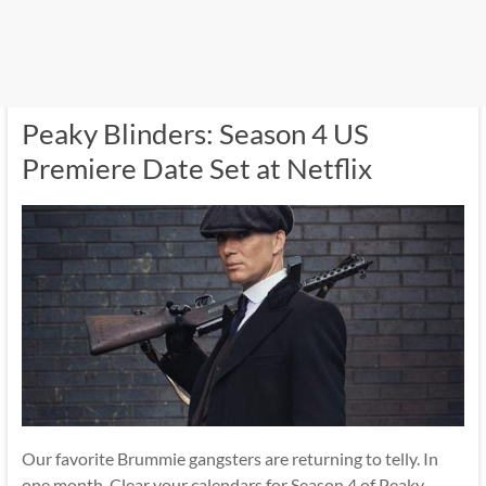
Peaky Blinders: Season 4 US
Premiere Date Set at Netflix
Our favorite Brummie gangsters are returning to telly. In
one month. Clear your calendars for Season 4 of Peaky