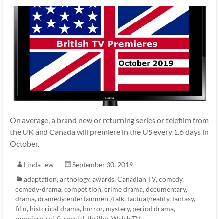
On average, a brand new or returning series or telefilm from
the UK and Canada will premiere in the US every 1.6 days in
October.
Linda Jew
September 30, 2019
adaptation
,
anthology
,
awards
,
Canadian TV
,
comedy
,
comedy-drama
,
competition
,
crime drama
,
documentary
,
drama
,
dramedy
,
entertainment/talk
,
factual/reality
,
fantasy
,
film
,
historical drama
,
horror
,
mystery
,
period drama
,
premiere
,
sci-fi
,
special
,
thriller
,
Welsh TV