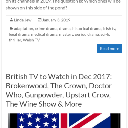
on its channels in 2019. The question is: Which ones will be
shown on this side of the pond?
Linda Jew
January 3, 2019
adaptation
,
crime drama
,
drama
,
historical drama
,
Irish tv
,
legal drama
,
medical drama
,
mystery
,
period drama
,
sci-fi
,
thriller
,
Welsh TV
Read more
British TV to Watch in Dec 2017:
Brokenwood, The Crown, Doctor
Who, Gunpowder, Upstart Crow,
The Wine Show & More