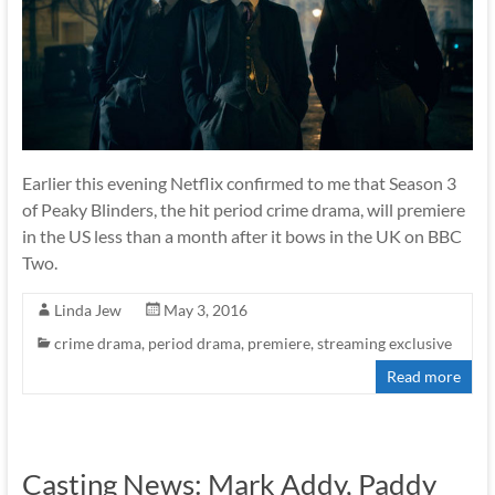
Earlier this evening Netflix confirmed to me that Season 3
of Peaky Blinders, the hit period crime drama, will premiere
in the US less than a month after it bows in the UK on BBC
Two.
Linda Jew
May 3, 2016
crime drama
,
period drama
,
premiere
,
streaming exclusive
Read more
Casting News: Mark Addy, Paddy