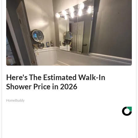
Here's The Estimated Walk-In
Shower Price in 2026
HomeBuddy