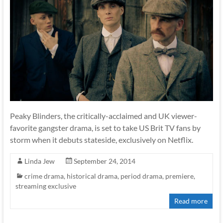
Peaky Blinders, the critically-acclaimed and UK viewer-
favorite gangster drama, is set to take US Brit TV fans by
storm when it debuts stateside, exclusively on Netflix.
Linda Jew
September 24, 2014
crime drama
,
historical drama
,
period drama
,
premiere
,
streaming exclusive
Read more