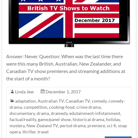
Answer: Never. Question: When was the last time there
were this many British, Australian, New Zealander, and
Canadian TV show premieres and streaming additions at
the start of a month?
Linda Jew
December 1, 2017
adaptation
,
Australian TV
,
Canadian TV
,
comedy
,
comedy-
drama
,
competition
,
cooking-food
,
crime drama
,
documentary
,
drama
,
dramedy
,
edutainment-infotainment
,
factual/reality
,
game/panel show
,
historical drama
,
holiday
,
mystery
,
New Zealand TV
,
period drama
,
premiere
,
sci-fi
,
soap
opera
,
thriller
,
travel