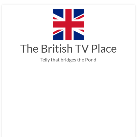
Skip
to
content
The British TV Place
Telly that bridges the Pond