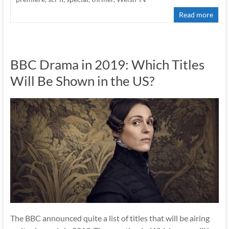
Read more
BBC Drama in 2019: Which Titles
Will Be Shown in the US?
The BBC announced quite a list of titles that will be airing