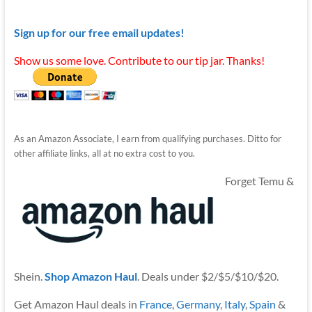
Sign up for our free email updates!
Show us some love. Contribute to our tip jar. Thanks!
As an Amazon Associate, I earn from qualifying purchases. Ditto for
other affiliate links, all at no extra cost to you.
Forget Temu &
Shein.
Shop Amazon Haul
. Deals under $2/$5/$10/$20.
Get Amazon Haul deals in
France
,
Germany
,
Italy
,
Spain
&