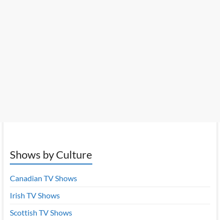
Shows by Culture
Canadian TV Shows
Irish TV Shows
Scottish TV Shows