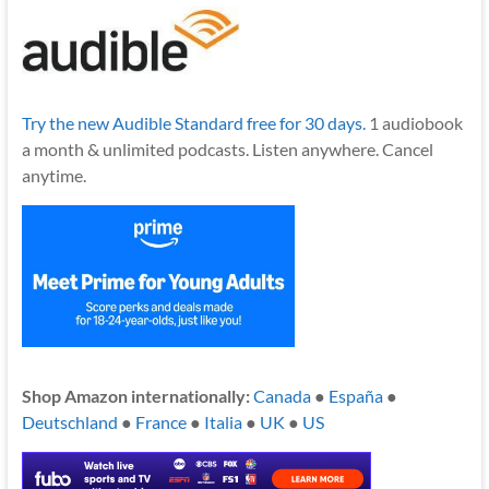
Try the new Audible Standard free for 30 days.
1 audiobook
a month & unlimited podcasts. Listen anywhere. Cancel
anytime.
Shop Amazon internationally:
Canada
●
España
●
Deutschland
●
France
●
Italia
●
UK
●
US