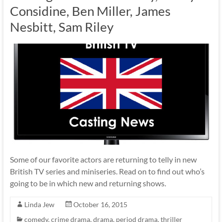
Considine, Ben Miller, James
Nesbitt, Sam Riley
Some of our favorite actors are returning to telly in new
British TV series and miniseries. Read on to find out who’s
going to be in which new and returning shows.
Linda Jew
October 16, 2015
comedy
,
crime drama
,
drama
,
period drama
,
thriller