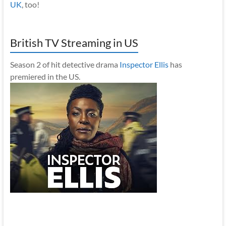
UK
, too!
British TV Streaming in US
Season 2 of hit detective drama
Inspector Ellis
has
premiered in the US.