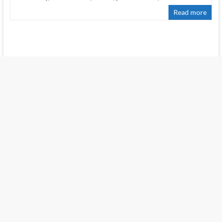
Read more