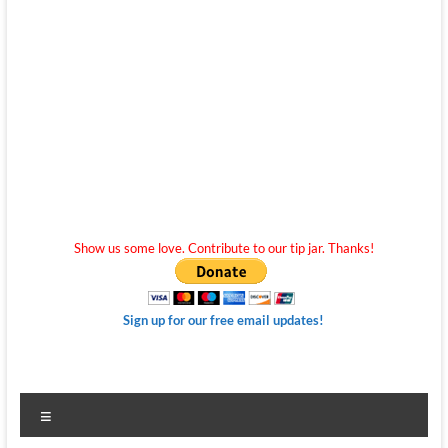
Show us some love. Contribute to our tip jar. Thanks!
Sign up for our free email updates!
Menu