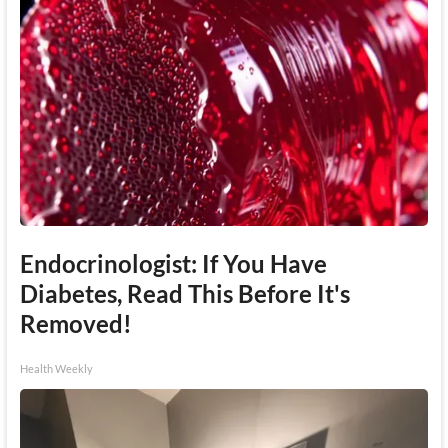
Endocrinologist: If You Have
Diabetes, Read This Before It's
Removed!
Health Weekly