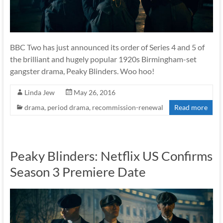
BBC Two has just announced its order of Series 4 and 5 of
the brilliant and hugely popular 1920s Birmingham-set
gangster drama, Peaky Blinders. Woo hoo!
Linda Jew
May 26, 2016
drama
,
period drama
,
recommission-renewal
Read more
Peaky Blinders: Netflix US Confirms
Season 3 Premiere Date