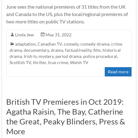
June sees the national premieres of 31 titles from the UK
and Canada to the US, plus the local/regional premieres of
two more titles on public TV stations.
Linda Jew
May 31, 2022
adaptation
,
Canadian TV
,
comedy
,
comedy-drama
,
crime
drama
,
documentary
,
drama
,
factual/reality
,
film
,
historical
drama
,
Irish tv
,
mystery
,
period drama
,
police procedural
,
Scottish TV
,
thriller
,
true crime
,
Welsh TV
Read more
British TV Premieres in Oct 2019:
Agatha Raisin, The Bay, Catherine
the Great, Peaky Blinders, Press &
More