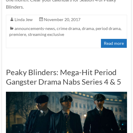
Blinders.
Linda Jew
November 20, 2017
announcements-news
,
crime drama
,
drama
,
period drama
,
premiere
,
streaming exclusive
Read more
Peaky Blinders: Mega-Hit Period
Gangster Drama Nabs Series 4 & 5