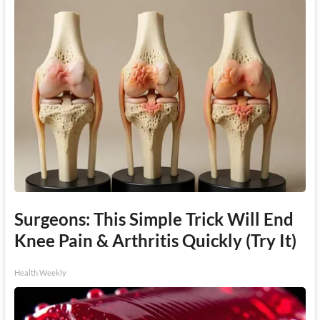
Surgeons: This Simple Trick Will End
Knee Pain & Arthritis Quickly (Try It)
Health Weekly