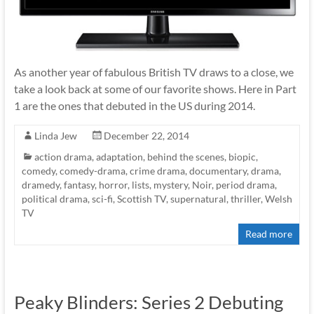
As another year of fabulous British TV draws to a close, we
take a look back at some of our favorite shows. Here in Part
1 are the ones that debuted in the US during 2014.
Linda Jew
December 22, 2014
action drama
,
adaptation
,
behind the scenes
,
biopic
,
comedy
,
comedy-drama
,
crime drama
,
documentary
,
drama
,
dramedy
,
fantasy
,
horror
,
lists
,
mystery
,
Noir
,
period drama
,
political drama
,
sci-fi
,
Scottish TV
,
supernatural
,
thriller
,
Welsh
TV
Read more
Peaky Blinders: Series 2 Debuting