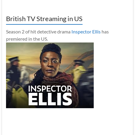
British TV Streaming in US
Season 2 of hit detective drama
Inspector Ellis
has
premiered in the US.