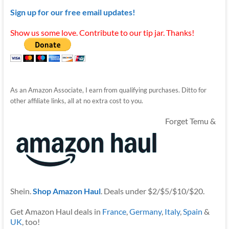
Sign up for our free email updates!
Show us some love. Contribute to our tip jar. Thanks!
As an Amazon Associate, I earn from qualifying purchases. Ditto for
other affiliate links, all at no extra cost to you.
Forget Temu &
Shein.
Shop Amazon Haul
. Deals under $2/$5/$10/$20.
Get Amazon Haul deals in
France
,
Germany
,
Italy
,
Spain
&
UK
, too!