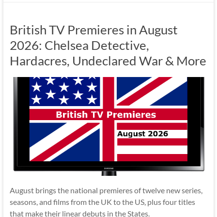
British TV Premieres in August
2026: Chelsea Detective,
Hardacres, Undeclared War & More
August brings the national premieres of twelve new series,
seasons, and films from the UK to the US, plus four titles
that make their linear debuts in the States.