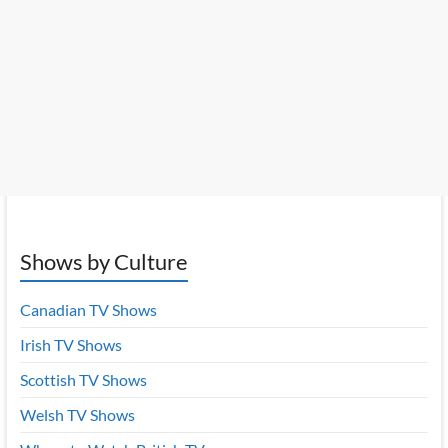
Shows by Culture
Canadian TV Shows
Irish TV Shows
Scottish TV Shows
Welsh TV Shows