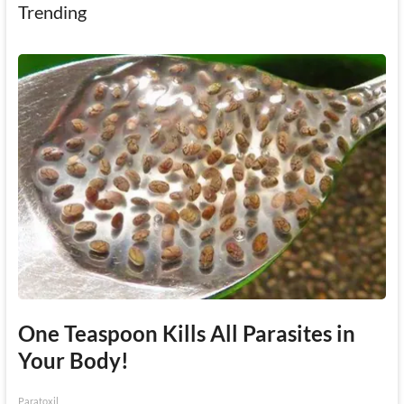
Trending
One Teaspoon Kills All Parasites in
Your Body!
Paratoxil