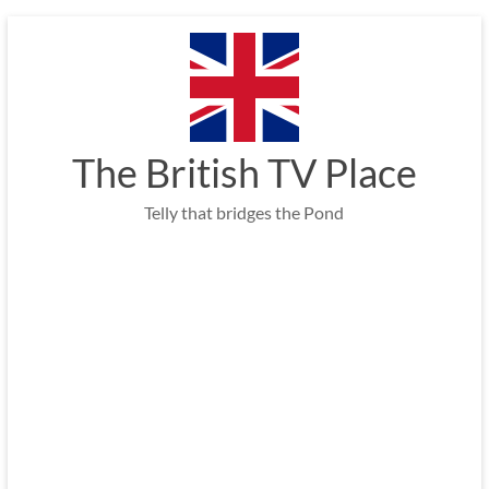
Skip
to
content
The British TV Place
Telly that bridges the Pond