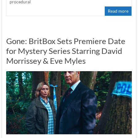
procedural
Read more
Gone: BritBox Sets Premiere Date
for Mystery Series Starring David
Morrissey & Eve Myles