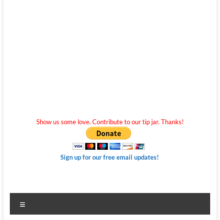
Show us some love. Contribute to our tip jar. Thanks!
Sign up for our free email updates!
Menu