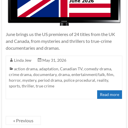
June brings us the US premieres of 24 titles from the UK
and Canada, from mysteries and thrillers to true-crime
documentaries and dramas.
Linda Jew
May 31, 2026
action drama
,
adaptation
,
Canadian TV
,
comedy-drama
,
crime drama
,
documentary
,
drama
,
entertainment/talk
,
film
,
horror
,
mystery
,
period drama
,
police procedural
,
reality
,
sports
,
thriller
,
true crime
Read more
« Previous