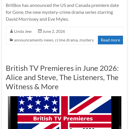
BritBox has announced the US and Canada premiere date
for Gone, the new mystery-crime drama series starring
David Morrissey and Eve Myles.
Linda Jew
June 2, 2026
announcements-news
,
crime drama
,
mystery
Read more
British TV Premieres in June 2026:
Alice and Steve, The Listeners, The
Witness & More