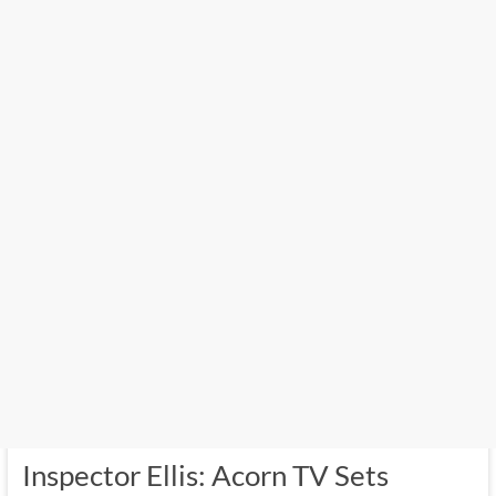
Inspector Ellis: Acorn TV Sets