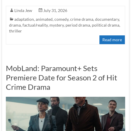
Linda Jew
July 31, 2026
adaptation
,
animated
,
comedy
,
crime drama
,
documentary
,
drama
,
factual/reality
,
mystery
,
period drama
,
political drama
,
thriller
Read more
MobLand: Paramount+ Sets
Premiere Date for Season 2 of Hit
Crime Drama