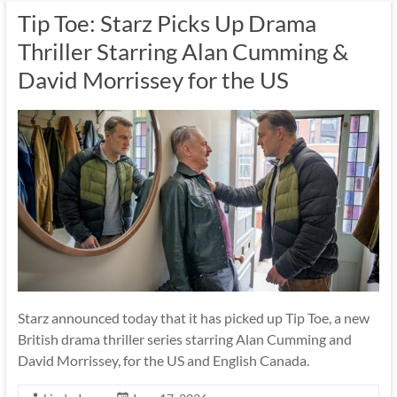
Tip Toe: Starz Picks Up Drama
Thriller Starring Alan Cumming &
David Morrissey for the US
Starz announced today that it has picked up Tip Toe, a new
British drama thriller series starring Alan Cumming and
David Morrissey, for the US and English Canada.