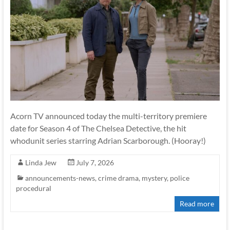
Acorn TV announced today the multi-territory premiere
date for Season 4 of The Chelsea Detective, the hit
whodunit series starring Adrian Scarborough. (Hooray!)
Linda Jew
July 7, 2026
announcements-news
,
crime drama
,
mystery
,
police
procedural
Read more