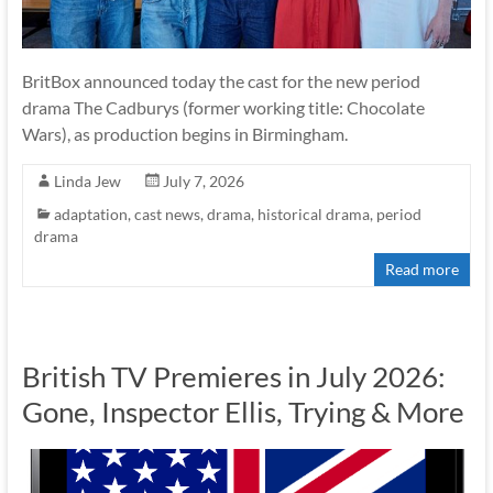
BritBox announced today the cast for the new period
drama The Cadburys (former working title: Chocolate
Wars), as production begins in Birmingham.
Linda Jew
July 7, 2026
adaptation
,
cast news
,
drama
,
historical drama
,
period
drama
Read more
British TV Premieres in July 2026:
Gone, Inspector Ellis, Trying & More