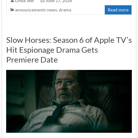
Linda Jew
June 17, 2026
announcements-news
,
drama
Read more
Slow Horses: Season 6 of Apple TV’s
Hit Espionage Drama Gets
Premiere Date