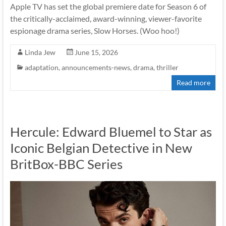
Apple TV has set the global premiere date for Season 6 of
the critically-acclaimed, award-winning, viewer-favorite
espionage drama series, Slow Horses. (Woo hoo!)
Linda Jew
June 15, 2026
adaptation
,
announcements-news
,
drama
,
thriller
Read more
Hercule: Edward Bluemel to Star as
Iconic Belgian Detective in New
BritBox-BBC Series