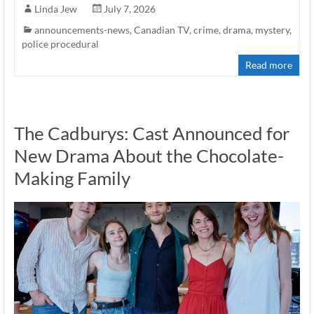
Linda Jew
July 7, 2026
announcements-news
,
Canadian TV
,
crime
,
drama
,
mystery
,
police procedural
Read more
The Cadburys: Cast Announced for
New Drama About the Chocolate-
Making Family