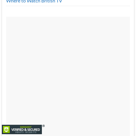
Where to Watch British TV