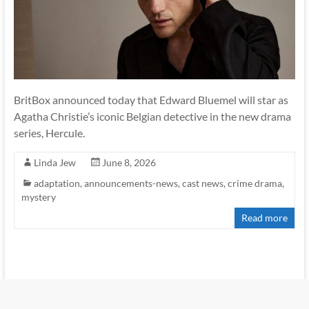
BritBox announced today that Edward Bluemel will star as
Agatha Christie’s iconic Belgian detective in the new drama
series, Hercule.
Linda Jew
June 8, 2026
adaptation
,
announcements-news
,
cast news
,
crime drama
,
mystery
Read more