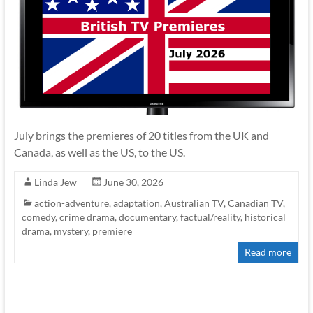
July brings the premieres of 20 titles from the UK and
Canada, as well as the US, to the US.
Linda Jew
June 30, 2026
action-adventure
,
adaptation
,
Australian TV
,
Canadian TV
,
comedy
,
crime drama
,
documentary
,
factual/reality
,
historical
drama
,
mystery
,
premiere
Read more