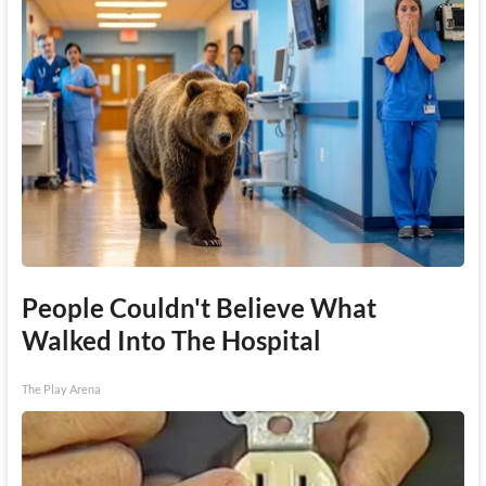
People Couldn't Believe What
Walked Into The Hospital
The Play Arena