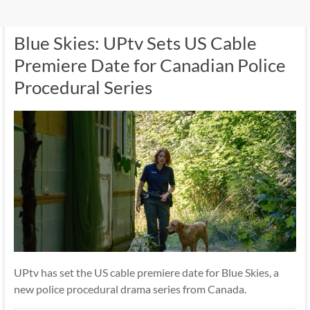
Blue Skies: UPtv Sets US Cable
Premiere Date for Canadian Police
Procedural Series
UPtv has set the US cable premiere date for Blue Skies, a
new police procedural drama series from Canada.