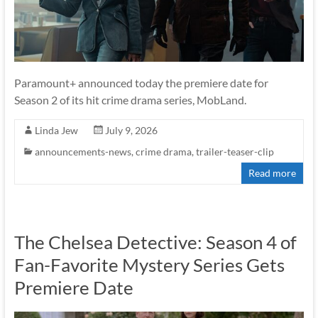
Paramount+ announced today the premiere date for
Season 2 of its hit crime drama series, MobLand.
Linda Jew
July 9, 2026
announcements-news
,
crime drama
,
trailer-teaser-clip
Read more
The Chelsea Detective: Season 4 of
Fan-Favorite Mystery Series Gets
Premiere Date