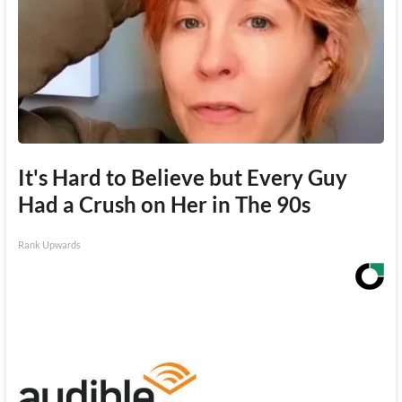
It's Hard to Believe but Every Guy
Had a Crush on Her in The 90s
Rank Upwards