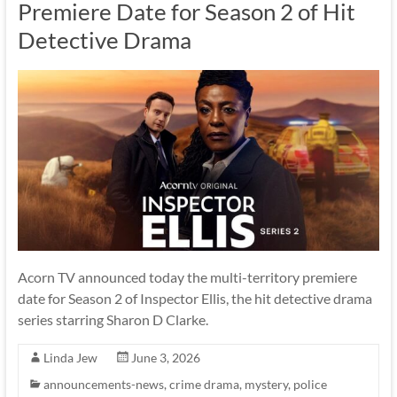
Premiere Date for Season 2 of Hit
Detective Drama
Acorn TV announced today the multi-territory premiere
date for Season 2 of Inspector Ellis, the hit detective drama
series starring Sharon D Clarke.
Linda Jew
June 3, 2026
announcements-news
,
crime drama
,
mystery
,
police