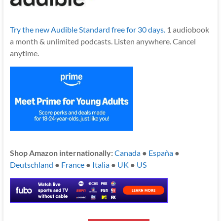
Try the new Audible Standard free for 30 days.
1 audiobook
a month & unlimited podcasts. Listen anywhere. Cancel
anytime.
Shop Amazon internationally:
Canada
●
España
●
Deutschland
●
France
●
Italia
●
UK
●
US