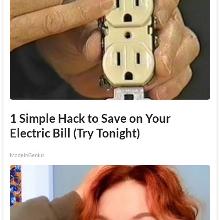
1 Simple Hack to Save on Your
Electric Bill (Try Tonight)
MadeInGenius