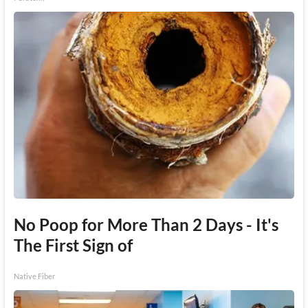
No Poop for More Than 2 Days - It's
The First Sign of
Native Fiber