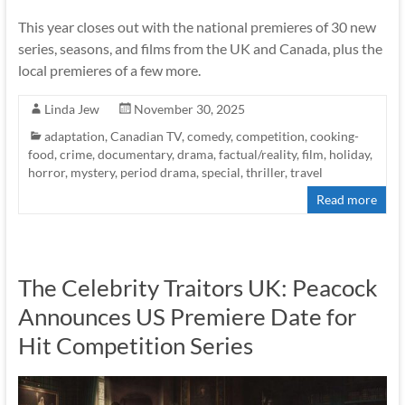
This year closes out with the national premieres of 30 new
series, seasons, and films from the UK and Canada, plus the
local premieres of a few more.
Linda Jew
November 30, 2025
adaptation
,
Canadian TV
,
comedy
,
competition
,
cooking-
food
,
crime
,
documentary
,
drama
,
factual/reality
,
film
,
holiday
,
horror
,
mystery
,
period drama
,
special
,
thriller
,
travel
Read more
The Celebrity Traitors UK: Peacock
Announces US Premiere Date for
Hit Competition Series