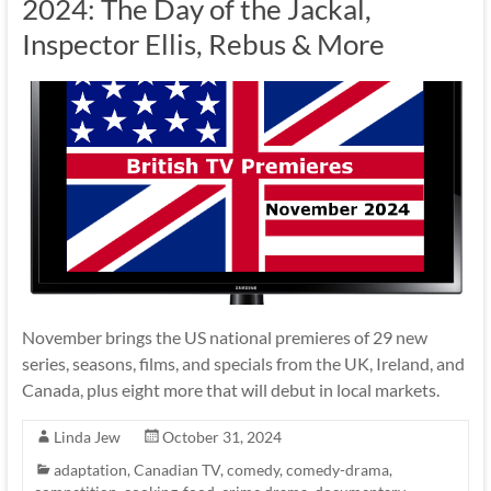
2024: The Day of the Jackal,
Inspector Ellis, Rebus & More
November brings the US national premieres of 29 new
series, seasons, films, and specials from the UK, Ireland, and
Canada, plus eight more that will debut in local markets.
Linda Jew
October 31, 2024
adaptation
,
Canadian TV
,
comedy
,
comedy-drama
,