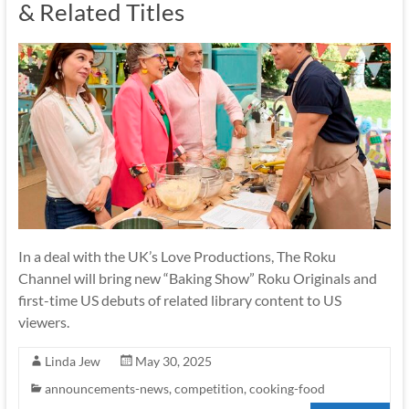
& Related Titles
In a deal with the UK’s Love Productions, The Roku
Channel will bring new “Baking Show” Roku Originals and
first-time US debuts of related library content to US
viewers.
Linda Jew
May 30, 2025
announcements-news
,
competition
,
cooking-food