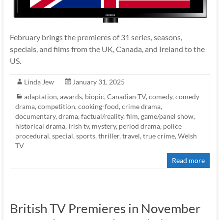
February brings the premieres of 31 series, seasons,
specials, and films from the UK, Canada, and Ireland to the
US.
Linda Jew
January 31, 2025
adaptation
,
awards
,
biopic
,
Canadian TV
,
comedy
,
comedy-
drama
,
competition
,
cooking-food
,
crime drama
,
documentary
,
drama
,
factual/reality
,
film
,
game/panel show
,
historical drama
,
Irish tv
,
mystery
,
period drama
,
police
procedural
,
special
,
sports
,
thriller
,
travel
,
true crime
,
Welsh
TV
Read more
British TV Premieres in November