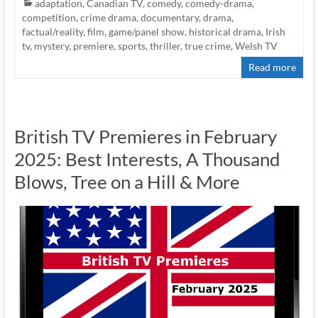
adaptation
,
Canadian TV
,
comedy
,
comedy-drama
,
competition
,
crime drama
,
documentary
,
drama
,
factual/reality
,
film
,
game/panel show
,
historical drama
,
Irish
tv
,
mystery
,
premiere
,
sports
,
thriller
,
true crime
,
Welsh TV
Read more
British TV Premieres in February
2025: Best Interests, A Thousand
Blows, Tree on a Hill & More