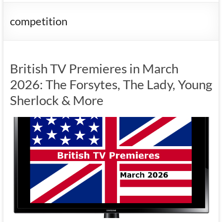
competition
British TV Premieres in March
2026: The Forsytes, The Lady, Young
Sherlock & More