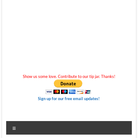
Show us some love. Contribute to our tip jar. Thanks!
Sign up for our free email updates!
Menu