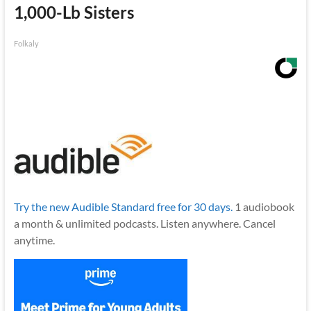
1,000-Lb Sisters
Folkaly
Try the new Audible Standard free for 30 days.
1 audiobook
a month & unlimited podcasts. Listen anywhere. Cancel
anytime.