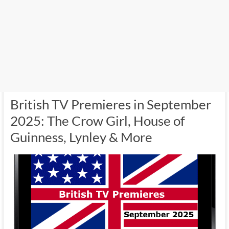
British TV Premieres in September
2025: The Crow Girl, House of
Guinness, Lynley & More