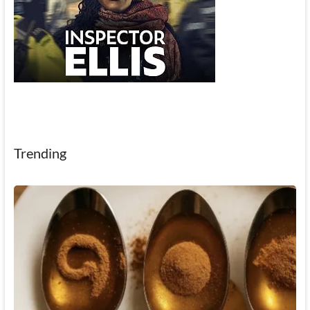
Trending