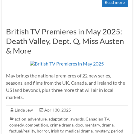
Read more
British TV Premieres in May 2025:
Death Valley, Dept. Q, Miss Austen
& More
May brings the national premieres of 22 new series,
seasons, and films from the UK, Canada, and Ireland to the
US (and beyond), plus three more that will air in local
markets.
Linda Jew
April 30, 2025
action-adventure
,
adaptation
,
awards
,
Canadian TV
,
comedy
,
competition
,
crime drama
,
documentary
,
drama
,
factual/reality
,
horror
,
Irish tv
,
medical drama
,
mystery
,
period