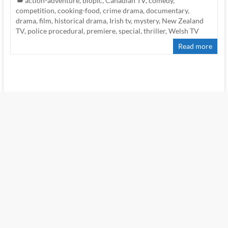
action-adventure
,
biopic
,
Canadian TV
,
comedy
,
competition
,
cooking-food
,
crime drama
,
documentary
,
drama
,
film
,
historical drama
,
Irish tv
,
mystery
,
New Zealand
TV
,
police procedural
,
premiere
,
special
,
thriller
,
Welsh TV
Read more