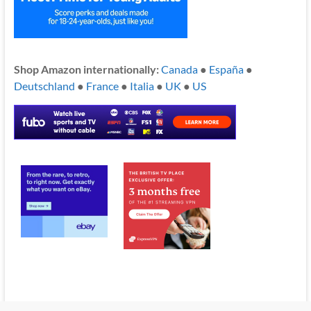
Shop Amazon internationally:
Canada
●
España
●
Deutschland
●
France
●
Italia
●
UK
●
US