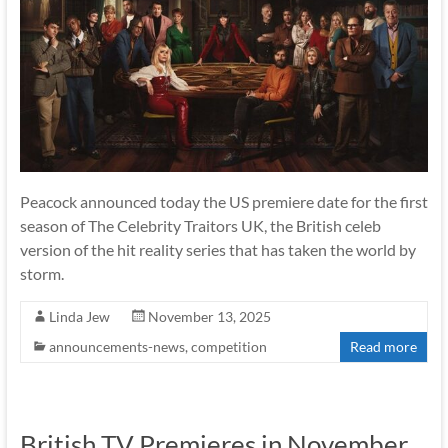
Peacock announced today the US premiere date for the first
season of The Celebrity Traitors UK, the British celeb
version of the hit reality series that has taken the world by
storm.
Linda Jew
November 13, 2025
announcements-news
,
competition
Read more
British TV Premieres in November