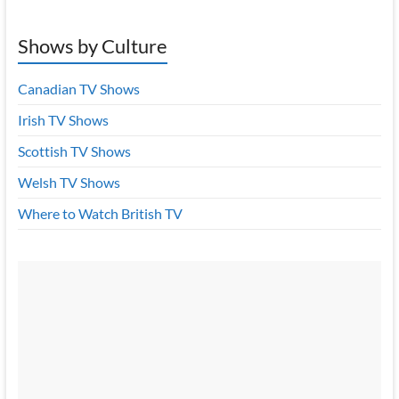
Shows by Culture
Canadian TV Shows
Irish TV Shows
Scottish TV Shows
Welsh TV Shows
Where to Watch British TV