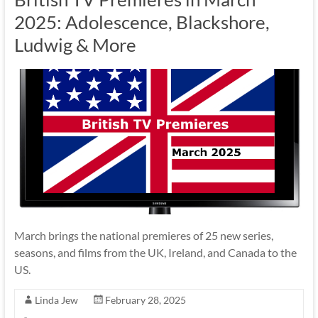
2025: Adolescence, Blackshore,
Ludwig & More
March brings the national premieres of 25 new series,
seasons, and films from the UK, Ireland, and Canada to the
US.
Linda Jew
February 28, 2025