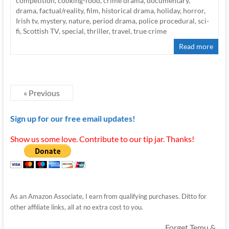
competition
,
cooking-food
,
crime drama
,
documentary
,
drama
,
factual/reality
,
film
,
historical drama
,
holiday
,
horror
,
Irish tv
,
mystery
,
nature
,
period drama
,
police procedural
,
sci-
fi
,
Scottish TV
,
special
,
thriller
,
travel
,
true crime
Read more
« Previous
Sign up for our free email updates!
Show us some love. Contribute to our tip jar. Thanks!
As an Amazon Associate, I earn from qualifying purchases. Ditto for
other affiliate links, all at no extra cost to you.
Forget Temu &