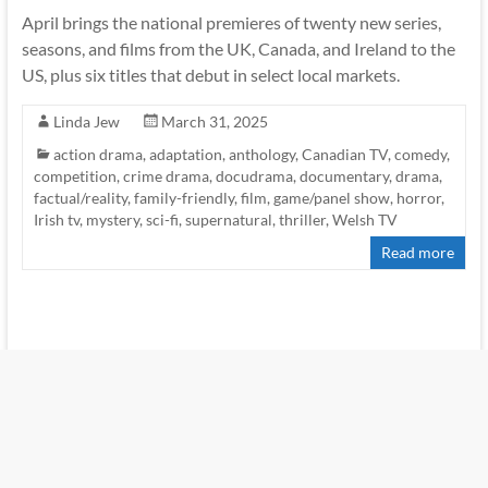
April brings the national premieres of twenty new series,
seasons, and films from the UK, Canada, and Ireland to the
US, plus six titles that debut in select local markets.
Linda Jew
March 31, 2025
action drama
,
adaptation
,
anthology
,
Canadian TV
,
comedy
,
competition
,
crime drama
,
docudrama
,
documentary
,
drama
,
factual/reality
,
family-friendly
,
film
,
game/panel show
,
horror
,
Irish tv
,
mystery
,
sci-fi
,
supernatural
,
thriller
,
Welsh TV
Read more