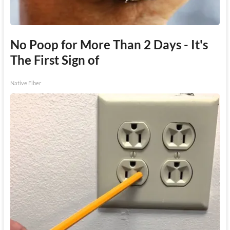
No Poop for More Than 2 Days - It's
The First Sign of
Native Fiber