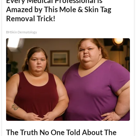
Every Medical Professional is
Amazed by This Mole & Skin Tag
Removal Trick!
BHSkin Dermatology
The Truth No One Told About The