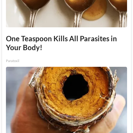
One Teaspoon Kills All Parasites in
Your Body!
Paratoxil