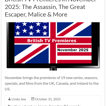
2025: The Assassin, The Great
Escaper, Malice & More
November brings the premieres of 19 new series, seasons,
specials, and films from the UK, Canada, and Ireland to the
US.
Linda Jew
October 31, 2025