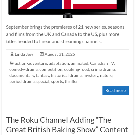
September brings the premieres of 21 new series, seasons,
and films from the UK and Canada to the US, plus more
titles headed to linear and streaming channels.
Linda Jew
August 31, 2025
action-adventure
,
adaptation
,
animated
,
Canadian TV
,
comedy-drama
,
competition
,
cooking-food
,
crime drama
,
documentary
,
fantasy
,
historical drama
,
mystery
,
nature
,
period drama
,
special
,
sports
,
thriller
Read more
The Roku Channel Adding “The
Great British Baking Show” Content