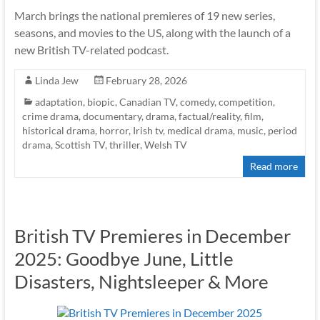
March brings the national premieres of 19 new series,
seasons, and movies to the US, along with the launch of a
new British TV-related podcast.
Linda Jew
February 28, 2026
adaptation
,
biopic
,
Canadian TV
,
comedy
,
competition
,
crime drama
,
documentary
,
drama
,
factual/reality
,
film
,
historical drama
,
horror
,
Irish tv
,
medical drama
,
music
,
period
drama
,
Scottish TV
,
thriller
,
Welsh TV
Read more
British TV Premieres in December
2025: Goodbye June, Little
Disasters, Nightsleeper & More