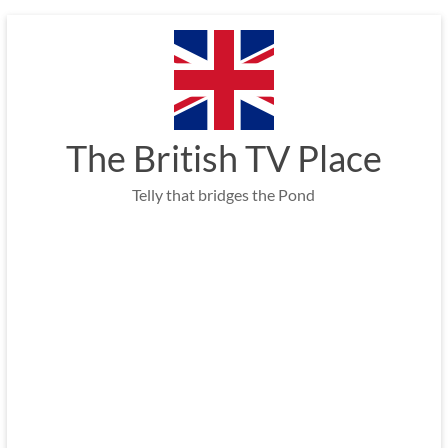
Skip
to
content
The British TV Place
Telly that bridges the Pond