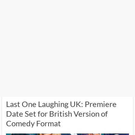
Last One Laughing UK: Premiere
Date Set for British Version of
Comedy Format