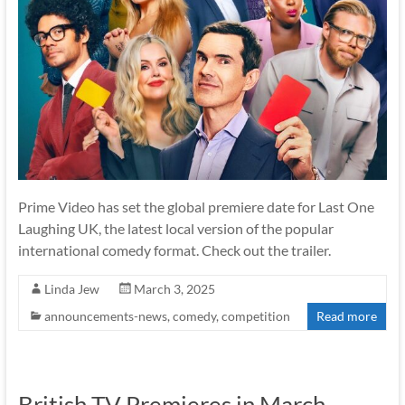
Prime Video has set the global premiere date for Last One
Laughing UK, the latest local version of the popular
international comedy format. Check out the trailer.
Linda Jew
March 3, 2025
announcements-news
,
comedy
,
competition
Read more
British TV Premieres in March