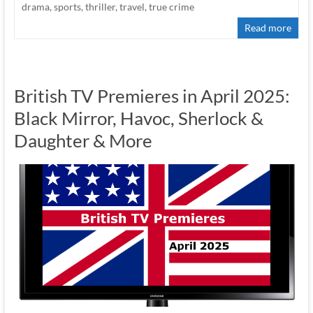
drama
,
sports
,
thriller
,
travel
,
true crime
Read more
British TV Premieres in April 2025:
Black Mirror, Havoc, Sherlock &
Daughter & More