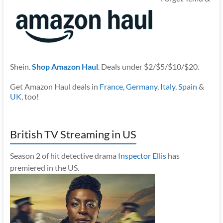
Shein.
Shop Amazon Haul
. Deals under $2/$5/$10/$20.
Get Amazon Haul deals in
France
,
Germany
,
Italy
,
Spain
&
UK
, too!
British TV Streaming in US
Season 2 of hit detective drama
Inspector Ellis
has
premiered in the US.