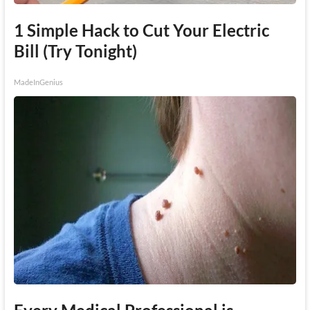
1 Simple Hack to Cut Your Electric
Bill (Try Tonight)
MadeInGenius