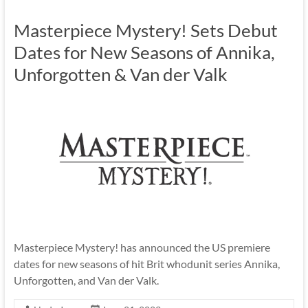
Masterpiece Mystery! Sets Debut
Dates for New Seasons of Annika,
Unforgotten & Van der Valk
Masterpiece Mystery! has announced the US premiere
dates for new seasons of hit Brit whodunit series Annika,
Unforgotten, and Van der Valk.