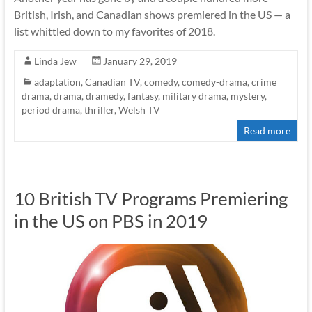
British, Irish, and Canadian shows premiered in the US — a
list whittled down to my favorites of 2018.
Linda Jew
January 29, 2019
adaptation
,
Canadian TV
,
comedy
,
comedy-drama
,
crime
drama
,
drama
,
dramedy
,
fantasy
,
military drama
,
mystery
,
period drama
,
thriller
,
Welsh TV
Read more
10 British TV Programs Premiering
in the US on PBS in 2019