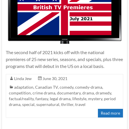
The second half of 2021 kicks off with the national
premieres of 25 new series, seasons, and specials, plus three
programs that will debut in the US on a local basis.
Linda Jew
June 30, 2021
adaptation
,
Canadian TV
,
comedy
,
comedy-drama
,
competition
,
crime drama
,
documentary
,
drama
,
dramedy
,
factual/reality
,
fantasy
,
legal drama
,
lifestyle
,
mystery
,
period
drama
,
special
,
supernatural
,
thriller
,
travel
Read more