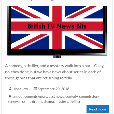
A comedy, a thriller, and a mystery walk into a bar… Okay,
no, they don’t, but we have news about series in each of
these genres that are returning to telly.
Linda Jew
September 20, 2018
announcements-news
,
cast news
,
comedy
,
commission-
renewal
,
crime drama
,
drama
,
mystery
,
thriller
Read more