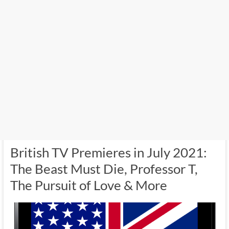
British TV Premieres in July 2021:
The Beast Must Die, Professor T,
The Pursuit of Love & More