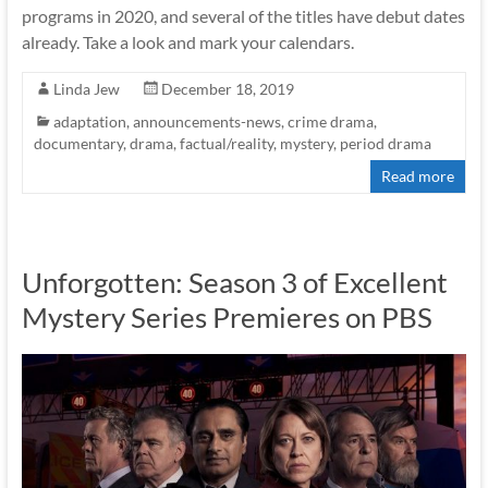
programs in 2020, and several of the titles have debut dates
already. Take a look and mark your calendars.
Linda Jew
December 18, 2019
adaptation
,
announcements-news
,
crime drama
,
documentary
,
drama
,
factual/reality
,
mystery
,
period drama
Read more
Unforgotten: Season 3 of Excellent
Mystery Series Premieres on PBS