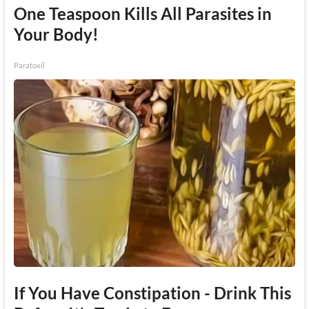
One Teaspoon Kills All Parasites in
Your Body!
Paratoxil
If You Have Constipation - Drink This