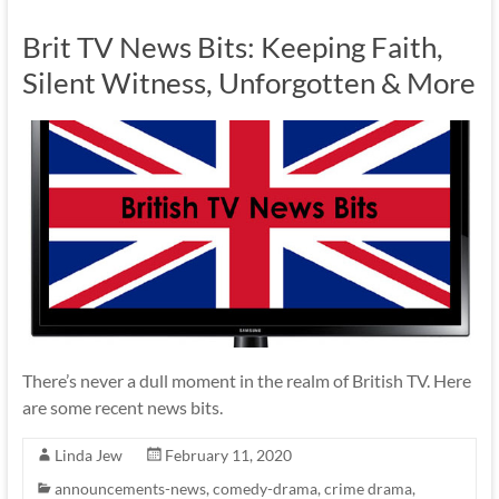
Brit TV News Bits: Keeping Faith,
Silent Witness, Unforgotten & More
There’s never a dull moment in the realm of British TV. Here
are some recent news bits.
Linda Jew
February 11, 2020
announcements-news
,
comedy-drama
,
crime drama
,