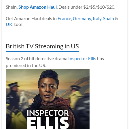
Shein.
Shop Amazon Haul
. Deals under $2/$5/$10/$20.
Get Amazon Haul deals in
France
,
Germany
,
Italy
,
Spain
&
UK
, too!
British TV Streaming in US
Season 2 of hit detective drama
Inspector Ellis
has
premiered in the US.