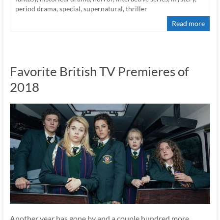
period drama
,
special
,
supernatural
,
thriller
Read more
Favorite British TV Premieres of
2018
Another year has gone by and a couple hundred more