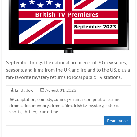
September brings the national premieres of 30 new series,
seasons, and films from the UK and Ireland to the US, plus a
fan-favorite mystery returns to local public TV stations.
Linda Jew
August 31, 2023
adaptation
,
comedy
,
comedy-drama
,
competition
,
crime
drama
,
documentary
,
drama
,
film
,
Irish tv
,
mystery
,
nature
,
sports
,
thriller
,
true crime
Read more