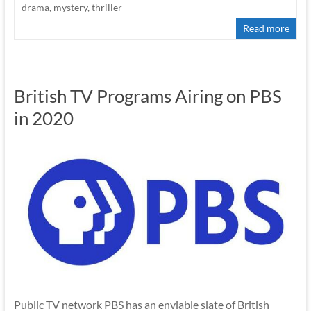
drama
,
mystery
,
thriller
Read more
British TV Programs Airing on PBS
in 2020
Public TV network PBS has an enviable slate of British