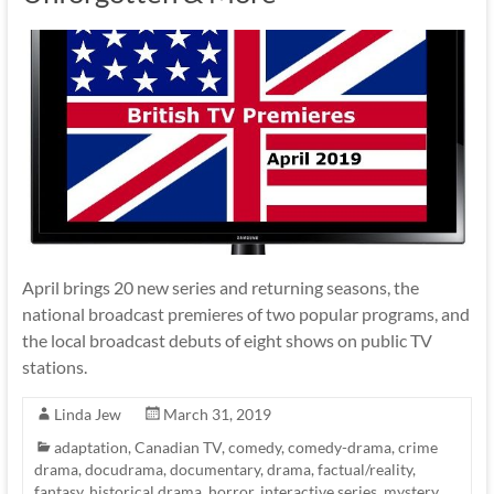
April brings 20 new series and returning seasons, the
national broadcast premieres of two popular programs, and
the local broadcast debuts of eight shows on public TV
stations.
Linda Jew
March 31, 2019
adaptation
,
Canadian TV
,
comedy
,
comedy-drama
,
crime
drama
,
docudrama
,
documentary
,
drama
,
factual/reality
,
fantasy
,
historical drama
,
horror
,
interactive series
,
mystery
,