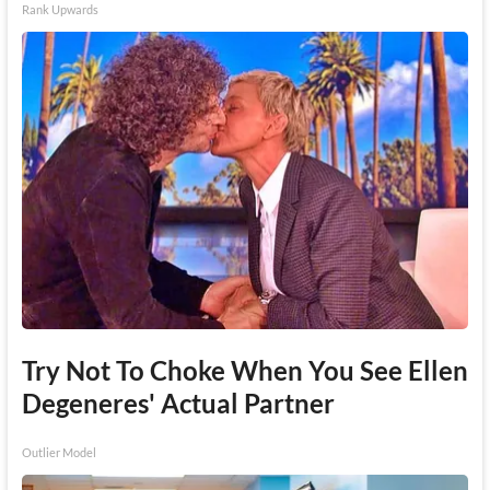
Rank Upwards
Try Not To Choke When You See Ellen
Degeneres' Actual Partner
Outlier Model