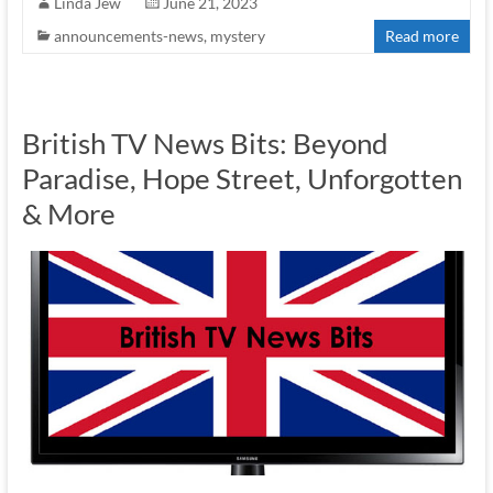
Linda Jew
June 21, 2023
announcements-news
,
mystery
Read more
British TV News Bits: Beyond
Paradise, Hope Street, Unforgotten
& More