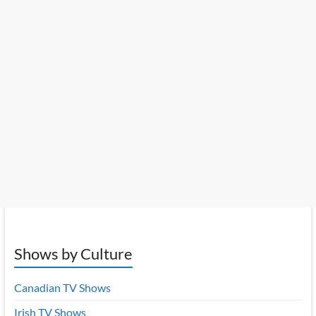
Shows by Culture
Canadian TV Shows
Irish TV Shows