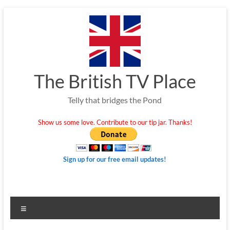
Skip
to
content
The British TV Place
Telly that bridges the Pond
Show us some love. Contribute to our tip jar. Thanks!
Sign up for our free email updates!
Menu