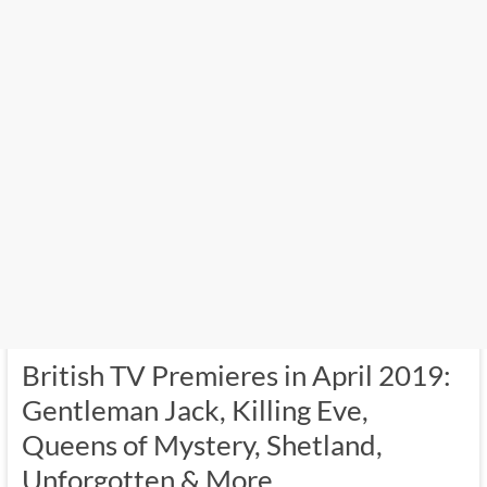
British TV Premieres in April 2019:
Gentleman Jack, Killing Eve,
Queens of Mystery, Shetland,
Unforgotten & More