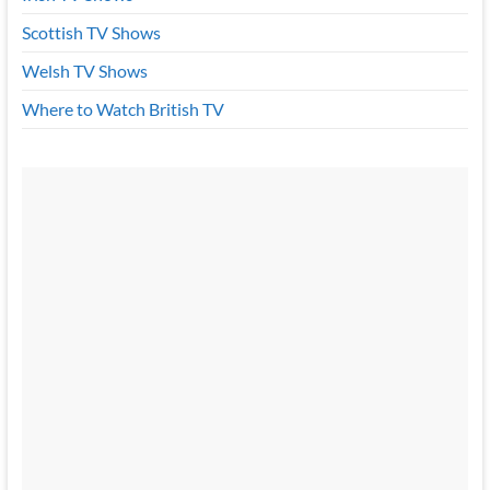
Scottish TV Shows
Welsh TV Shows
Where to Watch British TV