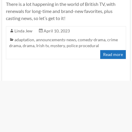
There is a lot happening in the world of British TV, with
renewals for long-time and brand-new favorites, plus
casting news, so let’s get to it!
Linda Jew
April 10, 2023
adaptation
,
announcements-news
,
comedy-drama
,
crime
drama
,
drama
,
Irish tv
,
mystery
,
police procedural
Read more