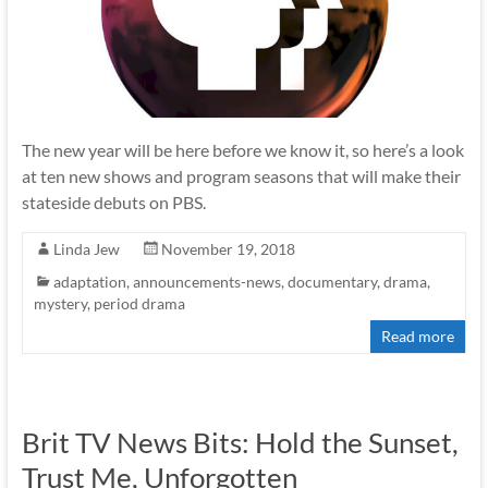
The new year will be here before we know it, so here’s a look
at ten new shows and program seasons that will make their
stateside debuts on PBS.
Linda Jew
November 19, 2018
adaptation
,
announcements-news
,
documentary
,
drama
,
mystery
,
period drama
Read more
Brit TV News Bits: Hold the Sunset,
Trust Me, Unforgotten