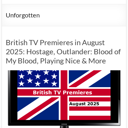
Unforgotten
British TV Premieres in August
2025: Hostage, Outlander: Blood of
My Blood, Playing Nice & More