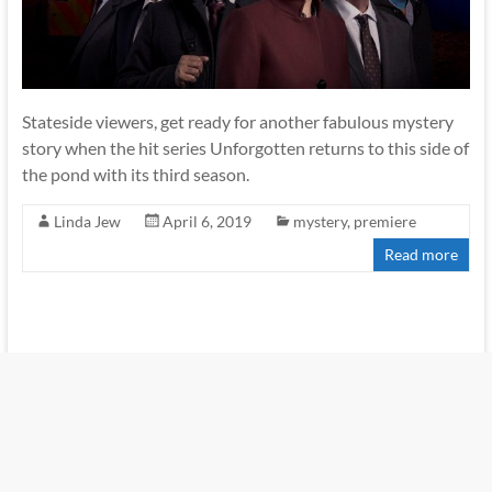
Stateside viewers, get ready for another fabulous mystery
story when the hit series Unforgotten returns to this side of
the pond with its third season.
Linda Jew
April 6, 2019
mystery
,
premiere
Read more