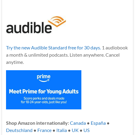
Try the new Audible Standard free for 30 days.
1 audiobook
a month & unlimited podcasts. Listen anywhere. Cancel
anytime.
Shop Amazon internationally:
Canada
●
España
●
Deutschland
●
France
●
Italia
●
UK
●
US