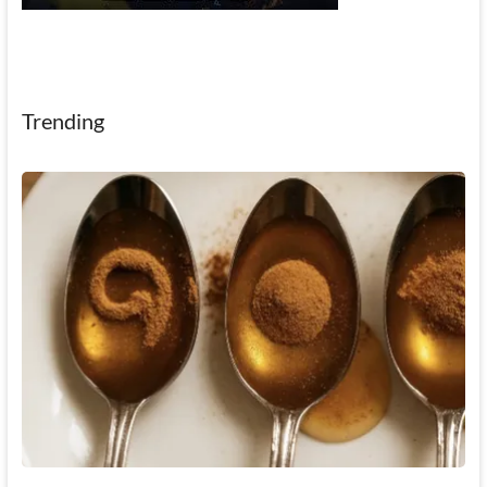
Trending