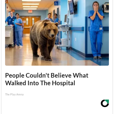
People Couldn't Believe What
Walked Into The Hospital
The Play Arena