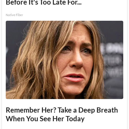
Before It's Too Late For...
Native Fiber
Remember Her? Take a Deep Breath
When You See Her Today