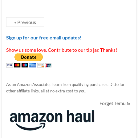
« Previous
Sign up for our free email updates!
Show us some love. Contribute to our tip jar. Thanks!
As an Amazon Associate, I earn from qualifying purchases. Ditto for
other affiliate links, all at no extra cost to you.
Forget Temu &