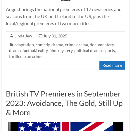
August brings the national premieres of 17 new series and
seasons from the UK and Ireland to the US, plus the
local/regional premieres of two more titles.
Linda Jew
July 31, 2025
adaptation
,
comedy-drama
,
crime drama
,
documentary
,
drama
,
factual/reality
,
film
,
mystery
,
political drama
,
sports
,
thriller
,
true crime
Read more
British TV Premieres in September
2023: Avoidance, The Gold, Still Up
& More