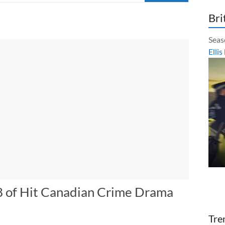
Bri
Seas
Ellis
8 of Hit Canadian Crime Drama
Tre