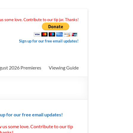
s some love. Contribute to our tip jar. Thanks!
Sign up for our free email updates!
gust 2026 Premieres
Viewing Guide
 up for our free email updates!
 us some love. Contribute to our tip
Thanks!