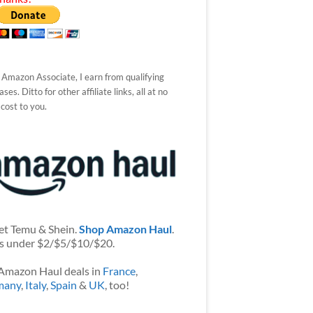
 Amazon Associate, I earn from qualifying
ses. Ditto for other affiliate links, all at no
 cost to you.
et Temu & Shein.
Shop Amazon Haul
.
s under $2/$5/$10/$20.
Amazon Haul deals in
France
,
many
,
Italy
,
Spain
&
UK
, too!