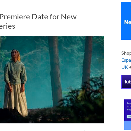
 Premiere Date for New
eries
Shop
Esp
UK