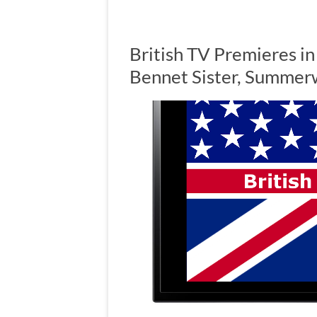
British TV Premieres i
Bennet Sister, Summer