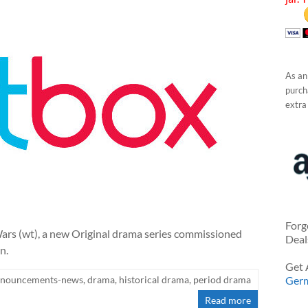
As an
purcha
extra
Forg
rs (wt), a new Original drama series commissioned
Deal
n.
Get 
nnouncements-news
,
drama
,
historical drama
,
period drama
Ger
Read more