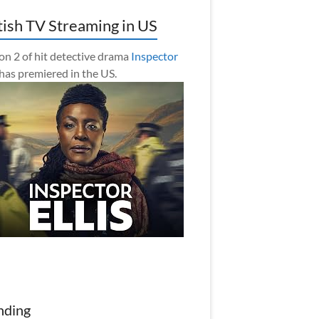
tish TV Streaming in US
on 2 of hit detective drama
Inspector
has premiered in the US.
nding