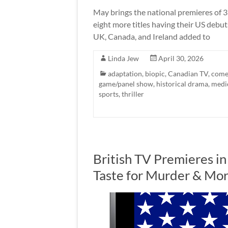
May brings the national premieres of 3
eight more titles having their US debu
UK, Canada, and Ireland added to
Linda Jew
April 30, 2026
adaptation
,
biopic
,
Canadian TV
,
come
game/panel show
,
historical drama
,
medi
sports
,
thriller
British TV Premieres in
Taste for Murder & Mo