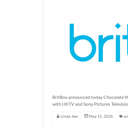
BritBox announced today Chocolate Wa
with UKTV and Sony Pictures Televisio
Linda Jew
May 15, 2026
a