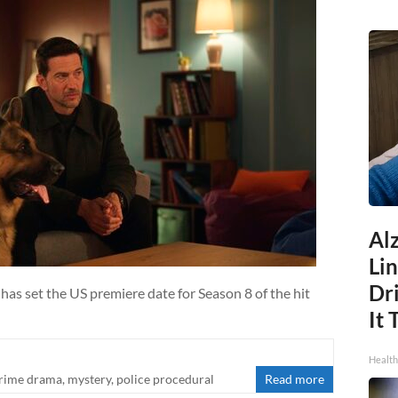
Al
Li
Dri
has set the US premiere date for Season 8 of the hit
It 
Health
rime drama
,
mystery
,
police procedural
Read more