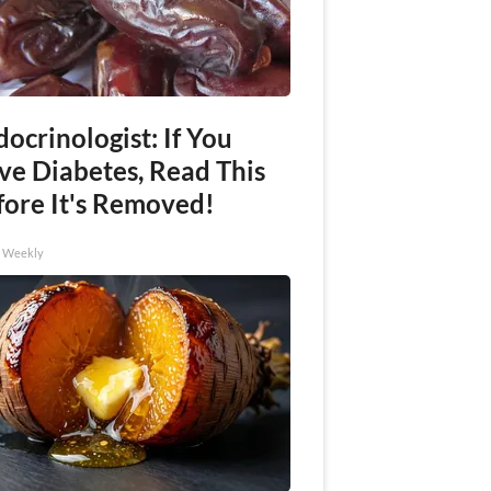
ocrinologist: If You
ve Diabetes, Read This
fore It's Removed!
h Weekly