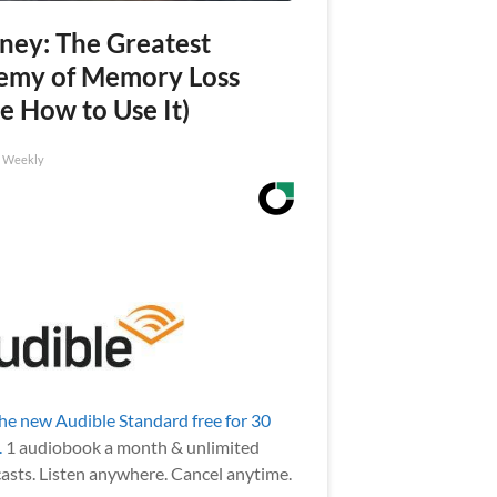
ney: The Greatest
emy of Memory Loss
e How to Use It)
h Weekly
the new Audible Standard free for 30
.
1 audiobook a month & unlimited
asts. Listen anywhere. Cancel anytime.