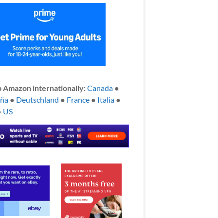
 Amazon internationally:
Canada
●
aña
●
Deutschland
●
France
●
Italia
●
●
US