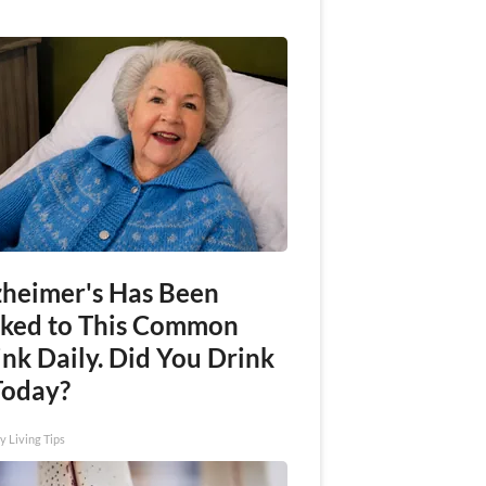
zheimer's Has Been
nked to This Common
nk Daily. Did You Drink
Today?
y Living Tips