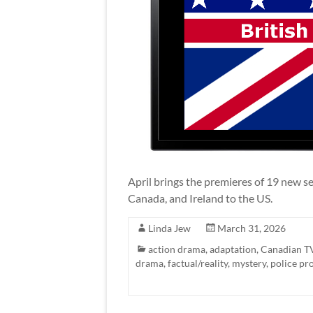
April brings the premieres of 19 new se
Canada, and Ireland to the US.
Linda Jew
March 31, 2026
action drama
,
adaptation
,
Canadian T
drama
,
factual/reality
,
mystery
,
police pr