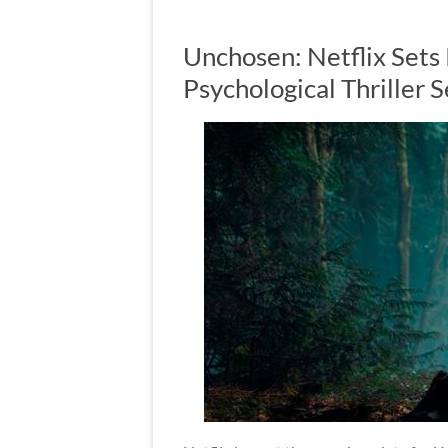
Unchosen: Netflix Sets
Psychological Thriller S