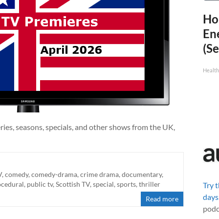
Ho
En
(Se
Healt
ries, seasons, specials, and other shows from the UK,
V
,
comedy
,
comedy-drama
,
crime drama
,
documentary
,
ocedural
,
public tv
,
Scottish TV
,
special
,
sports
,
thriller
Try 
days
Read more
podc