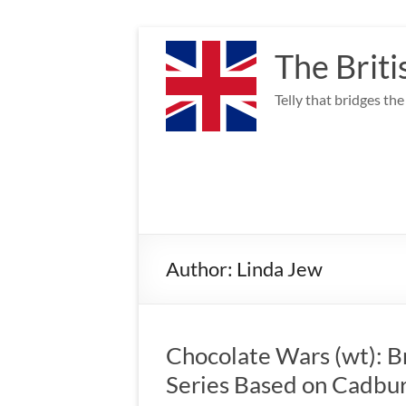
Skip
to
The Briti
content
Telly that bridges th
Author:
Linda Jew
Chocolate Wars (wt): 
Series Based on Cadbu