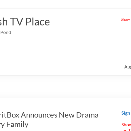
sh TV Place
Show u
e Pond
Au
BritBox Announces New Drama
Sign
ry Family
Show
jar. 