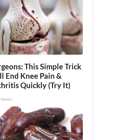
geons: This Simple Trick
ll End Knee Pain &
hritis Quickly (Try It)
h Weekly