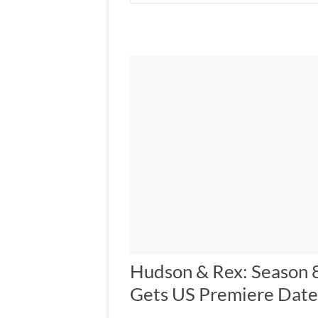
Hudson & Rex: Season 
Gets US Premiere Date