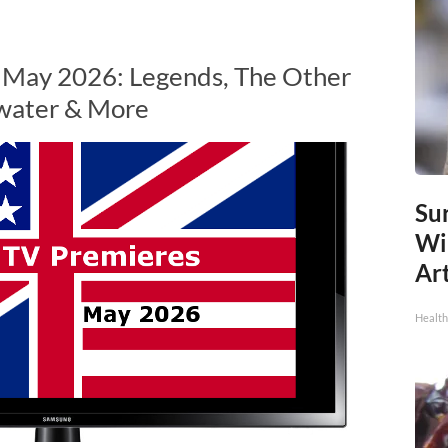
n May 2026: Legends, The Other
water & More
Sur
Wi
Art
Healt