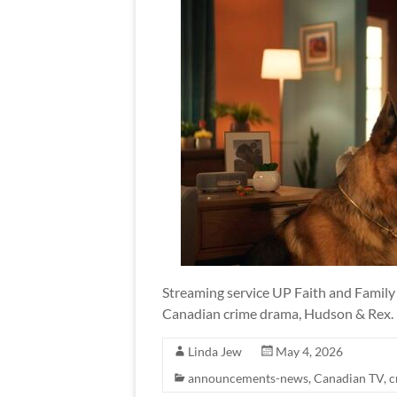
Streaming service UP Faith and Family 
Canadian crime drama, Hudson & Rex.
Linda Jew
May 4, 2026
announcements-news
,
Canadian TV
,
c