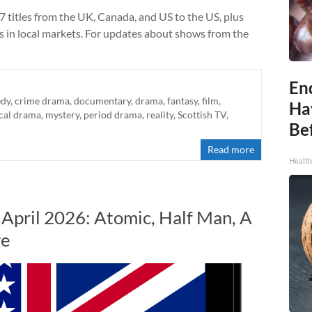
7 titles from the UK, Canada, and US to the US, plus
ts in local markets. For updates about shows from the
End
dy
,
crime drama
,
documentary
,
drama
,
fantasy
,
film
,
Ha
cal drama
,
mystery
,
period drama
,
reality
,
Scottish TV
,
Be
Read more
Healt
 April 2026: Atomic, Half Man, A
re