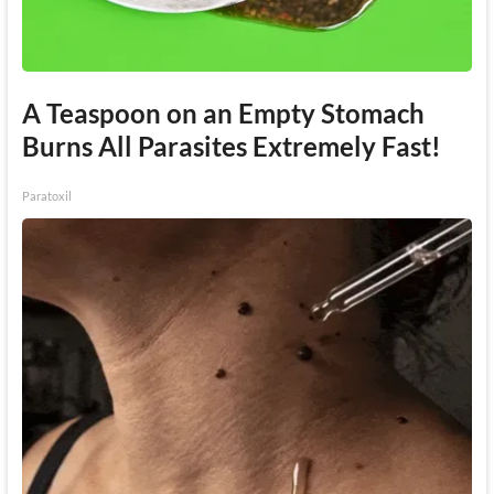
A Teaspoon on an Empty Stomach
Burns All Parasites Extremely Fast!
Paratoxil