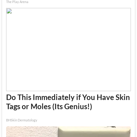
The Play Arena
Do This Immediately if You Have Skin
Tags or Moles (Its Genius!)
BHSkin Dermatology