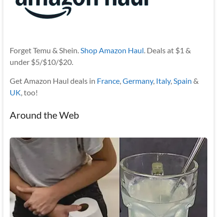
Forget Temu & Shein.
Shop Amazon Haul
. Deals at $1 &
under $5/$10/$20.
Get Amazon Haul deals in
France
,
Germany
,
Italy
,
Spain
&
UK
, too!
Around the Web