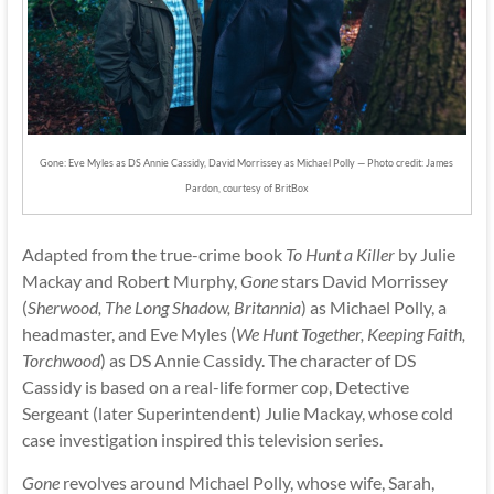
Gone: Eve Myles as DS Annie Cassidy, David Morrissey as Michael Polly — Photo credit: James
Pardon, courtesy of BritBox
Adapted from the true-crime book
To Hunt a Killer
by Julie
Mackay and Robert Murphy,
Gone
stars David Morrissey
(
Sherwood, The Long Shadow, Britannia
) as Michael Polly, a
headmaster, and Eve Myles (
We Hunt Together, Keeping Faith,
Torchwood
) as DS Annie Cassidy. The character of DS
Cassidy is based on a real-life former cop, Detective
Sergeant (later Superintendent) Julie Mackay, whose cold
case investigation inspired this television series.
Gone
revolves around Michael Polly, whose wife, Sarah,