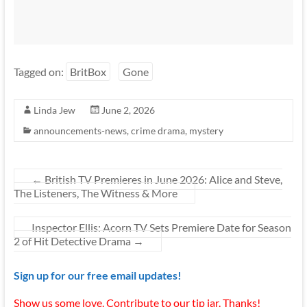
Tagged on:
BritBox
Gone
Linda Jew
June 2, 2026
announcements-news
,
crime drama
,
mystery
←
British TV Premieres in June 2026: Alice and Steve,
The Listeners, The Witness & More
Inspector Ellis: Acorn TV Sets Premiere Date for Season
2 of Hit Detective Drama
→
Sign up for our free email updates!
Show us some love. Contribute to our tip jar. Thanks!