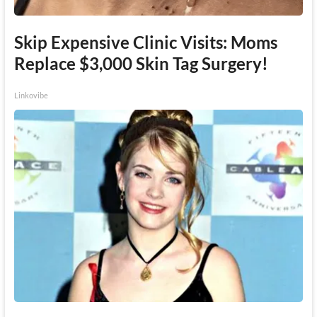
Skip Expensive Clinic Visits: Moms
Replace $3,000 Skin Tag Surgery!
Linkovibe