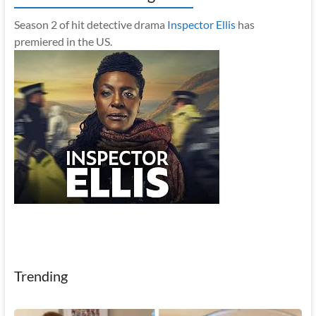
Season 2 of hit detective drama
Inspector Ellis
has
premiered in the US.
Trending