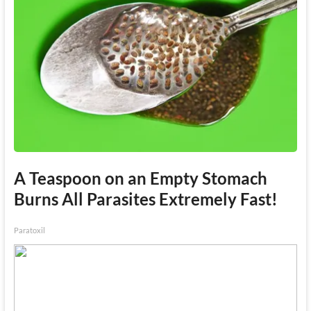
A Teaspoon on an Empty Stomach
Burns All Parasites Extremely Fast!
Paratoxil