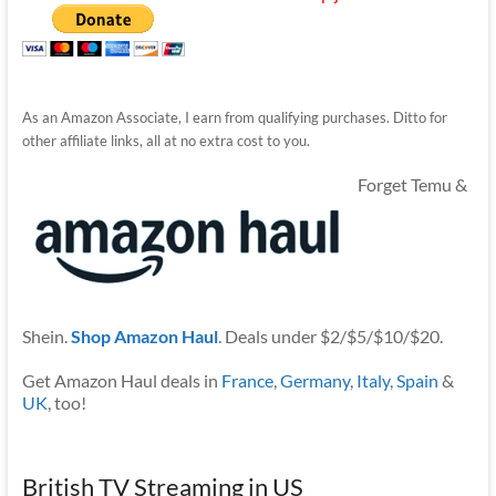
As an Amazon Associate, I earn from qualifying purchases. Ditto for
other affiliate links, all at no extra cost to you.
Forget Temu &
Shein.
Shop Amazon Haul
. Deals under $2/$5/$10/$20.
Get Amazon Haul deals in
France
,
Germany
,
Italy
,
Spain
&
UK
, too!
British TV Streaming in US