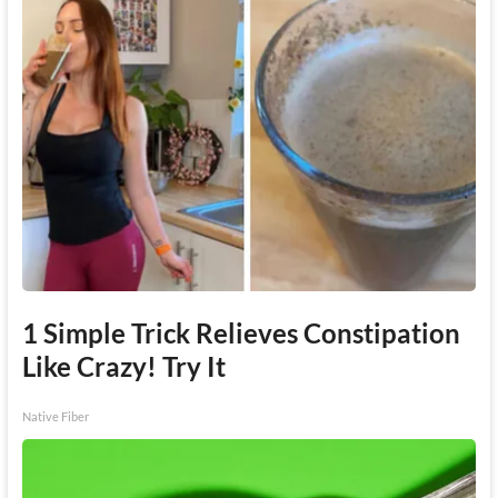
1 Simple Trick Relieves Constipation
Like Crazy! Try It
Native Fiber