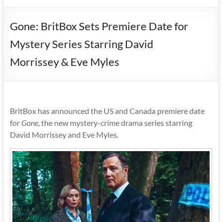
Gone: BritBox Sets Premiere Date for
Mystery Series Starring David
Morrissey & Eve Myles
BritBox has announced the US and Canada premiere date
for
Gone
, the new mystery-crime drama series starring
David Morrissey and Eve Myles.