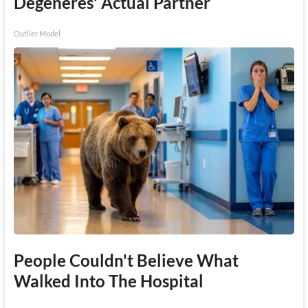
Degeneres' Actual Partner
Outlier Model
People Couldn't Believe What
Walked Into The Hospital