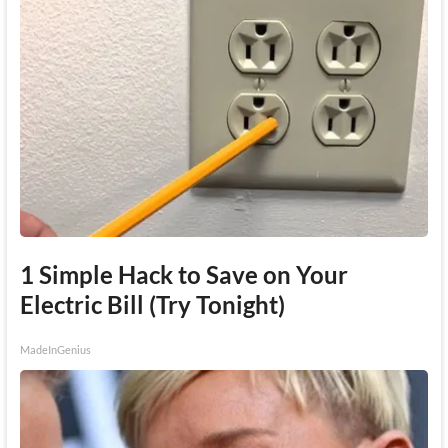
1 Simple Hack to Save on Your
Electric Bill (Try Tonight)
MadeInGenius