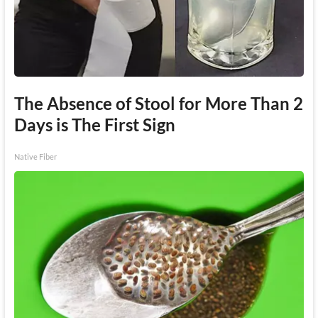
The Absence of Stool for More Than 2
Days is The First Sign
Native Fiber