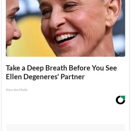
Take a Deep Breath Before You See
Ellen Degeneres' Partner
Stars Are Made