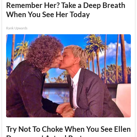
Remember Her? Take a Deep Breath
When You See Her Today
Rank Upwards
Try Not To Choke When You See Ellen