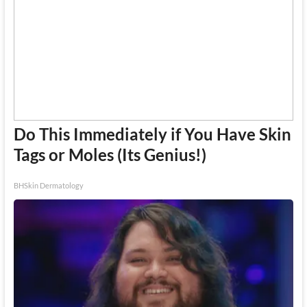
Do This Immediately if You Have Skin
Tags or Moles (Its Genius!)
BHSkin Dermatology