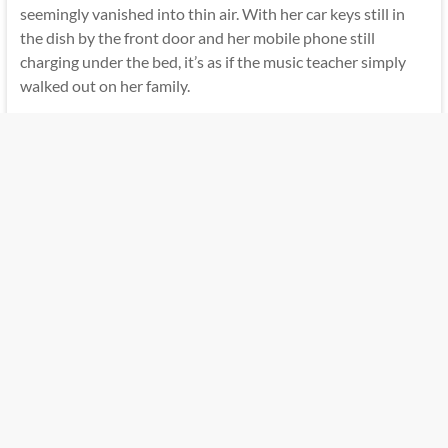
seemingly vanished into thin air. With her car keys still in
the dish by the front door and her mobile phone still
charging under the bed, it’s as if the music teacher simply
walked out on her family.