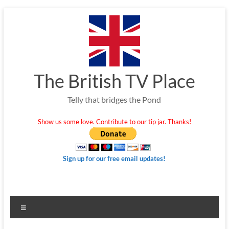
Skip
to
content
The British TV Place
Telly that bridges the Pond
Show us some love. Contribute to our tip jar. Thanks!
Sign up for our free email updates!
Menu