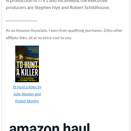
A production of ITV1 and All3Media, the executive
producers are Stephen Nye and Robert Schildhouse.
__________________
As an Amazon Associate, I earn from qualifying purchases. Ditto other
affiliate links, all at no extra cost to you.
To Hunt a Killer by
Julie Mackay and
Robert Murphy