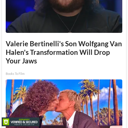
Valerie Bertinelli's Son Wolfgang Van
Halen's Transformation Will Drop
Your Jaws
Books To Film