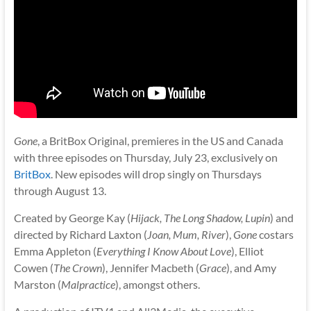
Gone
, a BritBox Original, premieres in the US and Canada
with three episodes on Thursday, July 23, exclusively on
BritBox
. New episodes will drop singly on Thursdays
through August 13.
Created by George Kay (
Hijack, The Long Shadow, Lupin
) and
directed by Richard Laxton (
Joan, Mum, River
),
Gone
costars
Emma Appleton (
Everything I Know About Love
), Elliot
Cowen (
The Crown
), Jennifer Macbeth (
Grace
), and Amy
Marston (
Malpractice
), amongst others.