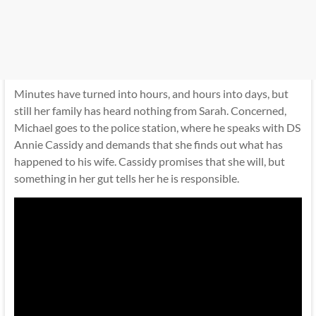
Minutes have turned into hours, and hours into days, but
still her family has heard nothing from Sarah. Concerned,
Michael goes to the police station, where he speaks with DS
Annie Cassidy and demands that she finds out what has
happened to his wife. Cassidy promises that she will, but
something in her gut tells her he is responsible.