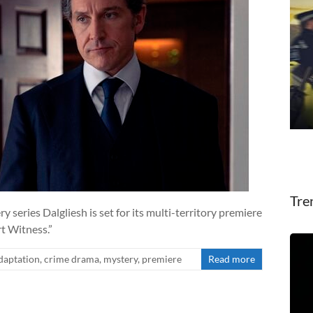
Tre
y series Dalgliesh is set for its multi-territory premiere
rt Witness.”
daptation
,
crime drama
,
mystery
,
premiere
Read more