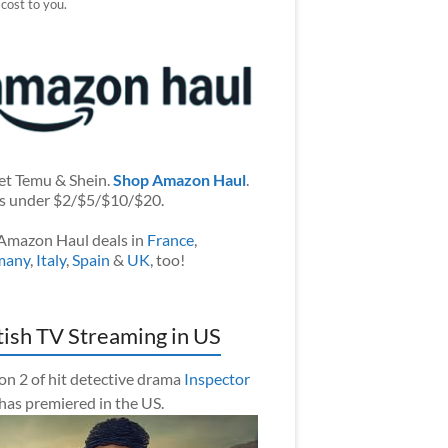
 cost to you.
et Temu & Shein.
Shop Amazon Haul
.
s under $2/$5/$10/$20.
Amazon Haul deals in
France
,
many
,
Italy
,
Spain
&
UK
, too!
tish TV Streaming in US
on 2 of hit detective drama
Inspector
has premiered in the US.