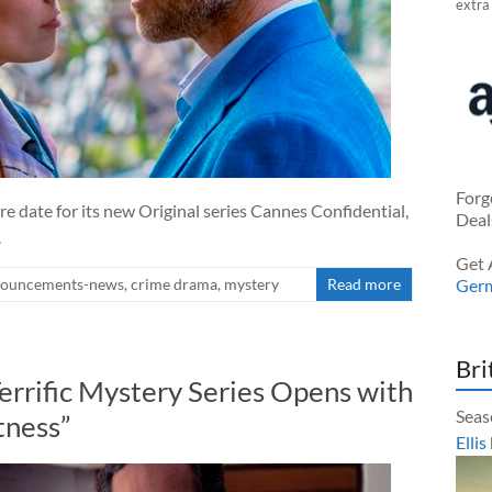
extra
Forg
 date for its new Original series Cannes Confidential,
Deal
.
Get 
ouncements-news
,
crime drama
,
mystery
Read more
Ger
Bri
Terrific Mystery Series Opens with
Seas
tness”
Ellis