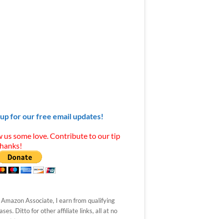
 up for our free email updates!
 us some love. Contribute to our tip
Thanks!
 Amazon Associate, I earn from qualifying
ses. Ditto for other affiliate links, all at no