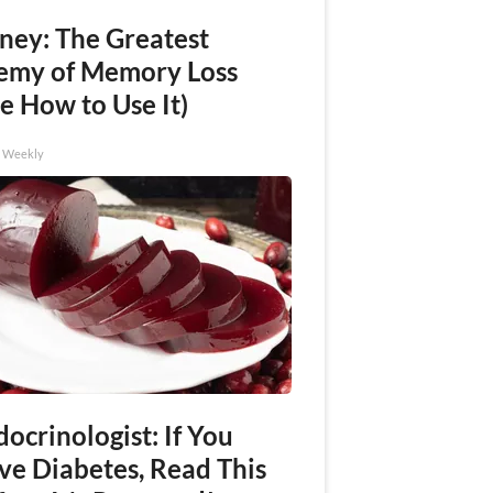
ney: The Greatest
emy of Memory Loss
e How to Use It)
h Weekly
ocrinologist: If You
ve Diabetes, Read This