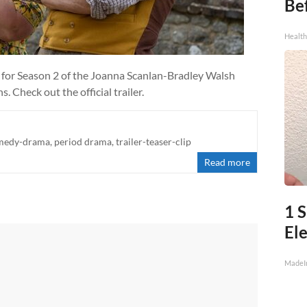
Be
Healt
 for Season 2 of the Joanna Scanlan-Bradley Walsh
 Check out the official trailer.
medy-drama
,
period drama
,
trailer-teaser-clip
Read more
1 S
Ele
MadeI