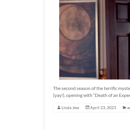
The second season of the terrific myster
(yay!), opening with “Death of an Expe
Linda Jew
April 23, 2023
a