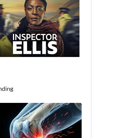
nding