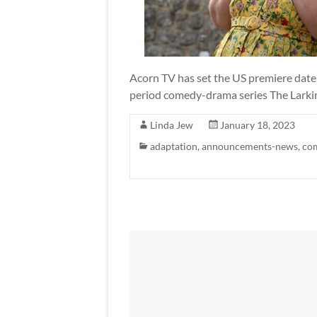
Acorn TV has set the US premiere date
period comedy-drama series The Larkins.
Linda Jew
January 18, 2023
adaptation
,
announcements-news
,
co