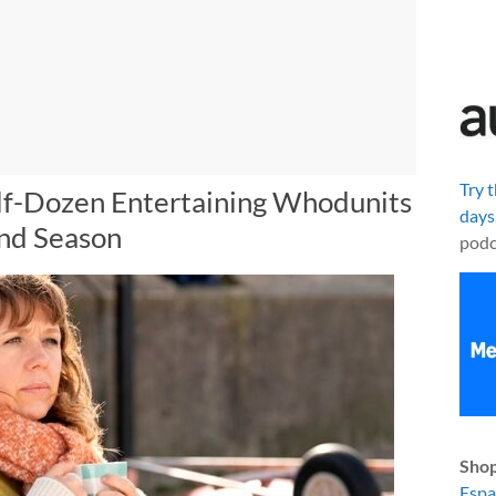
Try 
lf-Dozen Entertaining Whodunits
days
ond Season
podc
Shop
Esp