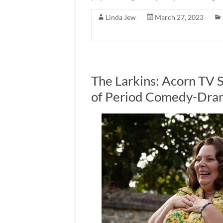
Linda Jew
March 27, 2023
The Larkins: Acorn TV 
of Period Comedy-Dram