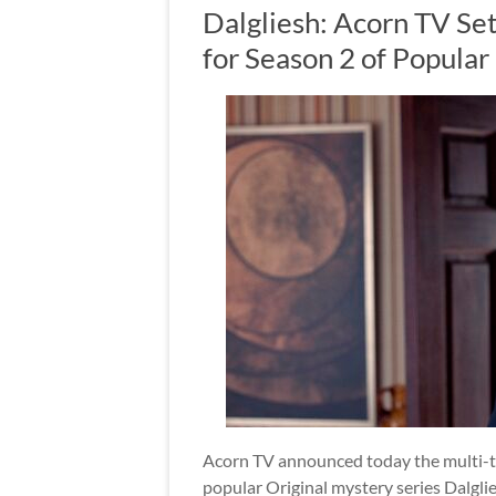
Dalgliesh: Acorn TV Se
for Season 2 of Popular
Acorn TV announced today the multi-ter
popular Original mystery series Dalglie