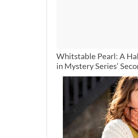
Whitstable Pearl: A Ha
in Mystery Series’ Sec