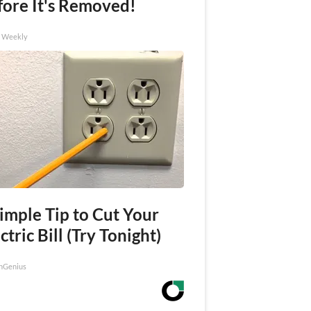
fore It's Removed!
h Weekly
imple Tip to Cut Your
ctric Bill (Try Tonight)
nGenius