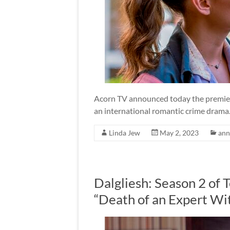
Acorn TV announced today the premiere
an international romantic crime drama
Linda Jew
May 2, 2023
ann
Dalgliesh: Season 2 of 
“Death of an Expert Wi