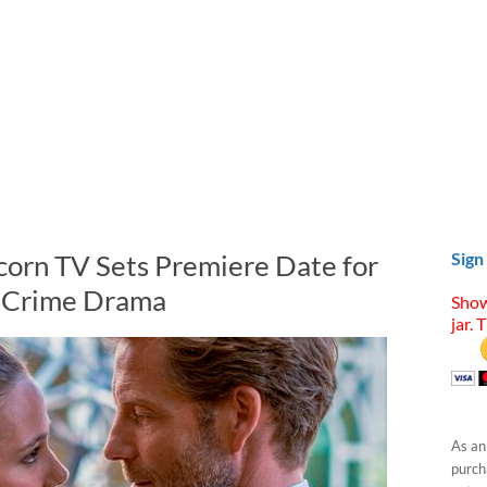
corn TV Sets Premiere Date for
Sign
c Crime Drama
Show
jar. 
As an
purcha