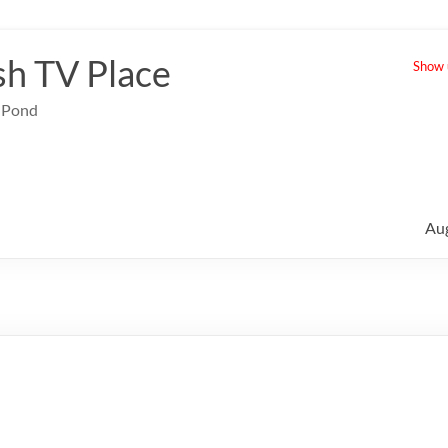
sh TV Place
Show u
e Pond
Au