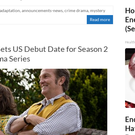
Ho
adaptation
,
announcements-news
,
crime drama
,
mystery
En
Read more
(Se
Healt
Sets US Debut Date for Season 2
a Series
End
Ha