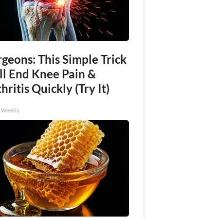
geons: This Simple Trick
ll End Knee Pain &
hritis Quickly (Try It)
h Weekly