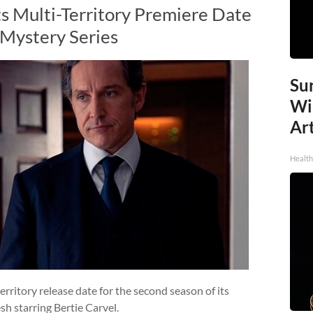
ts Multi-Territory Premiere Date
 Mystery Series
Sur
Wi
Art
Healt
ritory release date for the second season of its
sh starring Bertie Carvel.