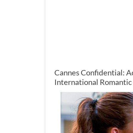
Cannes Confidential: A
International Romanti