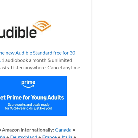
the new Audible Standard free for 30
.
1 audiobook a month & unlimited
asts. Listen anywhere. Cancel anytime.
 Amazon internationally:
Canada
●
aña
●
Deutschland
●
France
●
Italia
●