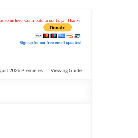
s some love. Contribute to our tip jar. Thanks!
Sign up for our free email updates!
gust 2026 Premieres
Viewing Guide