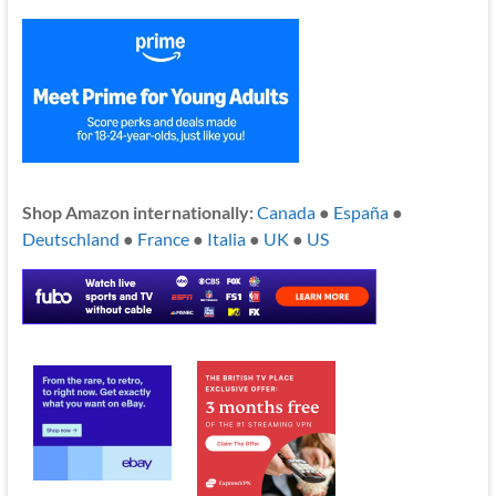
Shop Amazon internationally:
Canada
●
España
●
Deutschland
●
France
●
Italia
●
UK
●
US