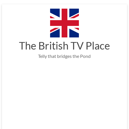
Skip
to
content
The British TV Place
Telly that bridges the Pond