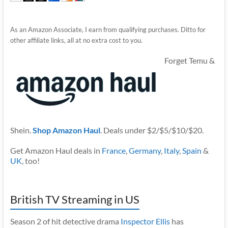
As an Amazon Associate, I earn from qualifying purchases. Ditto for
other affiliate links, all at no extra cost to you.
Forget Temu &
Shein.
Shop Amazon Haul
. Deals under $2/$5/$10/$20.
Get Amazon Haul deals in
France
,
Germany
,
Italy
,
Spain
&
UK
, too!
British TV Streaming in US
Season 2 of hit detective drama
Inspector Ellis
has