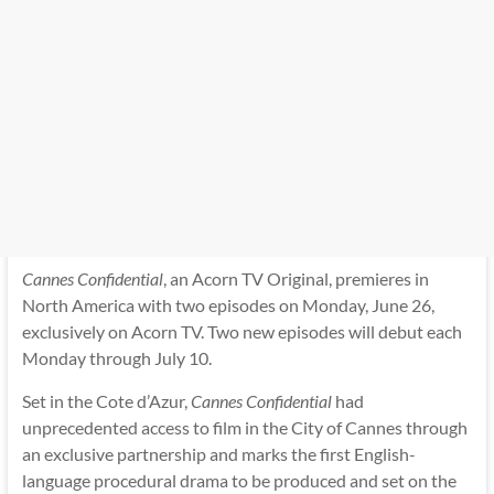
Cannes Confidential
, an Acorn TV Original, premieres in
North America with two episodes on Monday, June 26,
exclusively on Acorn TV. Two new episodes will debut each
Monday through July 10.
Set in the Cote d’Azur,
Cannes Confidential
had
unprecedented access to film in the City of Cannes through
an exclusive partnership and marks the first English-
language procedural drama to be produced and set on the