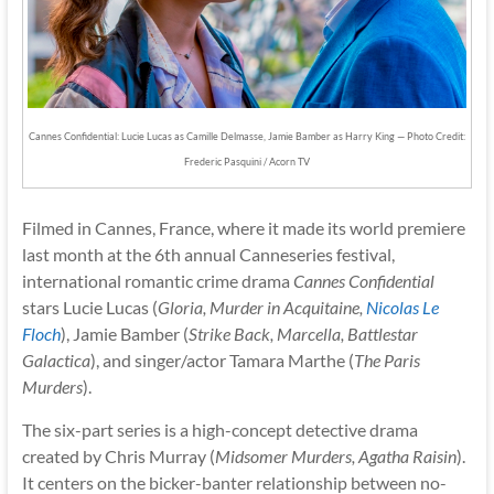
Cannes Confidential: Lucie Lucas as Camille Delmasse, Jamie Bamber as Harry King — Photo Credit:
Frederic Pasquini / Acorn TV
Filmed in Cannes, France, where it made its world premiere
last month at the 6th annual Canneseries festival,
international romantic crime drama
Cannes Confidential
stars Lucie Lucas (
Gloria, Murder in Acquitaine,
Nicolas Le
Floch
), Jamie Bamber (
Strike Back, Marcella, Battlestar
Galactica
), and singer/actor Tamara Marthe (
The Paris
Murders
).
The six-part series is a high-concept detective drama
created by Chris Murray (
Midsomer Murders, Agatha Raisin
).
It centers on the bicker-banter relationship between no-