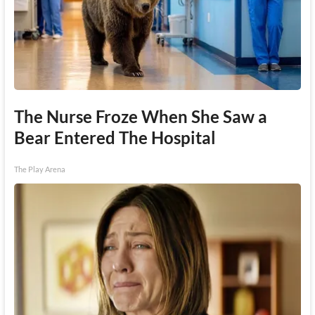
The Nurse Froze When She Saw a
Bear Entered The Hospital
The Play Arena