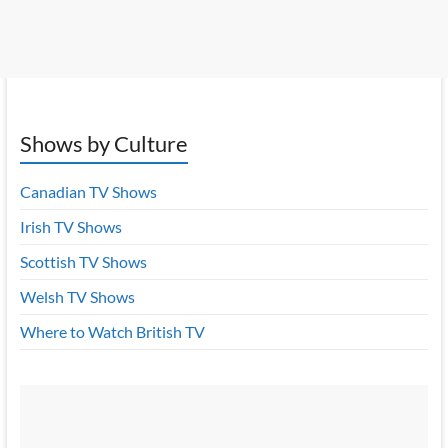
Shows by Culture
Canadian TV Shows
Irish TV Shows
Scottish TV Shows
Welsh TV Shows
Where to Watch British TV