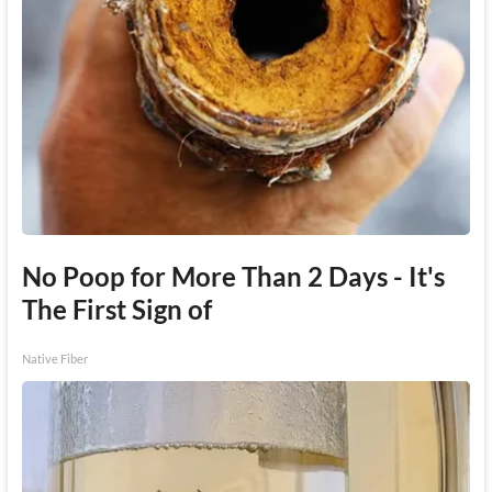
No Poop for More Than 2 Days - It's
The First Sign of
Native Fiber