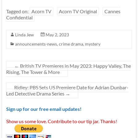
Tagged on:
Acorn TV
Acorn TV Original
Cannes
Confidential
Linda Jew
May 2, 2023
announcements-news
,
crime drama
,
mystery
←
British TV Premieres in May 2023: Happy Valley, The
Rising, The Tower & More
Ridley: PBS Sets US Premiere Date for Adrian Dunbar-
Led Detective Drama Series
→
Sign up for our free email updates!
Show us some love. Contribute to our tip jar. Thanks!