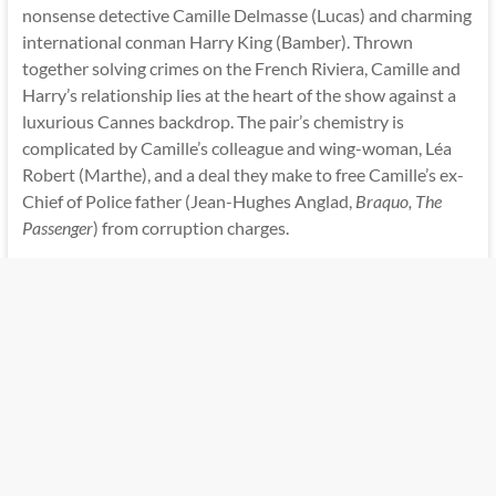
nonsense detective Camille Delmasse (Lucas) and charming
international conman Harry King (Bamber). Thrown
together solving crimes on the French Riviera, Camille and
Harry’s relationship lies at the heart of the show against a
luxurious Cannes backdrop. The pair’s chemistry is
complicated by Camille’s colleague and wing-woman, Léa
Robert (Marthe), and a deal they make to free Camille’s ex-
Chief of Police father (Jean-Hughes Anglad,
Braquo, The
Passenger
) from corruption charges.