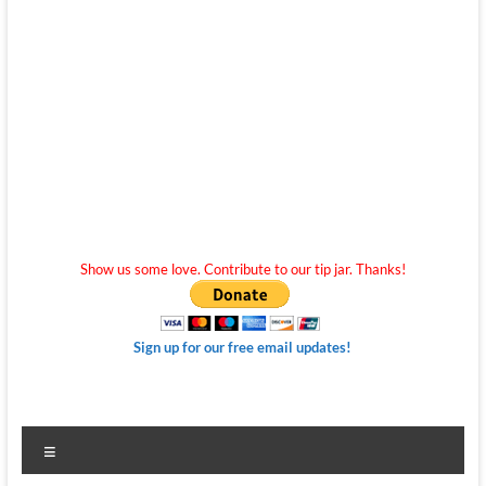
Show us some love. Contribute to our tip jar. Thanks!
Sign up for our free email updates!
Menu