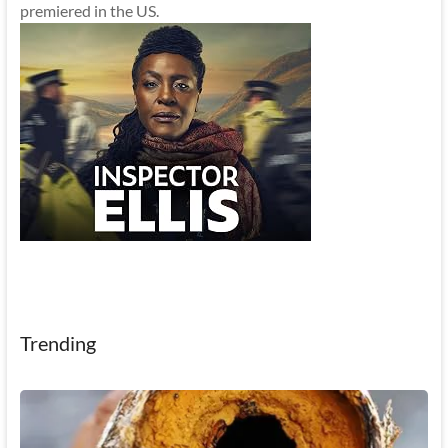
premiered in the US.
Trending