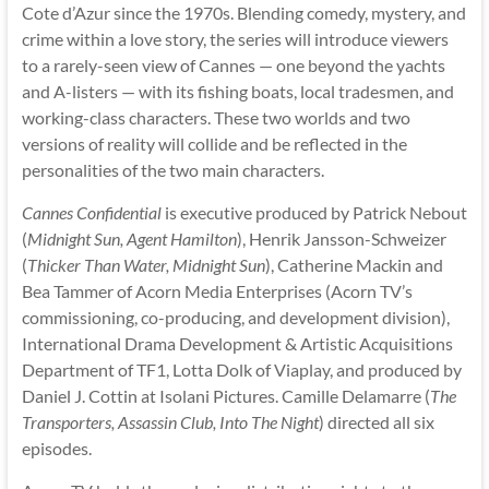
Cote d’Azur since the 1970s. Blending comedy, mystery, and
crime within a love story, the series will introduce viewers
to a rarely-seen view of Cannes — one beyond the yachts
and A-listers — with its fishing boats, local tradesmen, and
working-class characters. These two worlds and two
versions of reality will collide and be reflected in the
personalities of the two main characters.
Cannes Confidential
is executive produced by Patrick Nebout
(
Midnight Sun, Agent Hamilton
), Henrik Jansson-Schweizer
(
Thicker Than Water, Midnight Sun
), Catherine Mackin and
Bea Tammer of Acorn Media Enterprises (Acorn TV’s
commissioning, co-producing, and development division),
International Drama Development & Artistic Acquisitions
Department of TF1, Lotta Dolk of Viaplay, and produced by
Daniel J. Cottin at Isolani Pictures. Camille Delamarre (
The
Transporters, Assassin Club, Into The Night
) directed all six
episodes.