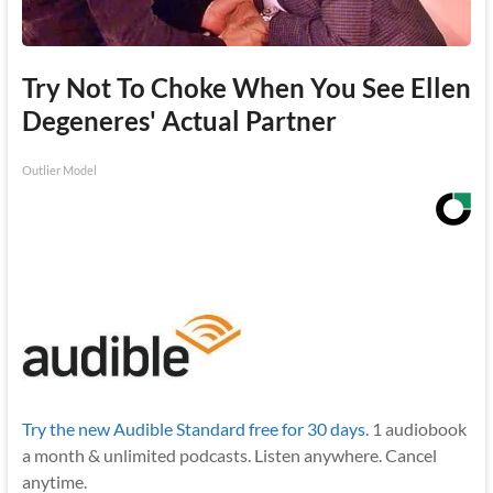
Try Not To Choke When You See Ellen
Degeneres' Actual Partner
Outlier Model
Try the new Audible Standard free for 30 days.
1 audiobook
a month & unlimited podcasts. Listen anywhere. Cancel
anytime.