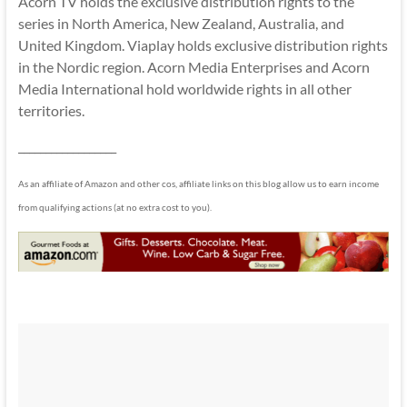
Acorn TV holds the exclusive distribution rights to the
series in North America, New Zealand, Australia, and
United Kingdom. Viaplay holds exclusive distribution rights
in the Nordic region. Acorn Media Enterprises and Acorn
Media International hold worldwide rights in all other
territories.
__________________
As an affiliate of Amazon and other cos, affiliate links on this blog allow us to earn income
from qualifying actions (at no extra cost to you).