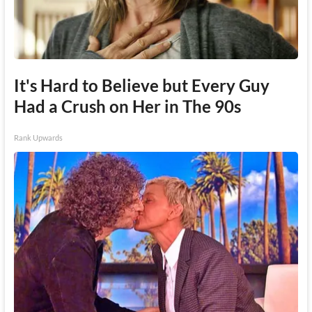
It's Hard to Believe but Every Guy
Had a Crush on Her in The 90s
Rank Upwards