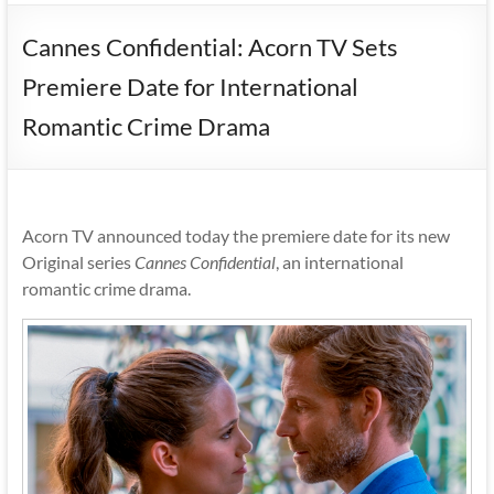
Cannes Confidential: Acorn TV Sets
Premiere Date for International
Romantic Crime Drama
Acorn TV announced today the premiere date for its new
Original series
Cannes Confidential
, an international
romantic crime drama.