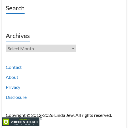
Search
Archives
Archives
Contact
About
Privacy
Disclosure
Copyright © 2012-2026 Linda Jew. All rights reserved.