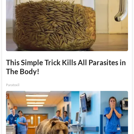
This Simple Trick Kills All Parasites in
The Body!
Paratoxil