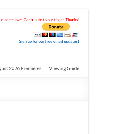
s some love. Contribute to our tip jar. Thanks!
Sign up for our free email updates!
gust 2026 Premieres
Viewing Guide