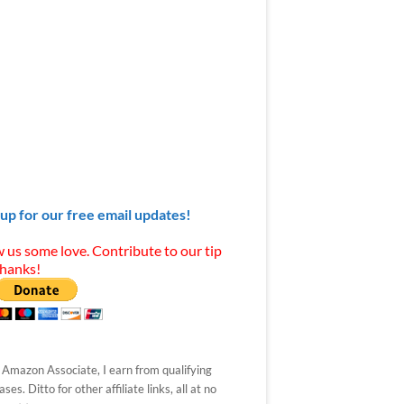
 up for our free email updates!
 us some love. Contribute to our tip
Thanks!
 Amazon Associate, I earn from qualifying
ses. Ditto for other affiliate links, all at no