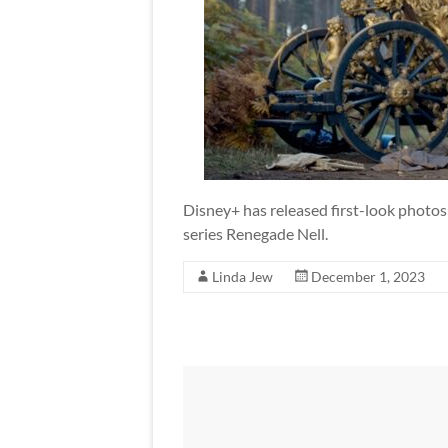
Disney+ has released first-look photo
series Renegade Nell.
Linda Jew
December 1, 2023