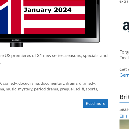
extra
Forg
e US premieres of 31 new series, seasons, specials, and
Deal
.
Get 
Ger
V
,
comedy
,
docudrama
,
documentary
,
drama
,
dramedy
,
ma
,
music
,
mystery
,
period drama
,
prequel
,
sci-fi
,
sports
,
Bri
Read more
Seas
Ellis