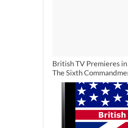
British TV Premieres in
The Sixth Commandme