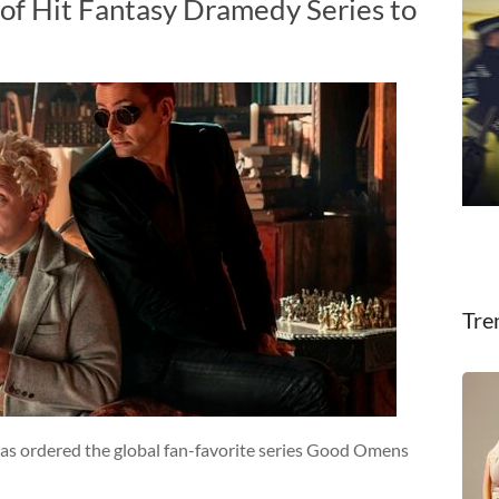
of Hit Fantasy Dramedy Series to
Tre
as ordered the global fan-favorite series Good Omens