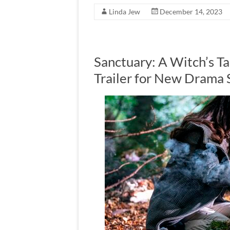
Linda Jew
December 14, 2023
Sanctuary: A Witch’s 
Trailer for New Drama 