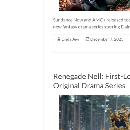
Sundance Now and AMC+ released today t
new fantasy drama series starring Elai
Linda Jew
December 7, 2023
Renegade Nell: First-
Original Drama Series