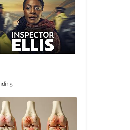
nding