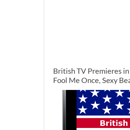
British TV Premieres i
Fool Me Once, Sexy Be