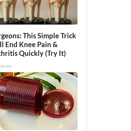
geons: This Simple Trick
ll End Knee Pain &
hritis Quickly (Try It)
h Weekly