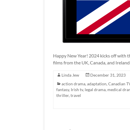
Happy New Year! 2024 kicks off with th
films from the UK, Canada, and Ireland
Linda Jew
December 31, 2023
action drama
,
adaptation
,
Canadian T
fantasy
,
Irish tv
,
legal drama
,
medical dra
thriller
,
travel