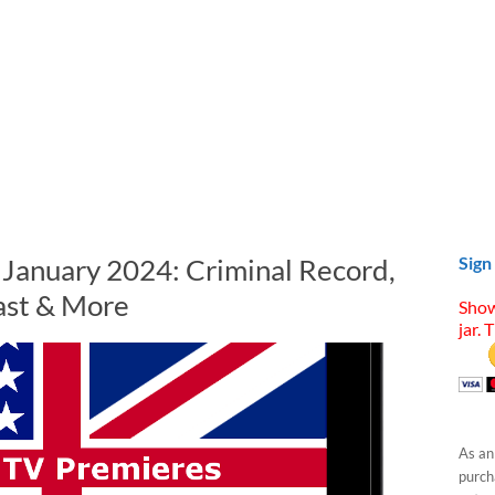
n January 2024: Criminal Record,
Sign
ast & More
Show
jar. 
As an
purcha