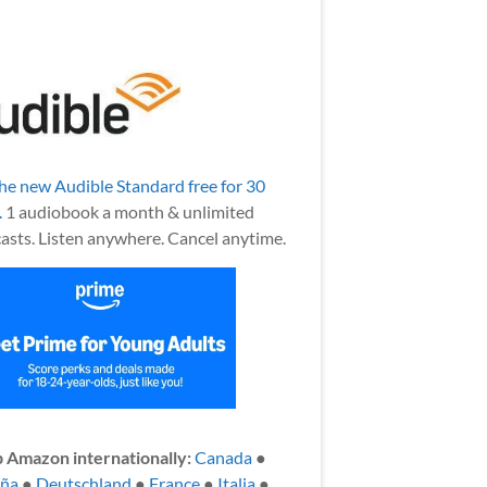
the new Audible Standard free for 30
.
1 audiobook a month & unlimited
asts. Listen anywhere. Cancel anytime.
 Amazon internationally:
Canada
●
aña
●
Deutschland
●
France
●
Italia
●