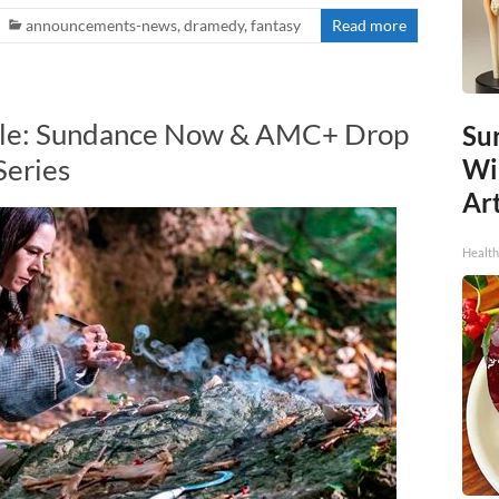
announcements-news
,
dramedy
,
fantasy
Read more
Tale: Sundance Now & AMC+ Drop
Sur
Series
Wi
Art
Healt