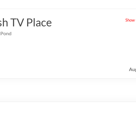
sh TV Place
Show u
e Pond
Au