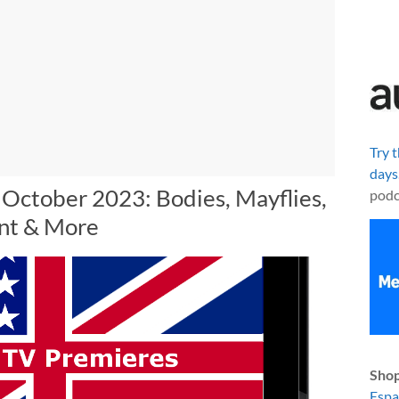
Try 
days
 October 2023: Bodies, Mayflies,
podc
nt & More
Shop
Esp