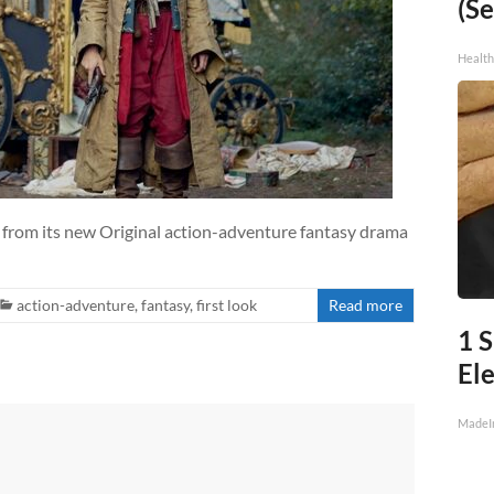
(Se
Healt
s from its new Original action-adventure fantasy drama
action-adventure
,
fantasy
,
first look
Read more
1 S
Ele
MadeI