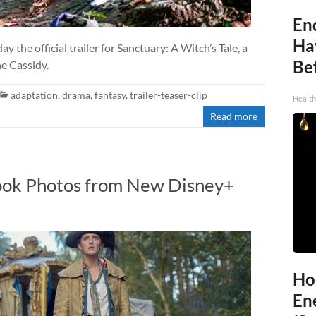
End
Ha
he official trailer for Sanctuary: A Witch’s Tale, a
Be
ne Cassidy.
adaptation
,
drama
,
fantasy
,
trailer-teaser-clip
Healt
Read more
Look Photos from New Disney+
Ho
En