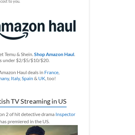
 cost to you.
et Temu & Shein.
Shop Amazon Haul
.
s under $2/$5/$10/$20.
Amazon Haul deals in
France
,
many
,
Italy
,
Spain
&
UK
, too!
tish TV Streaming in US
on 2 of hit detective drama
Inspector
has premiered in the US.