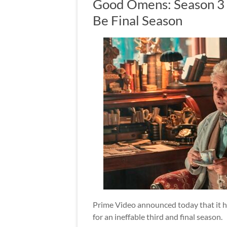
Good Omens: Season 3 
Be Final Season
Prime Video announced today that it h
for an ineffable third and final season.