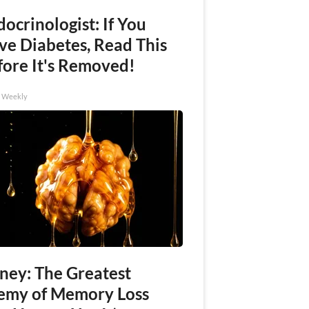
ocrinologist: If You
ve Diabetes, Read This
fore It's Removed!
h Weekly
ney: The Greatest
emy of Memory Loss