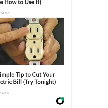
e How to Use It)
h Weekly
imple Tip to Cut Your
ctric Bill (Try Tonight)
nGenius