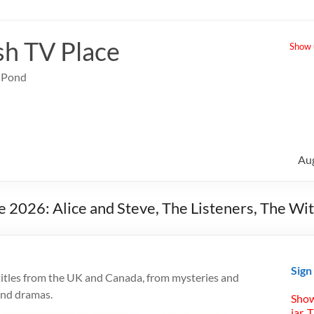
sh TV Place
Show u
e Pond
Au
e 2026: Alice and Steve, The Listeners, The W
Sign
titles from the UK and Canada, from mysteries and
and dramas.
Show
jar. 