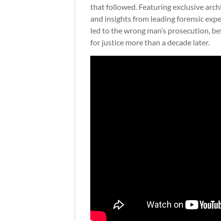
that followed. Featuring exclusive arc
and insights from leading forensic expe
led to the wrong man’s prosecution, bef
for justice more than a decade later.