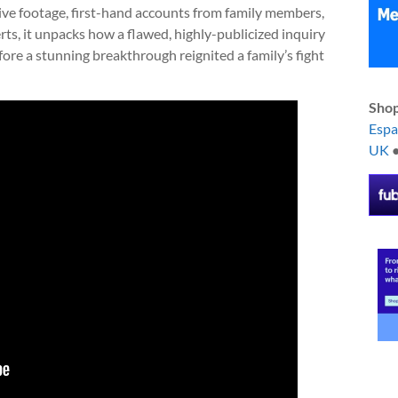
hive footage, first-hand accounts from family members,
rts, it unpacks how a flawed, highly-publicized inquiry
ore a stunning breakthrough reignited a family’s fight
Shop
Esp
UK