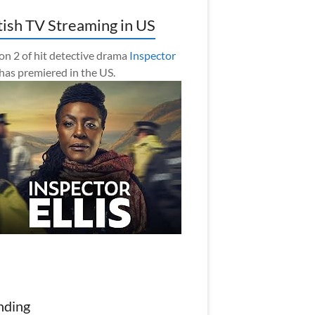
tish TV Streaming in US
on 2 of hit detective drama
Inspector
has premiered in the US.
nding