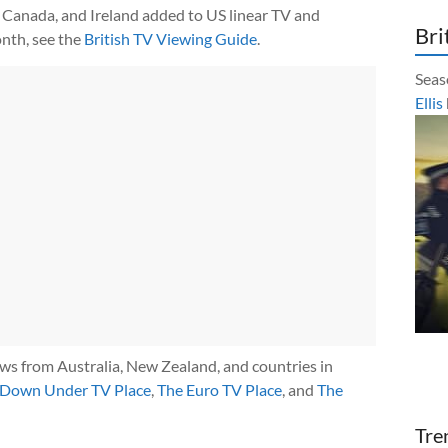
Canada, and Ireland added to US linear TV and
Bri
nth, see the
British TV Viewing Guide
.
Seas
Ellis
ows from Australia, New Zealand, and countries in
 Down Under TV Place
,
The Euro TV Place
, and
The
Tre