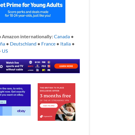
 Amazon internationally:
Canada
●
aña
●
Deutschland
●
France
●
Italia
●
●
US