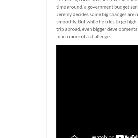
time around, a government budget sen
Jeremy decides some big changes are 
smoothly. But while he tries to go high-
trip abroad, even bigger developments 
much more of a challenge.