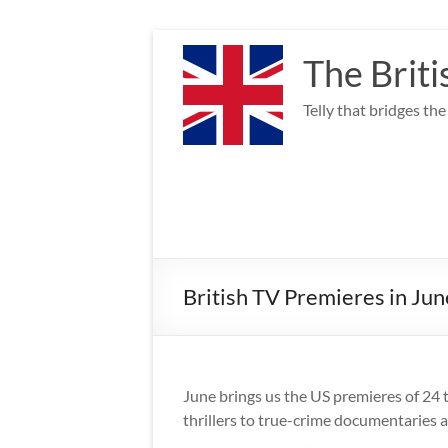
Skip
to
The Briti
content
Telly that bridges th
British TV Premieres in Jun
June brings us the US premieres of 24 
thrillers to true-crime documentaries 