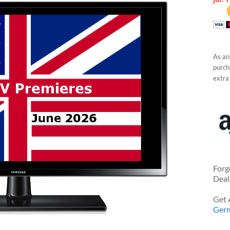
As an
purcha
extra
Forg
Deal
Get 
Ger