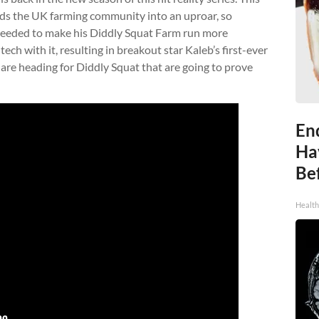
ds the UK farming community into an uproar, so
needed to make his Diddly Squat Farm run more
tech with it, resulting in breakout star Kaleb’s first-ever
are heading for Diddly Squat that are going to prove
End
Ha
Be
Healt