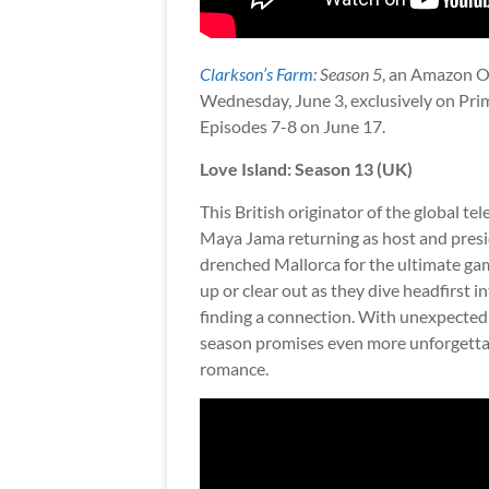
Clarkson’s Farm
: Season 5
, an Amazon Or
Wednesday, June 3, exclusively on Pri
Episodes 7-8 on June 17.
Love Island: Season 13 (UK)
This British originator of the global t
Maya Jama returning as host and presidi
drenched Mallorca for the ultimate gam
up or clear out as they dive headfirst in
finding a connection. With unexpected ar
season promises even more unforgetta
romance.