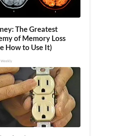
ney: The Greatest
emy of Memory Loss
e How to Use It)
h Weekly