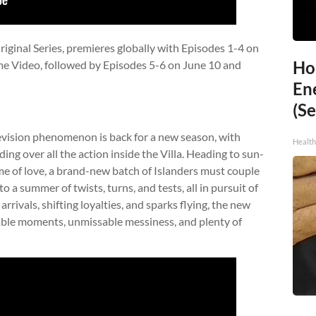
iginal Series, premieres globally with Episodes 1-4 on
Ho
me Video, followed by Episodes 5-6 on June 10 and
En
(Se
elevision phenomenon is back for a new season, with
Healt
ng over all the action inside the Villa. Heading to sun-
e of love, a brand-new batch of Islanders must couple
to a summer of twists, turns, and tests, all in pursuit of
rivals, shifting loyalties, and sparks flying, the new
ble moments, unmissable messiness, and plenty of