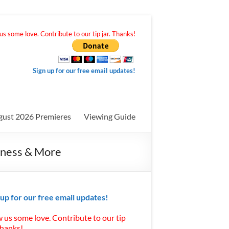
s some love. Contribute to our tip jar. Thanks!
Sign up for our free email updates!
gust 2026 Premieres
Viewing Guide
itness & More
 up for our free email updates!
 us some love. Contribute to our tip
Thanks!