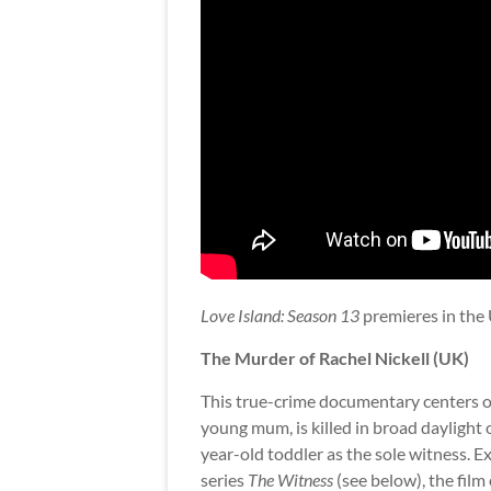
Love Island: Season 13
premieres in the 
The Murder of Rachel Nickell (UK)
This true-crime documentary centers on 
young mum, is killed in broad daylig
year-old toddler as the sole witness. 
series
The Witness
(see below), the film