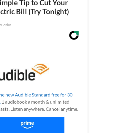
imple Tip to Cut Your
ctric Bill (Try Tonight)
nGenius
the new Audible Standard free for 30
.
1 audiobook a month & unlimited
asts. Listen anywhere. Cancel anytime.