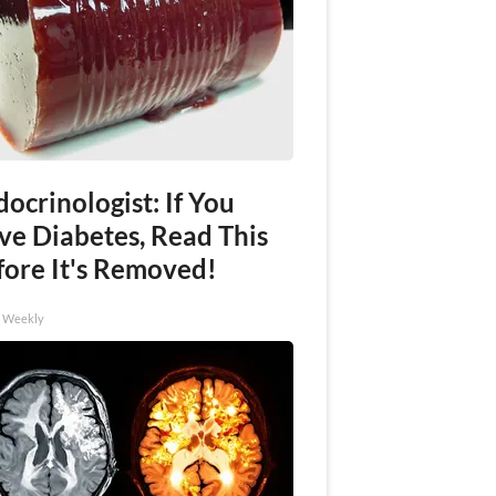
ocrinologist: If You
ve Diabetes, Read This
fore It's Removed!
h Weekly