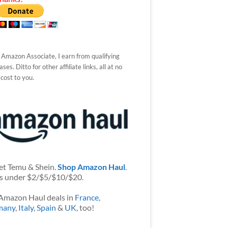
 Amazon Associate, I earn from qualifying
ses. Ditto for other affiliate links, all at no
 cost to you.
et Temu & Shein.
Shop Amazon Haul
.
s under $2/$5/$10/$20.
Amazon Haul deals in
France
,
many
,
Italy
,
Spain
&
UK
, too!