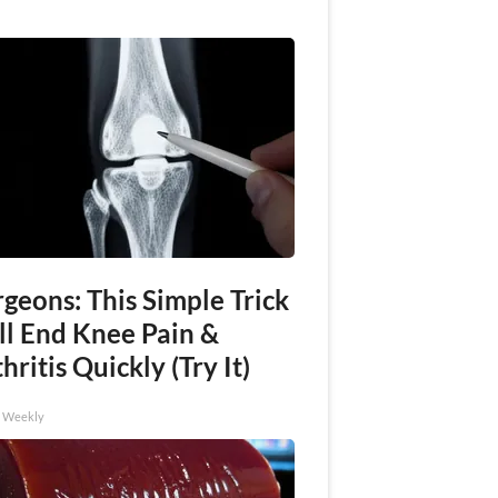
geons: This Simple Trick
ll End Knee Pain &
hritis Quickly (Try It)
h Weekly