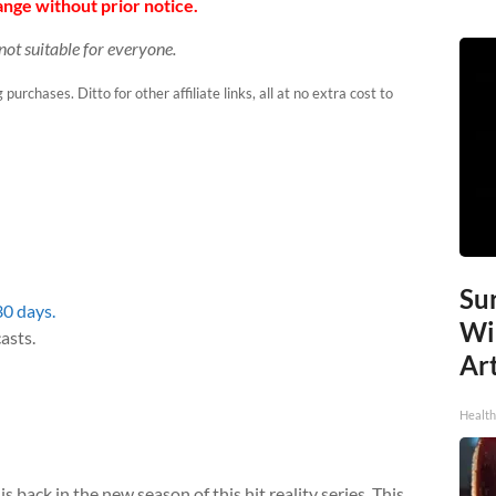
nge without prior notice.
not suitable for everyone.
urchases. Ditto for other affiliate links, all at no extra cost to
Sur
30 days.
Wi
asts.
Art
Healt
 back in the new season of this hit reality series. This