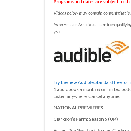
Programs and dates are subject to cha
Videos below may contain content that is 
As an Amazon Associate, I earn from qualifying p
you.
Try the new Audible Standard free for 
1 audiobook a month & unlimited podc
Listen anywhere. Cancel anytime.
NATIONAL PREMIERES
Clarkson’s Farm: Season 5 (UK)
Former
Top Gear
host Jeremy Clarkson is