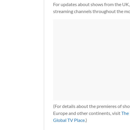
For updates about shows from the UK, 
streaming channels throughout the mo
(For details about the premieres of sh
Europe and other continents, visit
The
Global TV Place
.)