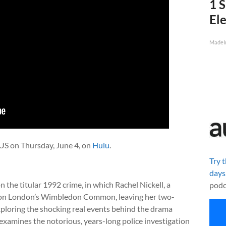
1 S
Ele
MadeI
US on Thursday, June 4, on
Hulu
.
Try 
days
the titular 1992 crime, in which Rachel Nickell, a
podc
ht on London’s Wimbledon Common, leaving her two-
Exploring the shocking real events behind the drama
 examines the notorious, years-long police investigation