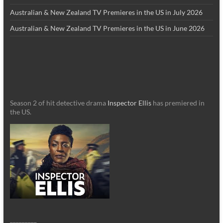
Australian & New Zealand TV Premieres in the US in July 2026
Australian & New Zealand TV Premieres in the US in June 2026
Season 2 of hit detective drama
Inspector Ellis
has premiered in
the US.
_________