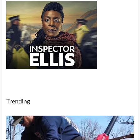
Trending