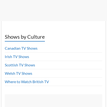
Shows by Culture
Canadian TV Shows
Irish TV Shows
Scottish TV Shows
Welsh TV Shows
Where to Watch British TV