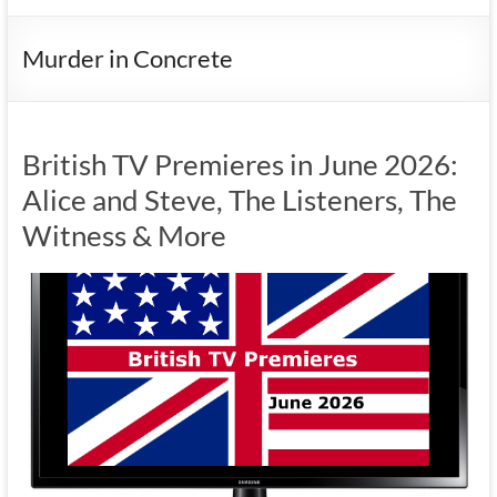
Murder in Concrete
British TV Premieres in June 2026:
Alice and Steve, The Listeners, The
Witness & More