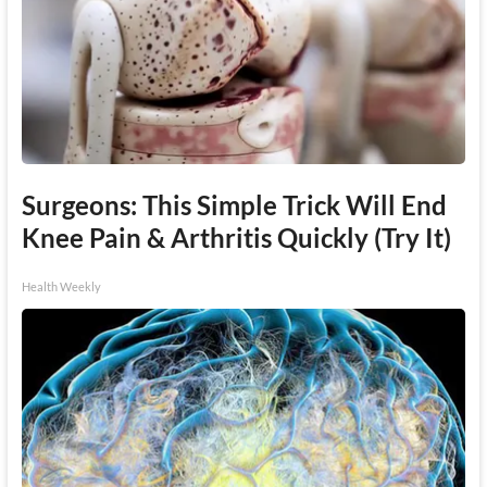
Surgeons: This Simple Trick Will End
Knee Pain & Arthritis Quickly (Try It)
Health Weekly