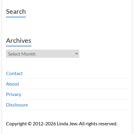
Search
Archives
Archives
Contact
About
Privacy
Disclosure
Copyright © 2012-2026 Linda Jew. All rights reserved.