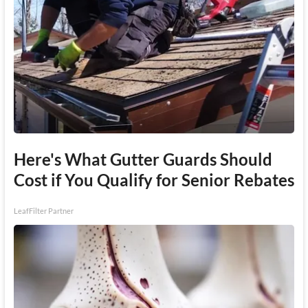
Here's What Gutter Guards Should
Cost if You Qualify for Senior Rebates
LeafFilter Partner