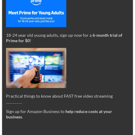
18-24 year old young adults, sign up now for a
6-month trial of
Prime for $0
!
Practical things to know about FAST free video streaming
_________
Sign up for Amazon Business to
help reduce costs at your
business
.