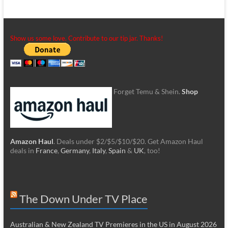
Show us some love. Contribute to our tip jar. Thanks!
Forget Temu & Shein.
Shop
Amazon Haul
. Deals under $2/$5/$10/$20. Get Amazon Haul
deals in
France
,
Germany
,
Italy
,
Spain
&
UK
, too!
The Down Under TV Place
Australian & New Zealand TV Premieres in the US in August 2026