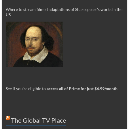
Where to stream filmed adaptations of Shakespeare’s works in the
US
_________
See if you’re eligible to
access all of Prime for just $6.99/month
.
The Global TV Place