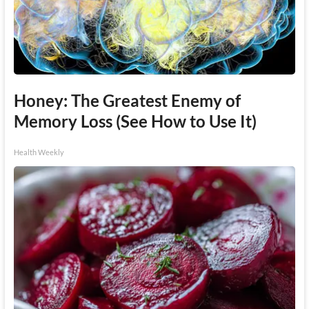
Honey: The Greatest Enemy of
Memory Loss (See How to Use It)
Health Weekly