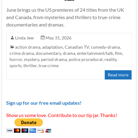
June brings us the US premieres of 24 titles from the UK
and Canada, from mysteries and thrillers to true-crime
documentaries and dramas.
Linda Jew
May 31, 2026
action drama
,
adaptation
,
Canadian TV
,
comedy-drama
,
crime drama
,
documentary
,
drama
,
entertainment/talk
,
film
,
horror
,
mystery
,
period drama
,
police procedural
,
reality
,
sports
,
thriller
,
true crime
Read more
Sign up for our free email updates!
Show us some love. Contribute to our tip jar. Thanks!