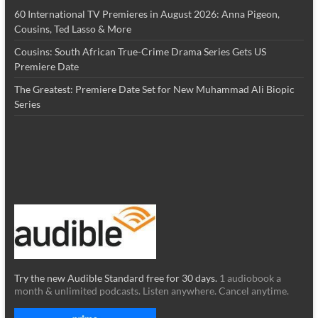
60 International TV Premieres in August 2026: Anna Pigeon,
Cousins, Ted Lasso & More
Cousins: South African True-Crime Drama Series Gets US
Premiere Date
The Greatest: Premiere Date Set for New Muhammad Ali Biopic
Series
Try the new Audible Standard free for 30 days.
1 audiobook a
month & unlimited podcasts. Listen anywhere. Cancel anytime.