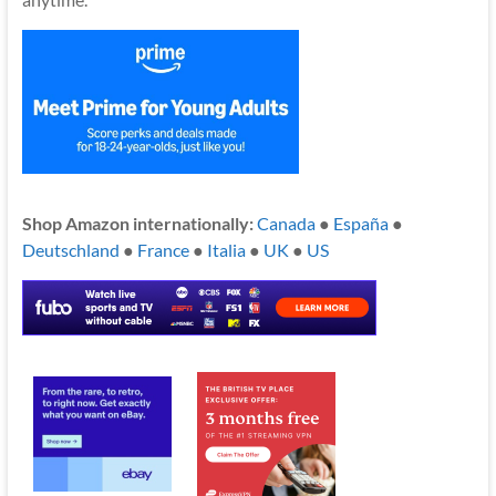
Shop Amazon internationally:
Canada
●
España
●
Deutschland
●
France
●
Italia
●
UK
●
US