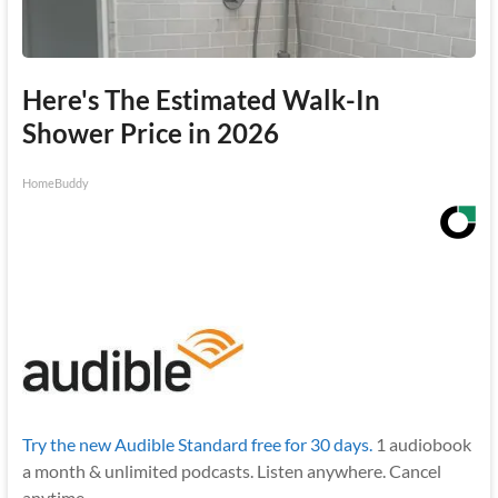
Here's The Estimated Walk-In
Shower Price in 2026
HomeBuddy
Try the new Audible Standard free for 30 days.
1 audiobook
a month & unlimited podcasts. Listen anywhere. Cancel
anytime.