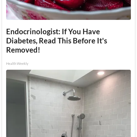
Endocrinologist: If You Have
Diabetes, Read This Before It's
Removed!
Health Weekly