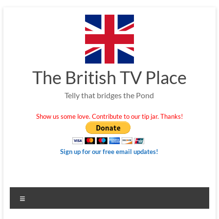
Skip
to
content
The British TV Place
Telly that bridges the Pond
Show us some love. Contribute to our tip jar. Thanks!
Sign up for our free email updates!
Menu