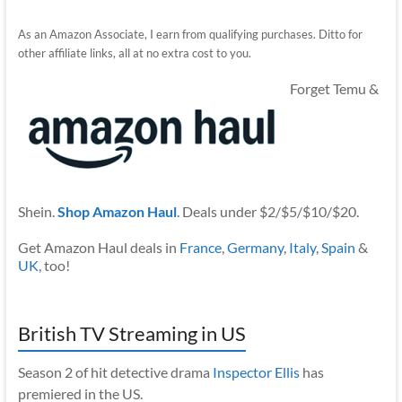
As an Amazon Associate, I earn from qualifying purchases. Ditto for
other affiliate links, all at no extra cost to you.
Forget Temu &
Shein.
Shop Amazon Haul
. Deals under $2/$5/$10/$20.
Get Amazon Haul deals in
France
,
Germany
,
Italy
,
Spain
&
UK
, too!
British TV Streaming in US
Season 2 of hit detective drama
Inspector Ellis
has
premiered in the US.