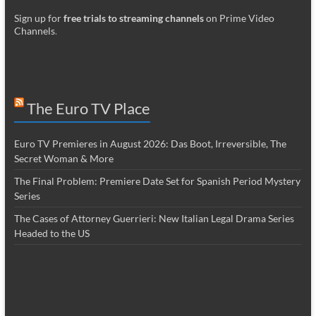
Sign up for
free trials to streaming channels
on Prime Video
Channels
.
The Euro TV Place
Euro TV Premieres in August 2026: Das Boot, Irreversible, The
Secret Woman & More
The Final Problem: Premiere Date Set for Spanish Period Mystery
Series
The Cases of Attorney Guerrieri: New Italian Legal Drama Series
Headed to the US