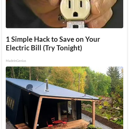
1 Simple Hack to Save on Your
Electric Bill (Try Tonight)
MadeInGenius