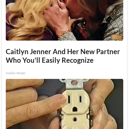
Caitlyn Jenner And Her New Partner
Who You'll Easily Recognize
Outlier Model