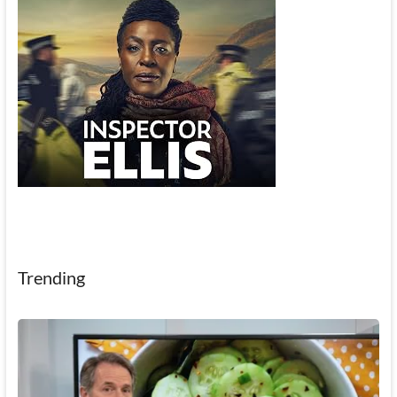
Trending