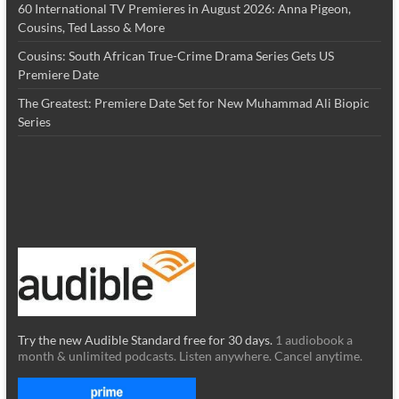
60 International TV Premieres in August 2026: Anna Pigeon,
Cousins, Ted Lasso & More
Cousins: South African True-Crime Drama Series Gets US
Premiere Date
The Greatest: Premiere Date Set for New Muhammad Ali Biopic
Series
Try the new Audible Standard free for 30 days.
1 audiobook a
month & unlimited podcasts. Listen anywhere. Cancel anytime.