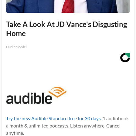
Take A Look At JD Vance's Disgusting
Home
Outlier Model
Try the new Audible Standard free for 30 days.
1 audiobook
a month & unlimited podcasts. Listen anywhere. Cancel
anytime.