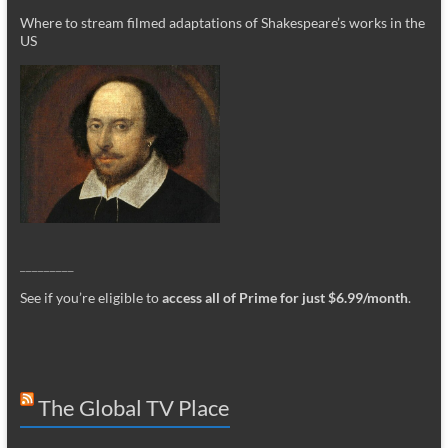
Where to stream filmed adaptations of Shakespeare’s works in the
US
_________
See if you’re eligible to
access all of Prime for just $6.99/month
.
The Global TV Place