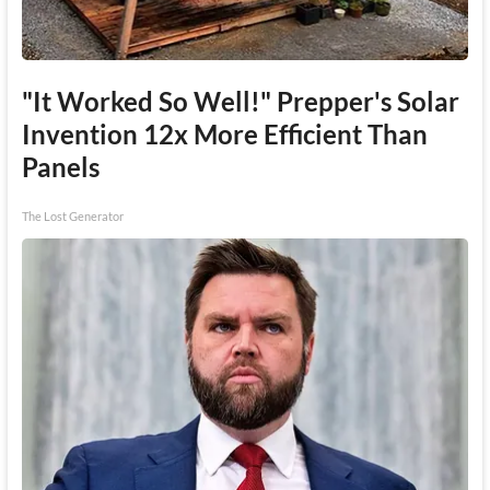
"It Worked So Well!" Prepper's Solar
Invention 12x More Efficient Than
Panels
The Lost Generator