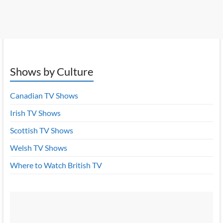
Shows by Culture
Canadian TV Shows
Irish TV Shows
Scottish TV Shows
Welsh TV Shows
Where to Watch British TV