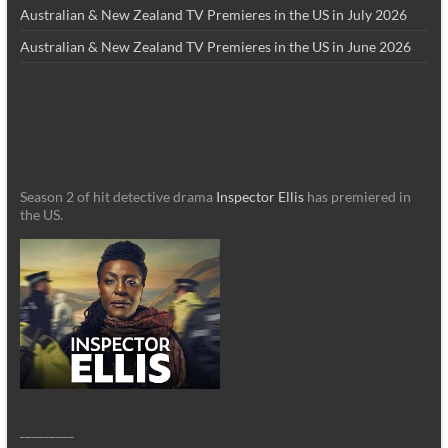
Australian & New Zealand TV Premieres in the US in July 2026
Australian & New Zealand TV Premieres in the US in June 2026
Season 2 of hit detective drama
Inspector Ellis
has premiered in
the US.
_________