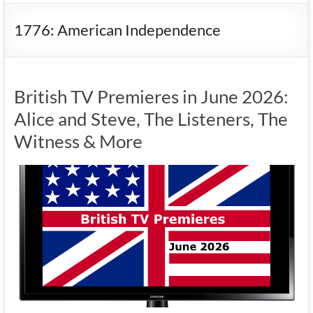
1776: American Independence
British TV Premieres in June 2026:
Alice and Steve, The Listeners, The
Witness & More