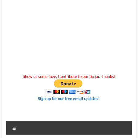
Show us some love. Contribute to our tip jar. Thanks!
Sign up for our free email updates!
Menu