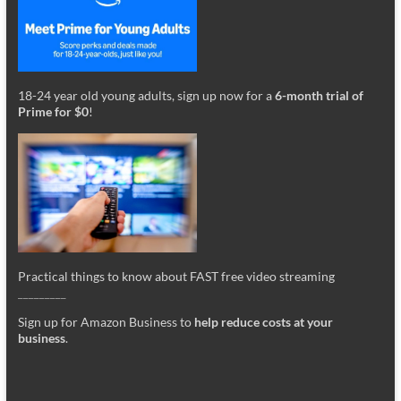
18-24 year old young adults, sign up now for a
6-month trial of
Prime for $0
!
Practical things to know about FAST free video streaming
_________
Sign up for Amazon Business to
help reduce costs at your
business
.