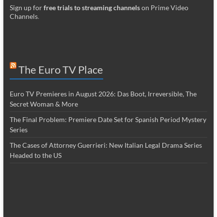
Sign up for
free trials to streaming channels
on Prime Video
Channels
.
The Euro TV Place
Euro TV Premieres in August 2026: Das Boot, Irreversible, The
Secret Woman & More
The Final Problem: Premiere Date Set for Spanish Period Mystery
Series
The Cases of Attorney Guerrieri: New Italian Legal Drama Series
Headed to the US