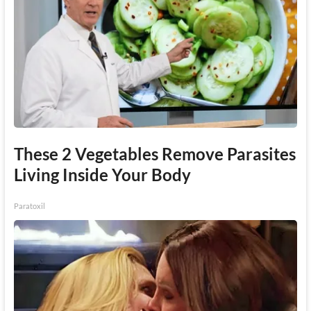
These 2 Vegetables Remove Parasites
Living Inside Your Body
Paratoxil