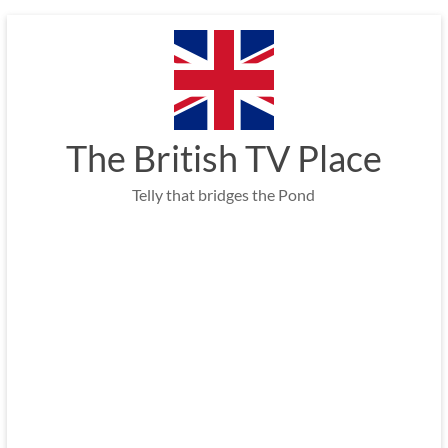
Skip
to
content
The British TV Place
Telly that bridges the Pond