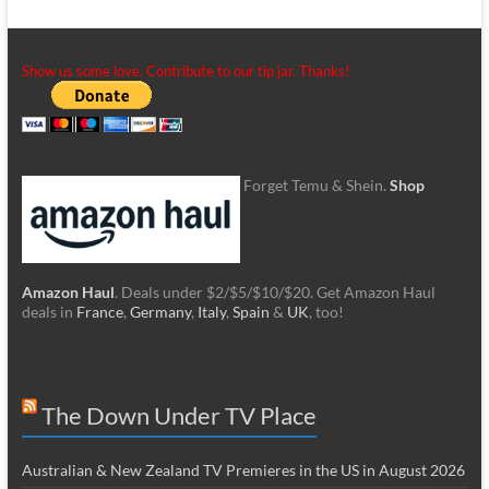
Show us some love. Contribute to our tip jar. Thanks!
Forget Temu & Shein.
Shop
Amazon Haul
. Deals under $2/$5/$10/$20. Get Amazon Haul
deals in
France
,
Germany
,
Italy
,
Spain
&
UK
, too!
The Down Under TV Place
Australian & New Zealand TV Premieres in the US in August 2026