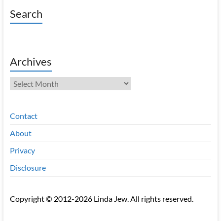
Search
Archives
Archives
Contact
About
Privacy
Disclosure
Copyright © 2012-2026 Linda Jew. All rights reserved.