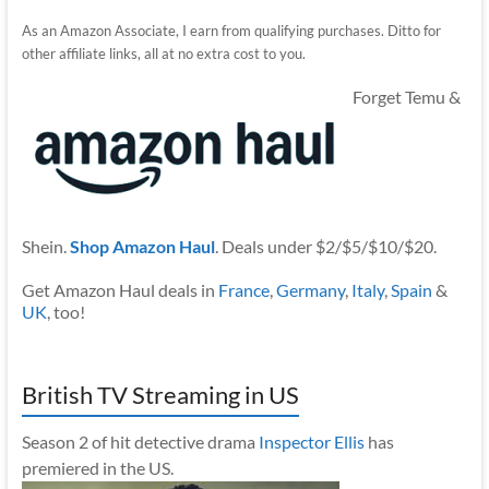
As an Amazon Associate, I earn from qualifying purchases. Ditto for
other affiliate links, all at no extra cost to you.
Forget Temu &
Shein.
Shop Amazon Haul
. Deals under $2/$5/$10/$20.
Get Amazon Haul deals in
France
,
Germany
,
Italy
,
Spain
&
UK
, too!
British TV Streaming in US
Season 2 of hit detective drama
Inspector Ellis
has
premiered in the US.