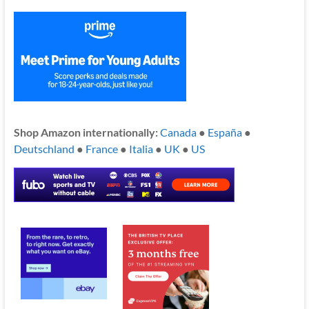
Shop Amazon internationally:
Canada
●
España
●
Deutschland
●
France
●
Italia
●
UK
●
US