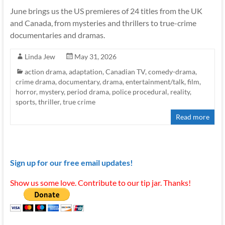
June brings us the US premieres of 24 titles from the UK
and Canada, from mysteries and thrillers to true-crime
documentaries and dramas.
Linda Jew
May 31, 2026
action drama
,
adaptation
,
Canadian TV
,
comedy-drama
,
crime drama
,
documentary
,
drama
,
entertainment/talk
,
film
,
horror
,
mystery
,
period drama
,
police procedural
,
reality
,
sports
,
thriller
,
true crime
Read more
Sign up for our free email updates!
Show us some love. Contribute to our tip jar. Thanks!