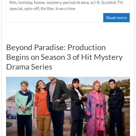
film
,
holiday
,
home
,
mystery
,
period drama
,
sci-fi
,
Scottish TV
,
special
,
spin-off
,
thriller
,
true crime
Read more
Beyond Paradise: Production
Begins on Season 3 of Hit Mystery
Drama Series