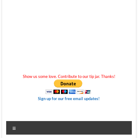
Show us some love. Contribute to our tip jar. Thanks!
Sign up for our free email updates!
Menu