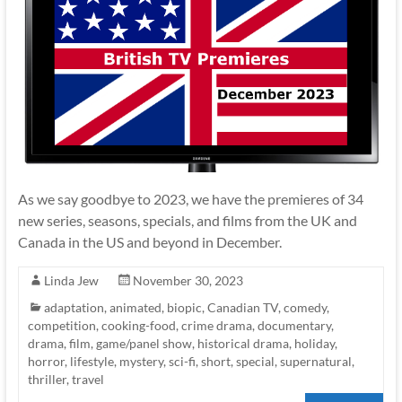
As we say goodbye to 2023, we have the premieres of 34
new series, seasons, specials, and films from the UK and
Canada in the US and beyond in December.
Linda Jew
November 30, 2023
adaptation
,
animated
,
biopic
,
Canadian TV
,
comedy
,
competition
,
cooking-food
,
crime drama
,
documentary
,
drama
,
film
,
game/panel show
,
historical drama
,
holiday
,
horror
,
lifestyle
,
mystery
,
sci-fi
,
short
,
special
,
supernatural
,
thriller
,
travel