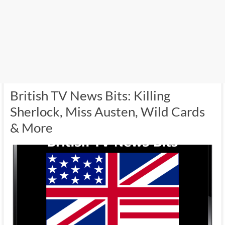
British TV News Bits: Killing
Sherlock, Miss Austen, Wild Cards
& More