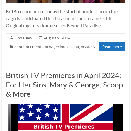
BritBox announced today the start of production on the
eagerly-anticipated third season of the streamer’s hit
Original mystery drama series Beyond Paradise.
Linda Jew
August 9, 2024
announcements-news
,
crime drama
,
mystery
Read more
British TV Premieres in April 2024:
For Her Sins, Mary & George, Scoop
& More