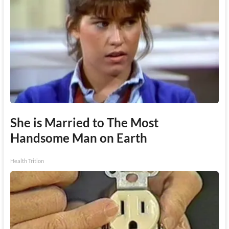
She is Married to The Most
Handsome Man on Earth
Health Trition