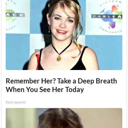
Remember Her? Take a Deep Breath
When You See Her Today
Rank Upwards