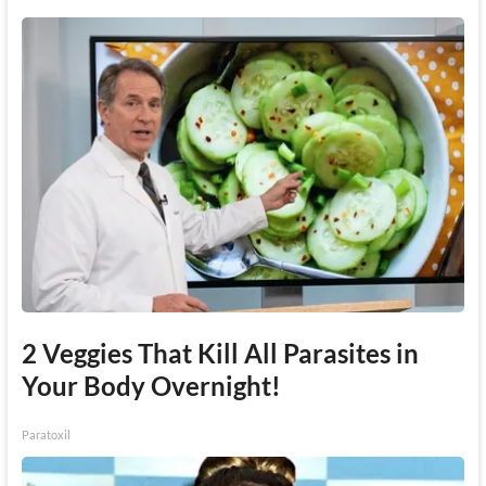
2 Veggies That Kill All Parasites in
Your Body Overnight!
Paratoxil