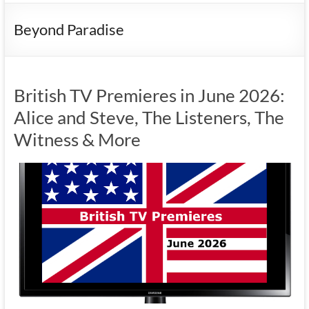
Beyond Paradise
British TV Premieres in June 2026:
Alice and Steve, The Listeners, The
Witness & More