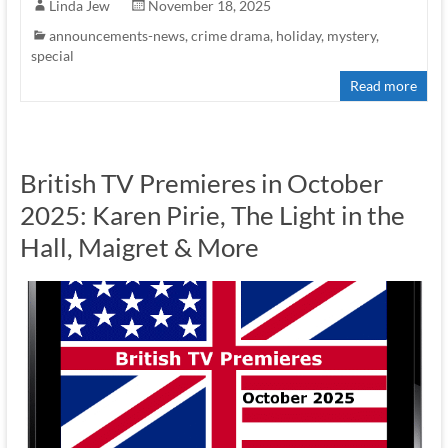
Linda Jew
November 18, 2025
announcements-news
,
crime drama
,
holiday
,
mystery
,
special
Read more
British TV Premieres in October
2025: Karen Pirie, The Light in the
Hall, Maigret & More