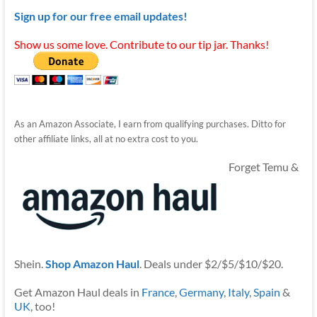
Sign up for our free email updates!
Show us some love. Contribute to our tip jar. Thanks!
As an Amazon Associate, I earn from qualifying purchases. Ditto for
other affiliate links, all at no extra cost to you.
Forget Temu &
Shein.
Shop Amazon Haul
. Deals under $2/$5/$10/$20.
Get Amazon Haul deals in
France
,
Germany
,
Italy
,
Spain
&
UK
, too!