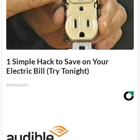
1 Simple Hack to Save on Your
Electric Bill (Try Tonight)
MadeInGenius