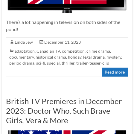
There’s a lot happening in television on both sides of the
pond!
Linda Jew
December 11, 2023
adaptation
,
Canadian TV
,
competition
,
crime drama
,
documentary
,
historical drama
,
holiday
,
legal drama
,
mystery
,
period drama
,
sci-fi
,
special
,
thriller
,
trailer-teaser-clip
Read more
British TV Premieres in December
2023: Doctor Who, Such Brave
Girls, Vera & More