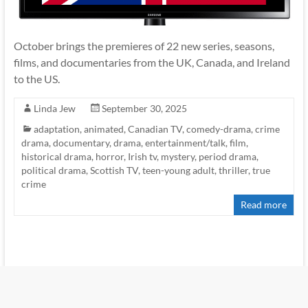
October brings the premieres of 22 new series, seasons,
films, and documentaries from the UK, Canada, and Ireland
to the US.
Linda Jew
September 30, 2025
adaptation
,
animated
,
Canadian TV
,
comedy-drama
,
crime
drama
,
documentary
,
drama
,
entertainment/talk
,
film
,
historical drama
,
horror
,
Irish tv
,
mystery
,
period drama
,
political drama
,
Scottish TV
,
teen-young adult
,
thriller
,
true
crime
Read more