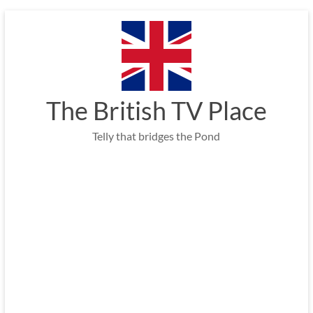
Skip
to
content
The British TV Place
Telly that bridges the Pond