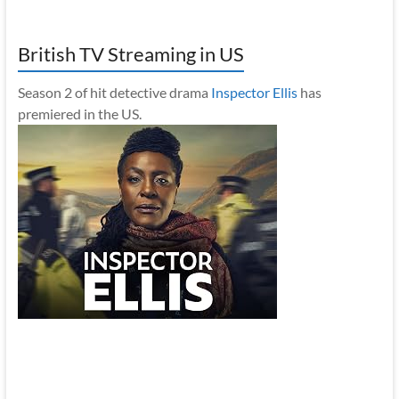
British TV Streaming in US
Season 2 of hit detective drama
Inspector Ellis
has
premiered in the US.