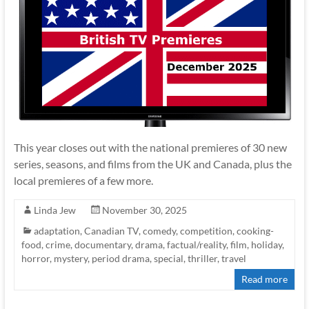
This year closes out with the national premieres of 30 new
series, seasons, and films from the UK and Canada, plus the
local premieres of a few more.
Linda Jew
November 30, 2025
adaptation
,
Canadian TV
,
comedy
,
competition
,
cooking-
food
,
crime
,
documentary
,
drama
,
factual/reality
,
film
,
holiday
,
horror
,
mystery
,
period drama
,
special
,
thriller
,
travel
Read more