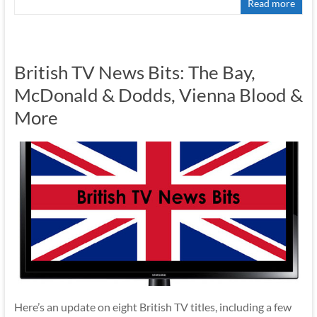
Read more
British TV News Bits: The Bay,
McDonald & Dodds, Vienna Blood &
More
Here’s an update on eight British TV titles, including a few