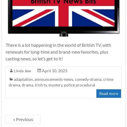
There is a lot happening in the world of British TV, with
renewals for long-time and brand-new favorites, plus
casting news, so let’s get to it!
Linda Jew
April 10, 2023
adaptation
,
announcements-news
,
comedy-drama
,
crime
drama
,
drama
,
Irish tv
,
mystery
,
police procedural
Read more
« Previous