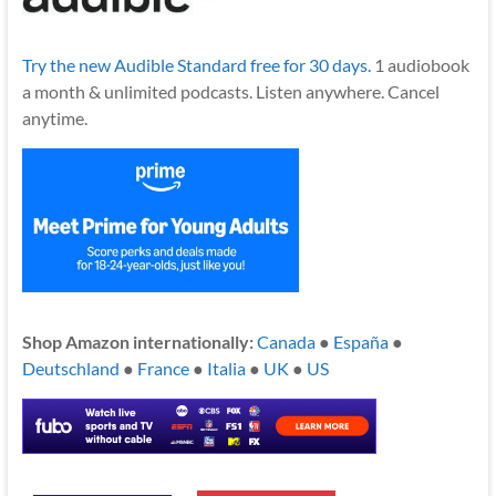
Try the new Audible Standard free for 30 days.
1 audiobook
a month & unlimited podcasts. Listen anywhere. Cancel
anytime.
Shop Amazon internationally:
Canada
●
España
●
Deutschland
●
France
●
Italia
●
UK
●
US