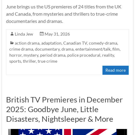
June brings us the US premieres of 24 titles from the UK
and Canada, from mysteries and thrillers to true-crime
documentaries and dramas.
Linda Jew
May 31, 2026
action drama
,
adaptation
,
Canadian TV
,
comedy-drama
,
crime drama
,
documentary
,
drama
,
entertainment/talk
,
film
,
horror
,
mystery
,
period drama
,
police procedural
,
reality
,
sports
,
thriller
,
true crime
Read more
British TV Premieres in December
2025: Goodbye June, Little
Disasters, Nightsleeper & More