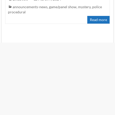
announcements-news
,
game/panel show
,
mystery
,
police
procedural
Read more