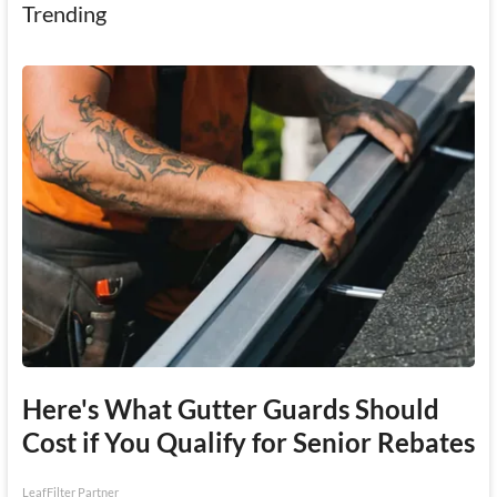
Trending
Here's What Gutter Guards Should
Cost if You Qualify for Senior Rebates
LeafFilter Partner