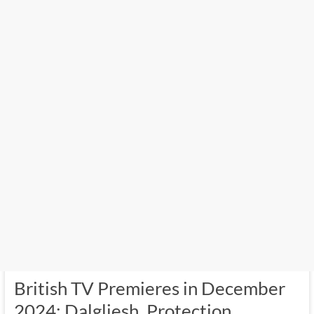
British TV Premieres in December
2024: Dalgliesh, Protection,