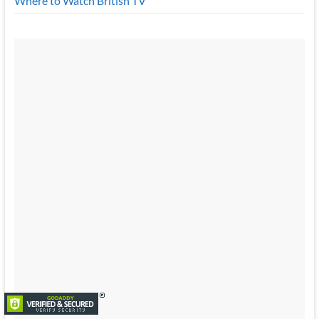
Where to Watch British TV