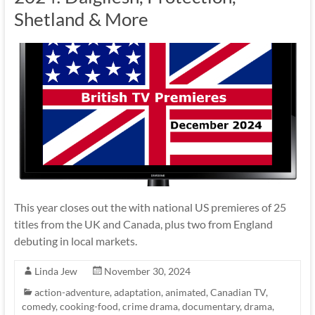
Shetland & More
This year closes out the with national US premieres of 25
titles from the UK and Canada, plus two from England
debuting in local markets.
Linda Jew
November 30, 2024
action-adventure
,
adaptation
,
animated
,
Canadian TV
,
comedy
,
cooking-food
,
crime drama
,
documentary
,
drama
,