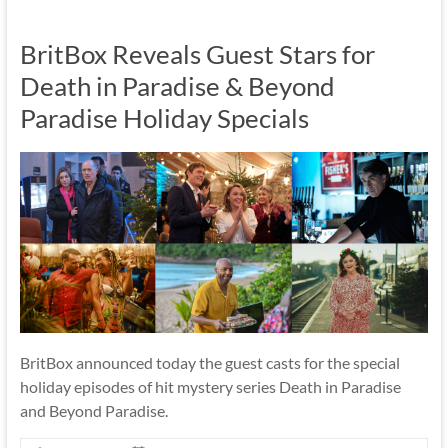
BritBox Reveals Guest Stars for
Death in Paradise & Beyond
Paradise Holiday Specials
BritBox announced today the guest casts for the special
holiday episodes of hit mystery series Death in Paradise
and Beyond Paradise.