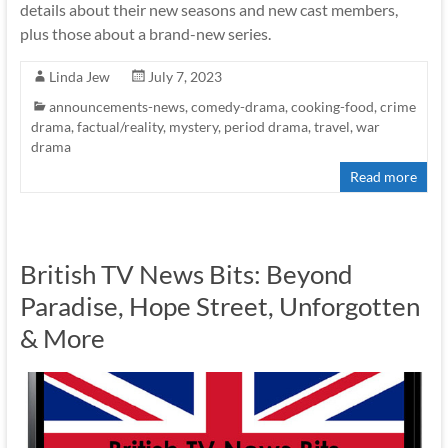
details about their new seasons and new cast members,
plus those about a brand-new series.
Linda Jew
July 7, 2023
announcements-news
,
comedy-drama
,
cooking-food
,
crime
drama
,
factual/reality
,
mystery
,
period drama
,
travel
,
war
drama
Read more
British TV News Bits: Beyond
Paradise, Hope Street, Unforgotten
& More