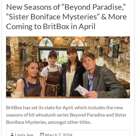
New Seasons of “Beyond Paradise,”
“Sister Boniface Mysteries” & More
Coming to BritBox in April
BritBox has set its slate for April, which includes the new
seasons of hit whodunit series Beyond Paradise and Sister
Boniface Mysteries, amongst other titles.
Linda Jew
March 7, 2024