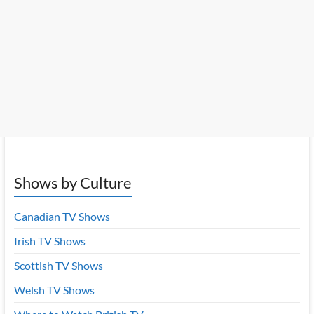
Shows by Culture
Canadian TV Shows
Irish TV Shows
Scottish TV Shows
Welsh TV Shows