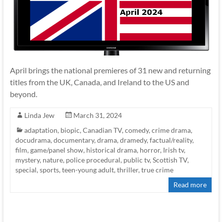
April brings the national premieres of 31 new and returning
titles from the UK, Canada, and Ireland to the US and
beyond.
Linda Jew
March 31, 2024
adaptation
,
biopic
,
Canadian TV
,
comedy
,
crime drama
,
docudrama
,
documentary
,
drama
,
dramedy
,
factual/reality
,
film
,
game/panel show
,
historical drama
,
horror
,
Irish tv
,
mystery
,
nature
,
police procedural
,
public tv
,
Scottish TV
,
special
,
sports
,
teen-young adult
,
thriller
,
true crime
Read more