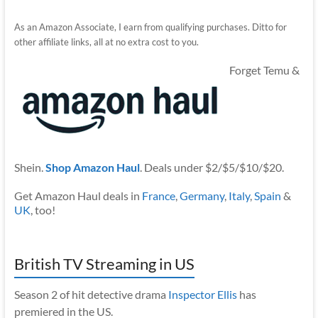
As an Amazon Associate, I earn from qualifying purchases. Ditto for
other affiliate links, all at no extra cost to you.
Forget Temu &
Shein.
Shop Amazon Haul
. Deals under $2/$5/$10/$20.
Get Amazon Haul deals in
France
,
Germany
,
Italy
,
Spain
&
UK
, too!
British TV Streaming in US
Season 2 of hit detective drama
Inspector Ellis
has
premiered in the US.