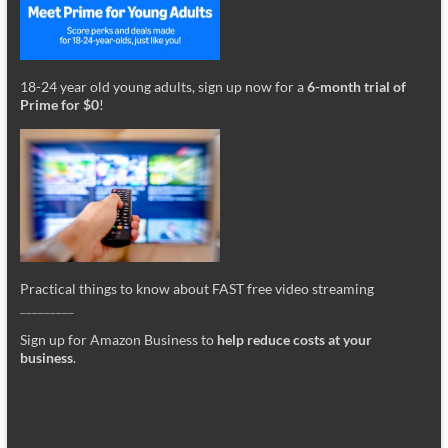
18-24 year old young adults, sign up now for a
6-month trial of
Prime for $0
!
Practical things to know about FAST free video streaming
_________
Sign up for Amazon Business to
help reduce costs at your
business
.