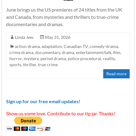
June brings us the US premieres of 24 titles from the UK
and Canada, from mysteries and thrillers to true-crime
documentaries and dramas.
Linda Jew
May 31, 2026
action drama
,
adaptation
,
Canadian TV
,
comedy-drama
,
crime drama
,
documentary
,
drama
,
entertainment/talk
,
film
,
horror
,
mystery
,
period drama
,
police procedural
,
reality
,
sports
,
thriller
,
true crime
Read more
Sign up for our free email updates!
Show us some love. Contribute to our tip jar. Thanks!