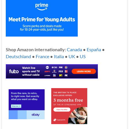
Shop Amazon internationally:
Canada
●
España
●
Deutschland
●
France
●
Italia
●
UK
●
US