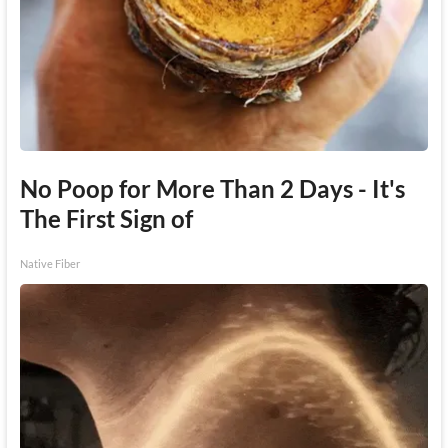
No Poop for More Than 2 Days - It's
The First Sign of
Native Fiber