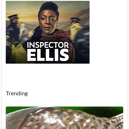
Trending