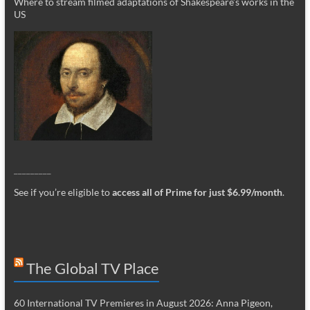
Where to stream filmed adaptations of Shakespeare’s works in the
US
_________
See if you’re eligible to
access all of Prime for just $6.99/month
.
The Global TV Place
60 International TV Premieres in August 2026: Anna Pigeon,