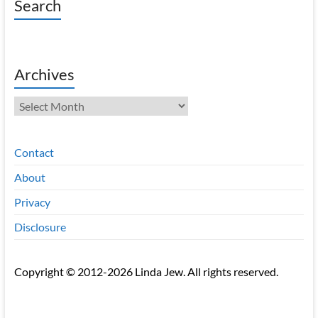
Search
Archives
Archives
Contact
About
Privacy
Disclosure
Copyright © 2012-2026 Linda Jew. All rights reserved.