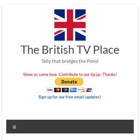
Skip
to
content
The British TV Place
Telly that bridges the Pond
Show us some love. Contribute to our tip jar. Thanks!
Sign up for our free email updates!
Menu