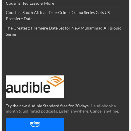
Cousins, Ted Lasso & More
Cousins: South African True-Crime Drama Series Gets US
Premiere Date
The Greatest: Premiere Date Set for New Muhammad Ali Biopic
Series
Try the new Audible Standard free for 30 days.
1 audiobook a
month & unlimited podcasts. Listen anywhere. Cancel anytime.