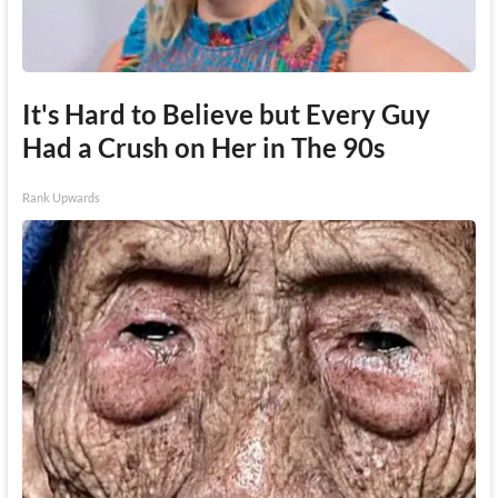
It's Hard to Believe but Every Guy
Had a Crush on Her in The 90s
Rank Upwards