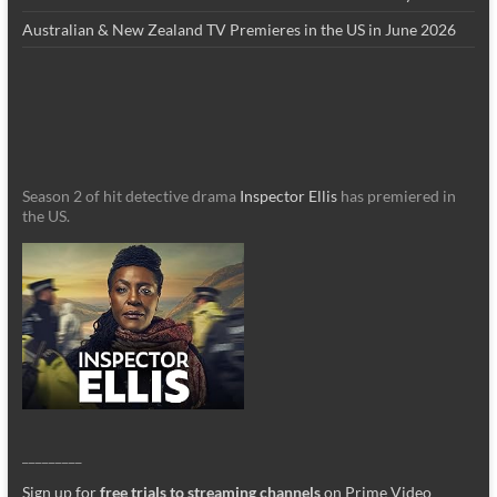
Australian & New Zealand TV Premieres in the US in June 2026
Season 2 of hit detective drama
Inspector Ellis
has premiered in
the US.
_________
Sign up for
free trials to streaming channels
on Prime Video