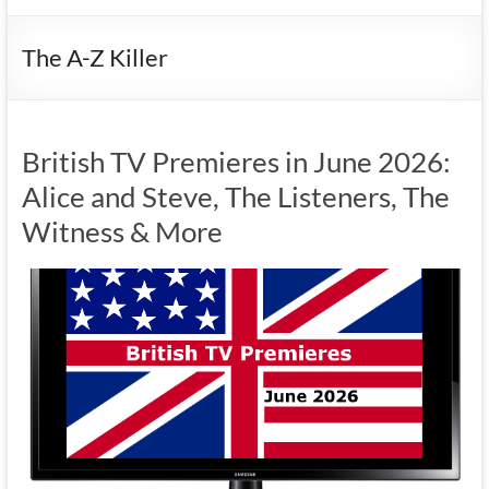
The A-Z Killer
British TV Premieres in June 2026:
Alice and Steve, The Listeners, The
Witness & More