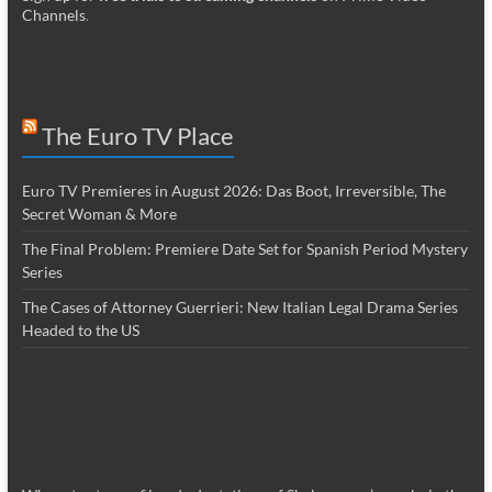
Channels
.
The Euro TV Place
Euro TV Premieres in August 2026: Das Boot, Irreversible, The
Secret Woman & More
The Final Problem: Premiere Date Set for Spanish Period Mystery
Series
The Cases of Attorney Guerrieri: New Italian Legal Drama Series
Headed to the US