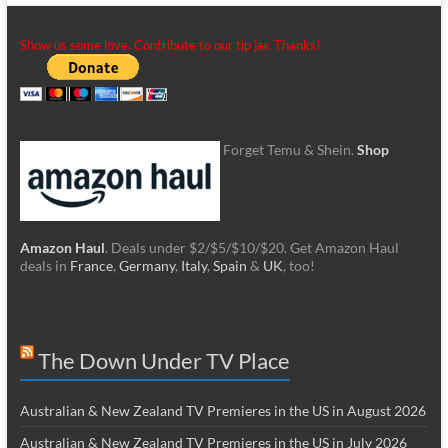
Show us some love. Contribute to our tip jar. Thanks!
Forget Temu & Shein.
Shop
Amazon Haul
. Deals under $2/$5/$10/$20. Get Amazon Haul
deals in
France
,
Germany
,
Italy
,
Spain
&
UK
, too!
The Down Under TV Place
Australian & New Zealand TV Premieres in the US in August 2026
Australian & New Zealand TV Premieres in the US in July 2026