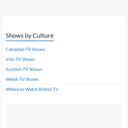
Shows by Culture
Canadian TV Shows
Irish TV Shows
Scottish TV Shows
Welsh TV Shows
Where to Watch British TV