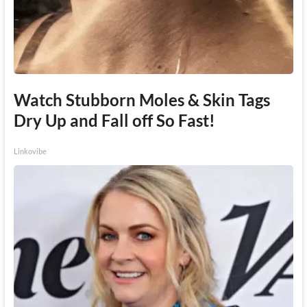
Watch Stubborn Moles & Skin Tags
Dry Up and Fall off So Fast!
Linkovibe