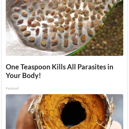
One Teaspoon Kills All Parasites in
Your Body!
Paratoxil