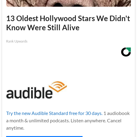
13 Oldest Hollywood Stars We Didn't
Know Were Still Alive
Rank Upwards
Try the new Audible Standard free for 30 days.
1 audiobook
a month & unlimited podcasts. Listen anywhere. Cancel
anytime.