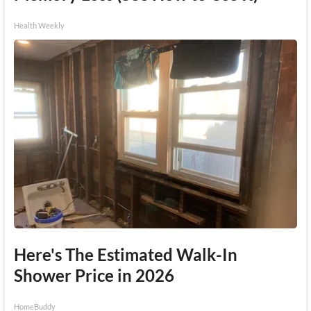
Health Weekly
Here's The Estimated Walk-In
Shower Price in 2026
HomeBuddy