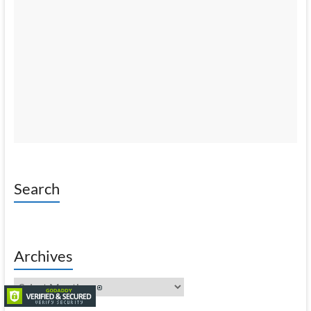
Search
Archives
Archives