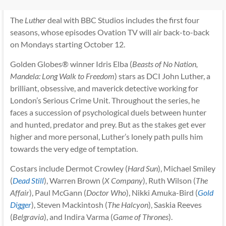
The
Luther
deal with BBC Studios includes the first four
seasons, whose episodes Ovation TV will air back-to-back
on Mondays starting October 12.
Golden Globes® winner Idris Elba (
Beasts of No Nation,
Mandela: Long Walk to Freedom
) stars as DCI John Luther, a
brilliant, obsessive, and maverick detective working for
London’s Serious Crime Unit. Throughout the series, he
faces a succession of psychological duels between hunter
and hunted, predator and prey. But as the stakes get ever
higher and more personal, Luther’s lonely path pulls him
towards the very edge of temptation.
Costars include Dermot Crowley (
Hard Sun
), Michael Smiley
(
Dead Still
), Warren Brown (
X Company
), Ruth Wilson (
The
Affair
), Paul McGann (
Doctor Who
), Nikki Amuka-Bird (
Gold
Digger
), Steven Mackintosh (
The Halcyon
), Saskia Reeves
(
Belgravia
), and Indira Varma (
Game of Thrones
).