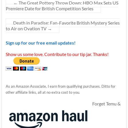
←
The Great Pottery Throw Down: HBO Max Sets US
Premiere Date for British Competition Series
Death in Paradise: Fan-Favorite British Mystery Series
to Air on Ovation TV
→
Sign up for our free email updates!
Show us some love. Contribute to our tip jar. Thanks!
As an Amazon Associate, I earn from qualifying purchases. Ditto for
other affiliate links, all at no extra cost to you.
Forget Temu &