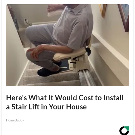
Here's What It Would Cost to Install
a Stair Lift in Your House
HomeBuddy