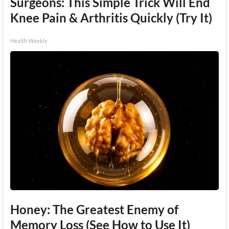
Surgeons: This Simple Trick Will End
Knee Pain & Arthritis Quickly (Try It)
Health Weekly
Honey: The Greatest Enemy of
Memory Loss (See How to Use It)