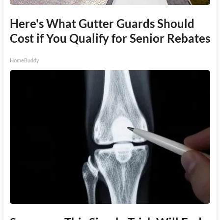
Here's What Gutter Guards Should
Cost if You Qualify for Senior Rebates
HomeBuddy