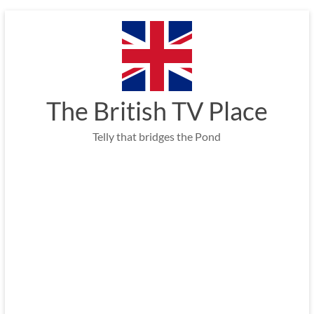
Skip
to
content
The British TV Place
Telly that bridges the Pond