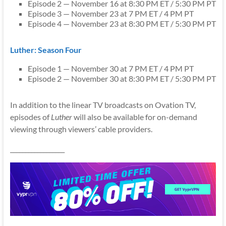
Episode 2 — November 16 at 8:30 PM ET / 5:30 PM PT
Episode 3 — November 23 at 7 PM ET / 4 PM PT
Episode 4 — November 23 at 8:30 PM ET / 5:30 PM PT
Luther: Season Four
Episode 1 — November 30 at 7 PM ET / 4 PM PT
Episode 2 — November 30 at 8:30 PM ET / 5:30 PM PT
In addition to the linear TV broadcasts on Ovation TV,
episodes of
Luther
will also be available for on-demand
viewing through viewers’ cable providers.
__________________