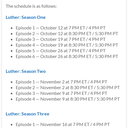
The schedule is as follows:
Luther: Season One
Episode 1 — October 12 at 7 PM ET / 4 PM PT
Episode 2 — October 12 at 8:30 PM ET / 5:30 PM PT
Episode 3 — October 19 at 7 PM ET / 4 PM PT
Episode 4 — October 19 at 8:30 PM ET / 5:30 PM PT
Episode 5 — October 26 at 7 PM ET / 4 PM PT
Episode 6 — October 26 at 8:30 PM ET / 5:30 PM PT
Luther: Season Two
Episode 1 — November 2 at 7 PM ET / 4 PM PT
Episode 2 — November 2 at 8:30 PM ET / 5:30 PM PT
Episode 3 — November 9 at 7 PM ET / 4 PM PT
Episode 4 — November 9 at 8:30 PM ET / 5:30 PM PT
Luther: Season Three
Episode 1 — November 16 at 7 PM ET / 4 PM PT