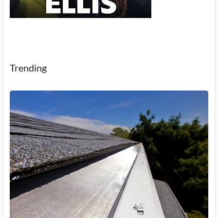
Trending