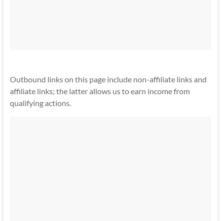
Outbound links on this page include non-affiliate links and
affiliate links; the latter allows us to earn income from
qualifying actions.