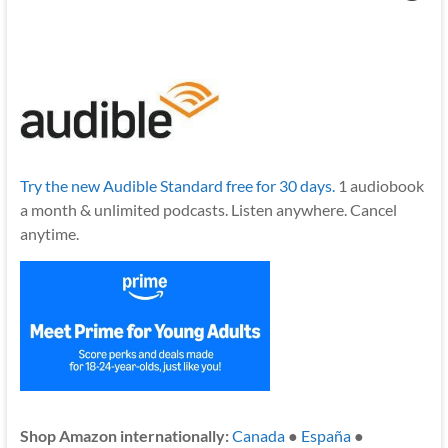
Try the new Audible Standard free for 30 days.
1 audiobook
a month & unlimited podcasts. Listen anywhere. Cancel
anytime.
Shop Amazon internationally:
Canada
●
España
●