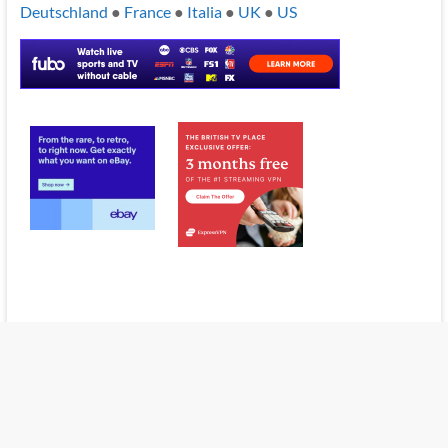
Deutschland
●
France
●
Italia
●
UK
●
US