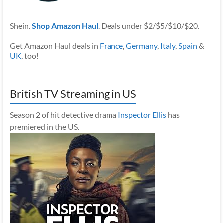
Shein.
Shop Amazon Haul
. Deals under $2/$5/$10/$20.
Get Amazon Haul deals in
France
,
Germany
,
Italy
,
Spain
&
UK
, too!
British TV Streaming in US
Season 2 of hit detective drama
Inspector Ellis
has
premiered in the US.