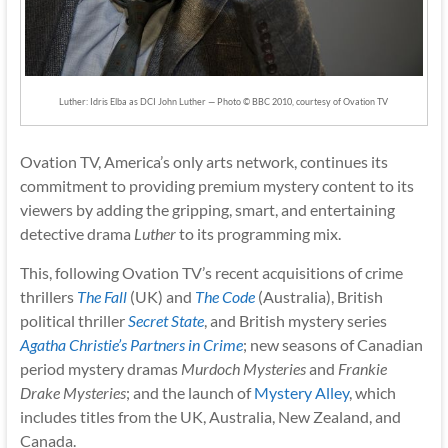
Luther: Idris Elba as DCI John Luther — Photo © BBC 2010, courtesy of Ovation TV
Ovation TV, America’s only arts network, continues its
commitment to providing premium mystery content to its
viewers by adding the gripping, smart, and entertaining
detective drama
Luther
to its programming mix.
This, following Ovation TV’s recent acquisitions of crime
thrillers
The Fall
(UK) and
The Code
(Australia), British
political thriller
Secret State
, and British mystery series
Agatha Christie’s Partners in Crime
; new seasons of Canadian
period mystery dramas
Murdoch Mysteries
and
Frankie
Drake Mysteries
; and the launch of
Mystery Alley
, which
includes titles from the UK, Australia, New Zealand, and
Canada.