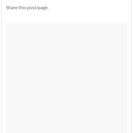
Share this post/page.