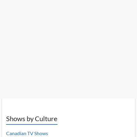
Shows by Culture
Canadian TV Shows