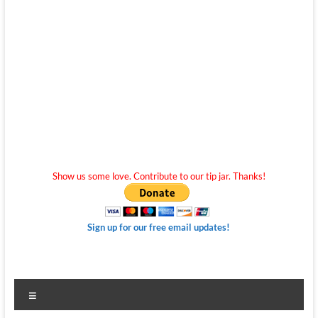
Show us some love. Contribute to our tip jar. Thanks!
Sign up for our free email updates!
Menu