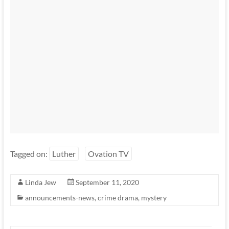
Tagged on:
Luther
Ovation TV
Linda Jew
September 11, 2020
announcements-news
,
crime drama
,
mystery