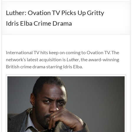
Luther: Ovation TV Picks Up Gritty
Idris Elba Crime Drama
International TV hits keep on coming to Ovation TV. The
network’s latest acquisition is
Luther
, the award-winning
British crime drama starring Idris Elba.