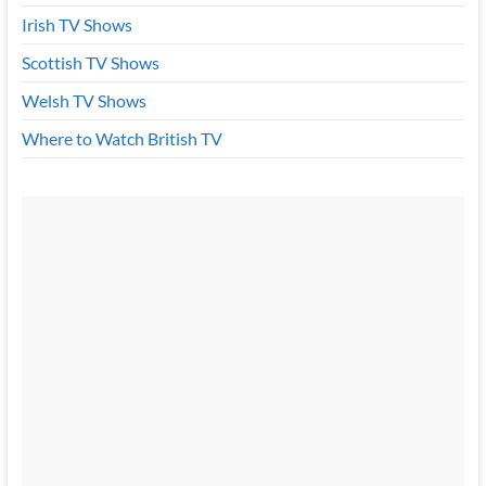
Irish TV Shows
Scottish TV Shows
Welsh TV Shows
Where to Watch British TV