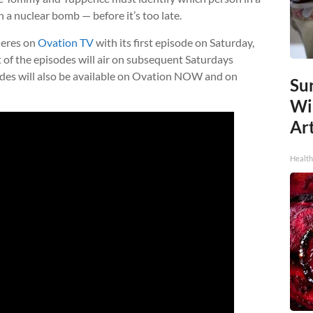
 a nuclear bomb — before it’s too late.
eres on
Ovation TV
with its first episode on Saturday,
t of the episodes will air on subsequent Saturdays
sodes will also be available on Ovation NOW and on
Sur
Wi
Art
Healt