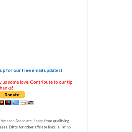
 up for our free email updates!
 us some love. Contribute to our tip
Thanks!
 Amazon Associate, I earn from qualifying
ses. Ditto for other affiliate links, all at no