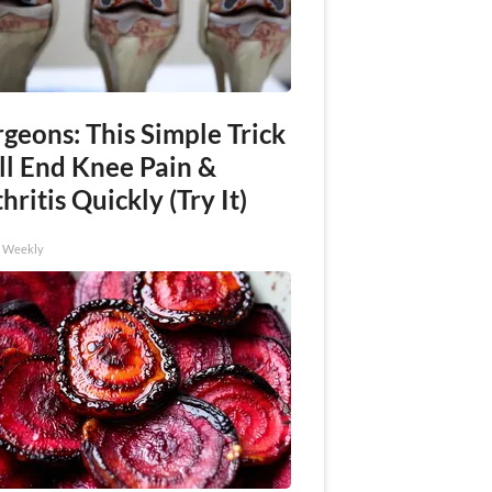
geons: This Simple Trick
ll End Knee Pain &
hritis Quickly (Try It)
h Weekly