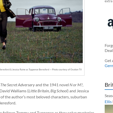
extra
Forg
Deal
Get 
Ger
Beresford & Jessica Raine as Tuppence Beresford — Photo courtesy of Ovation TV
Bri
l
The Secret Adversary
and the 1941 novel
N or M?
,
 David Walliams (
Little Britain, Big School
) and Jessica
Seas
o of the author’s most beloved characters, suburban
Ellis
eresford.
es follows Tommy and Tuppence as they solve mysteries