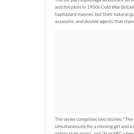
and foil plots in 1950s Cold War Brita
haphazard manner, but their natural gu
assassins, and double agents that stand
The series comprises two stories: “The
simultaneously for a missing girl and a 
within their midst, and “N or M?”, wh