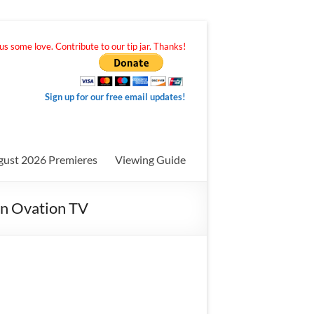
s some love. Contribute to our tip jar. Thanks!
Sign up for our free email updates!
gust 2026 Premieres
Viewing Guide
 on Ovation TV