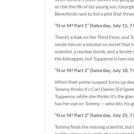
or risk the life of his young son, Geor
Beresfords race to foil a plot that thr
“N or M? Part 1” (Saturday, July 11, 
There’s a leak on the Third Floor, and 
sends him on a mission so secret that he
scientist, a nuclear bomb, and a Sovie
the kidnapper, but Tuppence is two ste
“N or M? Part 2” (Saturday, July 18, 
When their prime suspect turns up dead
Tommy thinks it’s Carl Denim (Ed Spel
Tuppence, while she thinks it’s the gla
has her eye on Tommy — who lets his g
“N or M? Part 3” (Saturday, July 25, 
Tommy finds the missing scientist, but 
is still unknown. Luckily, the scientist