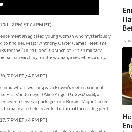
End
Ha
 13th, 7 PM ET / 4 PM PT)
Be
ppence meet an agitated young woman who mysteriously
Healt
d to find her. Major Anthony Carter (James Fleet,
The
s for the “Third Floor,” a branch of British military
he pair is searching for the woman, a secret recording,
 20, 7 PM ET / 4 PM PT)
rmind who is working with Brown’s violent criminal
 to Rita Vandemeyer (Alice Krige,
The Syndicate
), a
ndemeyer receives a package from Brown, Major Carter
k to maintain their cover in the face of increasing peril.
Ho
 27, 7 PM ET / 4 PM PT)
En
es him an assignment: steal a file from the Third Floor