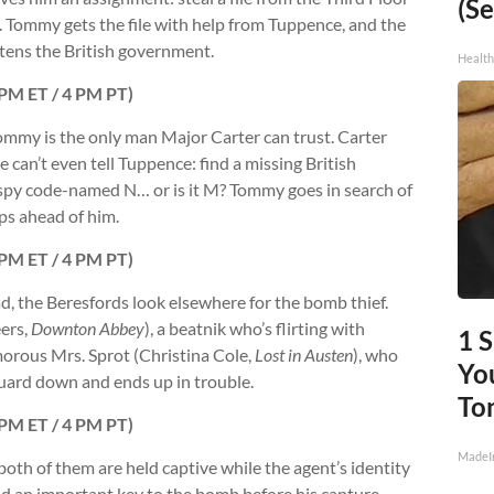
(Se
ge. Tommy gets the file with help from Tuppence, and the
eatens the British government.
Healt
7 PM ET / 4 PM PT)
Tommy is the only man Major Carter can trust. Carter
 can’t even tell Tuppence: find a missing British
t spy code-named N… or is it M? Tommy goes in search of
ps ahead of him.
7 PM ET / 4 PM PT)
, the Beresfords look elsewhere for the bomb thief.
eers,
Downton Abbey
), a beatnik who’s flirting with
1 
morous Mrs. Sprot (Christina Cole,
Lost in Austen
), who
You
uard down and ends up in trouble.
To
7 PM ET / 4 PM PT)
MadeI
both of them are held captive while the agent’s identity
 hid an important key to the bomb before his capture.