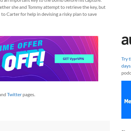
ether she and Tommy attempt to retrieve the key, but
 to Carter for help in devising a risky plan to save
Try 
days
podc
and
Twitter
pages.