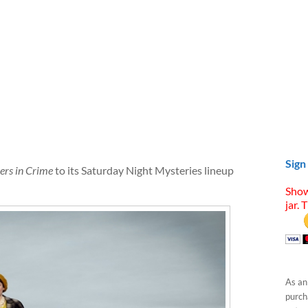
Sign
ners in Crime
to its Saturday Night Mysteries lineup
Show
jar. 
As an
purcha