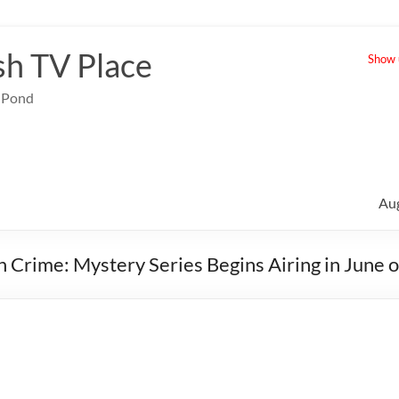
sh TV Place
Show u
e Pond
Au
in Crime: Mystery Series Begins Airing in June