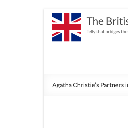
Skip
to
The Briti
content
Telly that bridges th
Agatha Christie’s Partners 