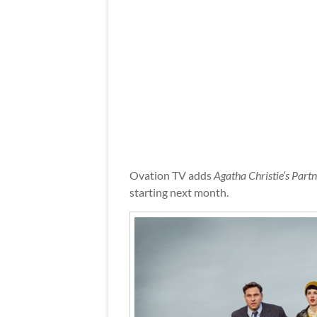
Ovation TV adds
Agatha Christie’s Part
starting next month.