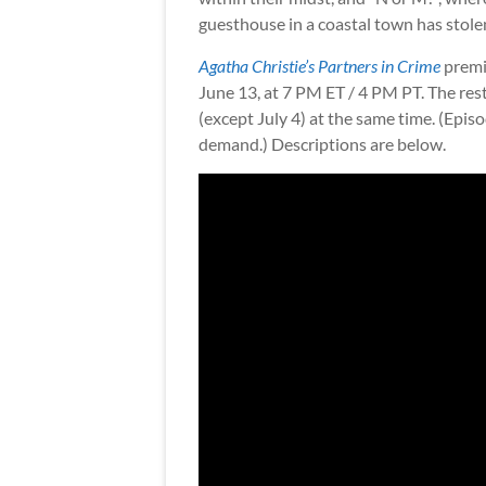
guesthouse in a coastal town has stolen
Agatha Christie’s Partners in Crime
premi
June 13, at 7 PM ET / 4 PM PT. The res
(except July 4) at the same time. (Epi
demand.) Descriptions are below.