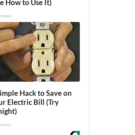
e How to Use It)
h Weekly
Simple Hack to Save on
r Electric Bill (Try
night)
nGenius