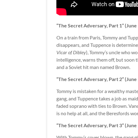
“The Secret Adversary, Part 1” (June
On a train from Paris, Tommy and Tu
disappears, and Tuppence is determine
Vicar of Dibley
), Tommy’s uncle who work
intelligence, warns them off, but soon t
and a Soviet hit man named Brown.
“The Secret Adversary, Part 2” (June
Tommy is mistaken for a wealthy maste
gang, and Tuppence takes a job as maid
faded soprano with ties to Brown. Va
is no help at all, and the Beresfords wor
“The Secret Adversary, Part 3” (June
With Tommy’s cover blown, the gang giv