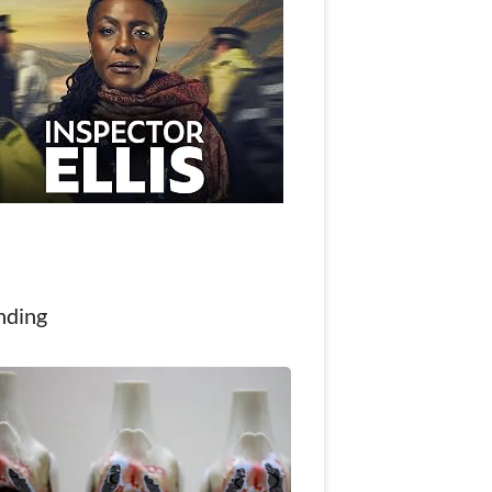
nding