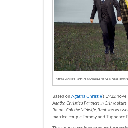
Agatha Christie’s Partners in Crime: David Walliams as Tommy 
Based on
Agatha Christie
‘s 1922 nove
Agatha Christie’s Partners in Crime
stars
Raine (
Call the Midwife, Baptiste
) as tw
married couple Tommy and Tuppence B
The six-part espionage adventure seri