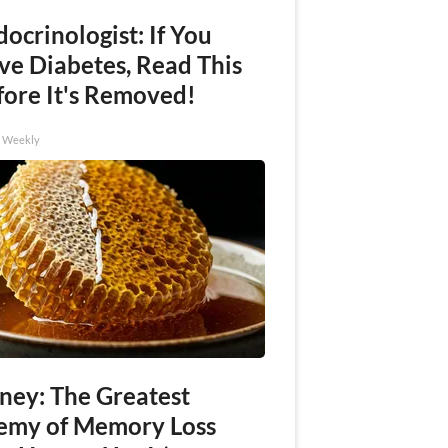
ocrinologist: If You
ve Diabetes, Read This
fore It's Removed!
h Weekly
ney: The Greatest
emy of Memory Loss