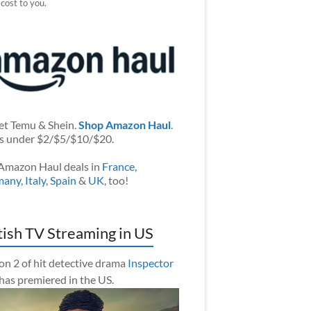
 cost to you.
et Temu & Shein.
Shop Amazon Haul
.
s under $2/$5/$10/$20.
Amazon Haul deals in
France
,
many
,
Italy
,
Spain
&
UK
, too!
tish TV Streaming in US
on 2 of hit detective drama
Inspector
has premiered in the US.