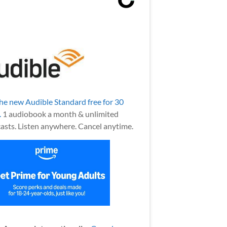
the new Audible Standard free for 30
.
1 audiobook a month & unlimited
asts. Listen anywhere. Cancel anytime.