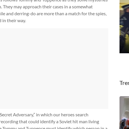
in. They may approach their cases in a somewhat
ile and derring-do are more than a match for the spies,
 in their way.
Tre
 Secret Adversary,” in which our heroes search
recording that could identify a Soviet hit man living
ere Tommy and Tuppence must identify which person in a