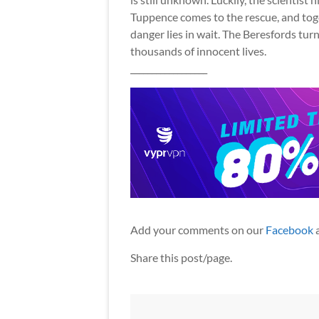
Tuppence comes to the rescue, and tog
danger lies in wait. The Beresfords turn
thousands of innocent lives.
__________________
Add your comments on our
Facebook
Share this post/page.