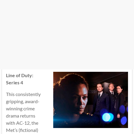
Line of Duty:
Series 4
This consistently
gripping, award-
winning crime
drama returns
with AC-12, the
Met’s (fictional)