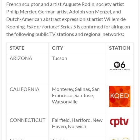
French sculptor and artist Auguste Rodin, society artist
Philip Mercier, German artist Adolph von Menzel, and
Dutch-American abstract expressionist artist Willem de
Kooning.
Fake or Fortune? Series 5
is confirmed for airing on
the following public TV stations and regional networks:
STATE
CITY
STATION
ARIZONA
Tucson
CALIFORNIA
Monterey, Salinas, San
Francisco, San Jose,
Watsonville
CONNECTICUT
Fairfield, Hartford, New
Haven, Norwich