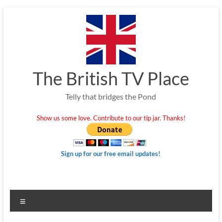
Skip
to
content
The British TV Place
Telly that bridges the Pond
Show us some love. Contribute to our tip jar. Thanks!
Sign up for our free email updates!
Menu