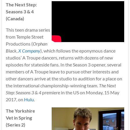
The Next Step:
Seasons 3 & 4
(Canada)
This teen drama series
from Temple Street
Productions (
Orphan
Black
,
X Company
), which follows the eponymous dance
studios’ A Troupe dancers, returns with dozens of new
episodes for stateside fans. In the Season 3 opener, several
members of A Troupe leave to pursue other interests and
other dancers arrive at the studio to audition for a place on
the international championship-winning team.
The Next
Step: Seasons 3 & 4
premiere in the US on Monday, 15 May
2017, on
Hulu
.
The Yorkshire
Vet in Spring
(Series 2)