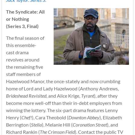
The Syndicate: All
or Nothing
(Series 3, Final)
The final season of
this ensemble-
cast drama
revolves around
the remaining five
staff members of
Hazelwood Manor, the once-stately and now crumbling
home of Lord and Lady Hazelwood (Anthony Andrews,
Brideshead Revisited
, and Alice Krige,
Tyrant
), after they
become more well-off than their in-debt employers from
winning the lottery. The six-part drama features Lenny
Henry (
Chef!
), Cara Theobold (
Downton Abbey
), Elizabeth
Berrington (
Stella
), Melanie Hill (
Coronation Street
), and
Richard Rankin (
The Crimson Field
). Contact the public TV