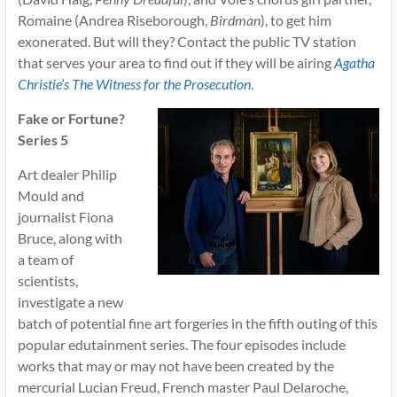
Romaine (Andrea Riseborough,
Birdman
), to get him
exonerated. But will they? Contact the public TV station
that serves your area to find out if they will be airing
Agatha
Christie’s The Witness for the Prosecution
.
Fake or Fortune?
Series 5
Art dealer Philip
Mould and
journalist Fiona
Bruce, along with
a team of
scientists,
investigate a new
batch of potential fine art forgeries in the fifth outing of this
popular edutainment series. The four episodes include
works that may or may not have been created by the
mercurial Lucian Freud, French master Paul Delaroche,