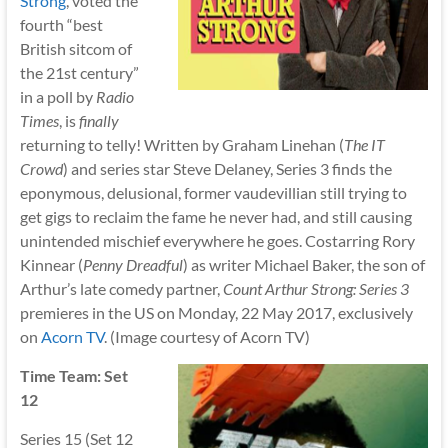
Strong
, voted the
fourth “best
British sitcom of
the 21st century”
in a poll by
Radio
Times
, is
finally
returning to telly! Written by Graham Linehan (
The IT
Crowd
) and series star Steve Delaney, Series 3 finds the
eponymous, delusional, former vaudevillian still trying to
get gigs to reclaim the fame he never had, and still causing
unintended mischief everywhere he goes. Costarring Rory
Kinnear (
Penny Dreadful
) as writer Michael Baker, the son of
Arthur’s late comedy partner,
Count Arthur Strong: Series 3
premieres in the US on Monday, 22 May 2017, exclusively
on
Acorn TV
. (Image courtesy of Acorn TV)
Time Team: Set
12
Series 15 (Set 12