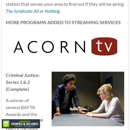
station that serves your area to find out if they will be airing
The Syndicate: All or Nothing
.
MORE PROGRAMS ADDED TO STREAMING SERVICES
Criminal Justice:
Series 1 & 2
(Complete)
A winner of
several BAFTA
Awards and the
inspiration for
HBO’s
The Night