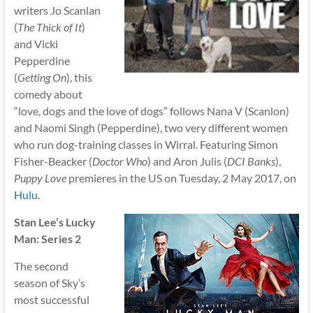
writers Jo Scanlan
(
The Thick of It
)
and Vicki
Pepperdine
(
Getting On
), this
comedy about
“love, dogs and the love of dogs” follows Nana V (Scanlon)
and Naomi Singh (Pepperdine), two very different women
who run dog-training classes in Wirral. Featuring Simon
Fisher-Beacker (
Doctor Who
) and Aron Julis (
DCI Banks
),
Puppy Love
premieres in the US on Tuesday, 2 May 2017, on
Hulu
.
Stan Lee’s Lucky
Man: Series 2
The second
season of Sky’s
most successful