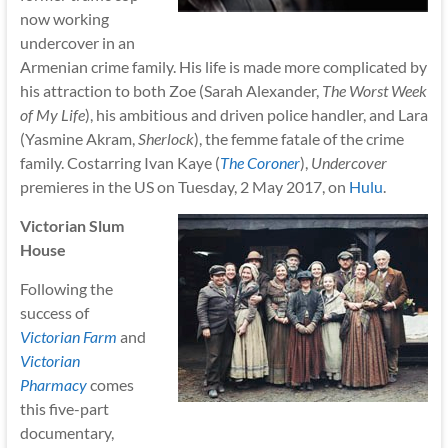
now working
undercover in an
Armenian crime family. His life is made more complicated by
his attraction to both Zoe (Sarah Alexander,
The Worst Week
of My Life
), his ambitious and driven police handler, and Lara
(Yasmine Akram,
Sherlock
), the femme fatale of the crime
family. Costarring Ivan Kaye (
The Coroner
),
Undercover
premieres in the US on Tuesday, 2 May 2017, on
Hulu
.
Victorian Slum
House
Following the
success of
Victorian Farm
and
Victorian
Pharmacy
comes
this five-part
documentary,