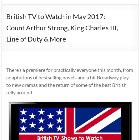
British TV to Watch in May 2017:
Count Arthur Strong, King Charles III,
Line of Duty & More
There’s a premiere for practically everyone this month, from
adaptations of bestselling novels and a hit Broadway play,
to new dramas and the return of some of the best British
telly around.