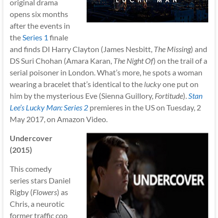
original drama
opens six months
after the events in
the
Series 1
finale
and finds DI Harry Clayton (James Nesbitt,
The Missing
) and
DS Suri Chohan (Amara Karan,
The Night Of
) on the trail of a
serial poisoner in London. What’s more, he spots a woman
wearing a bracelet that’s identical to the
lucky
one put on
him by the mysterious Eve (Sienna Guillory,
Fortitude
).
Stan
Lee’s Lucky Man: Series 2
premieres in the US on Tuesday, 2
May 2017, on Amazon Video.
Undercover
(2015)
This comedy
series stars Daniel
Rigby (
Flowers
) as
Chris, a neurotic
former traffic cop