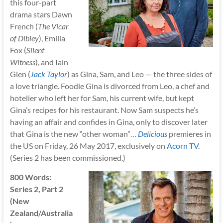
this four-part
drama stars Dawn
French (
The Vicar
of Dibley
), Emilia
Fox (
Silent
Witness
), and Iain
Glen (
Jack Taylor
) as Gina, Sam, and Leo — the three sides of
a love triangle. Foodie Gina is divorced from Leo, a chef and
hotelier who left her for Sam, his current wife, but kept
Gina’s recipes for his restaurant. Now Sam suspects he’s
having an affair and confides in Gina, only to discover later
that Gina is the new “other woman”…
Delicious
premieres in
the US on Friday, 26 May 2017, exclusively on
Acorn TV
.
(Series 2 has been commissioned.)
800 Words:
Series 2, Part 2
(New
Zealand/Australia