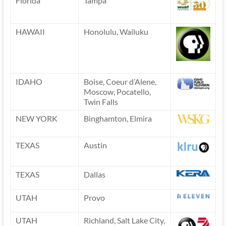
Florida
Tampa
HAWAII
Honolulu, Wailuku
IDAHO
Boise, Coeur d’Alene,
Moscow, Pocatello,
Twin Falls
NEW YORK
Binghamton, Elmira
TEXAS
Austin
TEXAS
Dallas
UTAH
Provo
UTAH
Richland, Salt Lake City,