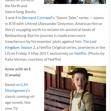
the North
and
Sword Song
, Books
3 and 4 in
Bernard Cornwell
‘s “Saxon Tales” series — opens
in 878 with Uhtred (Alexander Dreymon,
American Horror
Story
) voyaging north to reclaim his ancestral lands of
Bebbanburg. But his journey is made even more
treacherous by his enemies’ plots against him.
The Last
Kingdom: Season 2
, a Netflix Original series, premieres in the
US on Friday, 5 May 2017, exclusively on
Netflix
. (Photo by
Kata Vermes, courtesy of Netflix)
Anne with an E
(Canada)
Based on
L.M.
Montgomery
‘s
classic coming-of-
age novels, this
new TV