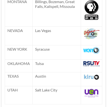
MONTANA
Billings, Bozeman, Great
Falls, Kalispell, Missoula
NEVADA
Las Vegas
NEW YORK
Syracuse
OKLAHOMA
Tulsa
TEXAS
Austin
UTAH
Salt Lake City