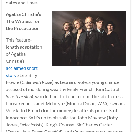
dates and times.
Agatha Christie’s
The Witness for
the Prosecution
This feature-
length adaptation
of Agatha
Christie’s
acclaimed short
story
stars Billy
Howle (
Cider with Rosie
) as Leonard Vole, a young chancer
accused of murdering wealthy Emily French (Kim Cattrall,
Sensitive Skin
), who left her fortune to him. The late heiress’
housekeeper, Janet McIntyre (Monica Dolan,
W1A
), swears
Vole killed French for the money, despite his protests of
innocence. So it’s up to his solicitor, John Mayhew (Toby
Jones,
Detectorists
), King’s Counsel Sir Charles Carter
(David Haig,
Penny Dreadful
), and Vole’s chorus girl partner,