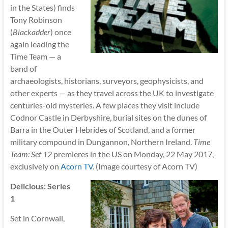
in the States) finds
Tony Robinson
(
Blackadder
) once
again leading the
Time Team — a
band of
archaeologists, historians, surveyors, geophysicists, and
other experts — as they travel across the UK to investigate
centuries-old mysteries. A few places they visit include
Codnor Castle in Derbyshire, burial sites on the dunes of
Barra in the Outer Hebrides of Scotland, and a former
military compound in Dungannon, Northern Ireland.
Time
Team: Set 12
premieres in the US on Monday, 22 May 2017,
exclusively on
Acorn TV
. (Image courtesy of Acorn TV)
Delicious: Series
1
Set in Cornwall,