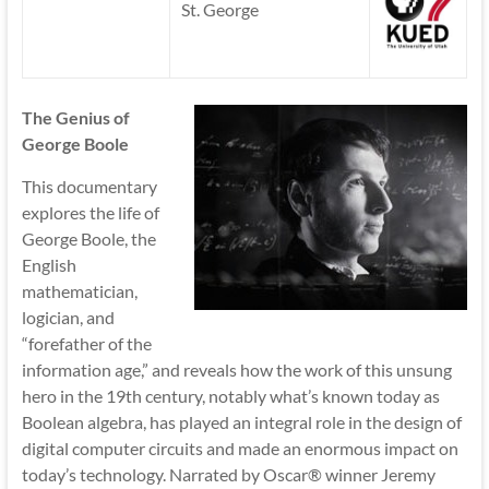
St. George
The Genius of
George Boole
This documentary
explores the life of
George Boole, the
English
mathematician,
logician, and
“forefather of the
information age,” and reveals how the work of this unsung
hero in the 19th century, notably what’s known today as
Boolean algebra, has played an integral role in the design of
digital computer circuits and made an enormous impact on
today’s technology. Narrated by Oscar® winner Jeremy