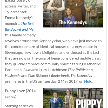
Based loosely on
actress, writer, and
TV presenter
Emma Kennedy’s
memoirs,
The Tent,
the Bucket and Me
,
this family comedy
revolves around the Kennedy clan, who have just moved to
the concrete maze of identical houses on a new estate in
Stevenage, New Town. Delighted and enthused at the fact
they are now on the cusp of being considered middle class,
they quickly embrace community spirit. Starring Katherine
Parkinson (
Humans
), Lucy Hutchinson (
The Politician’s
Husband
), and Dan Skinner (
Yonderland
),
The Kennedys
premieres in the US on Tuesday, 2 May 2017, on
Hulu
.
Puppy Love (2014
series)
Starring series co-