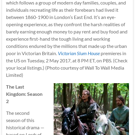
which follows a group of modern day families, couples, and
individuals recreating life as their forebears had lived it
between 1860-1900 in London’s East End. It’s an eye-
opening experience, as they confront the harsh realities of
barely earning enough money to pay rent and buy food and
experience first-hand the tough living and working
conditions endured by the millions that made up the urban
poor in Victorian Britain.
Victorian Slum House
premieres in
the US on Tuesday, 2 May 2017, at 8 PM ET, on PBS. (Check
your local listings.) (Photo courtesy of Wall To Wall Media
Limited)
The Last
Kingdom: Season
2
The second
season of this
historical drama —
based on
Lords of