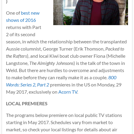
)
One of
best new
shows of 2016
returns with Part
2 of its second
season, in which the relationship between the transplanted
Aussie columnist, George Turner (Erik Thomson,
Packed to
the Rafters
), and local Kiwi boat club owner Fiona (Michelle
Langstone,
The Almighty Johnsons
) is the talk of the town in
Weld. But there are hurdles to overcome and adjustments
to make before they can really make it as a couple.
800
Words: Series 2, Part 2
premieres in the US on Monday, 29
May 2017, exclusively on
Acorn TV
.
LOCAL PREMIERES
The programs below premiere on local public TV stations
starting in May 2017. Schedules vary from market to
market, so check your local listings for details about air