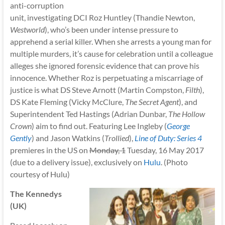
anti-corruption
unit, investigating DCI Roz Huntley (Thandie Newton,
Westworld
), who’s been under intense pressure to
apprehend a serial killer. When she arrests a young man for
multiple murders, it’s cause for celebration until a colleague
alleges she ignored forensic evidence that can prove his
innocence. Whether Roz is perpetuating a miscarriage of
justice is what DS Steve Arnott (Martin Compston,
Filth
),
DS Kate Fleming (Vicky McClure,
The Secret Agent
), and
Superintendent Ted Hastings (Adrian Dunbar,
The Hollow
Crown
) aim to find out. Featuring Lee Ingleby (
George
Gently
) and Jason Watkins (
Trollied
),
Line of Duty: Series 4
premieres in the US on
Monday, 1
Tuesday, 16 May 2017
(due to a delivery issue), exclusively on
Hulu
. (Photo
courtesy of Hulu)
The Kennedys
(UK)