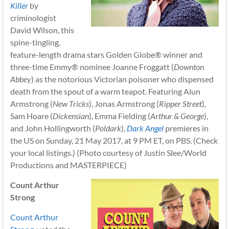
Killer
by
criminologist
David Wilson, this
spine-tingling,
feature-length drama stars Golden Globe® winner and
three-time Emmy® nominee Joanne Froggatt (
Downton
Abbey
) as the notorious Victorian poisoner who dispensed
death from the spout of a warm teapot. Featuring Alun
Armstrong (
New Tricks
), Jonas Armstrong (
Ripper Street
),
Sam Hoare (
Dickensian
), Emma Fielding (
Arthur & George
),
and John Hollingworth (
Poldark
),
Dark Angel
premieres in
the US on Sunday, 21 May 2017, at 9 PM ET, on PBS. (Check
your local listings.) (Photo courtesy of Justin Slee/World
Productions and MASTERPIECE)
Count Arthur
Strong
Count Arthur