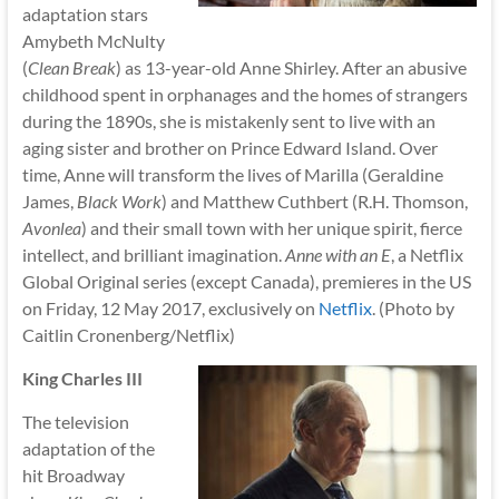
adaptation stars
Amybeth McNulty
(
Clean Break
) as 13-year-old Anne Shirley. After an abusive
childhood spent in orphanages and the homes of strangers
during the 1890s, she is mistakenly sent to live with an
aging sister and brother on Prince Edward Island. Over
time, Anne will transform the lives of Marilla (Geraldine
James,
Black Work
) and Matthew Cuthbert (R.H. Thomson,
Avonlea
) and their small town with her unique spirit, fierce
intellect, and brilliant imagination.
Anne with an E
, a Netflix
Global Original series (except Canada), premieres in the US
on Friday, 12 May 2017, exclusively on
Netflix
. (Photo by
Caitlin Cronenberg/Netflix)
King Charles III
The television
adaptation of the
hit Broadway