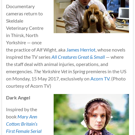
Documentary
cameras return to
Skeldale
Veterinary Centre
in Thirsk, North
Yorkshire — once
the practice of Alf Wight, aka
James Herriot
, whose novels
inspired the TV series
All Creatures Great & Small
— where
the staff deal with animal injuries, operations, and
emergencies.
The Yorkshire Vet in Spring
premieres in the US
on Monday, 15 May 2017, exclusively on
Acorn TV
. (Photo
courtesy of Acorn TV)
Dark Angel
Inspired by the
book
Mary Ann
Cotton: Britain’s
First Female Serial