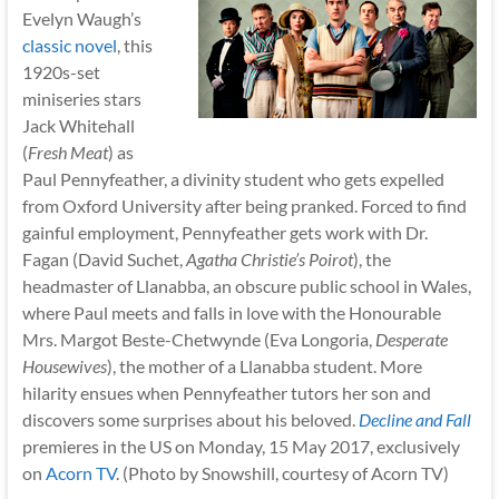
Evelyn Waugh’s
classic novel
, this
1920s-set
miniseries stars
Jack Whitehall
(
Fresh Meat
) as
Paul Pennyfeather, a divinity student who gets expelled
from Oxford University after being pranked. Forced to find
gainful employment, Pennyfeather gets work with Dr.
Fagan (David Suchet,
Agatha Christie’s Poirot
), the
headmaster of Llanabba, an obscure public school in Wales,
where Paul meets and falls in love with the Honourable
Mrs. Margot Beste-Chetwynde (Eva Longoria,
Desperate
Housewives
), the mother of a Llanabba student. More
hilarity ensues when Pennyfeather tutors her son and
discovers some surprises about his beloved.
Decline and Fall
premieres in the US on Monday, 15 May 2017, exclusively
on
Acorn TV
. (Photo by Snowshill, courtesy of Acorn TV)