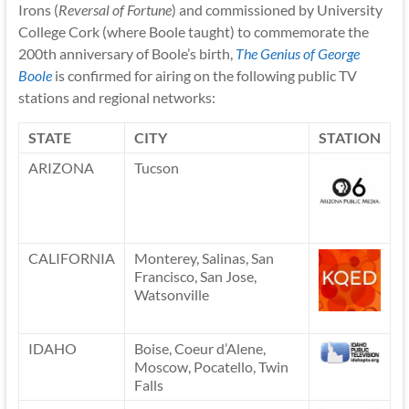
Irons (
Reversal of Fortune
) and commissioned by University
College Cork (where Boole taught) to commemorate the
200th anniversary of Boole’s birth,
The Genius of George
Boole
is confirmed for airing on the following public TV
stations and regional networks:
STATE
CITY
STATION
ARIZONA
Tucson
CALIFORNIA
Monterey, Salinas, San
Francisco, San Jose,
Watsonville
IDAHO
Boise, Coeur d’Alene,
Moscow, Pocatello, Twin
Falls