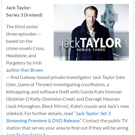
Jack Taylor:
Series 3 (Ireland)
The third series’
three episodes —
based on the
crime novels
Cross
,
Headstone
, and
Purgatory
by Irish
author
Ken Bruen
— find Galway-based private investigator Jack Taylor (Iain
Glen,
Game of Thrones
) investigating crucifixions, a
kidnapping, and software theft with Garda Kate Noonan
(Siobhán O’Kelly,
Dominion Creek
) and Darragh Noonan
(Jack Monaghan,
Black Mirror
), Kate’s cousin and Jack’s new
sidekick. For further details, read “
Jack Taylor: Set 3
Streaming Premiere & DVD Release
.” Contact the public TV
station that serves your area to find out if they will be airing
Jack Taylor: Series 3
.