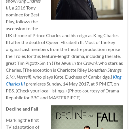
show
King Charles
III
, a 2016 Tony
nominee for Best
Play, follows the
ascension to the
UK throne of Prince Charles and his reign as King Charles
III after the death of Queen Elizabeth II. Most of the key
original cast members from the theatre production reprise
their roles for this feature-length drama, including the late,
great Tim Pigott-Smith (
The Jewel in the Crown)
, who stars as
Charles. [The exception is Charlotte Riley (
Jonathan Strange
& Mr. Norrell
), who plays Kate, Duchess of Cambridge.]
King
Charles III
premieres Sunday, 14 May 2017, at 9 PM ET, on
PBS. (Check your local listings.) (Photo courtesy of Drama
Republic for BBC and MASTERPIECE)
Decline and Fall
Marking the first
TV adaptation of