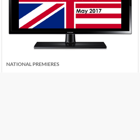
NATIONAL PREMIERES