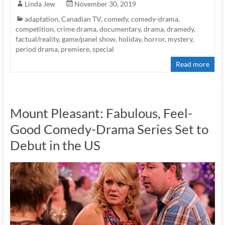
Linda Jew
November 30, 2019
adaptation
,
Canadian TV
,
comedy
,
comedy-drama
,
competition
,
crime drama
,
documentary
,
drama
,
dramedy
,
factual/reality
,
game/panel show
,
holiday
,
horror
,
mystery
,
period drama
,
premiere
,
special
Read more
Mount Pleasant: Fabulous, Feel-
Good Comedy-Drama Series Set to
Debut in the US