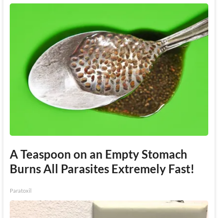
A Teaspoon on an Empty Stomach
Burns All Parasites Extremely Fast!
Paratoxil