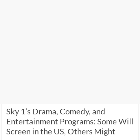
Sky 1’s Drama, Comedy, and
Entertainment Programs: Some Will
Screen in the US, Others Might