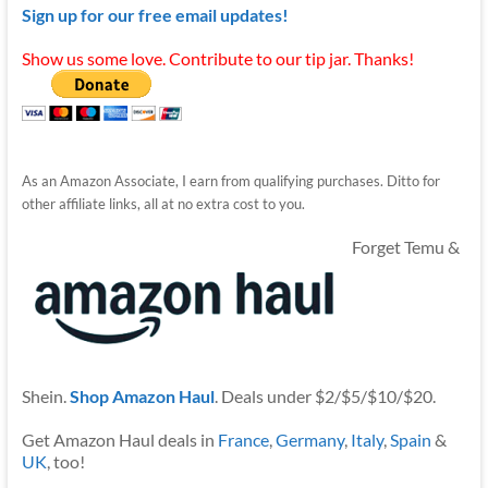
Sign up for our free email updates!
Show us some love. Contribute to our tip jar. Thanks!
As an Amazon Associate, I earn from qualifying purchases. Ditto for
other affiliate links, all at no extra cost to you.
Forget Temu &
Shein.
Shop Amazon Haul
. Deals under $2/$5/$10/$20.
Get Amazon Haul deals in
France
,
Germany
,
Italy
,
Spain
&
UK
, too!