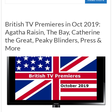
British TV Premieres in Oct 2019:
Agatha Raisin, The Bay, Catherine
the Great, Peaky Blinders, Press &
More