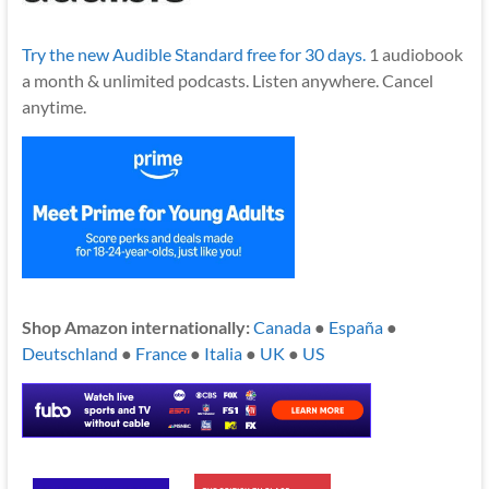
Try the new Audible Standard free for 30 days.
1 audiobook
a month & unlimited podcasts. Listen anywhere. Cancel
anytime.
Shop Amazon internationally:
Canada
●
España
●
Deutschland
●
France
●
Italia
●
UK
●
US