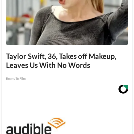
Taylor Swift, 36, Takes off Makeup,
Leaves Us With No Words
Books To Film