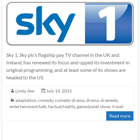
Sky 1, Sky plc’s flagship pay TV channel in the UK and
Ireland, has renewed its focus and upped its investment in
original programming, and at least some of its shows are
headed to the US.
Linda Jew
July 14, 2015
adaptation
,
comedy
,
comedy-drama
,
drama
,
dramedy
,
entertainment/talk
,
factual/reality
,
game/panel show
,
travel
Read more