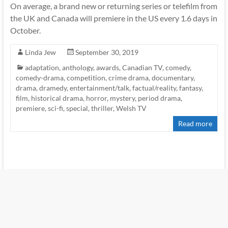
On average, a brand new or returning series or telefilm from
the UK and Canada will premiere in the US every 1.6 days in
October.
Linda Jew
September 30, 2019
adaptation
,
anthology
,
awards
,
Canadian TV
,
comedy
,
comedy-drama
,
competition
,
crime drama
,
documentary
,
drama
,
dramedy
,
entertainment/talk
,
factual/reality
,
fantasy
,
film
,
historical drama
,
horror
,
mystery
,
period drama
,
premiere
,
sci-fi
,
special
,
thriller
,
Welsh TV
Read more