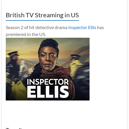
British TV Streaming in US
Season 2 of hit detective drama
Inspector Ellis
has
premiered in the US.