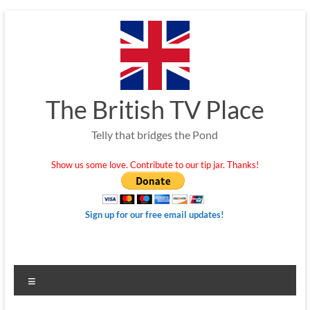
Skip
to
content
The British TV Place
Telly that bridges the Pond
Show us some love. Contribute to our tip jar. Thanks!
Sign up for our free email updates!
Menu