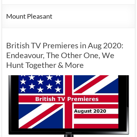
Mount Pleasant
British TV Premieres in Aug 2020:
Endeavour, The Other One, We
Hunt Together & More