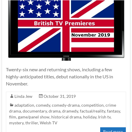
Twenty-six new and returning shows, including a few
highly-anticipated titles, debut nationally in the US in
November.
Linda Jew
October 31, 2019
adaptation
,
comedy
,
comedy-drama
,
competition
,
crime
drama
,
documentary
,
drama
,
dramedy
,
factual/reality
,
fantasy
,
film
,
game/panel show
,
historical drama
,
holiday
,
Irish tv
,
mystery
,
thriller
,
Welsh TV
Read more