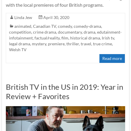
with the local premieres of four British programs.
Linda Jew
April 30, 2020
animated
,
Canadian TV
,
comedy
,
comedy-drama
,
competition
,
crime drama
,
documentary
,
drama
,
edutainment-
infotainment
,
factual/reality
,
film
,
historical drama
,
Irish tv
,
legal drama
,
mystery
,
premiere
,
thriller
,
travel
,
true crime
,
Welsh TV
Read more
British TV in the US in 2019: Year in
Review + Favorites