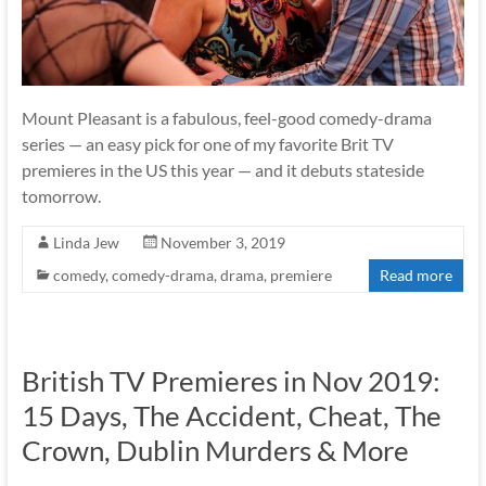
Mount Pleasant is a fabulous, feel-good comedy-drama
series — an easy pick for one of my favorite Brit TV
premieres in the US this year — and it debuts stateside
tomorrow.
Linda Jew
November 3, 2019
comedy
,
comedy-drama
,
drama
,
premiere
Read more
British TV Premieres in Nov 2019:
15 Days, The Accident, Cheat, The
Crown, Dublin Murders & More