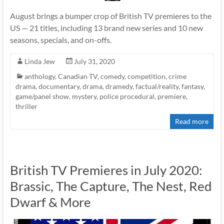
August brings a bumper crop of British TV premieres to the
US — 21 titles, including 13 brand new series and 10 new
seasons, specials, and on-offs.
Linda Jew
July 31, 2020
anthology
,
Canadian TV
,
comedy
,
competition
,
crime
drama
,
documentary
,
drama
,
dramedy
,
factual/reality
,
fantasy
,
game/panel show
,
mystery
,
police procedural
,
premiere
,
thriller
Read more
British TV Premieres in July 2020:
Brassic, The Capture, The Nest, Red
Dwarf & More