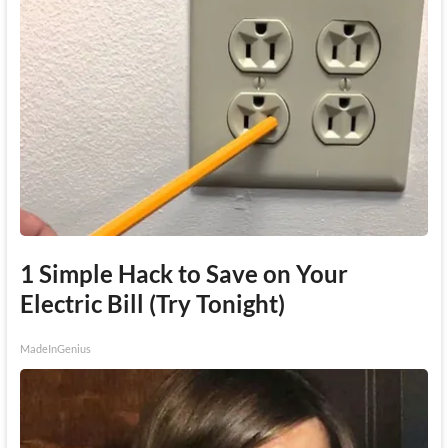
1 Simple Hack to Save on Your
Electric Bill (Try Tonight)
MadeInGenius