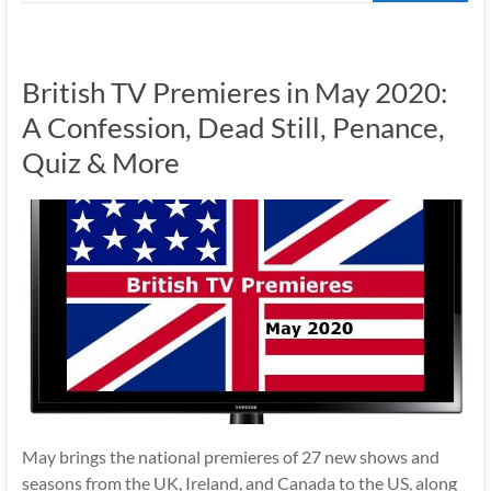
British TV Premieres in May 2020:
A Confession, Dead Still, Penance,
Quiz & More
May brings the national premieres of 27 new shows and
seasons from the UK, Ireland, and Canada to the US, along