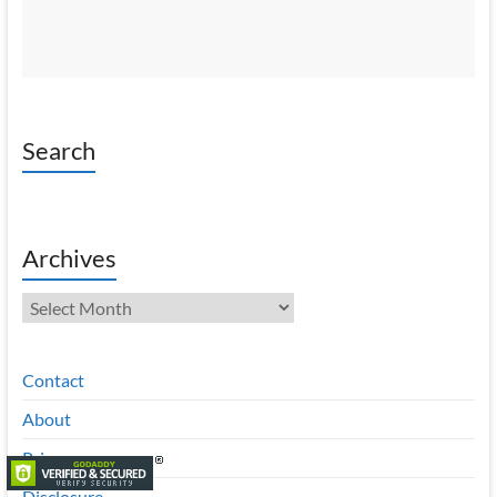
Search
Archives
Archives
Contact
About
Privacy
Disclosure