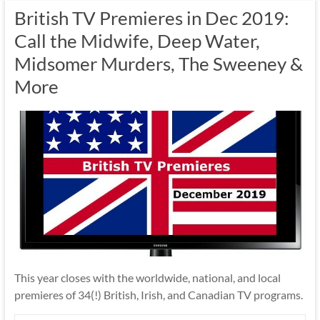
British TV Premieres in Dec 2019:
Call the Midwife, Deep Water,
Midsomer Murders, The Sweeney &
More
This year closes with the worldwide, national, and local
premieres of 34(!) British, Irish, and Canadian TV programs.