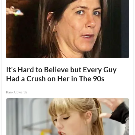
It's Hard to Believe but Every Guy
Had a Crush on Her in The 90s
Rank Upwards