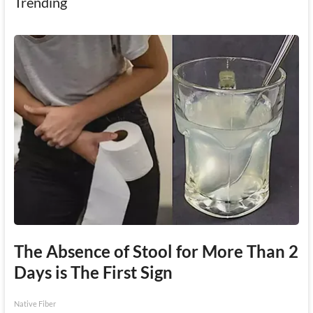
Trending
The Absence of Stool for More Than 2
Days is The First Sign
Native Fiber