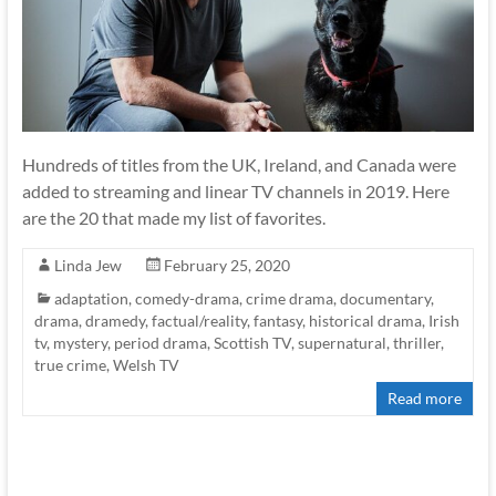
Hundreds of titles from the UK, Ireland, and Canada were
added to streaming and linear TV channels in 2019. Here
are the 20 that made my list of favorites.
Linda Jew
February 25, 2020
adaptation
,
comedy-drama
,
crime drama
,
documentary
,
drama
,
dramedy
,
factual/reality
,
fantasy
,
historical drama
,
Irish
tv
,
mystery
,
period drama
,
Scottish TV
,
supernatural
,
thriller
,
true crime
,
Welsh TV
Read more