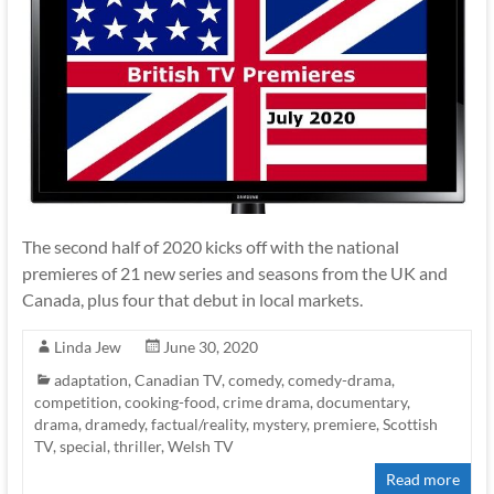
The second half of 2020 kicks off with the national
premieres of 21 new series and seasons from the UK and
Canada, plus four that debut in local markets.
Linda Jew
June 30, 2020
adaptation
,
Canadian TV
,
comedy
,
comedy-drama
,
competition
,
cooking-food
,
crime drama
,
documentary
,
drama
,
dramedy
,
factual/reality
,
mystery
,
premiere
,
Scottish
TV
,
special
,
thriller
,
Welsh TV
Read more