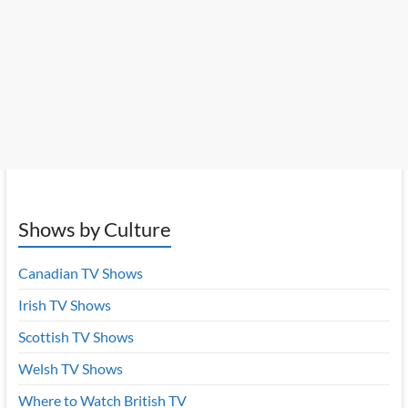
Shows by Culture
Canadian TV Shows
Irish TV Shows
Scottish TV Shows
Welsh TV Shows
Where to Watch British TV