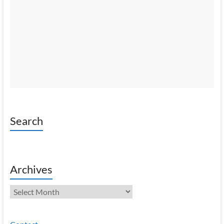
Search
Archives
Archives