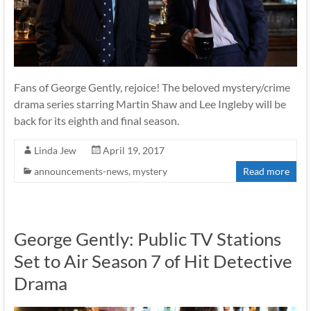
Fans of George Gently, rejoice! The beloved mystery/crime
drama series starring Martin Shaw and Lee Ingleby will be
back for its eighth and final season.
Linda Jew
April 19, 2017
announcements-news
,
mystery
Read more
George Gently: Public TV Stations
Set to Air Season 7 of Hit Detective
Drama