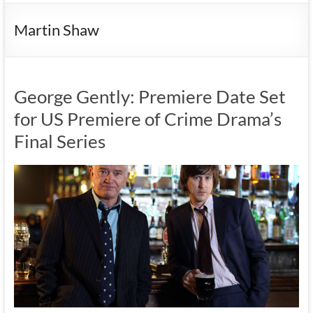
Martin Shaw
George Gently: Premiere Date Set
for US Premiere of Crime Drama’s
Final Series