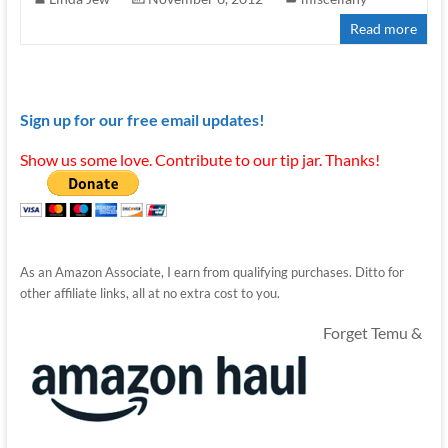
Read more
Sign up for our free email updates!
Show us some love. Contribute to our tip jar. Thanks!
As an Amazon Associate, I earn from qualifying purchases. Ditto for
other affiliate links, all at no extra cost to you.
Forget Temu &