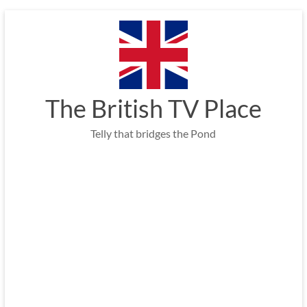
Skip
to
content
The British TV Place
Telly that bridges the Pond