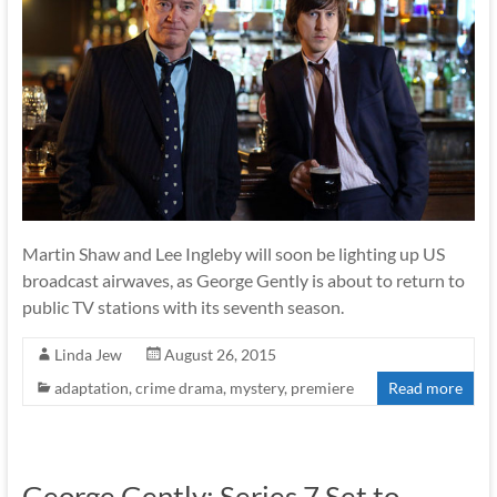
Martin Shaw and Lee Ingleby will soon be lighting up US
broadcast airwaves, as George Gently is about to return to
public TV stations with its seventh season.
Linda Jew
August 26, 2015
adaptation
,
crime drama
,
mystery
,
premiere
Read more
George Gently: Series 7 Set to