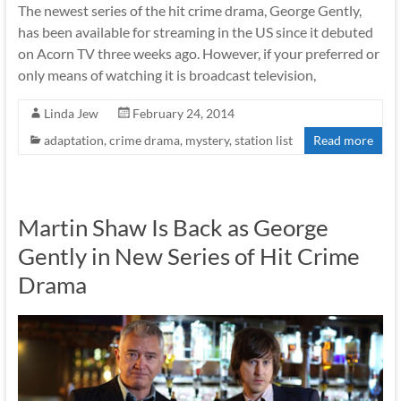
The newest series of the hit crime drama, George Gently,
has been available for streaming in the US since it debuted
on Acorn TV three weeks ago. However, if your preferred or
only means of watching it is broadcast television,
Linda Jew
February 24, 2014
adaptation
,
crime drama
,
mystery
,
station list
Read more
Martin Shaw Is Back as George
Gently in New Series of Hit Crime
Drama