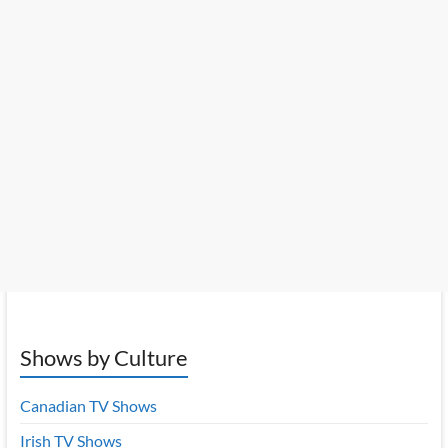
Shows by Culture
Canadian TV Shows
Irish TV Shows