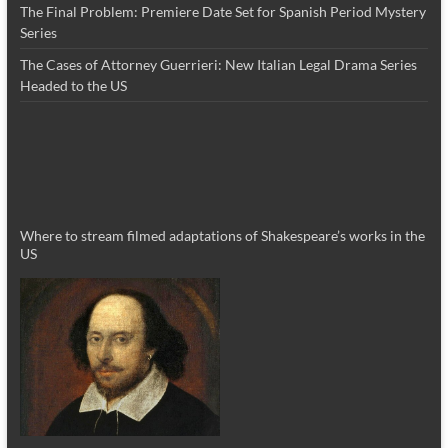
The Final Problem: Premiere Date Set for Spanish Period Mystery
Series
The Cases of Attorney Guerrieri: New Italian Legal Drama Series
Headed to the US
Where to stream filmed adaptations of Shakespeare’s works in the
US