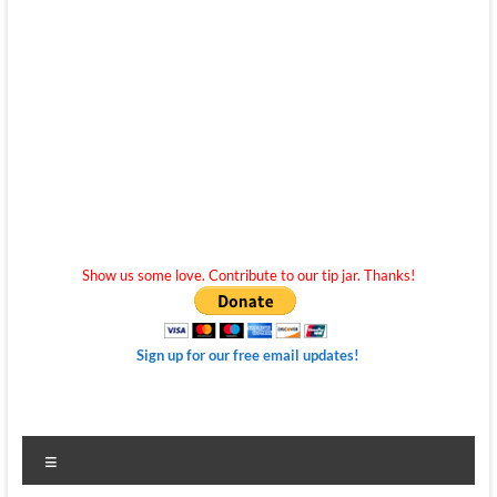
Show us some love. Contribute to our tip jar. Thanks!
Sign up for our free email updates!
Menu