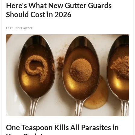
Here's What New Gutter Guards
Should Cost in 2026
LeafFilter Partner
One Teaspoon Kills All Parasites in