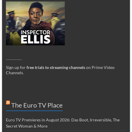
_________
Sign up for
free trials to streaming channels
on Prime Video
Channels
.
The Euro TV Place
Euro TV Premieres in August 2026: Das Boot, Irreversible, The
Secret Woman & More