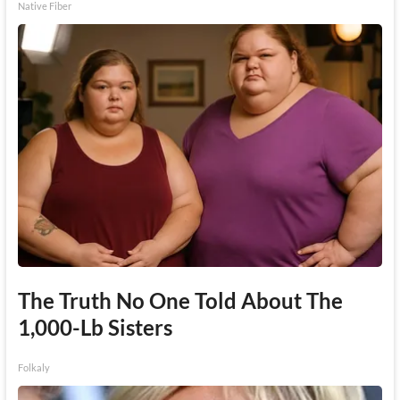
Native Fiber
The Truth No One Told About The
1,000-Lb Sisters
Folkaly