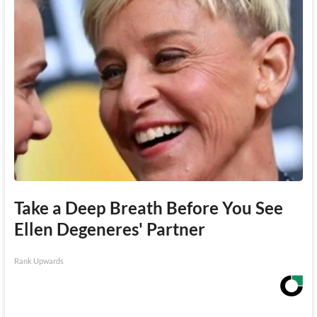
Take a Deep Breath Before You See
Ellen Degeneres' Partner
Rank Upwards