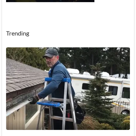
Trending