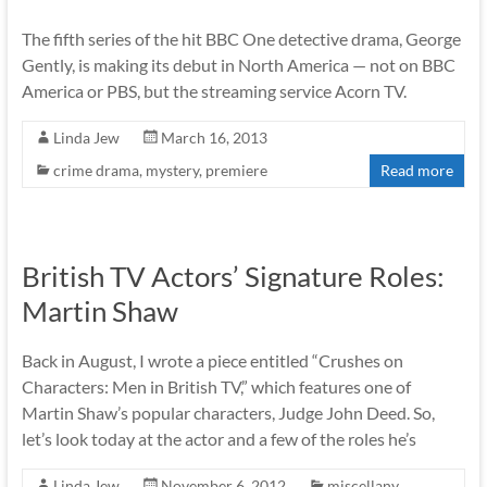
The fifth series of the hit BBC One detective drama, George
Gently, is making its debut in North America — not on BBC
America or PBS, but the streaming service Acorn TV.
Linda Jew
March 16, 2013
crime drama
,
mystery
,
premiere
Read more
British TV Actors’ Signature Roles:
Martin Shaw
Back in August, I wrote a piece entitled “Crushes on
Characters: Men in British TV,” which features one of
Martin Shaw’s popular characters, Judge John Deed. So,
let’s look today at the actor and a few of the roles he’s
Linda Jew
November 6, 2012
miscellany