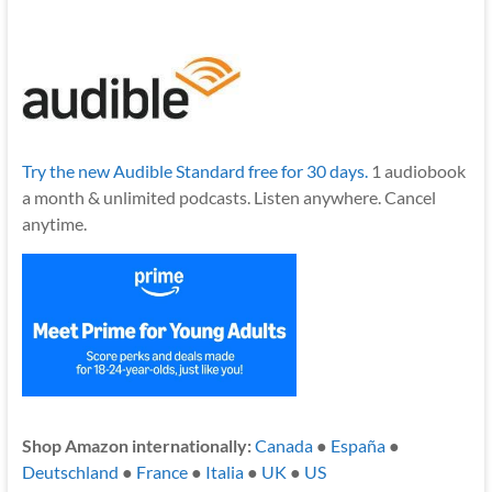
Try the new Audible Standard free for 30 days.
1 audiobook
a month & unlimited podcasts. Listen anywhere. Cancel
anytime.
Shop Amazon internationally:
Canada
●
España
●
Deutschland
●
France
●
Italia
●
UK
●
US