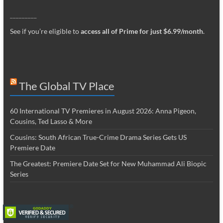
_________
See if you’re eligible to
access all of Prime for just $6.99/month
.
The Global TV Place
60 International TV Premieres in August 2026: Anna Pigeon,
Cousins, Ted Lasso & More
Cousins: South African True-Crime Drama Series Gets US
Premiere Date
The Greatest: Premiere Date Set for New Muhammad Ali Biopic
Series