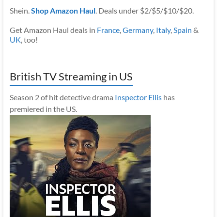
Shein.
Shop Amazon Haul
. Deals under $2/$5/$10/$20.
Get Amazon Haul deals in
France
,
Germany
,
Italy
,
Spain
&
UK
, too!
British TV Streaming in US
Season 2 of hit detective drama
Inspector Ellis
has
premiered in the US.