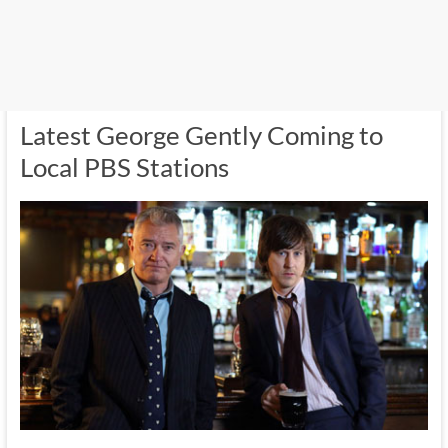
Latest George Gently Coming to
Local PBS Stations