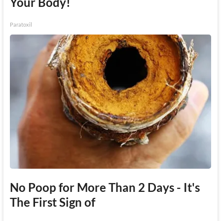
Your Body!
Paratoxil
No Poop for More Than 2 Days - It's
The First Sign of