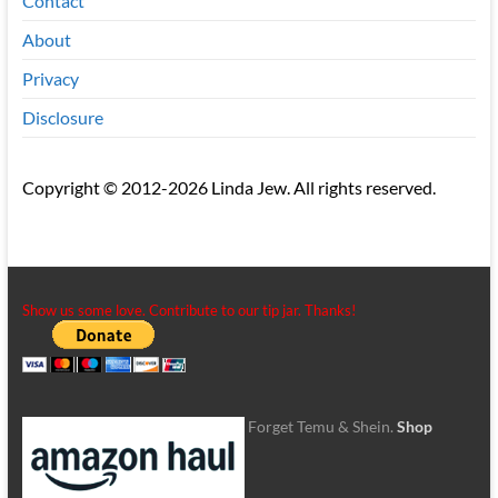
Contact
About
Privacy
Disclosure
Copyright © 2012-2026 Linda Jew. All rights reserved.
Show us some love. Contribute to our tip jar. Thanks!
Forget Temu & Shein.
Shop