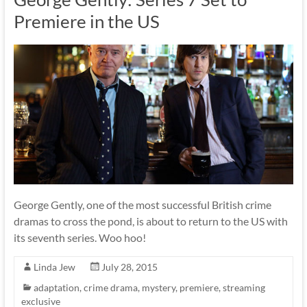
Premiere in the US
George Gently, one of the most successful British crime
dramas to cross the pond, is about to return to the US with
its seventh series. Woo hoo!
Linda Jew
July 28, 2015
adaptation
,
crime drama
,
mystery
,
premiere
,
streaming
exclusive