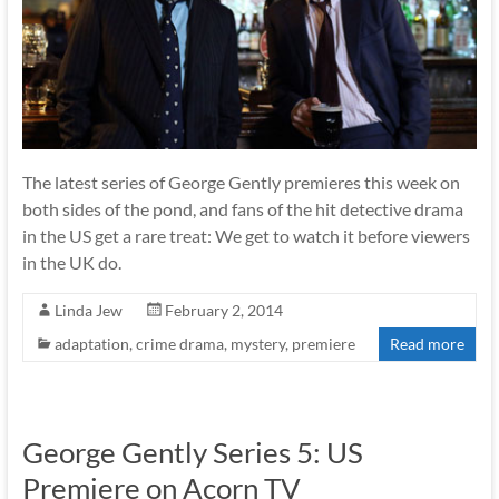
The latest series of George Gently premieres this week on
both sides of the pond, and fans of the hit detective drama
in the US get a rare treat: We get to watch it before viewers
in the UK do.
Linda Jew
February 2, 2014
adaptation
,
crime drama
,
mystery
,
premiere
Read more
George Gently Series 5: US
Premiere on Acorn TV