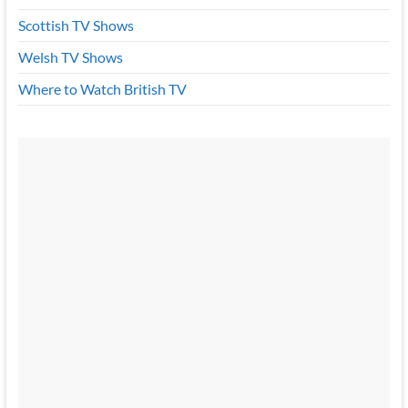
Scottish TV Shows
Welsh TV Shows
Where to Watch British TV