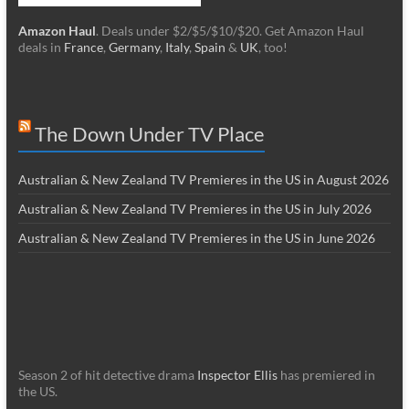
Amazon Haul
. Deals under $2/$5/$10/$20. Get Amazon Haul
deals in
France
,
Germany
,
Italy
,
Spain
&
UK
, too!
The Down Under TV Place
Australian & New Zealand TV Premieres in the US in August 2026
Australian & New Zealand TV Premieres in the US in July 2026
Australian & New Zealand TV Premieres in the US in June 2026
Season 2 of hit detective drama
Inspector Ellis
has premiered in
the US.