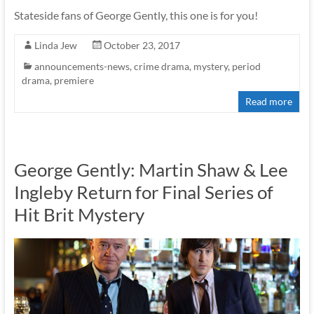
Stateside fans of George Gently, this one is for you!
Linda Jew
October 23, 2017
announcements-news
,
crime drama
,
mystery
,
period
drama
,
premiere
Read more
George Gently: Martin Shaw & Lee
Ingleby Return for Final Series of
Hit Brit Mystery