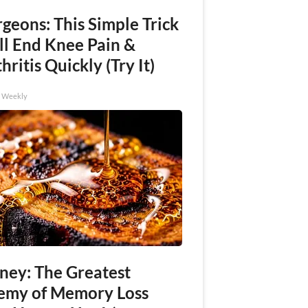
geons: This Simple Trick
ll End Knee Pain &
hritis Quickly (Try It)
h Weekly
ney: The Greatest
emy of Memory Loss