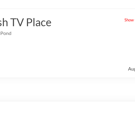
sh TV Place
Show u
e Pond
Au