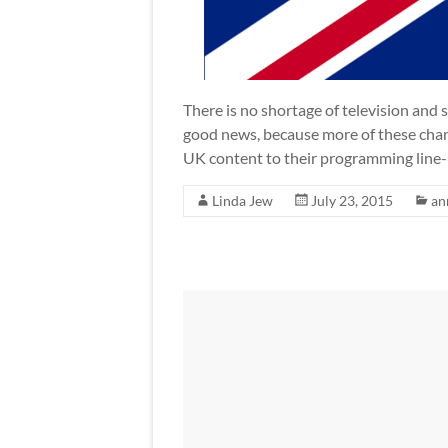
There is no shortage of television and s
good news, because more of these chan
UK content to their programming line
Linda Jew
July 23, 2015
an