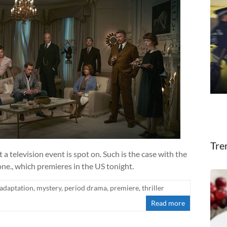
Tre
t a television event is spot on. Such is the case with the
., which premieres in the US tonight.
adaptation
,
mystery
,
period drama
,
premiere
,
thriller
Read more