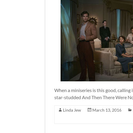
When a miniseries is this good, calling i
star-studded And Then There Were None
Linda Jew
March 13, 2016