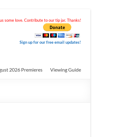
s some love. Contribute to our tip jar. Thanks!
Sign up for our free email updates!
gust 2026 Premieres
Viewing Guide