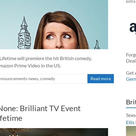
extra
Forg
 Lifetime will premiere the hit British comedy,
Deal
mazon Prime Video in the US.
Get 
nnouncements-news
,
comedy
Read more
Ger
Bri
one: Brilliant TV Event
Seas
ifetime
Ellis