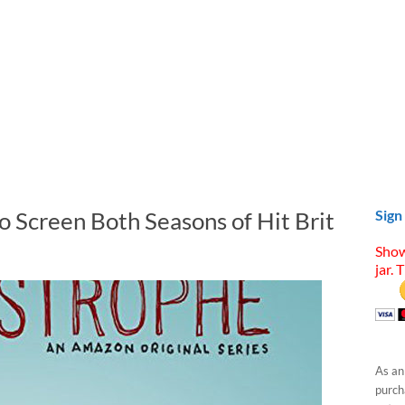
o Screen Both Seasons of Hit Brit
Sign
Show
jar. 
As an
purcha