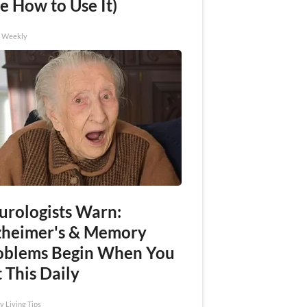
e How to Use It)
h Weekly
urologists Warn:
zheimer's & Memory
oblems Begin When You
 This Daily
y Living Tips