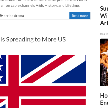
l air on cable channels A&E, History, and Lifetime.
Sur
Wi
period drama
Read more
Art
Healt
 Is Spreading to More US
Ho
En