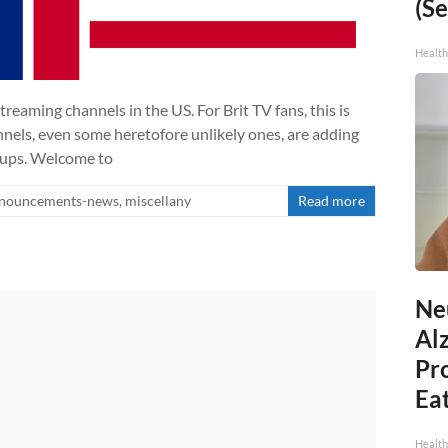
(Se
Healt
treaming channels in the US. For Brit TV fans, this is
nels, even some heretofore unlikely ones, are adding
-ups. Welcome to
nouncements-news
,
miscellany
Read more
Ne
Al
Pr
Eat
Health