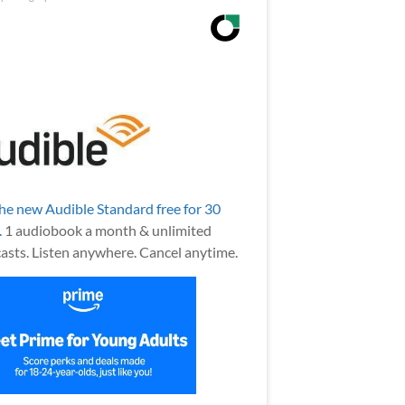
the new Audible Standard free for 30
.
1 audiobook a month & unlimited
asts. Listen anywhere. Cancel anytime.