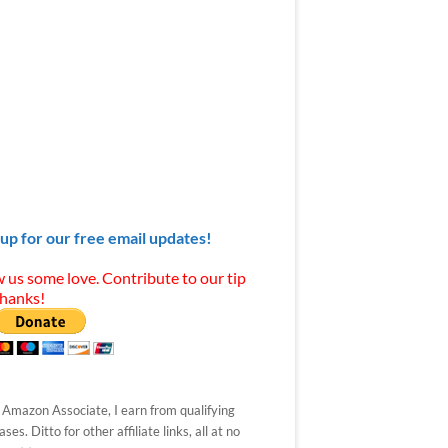
 up for our free email updates!
 us some love. Contribute to our tip
Thanks!
 Amazon Associate, I earn from qualifying
ses. Ditto for other affiliate links, all at no