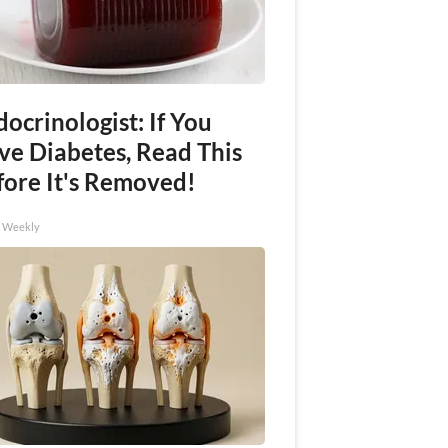
ocrinologist: If You
ve Diabetes, Read This
fore It's Removed!
h Weekly