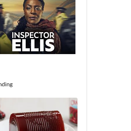
nding