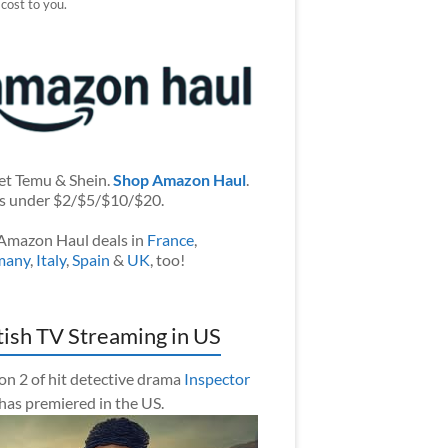
 cost to you.
et Temu & Shein.
Shop Amazon Haul
.
s under $2/$5/$10/$20.
Amazon Haul deals in
France
,
many
,
Italy
,
Spain
&
UK
, too!
tish TV Streaming in US
on 2 of hit detective drama
Inspector
has premiered in the US.