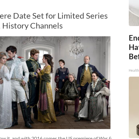
re Date Set for Limited Series
, History Channels
End
Ha
Be
Healt
now it, and with 2016 comes the US premiere of War &