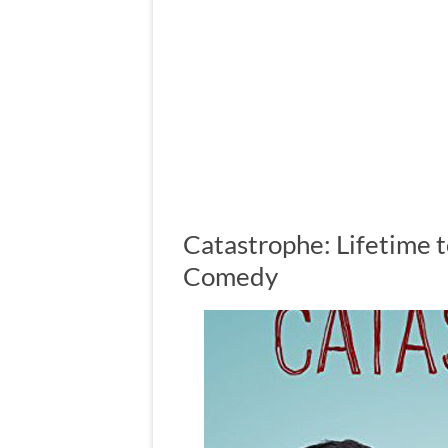
Catastrophe: Lifetime t
Comedy