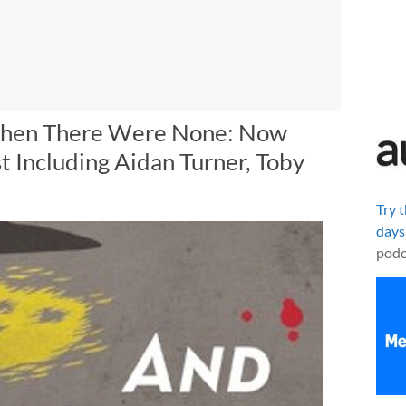
 Then There Were None: Now
st Including Aidan Turner, Toby
Try 
days
podc