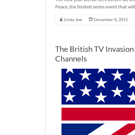
Peace, the limited series event that wil
Linda Jew
December 8, 2015
The British TV Invasion
Channels