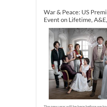
War & Peace: US Premie
Event on Lifetime, A&E
The new year will be here before we k