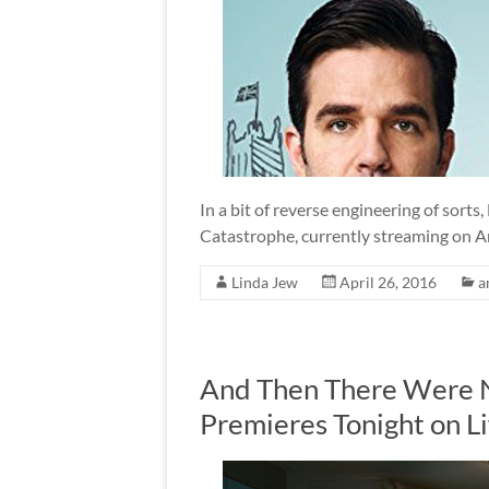
In a bit of reverse engineering of sorts,
Catastrophe, currently streaming on A
Linda Jew
April 26, 2016
a
And Then There Were N
Premieres Tonight on L