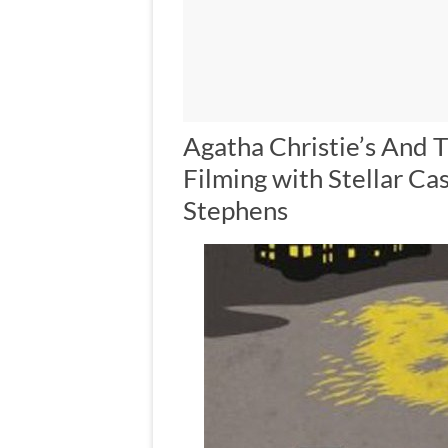
Agatha Christie’s And
Filming with Stellar Ca
Stephens