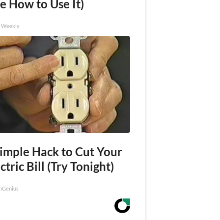
e How to Use It)
h Weekly
Simple Hack to Cut Your
ctric Bill (Try Tonight)
nGenius