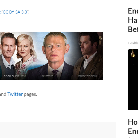
End
z
[
CC BY-SA 3.0
])
Ha
Be
Healt
and
Twitter
pages.
Ho
En