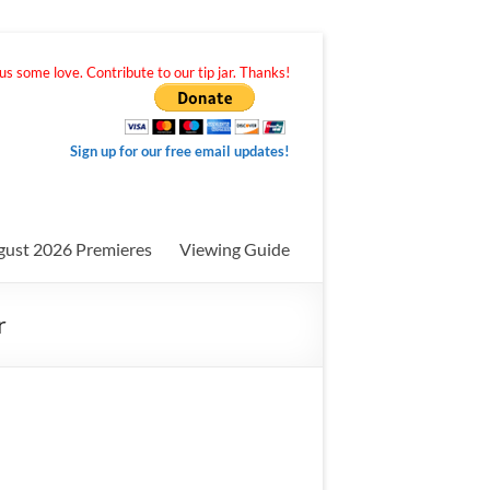
s some love. Contribute to our tip jar. Thanks!
Sign up for our free email updates!
gust 2026 Premieres
Viewing Guide
r