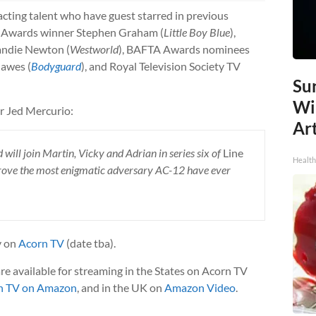
 acting talent who have guest starred in previous
ld Awards winner Stephen Graham (
Little Boy Blue
),
ndie Newton (
Westworld
), BAFTA Awards nominees
Hawes (
Bodyguard
), and Royal Television Society TV
Sur
Wi
r Jed Mercurio:
Art
ill join Martin, Vicky and Adrian in series six of
Line
Healt
prove the most enigmatic adversary AC-12 have ever
y on
Acorn TV
(date tba).
re available for streaming in the States on Acorn TV
n TV on Amazon
, and in the UK on
Amazon Video
.