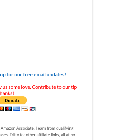
 up for our free email updates!
 us some love. Contribute to our tip
Thanks!
 Amazon Associate, I earn from qualifying
ses. Ditto for other affiliate links, all at no