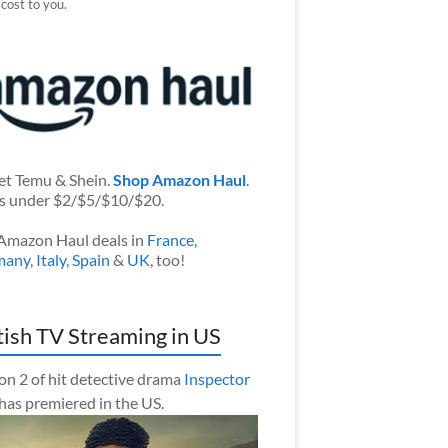
 cost to you.
et Temu & Shein.
Shop Amazon Haul
.
s under $2/$5/$10/$20.
Amazon Haul deals in
France
,
many
,
Italy
,
Spain
&
UK
, too!
tish TV Streaming in US
on 2 of hit detective drama
Inspector
has premiered in the US.