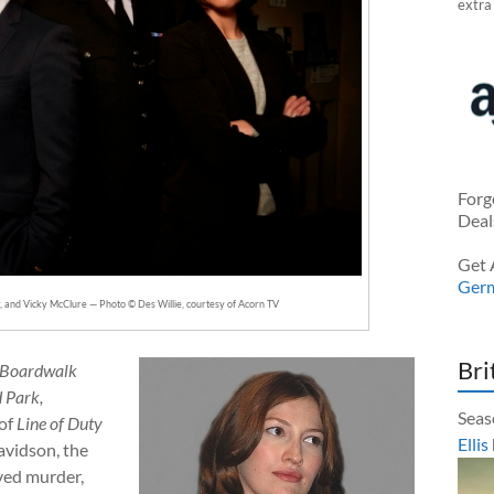
extra
Forg
Deal
Get 
Ger
 and Vicky McClure — Photo © Des Willie, courtesy of Acorn TV
Bri
 Boardwalk
 Park,
Seas
 of
Line of Duty
Ellis
avidson, the
lved murder,