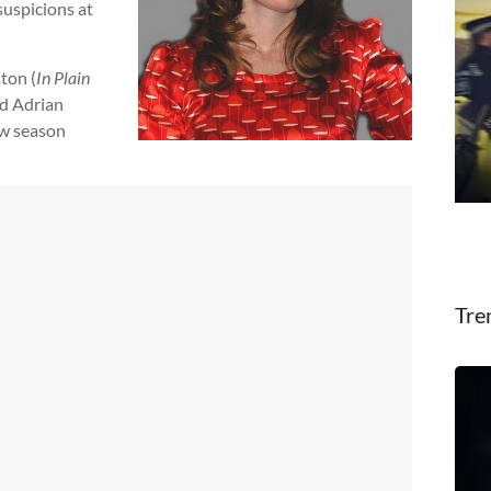
uspicions at
ton (
In Plain
nd Adrian
ew season
Tre