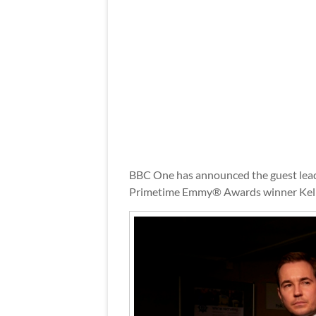
BBC One has announced the guest lead 
Primetime Emmy® Awards winner Kel