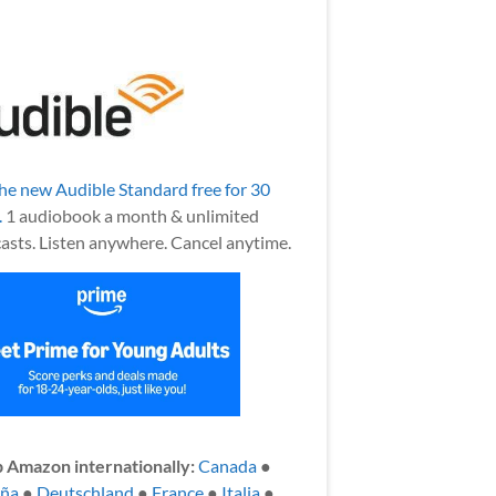
the new Audible Standard free for 30
.
1 audiobook a month & unlimited
asts. Listen anywhere. Cancel anytime.
 Amazon internationally:
Canada
●
aña
●
Deutschland
●
France
●
Italia
●