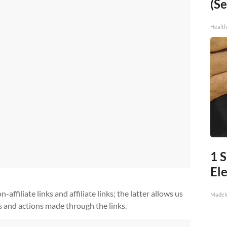
(Se
Healt
1 
Ele
ffiliate links and affiliate links; the latter allows us
MadeI
s and actions made through the links.