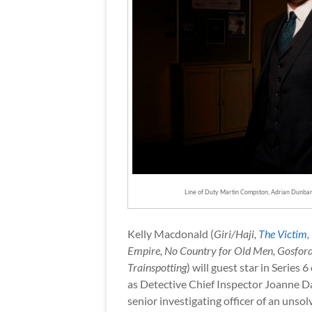
Line of Duty Martin Compston, Adrian Dunbar,
Kelly Macdonald (
Giri/Haji,
The Victim
,
Empire, No Country for Old Men, Gosford
Trainspotting
) will guest star in Series 6
as Detective Chief Inspector Joanne D
senior investigating officer of an unso