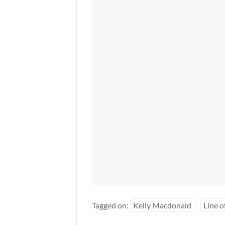
Tagged on:
Kelly Macdonald
Line o