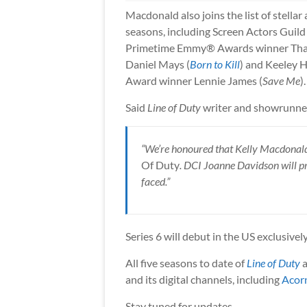
Macdonald also joins the list of stellar
seasons, including Screen Actors Gui
Primetime Emmy® Awards winner Tha
Daniel Mays (
Born to Kill
) and Keeley 
Award winner Lennie James (
Save Me
).
Said
Line of Duty
writer and showrunne
“We’re honoured that Kelly Macdonald w
Of Duty
. DCI Joanne Davidson will 
faced.”
Series 6 will debut in the US exclusivel
All five seasons to date of
Line of Duty
a
and its digital channels, including
Acor
Stay tuned for updates.