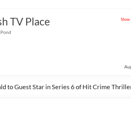
sh TV Place
Show u
e Pond
Au
d to Guest Star in Series 6 of Hit Crime Thrille