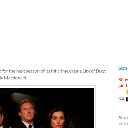
Sign
for the next season of its hit crime drama
Line of Duty
:
ly Macdonald.
Show
jar. 
As an
purcha