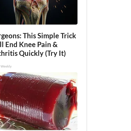
geons: This Simple Trick
ll End Knee Pain &
hritis Quickly (Try It)
h Weekly