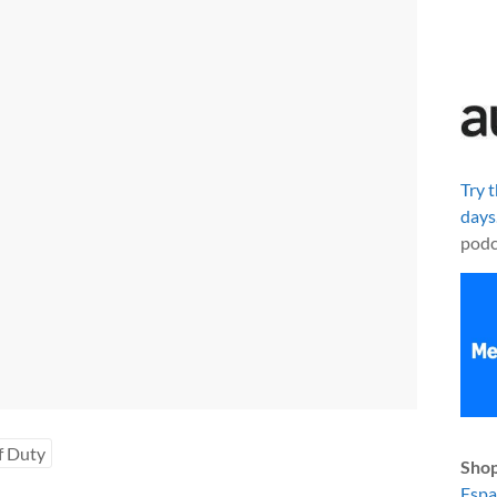
Try 
days
podc
f Duty
Shop
Esp