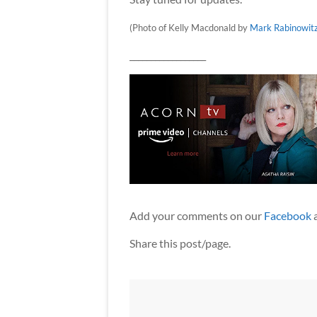
(Photo of Kelly Macdonald by
Mark Rabinowit
__________________
Add your comments on our
Facebook
Share this post/page.