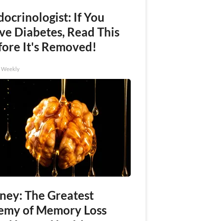
ocrinologist: If You
ve Diabetes, Read This
fore It's Removed!
h Weekly
ney: The Greatest
emy of Memory Loss