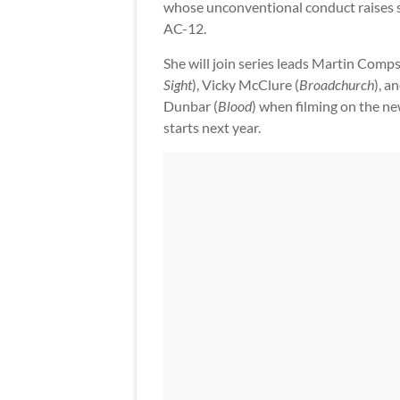
whose unconventional conduct raises s
AC-12.
She will join series leads Martin Comps
Sight
), Vicky McClure (
Broadchurch
), a
Dunbar (
Blood
) when filming on the n
starts next year.