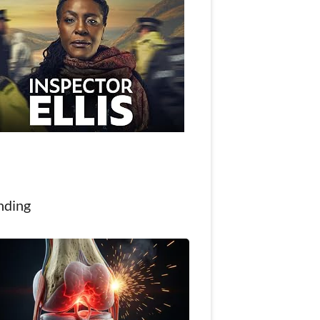
nding