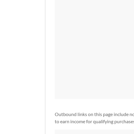
Outbound links on this page include non-a
to earn income for qualifying purchase