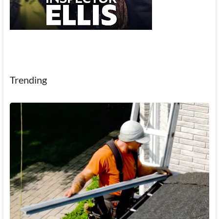
Trending