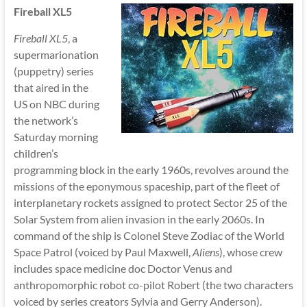
Fireball XL5
Fireball XL5
, a
supermarionation
(puppetry) series
that aired in the
US on NBC during
the network’s
Saturday morning
children’s
programming block in the early 1960s, revolves around the
missions of the eponymous spaceship, part of the fleet of
interplanetary rockets assigned to protect Sector 25 of the
Solar System from alien invasion in the early 2060s. In
command of the ship is Colonel Steve Zodiac of the World
Space Patrol (voiced by Paul Maxwell,
Aliens
), whose crew
includes space medicine doc Doctor Venus and
anthropomorphic robot co-pilot Robert (the two characters
voiced by series creators Sylvia and Gerry Anderson).