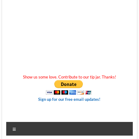
Show us some love. Contribute to our tip jar. Thanks!
Sign up for our free email updates!
Menu