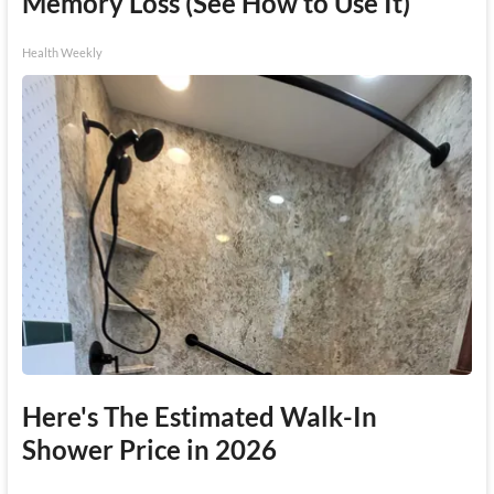
Memory Loss (See How to Use It)
Health Weekly
Here's The Estimated Walk-In
Shower Price in 2026