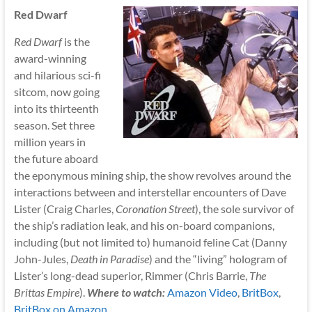
Red Dwarf
Red Dwarf
is the
award-winning
and hilarious sci-fi
sitcom, now going
into its thirteenth
season. Set three
million years in
the future aboard
the eponymous mining ship, the show revolves around the
interactions between and interstellar encounters of Dave
Lister (Craig Charles,
Coronation Street
), the sole survivor of
the ship’s radiation leak, and his on-board companions,
including (but not limited to) humanoid feline Cat (Danny
John-Jules,
Death in Paradise
) and the “living” hologram of
Lister’s long-dead superior, Rimmer (Chris Barrie,
The
Brittas Empire
).
Where to watch:
Amazon Video
,
BritBox
,
BritBox on Amazon