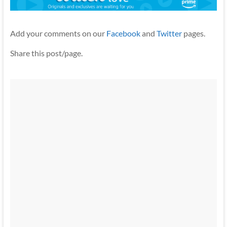
Add your comments on our
Facebook
and
Twitter
pages.
Share this post/page.