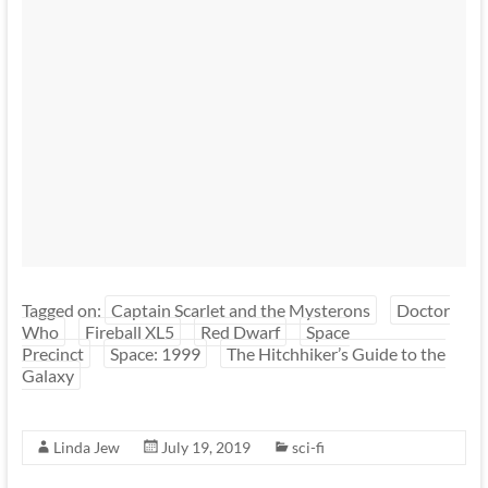
Tagged on:
Captain Scarlet and the Mysterons
Doctor
Who
Fireball XL5
Red Dwarf
Space
Precinct
Space: 1999
The Hitchhiker’s Guide to the
Galaxy
Linda Jew
July 19, 2019
sci-fi