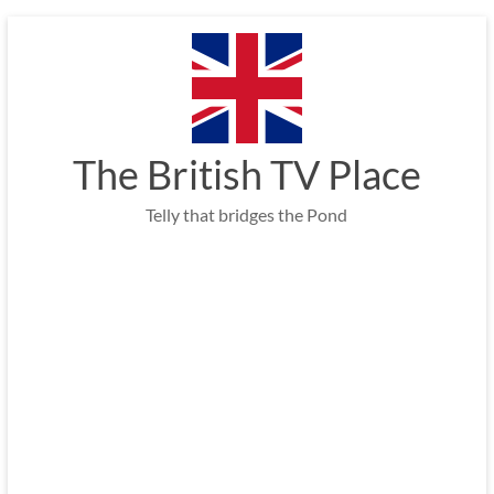
Skip
to
content
The British TV Place
Telly that bridges the Pond