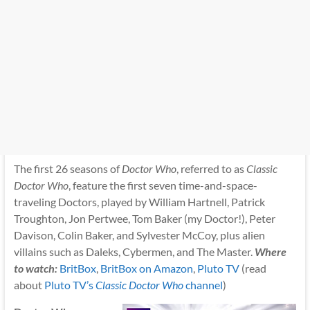
The first 26 seasons of
Doctor Who
, referred to as
Classic
Doctor Who
, feature the first seven time-and-space-
traveling Doctors, played by William Hartnell, Patrick
Troughton, Jon Pertwee, Tom Baker (my Doctor!), Peter
Davison, Colin Baker, and Sylvester McCoy, plus alien
villains such as Daleks, Cybermen, and The Master.
Where
to watch:
BritBox
,
BritBox on Amazon
,
Pluto TV
(read
about
Pluto TV’s
Classic Doctor Who
channel
)