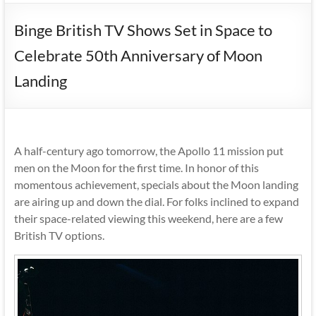
Binge British TV Shows Set in Space to
Celebrate 50th Anniversary of Moon
Landing
A half-century ago tomorrow, the Apollo 11 mission put
men on the Moon for the first time. In honor of this
momentous achievement, specials about the Moon landing
are airing up and down the dial. For folks inclined to expand
their space-related viewing this weekend, here are a few
British TV options.