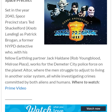
Space Precinct
Set in the year
2040,
Space
Precinct
stars Ted
Shackelford (
Knots
Landing
) as Patrick
Brogan, a former
NYPD detective
who, with his
fellow Earthling partner Jack Haldane (Rob Youngblood,
Melrose Place
), works for the Demeter City police force on
the planet Altor, where the men struggle to adjust to living
in another solar system, all while investigating crimes
committed by both aliens and humans.
Where to watch:
Prime Video
__________________