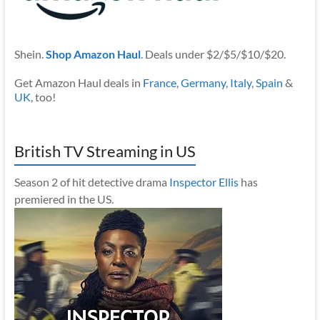
Shein.
Shop Amazon Haul
. Deals under $2/$5/$10/$20.
Get Amazon Haul deals in
France
,
Germany
,
Italy
,
Spain
&
UK
, too!
British TV Streaming in US
Season 2 of hit detective drama
Inspector Ellis
has
premiered in the US.