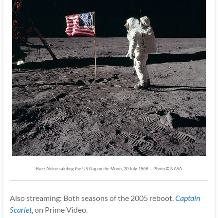
Buzz Aldrin saluting the US flag on the Moon, 20 July 1969 — Photo © NASA
Also streaming: Both seasons of the 2005 reboot,
Captain
Scarlet
, on Prime Video.