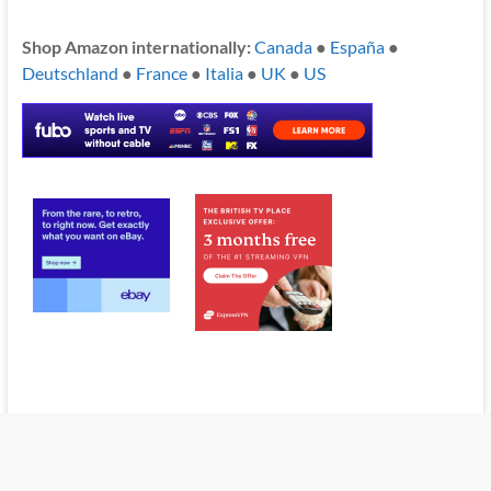
Shop Amazon internationally:
Canada
●
España
●
Deutschland
●
France
●
Italia
●
UK
●
US