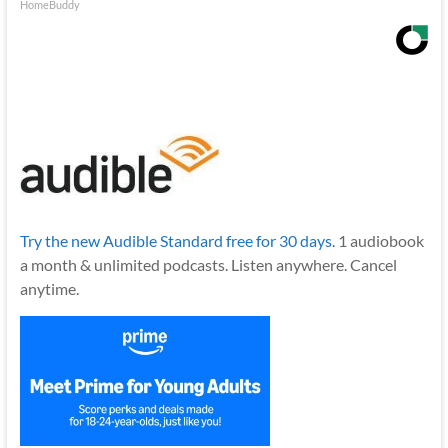
HomeBuddy
Try the new Audible Standard free for 30 days.
1 audiobook
a month & unlimited podcasts. Listen anywhere. Cancel
anytime.