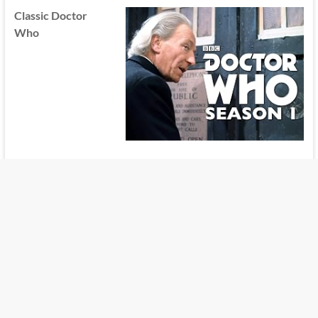
Classic Doctor
Who