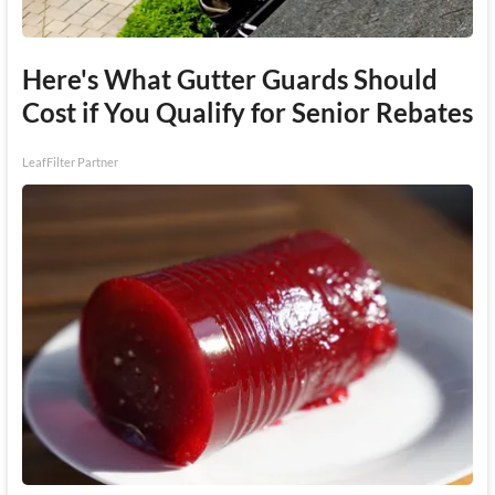
Here's What Gutter Guards Should
Cost if You Qualify for Senior Rebates
LeafFilter Partner