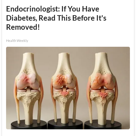
Endocrinologist: If You Have
Diabetes, Read This Before It's
Removed!
Health Weekly