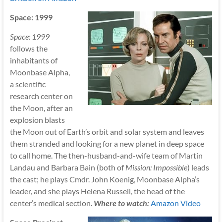
Space: 1999
Space: 1999
follows the
inhabitants of
Moonbase Alpha,
a scientific
research center on
the Moon, after an
explosion blasts
the Moon out of Earth’s orbit and solar system and leaves
them stranded and looking for a new planet in deep space
to call home. The then-husband-and-wife team of Martin
Landau and Barbara Bain (both of
Mission: Impossible
) leads
the cast; he plays Cmdr. John Koenig, Moonbase Alpha’s
leader, and she plays Helena Russell, the head of the
center’s medical section.
Where to watch:
Amazon Video