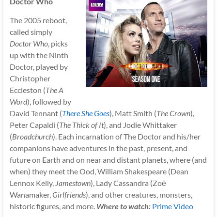
Doctor Who
The 2005 reboot,
called simply
Doctor Who
, picks
up with the Ninth
Doctor, played by
Christopher
Eccleston (
The A
Word
), followed by
David Tennant (
There She Goes
), Matt Smith (
The Crown
),
Peter Capaldi (
The Thick of It
), and Jodie Whittaker
(
Broadchurch
). Each incarnation of The Doctor and his/her
companions have adventures in the past, present, and
future on Earth and on near and distant planets, where (and
when) they meet the Ood, William Shakespeare (Dean
Lennox Kelly,
Jamestown
), Lady Cassandra (Zoē
Wanamaker,
Girlfriends
), and other creatures, monsters,
historic figures, and more.
Where to watch:
Prime Video