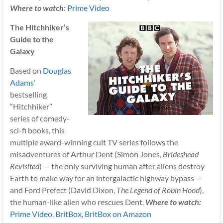
Where to watch:
Prime Video
The Hitchhiker’s
Guide to the
Galaxy
Based on
Douglas
Adams
‘
bestselling
“Hitchhiker”
series of comedy-
sci-fi books, this
multiple award-winning cult TV series follows the
misadventures of Arthur Dent (Simon Jones,
Brideshead
Revisited
) — the only surviving human after aliens destroy
Earth to make way for an intergalactic highway bypass —
and Ford Prefect (David Dixon,
The Legend of Robin Hood
),
the human-like alien who rescues Dent.
Where to watch:
Prime Video
,
BritBox
,
BritBox on Amazon