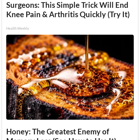
Surgeons: This Simple Trick Will End
Knee Pain & Arthritis Quickly (Try It)
Health Weekly
Honey: The Greatest Enemy of