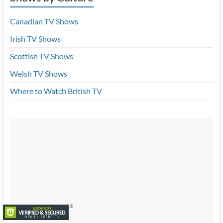
Canadian TV Shows
Irish TV Shows
Scottish TV Shows
Welsh TV Shows
Where to Watch British TV