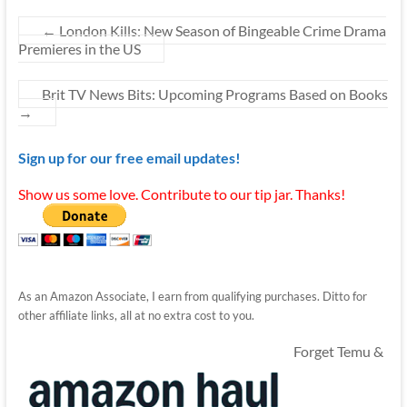
←
London Kills: New Season of Bingeable Crime Drama
Premieres in the US
Brit TV News Bits: Upcoming Programs Based on Books
→
Sign up for our free email updates!
Show us some love. Contribute to our tip jar. Thanks!
As an Amazon Associate, I earn from qualifying purchases. Ditto for
other affiliate links, all at no extra cost to you.
Forget Temu &