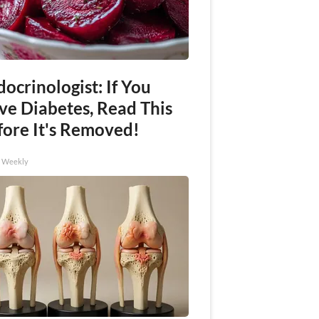
ocrinologist: If You
ve Diabetes, Read This
fore It's Removed!
h Weekly