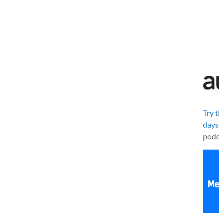
Try 
days
podc