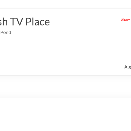
sh TV Place
Show u
e Pond
Au