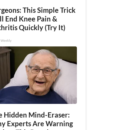
geons: This Simple Trick
ll End Knee Pain &
hritis Quickly (Try It)
h Weekly
e Hidden Mind-Eraser:
y Experts Are Warning