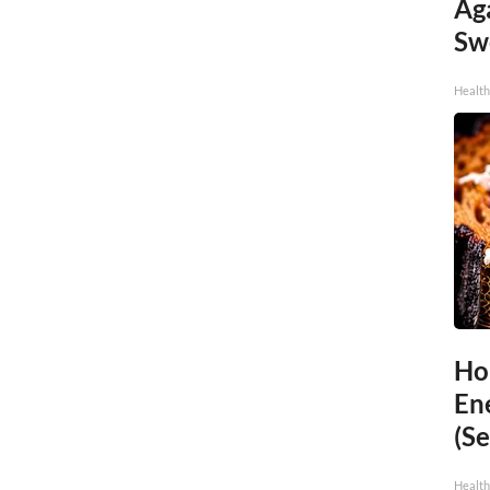
Ag
Sw
Health
Ho
En
(Se
Healt