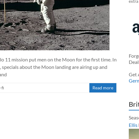
extra
Forg
o 11 mission put men on the Moon for the first time. In
Deal
specials about the Moon landing are airing up and
pand
Get 
Ger
-fi
Read more
Bri
Seas
Ellis