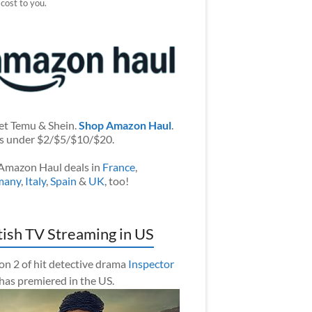
 cost to you.
et Temu & Shein.
Shop Amazon Haul
.
s under $2/$5/$10/$20.
Amazon Haul deals in
France
,
many
,
Italy
,
Spain
&
UK
, too!
tish TV Streaming in US
on 2 of hit detective drama
Inspector
has premiered in the US.