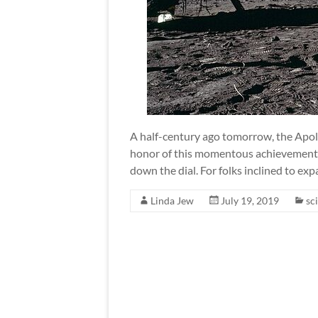
A half-century ago tomorrow, the Apoll
honor of this momentous achievement, 
down the dial. For folks inclined to ex
Linda Jew
July 19, 2019
sci