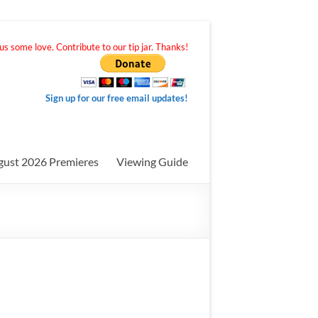
s some love. Contribute to our tip jar. Thanks!
Sign up for our free email updates!
gust 2026 Premieres
Viewing Guide