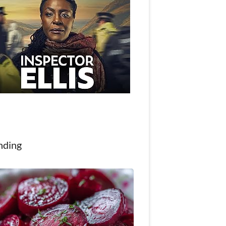
nding