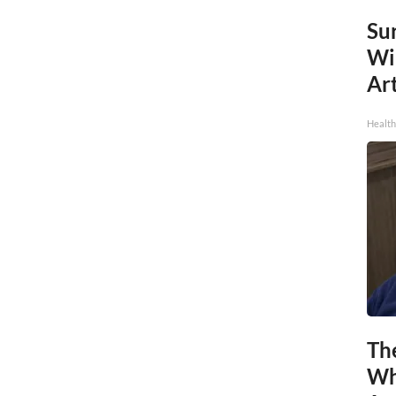
Sur
Wi
Art
Healt
Th
Wh