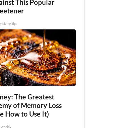
ainst This Popular
eetener
y Living Tips
ney: The Greatest
emy of Memory Loss
e How to Use It)
h Weekly