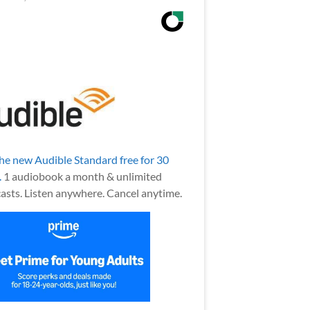
the new Audible Standard free for 30
.
1 audiobook a month & unlimited
asts. Listen anywhere. Cancel anytime.