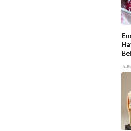
End
Ha
Be
Healt