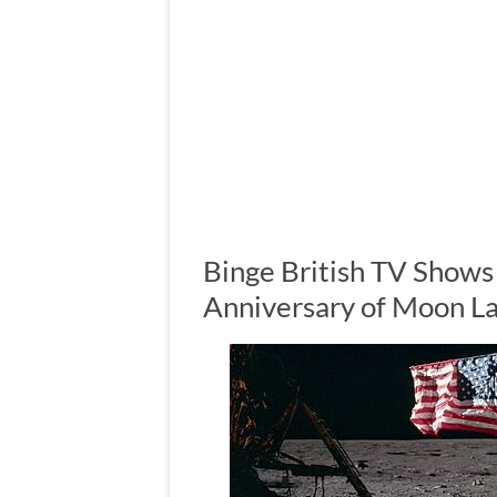
Binge British TV Shows
Anniversary of Moon L