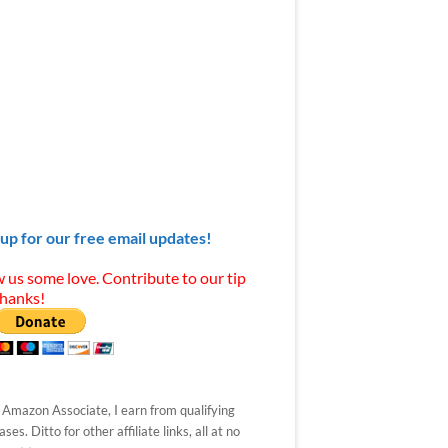
 up for our free email updates!
 us some love. Contribute to our tip
Thanks!
 Amazon Associate, I earn from qualifying
ses. Ditto for other affiliate links, all at no