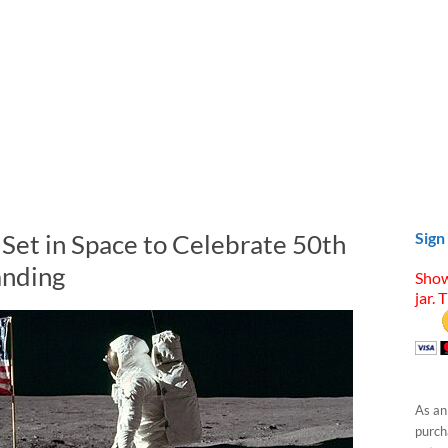
 Set in Space to Celebrate 50th
Sign
anding
Show
jar. 
As an
purcha