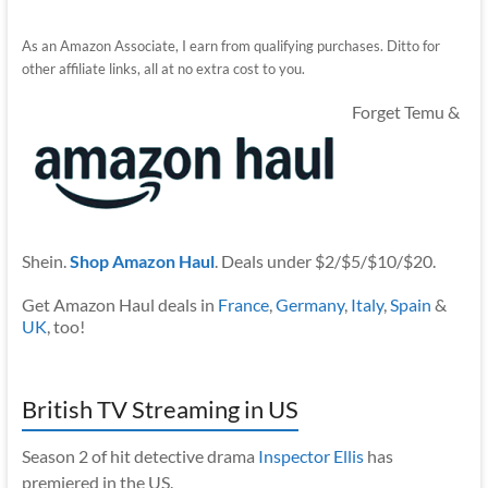
As an Amazon Associate, I earn from qualifying purchases. Ditto for
other affiliate links, all at no extra cost to you.
Forget Temu &
Shein.
Shop Amazon Haul
. Deals under $2/$5/$10/$20.
Get Amazon Haul deals in
France
,
Germany
,
Italy
,
Spain
&
UK
, too!
British TV Streaming in US
Season 2 of hit detective drama
Inspector Ellis
has
premiered in the US.