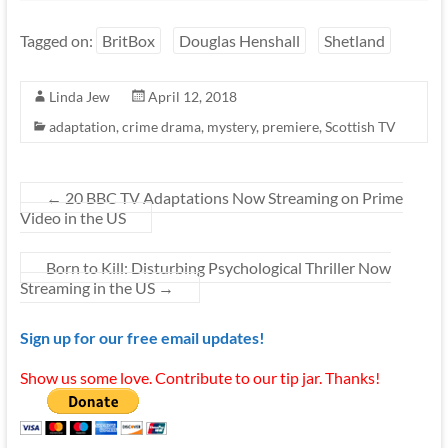
Tagged on:
BritBox
Douglas Henshall
Shetland
Linda Jew
April 12, 2018
adaptation
,
crime drama
,
mystery
,
premiere
,
Scottish TV
←
20 BBC TV Adaptations Now Streaming on Prime
Video in the US
Born to Kill: Disturbing Psychological Thriller Now
Streaming in the US
→
Sign up for our free email updates!
Show us some love. Contribute to our tip jar. Thanks!