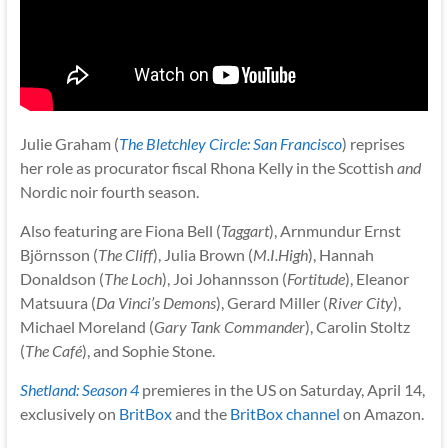
Julie Graham (
The Bletchley Circle: San Francisco
) reprises
her role as procurator fiscal Rhona Kelly in the Scottish
and
Nordic noir fourth season.
Also featuring are Fiona Bell (
Taggart
), Arnmundur Ernst
Björnsson (
The Cliff
), Julia Brown (
M.I.High
), Hannah
Donaldson (
The Loch
), Joi Johannsson (
Fortitude
), Eleanor
Matsuura (
Da Vinci’s Demons
), Gerard Miller (
River City
),
Michael Moreland (
Gary Tank Commander
), Carolin Stoltz
(
The Café
), and Sophie Stone.
Shetland: Season 4
premieres in the US on Saturday, April 14,
exclusively on
BritBox
and the
BritBox channel
on Amazon.