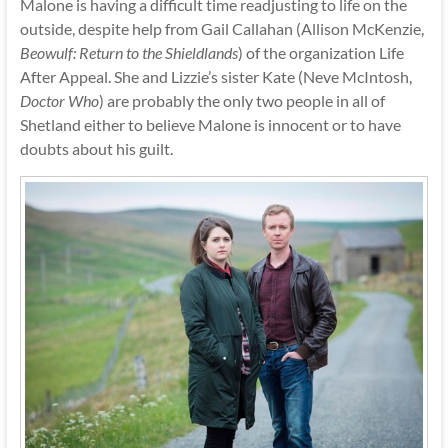
Malone is having a difficult time readjusting to life on the
outside, despite help from Gail Callahan (Allison McKenzie,
Beowulf: Return to the Shieldlands
) of the organization Life
After Appeal. She and Lizzie’s sister Kate (Neve McIntosh,
Doctor Who
) are probably the only two people in all of
Shetland either to believe Malone is innocent or to have
doubts about his guilt.