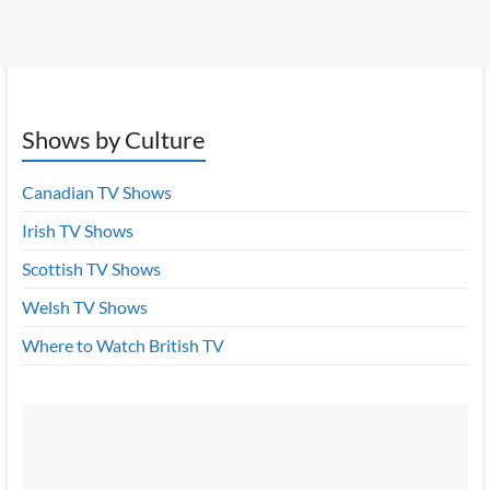
Shows by Culture
Canadian TV Shows
Irish TV Shows
Scottish TV Shows
Welsh TV Shows
Where to Watch British TV