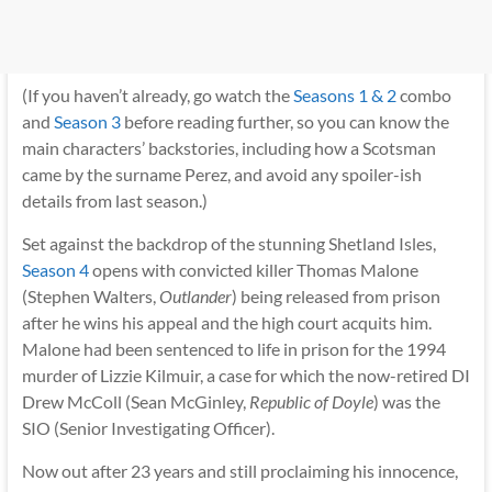
(If you haven’t already, go watch the
Seasons 1 & 2
combo
and
Season 3
before reading further, so you can know the
main characters’ backstories, including how a Scotsman
came by the surname Perez, and avoid any spoiler-ish
details from last season.)
Set against the backdrop of the stunning Shetland Isles,
Season 4
opens with convicted killer Thomas Malone
(Stephen Walters,
Outlander
) being released from prison
after he wins his appeal and the high court acquits him.
Malone had been sentenced to life in prison for the 1994
murder of Lizzie Kilmuir, a case for which the now-retired DI
Drew McColl (Sean McGinley,
Republic of Doyle
) was the
SIO (Senior Investigating Officer).
Now out after 23 years and still proclaiming his innocence,