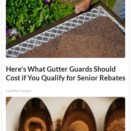
Here's What Gutter Guards Should
Cost if You Qualify for Senior Rebates
LeafFilter Partner