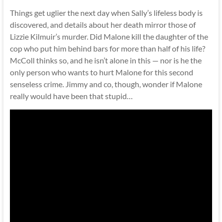
Things get uglier the next day when Sally’s lifeless body is
discovered, and details about her death mirror those of
Lizzie Kilmuir’s murder. Did Malone kill the daughter of the
cop who put him behind bars for more than half of his life?
McColl thinks so, and he isn’t alone in this — nor is he the
only person who wants to hurt Malone for this second
senseless crime. Jimmy and co, though, wonder if Malone
really would have been that stupid…