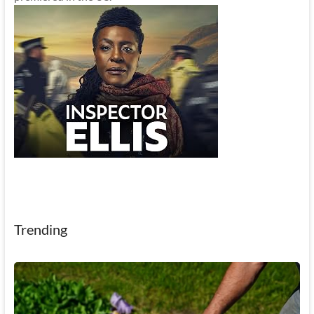
Trending