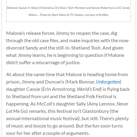
Shetland: Season 4: Alison O’Donnell as DS Alison ‘Tosh’ McIntosh and Steven Robertson as DC Sandy
Wilson — Photo by Mark Mainz © ITV Studios, courtesy of BritBox
Malone’s release forces Jimmy to reopen the case, dig
through the old case files, and make inquiries with the now-
divorced Sandy and the still-in-Shetland Tosh. And given
what Jimmy learns, he is beginning to question if Malone
didn’t suffer a miscarriage of justice.
At about the same time that Malone is heading home from
prison, Jimmy and Duncan’s (Mark Bonnar,
Unforgotten
)
daughter Cassie (Erin Armstrong,
World’s End
) is flying back
to Shetland from uni and the Shetland Folk Festival is
happening. As McColl’s daughter Sally (Amy Lennox,
Never
Let Me Go
) remarks, this festival isn’t Glastonbury (the
annual international music festival), but still. There’s plenty
of music and booze to go around. But the fun soon turns
sour for her after a couple of arguments.