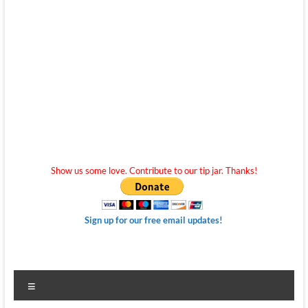
Show us some love. Contribute to our tip jar. Thanks!
Sign up for our free email updates!
Menu