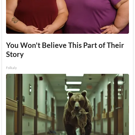
You Won't Believe This Part of Their
Story
Folkaly