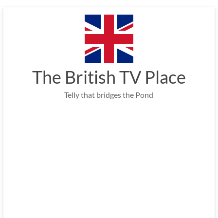
Skip
to
content
The British TV Place
Telly that bridges the Pond