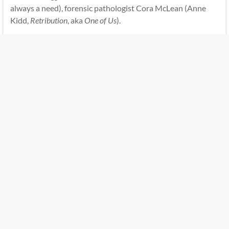
always a need), forensic pathologist Cora McLean (Anne
Kidd,
Retribution
, aka
One of Us
).