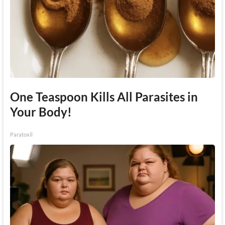
One Teaspoon Kills All Parasites in
Your Body!
Paratoxil