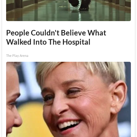
People Couldn't Believe What
Walked Into The Hospital
The Play Arena