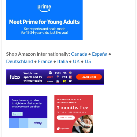
Shop Amazon internationally:
Canada
●
España
●
Deutschland
●
France
●
Italia
●
UK
●
US