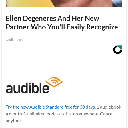
Ellen Degeneres And Her New
Partner Who You'll Easily Recognize
Outlier Model
Try the new Audible Standard free for 30 days.
1 audiobook
a month & unlimited podcasts. Listen anywhere. Cancel
anytime.