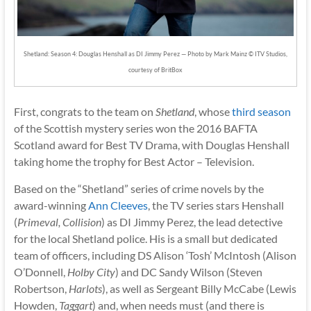
Shetland: Season 4: Douglas Henshall as DI Jimmy Perez — Photo by Mark Mainz © ITV Studios,
courtesy of BritBox
First, congrats to the team on
Shetland
, whose
third season
of the Scottish mystery series won the 2016 BAFTA
Scotland award for Best TV Drama, with Douglas Henshall
taking home the trophy for Best Actor – Television.
Based on the “Shetland” series of crime novels by the
award-winning
Ann Cleeves
, the TV series stars Henshall
(
Primeval, Collision
) as DI Jimmy Perez, the lead detective
for the local Shetland police. His is a small but dedicated
team of officers, including DS Alison ‘Tosh’ McIntosh (Alison
O’Donnell,
Holby City
) and DC Sandy Wilson (Steven
Robertson,
Harlots
), as well as Sergeant Billy McCabe (Lewis
Howden,
Taggart
) and, when needs must (and there is