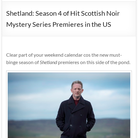
Shetland: Season 4 of Hit Scottish Noir
Mystery Series Premieres in the US
Clear part of your weekend calendar cos the new must-
binge season of
Shetland
premieres on this side of the pond.