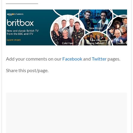
__________________
Add your comments on our
Facebook
and
Twitter
pages.
Share this post/page.