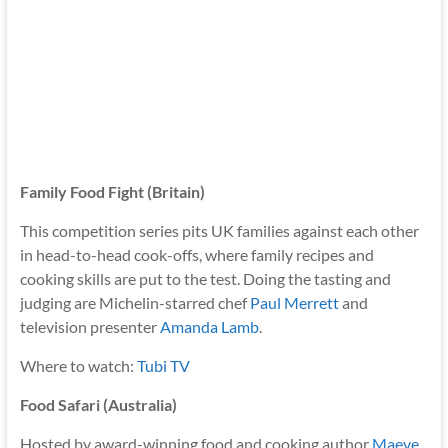
Family Food Fight (Britain)
This competition series pits UK families against each other
in head-to-head cook-offs, where family recipes and
cooking skills are put to the test. Doing the tasting and
judging are Michelin-starred chef
Paul Merrett
and
television presenter
Amanda Lamb
.
Where to watch:
Tubi TV
Food Safari (Australia)
Hosted by award-winning food and cooking author
Maeve