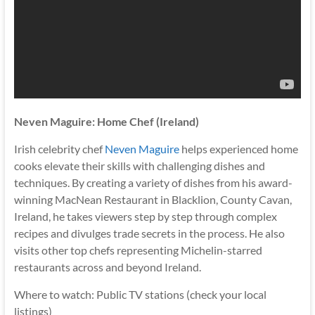
Neven Maguire: Home Chef (Ireland)
Irish celebrity chef
Neven Maguire
helps experienced home
cooks elevate their skills with challenging dishes and
techniques. By creating a variety of dishes from his award-
winning MacNean Restaurant in Blacklion, County Cavan,
Ireland, he takes viewers step by step through complex
recipes and divulges trade secrets in the process. He also
visits other top chefs representing Michelin-starred
restaurants across and beyond Ireland.
Where to watch: Public TV stations (check your local
listings)