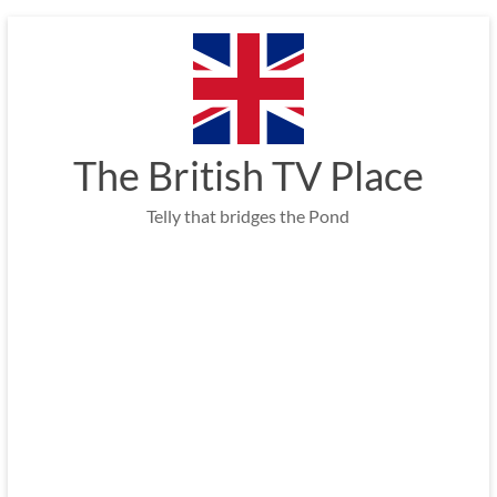
Skip
to
content
The British TV Place
Telly that bridges the Pond