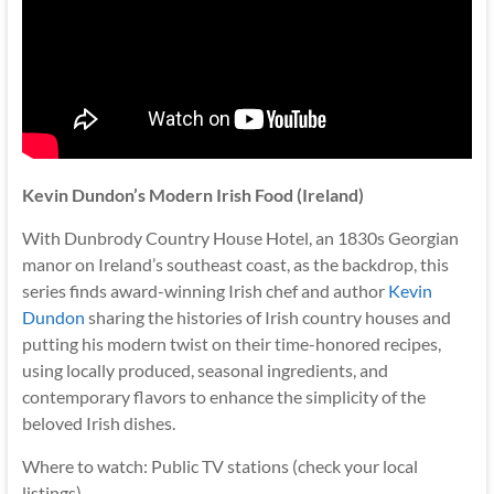
Kevin Dundon’s Modern Irish Food (Ireland)
With Dunbrody Country House Hotel, an 1830s Georgian
manor on Ireland’s southeast coast, as the backdrop, this
series finds award-winning Irish chef and author
Kevin
Dundon
sharing the histories of Irish country houses and
putting his modern twist on their time-honored recipes,
using locally produced, seasonal ingredients, and
contemporary flavors to enhance the simplicity of the
beloved Irish dishes.
Where to watch: Public TV stations (check your local
listings)