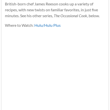
British-born chef James Reeson cooks up a variety of
recipes, with new twists on familiar favorites, in just five
minutes. See his other series,
The Occasional Cook
, below.
Where to Watch:
Hulu/Hulu Plus