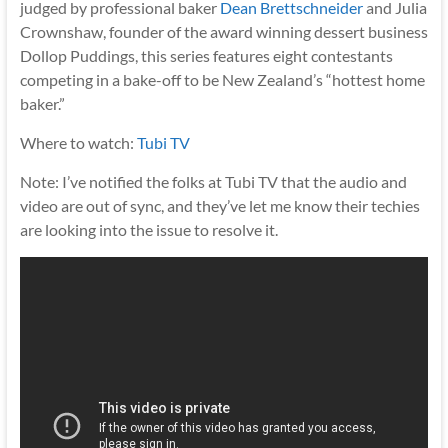
judged by professional baker
Dean Brettschneider
and Julia
Crownshaw, founder of the award winning dessert business
Dollop Puddings, this series features eight contestants
competing in a bake-off to be New Zealand’s “hottest home
baker.”
Where to watch:
Tubi TV
Note: I’ve notified the folks at Tubi TV that the audio and
video are out of sync, and they’ve let me know their techies
are looking into the issue to resolve it.