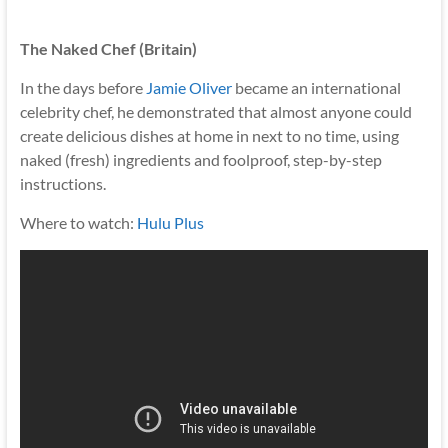
The Naked Chef (Britain)
In the days before
Jamie Oliver
became an international
celebrity chef, he demonstrated that almost anyone could
create delicious dishes at home in next to no time, using
naked (fresh) ingredients and foolproof, step-by-step
instructions.
Where to watch:
Hulu Plus