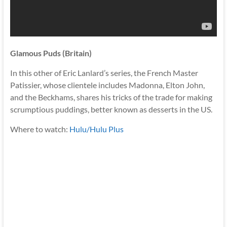
Glamous Puds (Britain)
In this other of Eric Lanlard’s series, the French Master
Patissier, whose clientele includes Madonna, Elton John,
and the Beckhams, shares his tricks of the trade for making
scrumptious puddings, better known as desserts in the US.
Where to watch:
Hulu/Hulu Plus