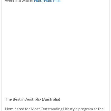
Where to watch:
Hulu/Hulu Plus
The Best in Australia (Australia)
Nominated for Most Outstanding Lifestyle program at the