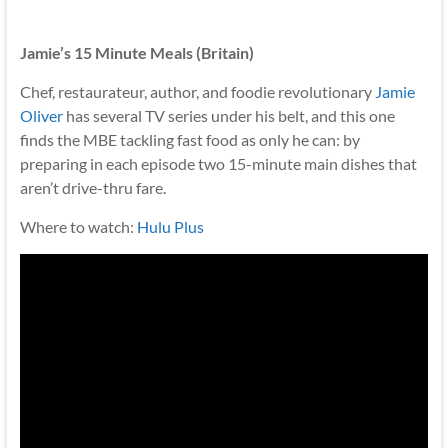
Jamie’s 15 Minute Meals (Britain)
Chef, restaurateur, author, and foodie revolutionary
Jamie
Oliver
has several TV series under his belt, and this one
finds the MBE tackling fast food as only he can: by
preparing in each episode two 15-minute main dishes that
aren’t drive-thru fare.
Where to watch:
Hulu Plus