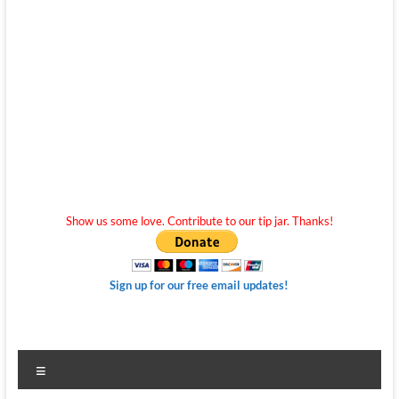
Show us some love. Contribute to our tip jar. Thanks!
Sign up for our free email updates!
Menu