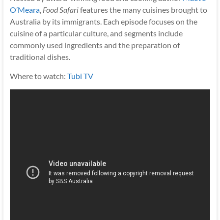
O’Meara
,
Food Safari
features the many cuisines brought to
Australia by its immigrants. Each episode focuses on the
cuisine of a particular culture, and segments include
commonly used ingredients and the preparation of
traditional dishes.
Where to watch:
Tubi TV