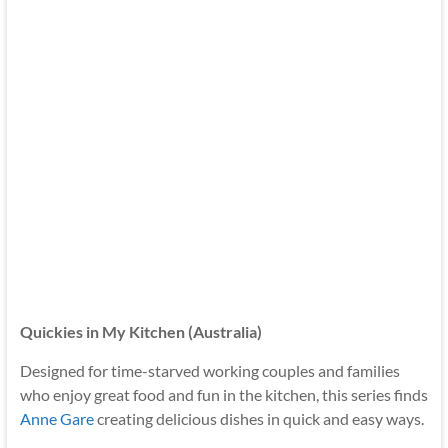
Quickies in My Kitchen (Australia)
Designed for time-starved working couples and families
who enjoy great food and fun in the kitchen, this series finds
Anne Gare
creating delicious dishes in quick and easy ways.