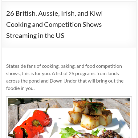
26 British, Aussie, Irish, and Kiwi
Cooking and Competition Shows
Streaming in the US
Stateside fans of cooking, baking, and food competition
shows, this is for you. A list of 26 programs from lands
across the pond and Down Under that will bring out the
foodie in you.