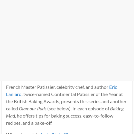
French Master Patissier, celebrity chef, and author
Eric
Lanlard
, twice-named Continental Patissier of the Year at
the British Baking Awards, presents this series and another
called
Glamour Puds
(see below). In each episode of
Baking
Mad
, he offers tips for baking success, easy-to-follow
recipes, and a bake-off.