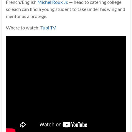
French/English
Michel Roux Jr.
— head to catering college,
so each can find a young student to take under his wing and
mentor as a protégé.
Where to watch:
Tubi TV