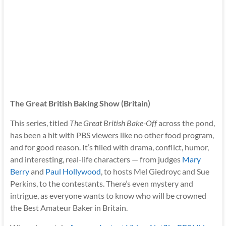
The Great British Baking Show (Britain)
This series, titled
The Great British Bake-Off
across the pond,
has been a hit with PBS viewers like no other food program,
and for good reason. It’s filled with drama, conflict, humor,
and interesting, real-life characters — from judges
Mary
Berry
and
Paul Hollywood
, to hosts Mel Giedroyc and Sue
Perkins, to the contestants. There’s even mystery and
intrigue, as everyone wants to know who will be crowned
the Best Amateur Baker in Britain.