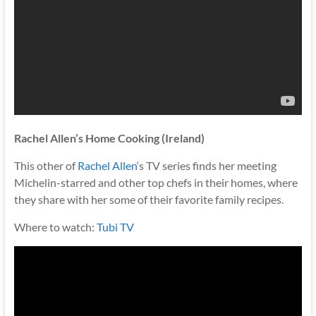
Rachel Allen’s Home Cooking (Ireland)
This other of
Rachel Allen
‘s TV series finds her meeting
Michelin-starred and other top chefs in their homes, where
they share with her some of their favorite family recipes.
Where to watch:
Tubi TV