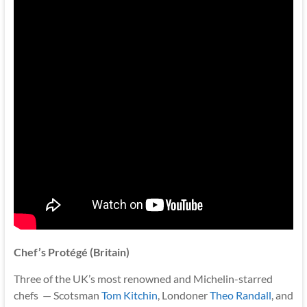
Chef’s Protégé (Britain)
Three of the UK’s most renowned and Michelin-starred
chefs — Scotsman
Tom Kitchin
, Londoner
Theo Randall
, and