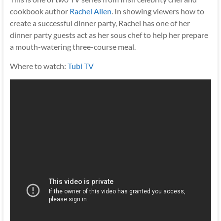
cookbook author
Rachel Allen
. In showing viewers how to
create a successful dinner party, Rachel has one of her
dinner party guests act as her sous chef to help her prepare
a mouth-watering three-course meal.
Where to watch:
Tubi TV