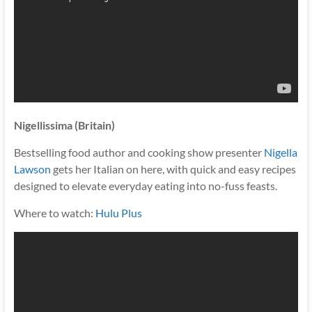
Nigellissima (Britain)
Bestselling food author and cooking show presenter
Nigella
Lawson
gets her Italian on here, with quick and easy recipes
designed to elevate everyday eating into no-fuss feasts.
Where to watch:
Hulu Plus