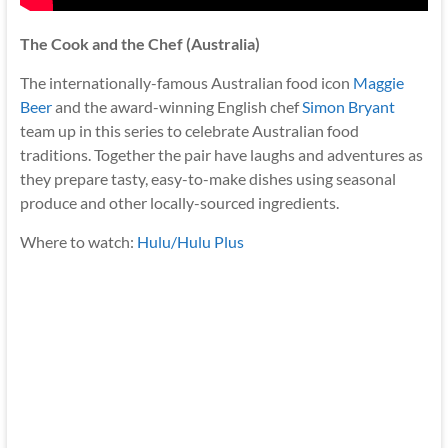
The Cook and the Chef (Australia)
The internationally-famous Australian food icon
Maggie
Beer
and the award-winning English chef
Simon Bryant
team up in this series to celebrate Australian food
traditions. Together the pair have laughs and adventures as
they prepare tasty, easy-to-make dishes using seasonal
produce and other locally-sourced ingredients.
Where to watch:
Hulu/Hulu Plus