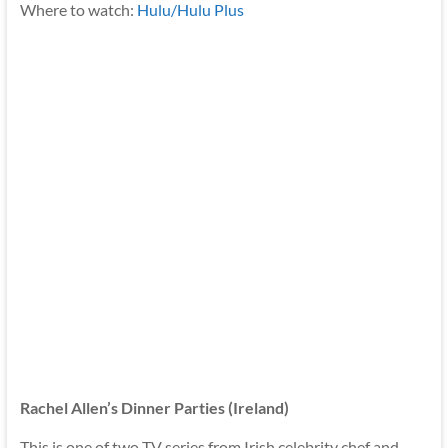
Where to watch:
Hulu/Hulu Plus
Rachel Allen’s Dinner Parties (Ireland)
This is one of two TV series from Irish celebrity chef and