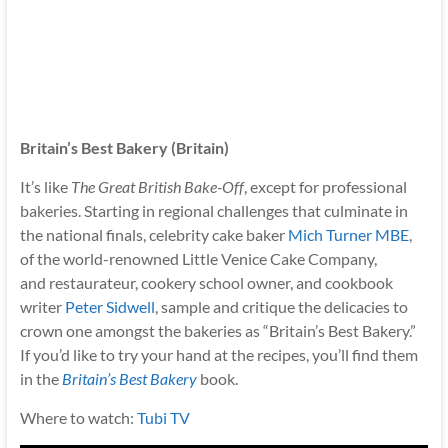
Britain’s Best Bakery (Britain)
It’s like
The Great British Bake-Off
, except for professional
bakeries. Starting in regional challenges that culminate in
the national finals, celebrity cake baker
Mich Turner MBE
,
of the world-renowned Little Venice Cake Company,
and restaurateur, cookery school owner, and cookbook
writer
Peter Sidwell
, sample and critique the delicacies to
crown one amongst the bakeries as “Britain’s Best Bakery.”
If you’d like to try your hand at the recipes, you’ll find them
in the
Britain’s Best Bakery
book.
Where to watch:
Tubi TV