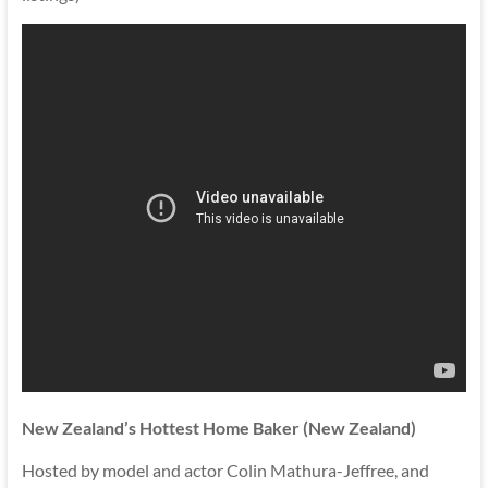
New Zealand’s Hottest Home Baker (New Zealand)
Hosted by model and actor Colin Mathura-Jeffree, and