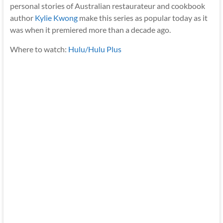
personal stories of Australian restaurateur and cookbook
author
Kylie Kwong
make this series as popular today as it
was when it premiered more than a decade ago.
Where to watch:
Hulu/Hulu Plus