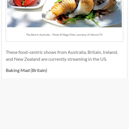
The Best in Australia – Photo © Mago Films, courtesy of Vibrant TV
These food-centric shows from Australia, Britain, Ireland,
and New Zealand are currently streaming in the US.
Baking Mad (Britain)