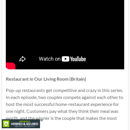
Restaurant in Our Living Room (Britain)
Pop-up restaurants get competitive and crazy in this series.
In each episode, two couples compete against each other to
host the most successful home-restaurant experience for
one night. Customers pay what they think their meal was
worth, and the winner is the couple that makes the most
money.