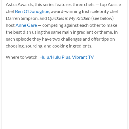
Astra Awards, this series features three chefs — top Aussie
chef
Ben O’Donoghue
, award-winning Irish celebrity chef
Darren Simpson, and
Quickies in My Kitchen
(see below)
host
Anne Gare
— competing against each other to make
the best dish using the same main ingredient or theme. In
each episode they have two challenges and offer tips on
choosing, sourcing, and cooking ingredients.
Where to watch:
Hulu/Hulu Plus
,
Vibrant TV