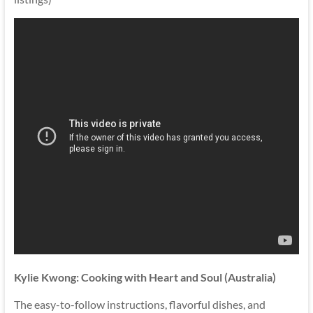
Kylie Kwong: Cooking with Heart and Soul (Australia)
The easy-to-follow instructions, flavorful dishes, and