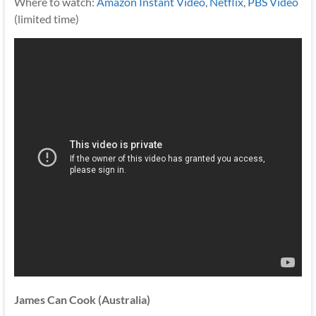
Where to watch:
Amazon Instant Video
,
Netflix
,
PBS Video
(limited time)
James Can Cook (Australia)