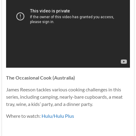
The Occasional Cook (Australia)
James Reeson tackles various cooking challenges in this
series, including camping, nearly-bare cupboards, a meat
tray, wine, a kids’ party, and a dinner party.
Where to watch:
Hulu/Hulu Plus