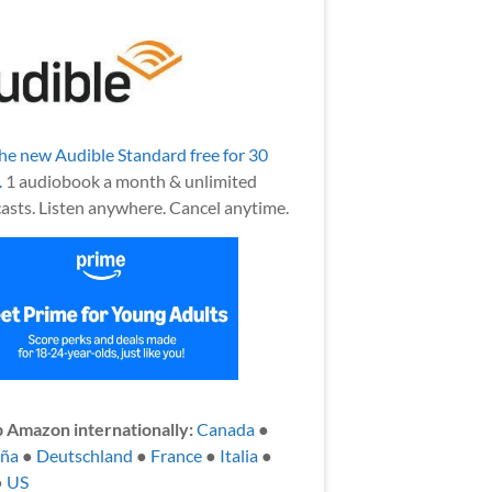
the new Audible Standard free for 30
.
1 audiobook a month & unlimited
asts. Listen anywhere. Cancel anytime.
 Amazon internationally:
Canada
●
aña
●
Deutschland
●
France
●
Italia
●
●
US