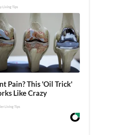
y Living Tips
nt Pain? This 'Oil Trick'
rks Like Crazy
ier Living Tips