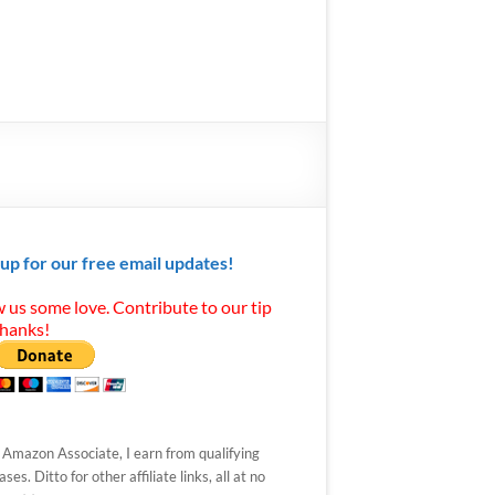
 up for our free email updates!
 us some love. Contribute to our tip
Thanks!
 Amazon Associate, I earn from qualifying
ses. Ditto for other affiliate links, all at no