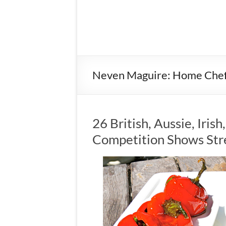
Neven Maguire: Home Che
26 British, Aussie, Iris
Competition Shows Str