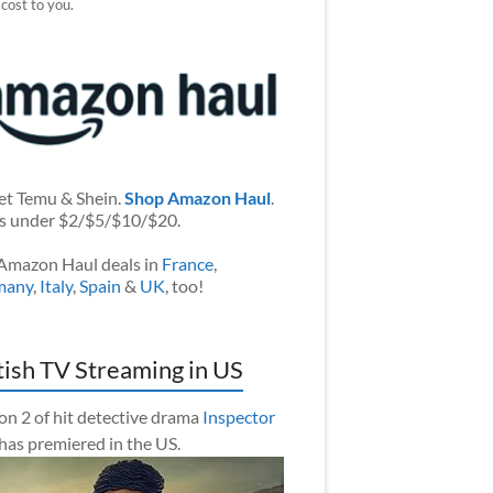
 cost to you.
et Temu & Shein.
Shop Amazon Haul
.
s under $2/$5/$10/$20.
Amazon Haul deals in
France
,
many
,
Italy
,
Spain
&
UK
, too!
tish TV Streaming in US
on 2 of hit detective drama
Inspector
has premiered in the US.