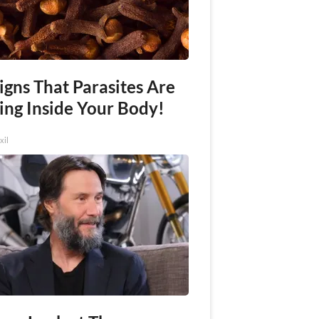
igns That Parasites Are
ing Inside Your Body!
xil