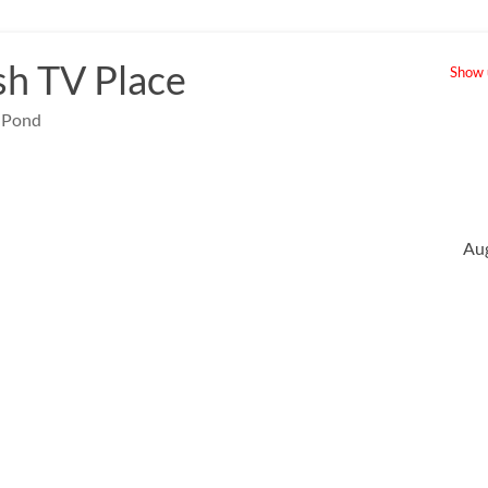
sh TV Place
Show u
e Pond
Au