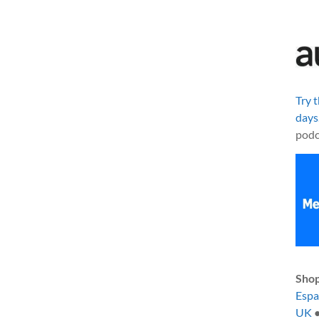
Try 
days
podc
Shop
Esp
UK