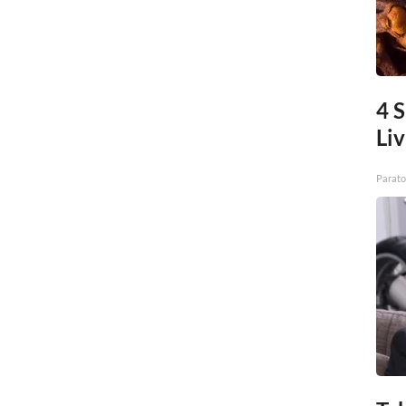
4 S
Liv
Parato