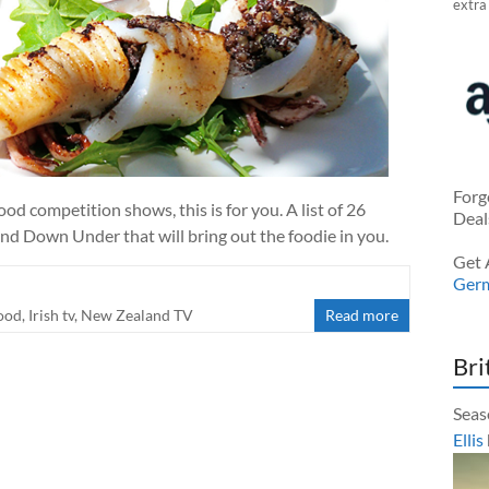
extra
Forg
ood competition shows, this is for you. A list of 26
Deal
nd Down Under that will bring out the foodie in you.
Get 
Ger
ood
,
Irish tv
,
New Zealand TV
Read more
Bri
Seas
Ellis