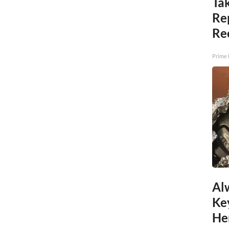
Tak
Re
Re
Prime 
Al
Ke
He