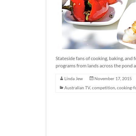
Stateside fans of cooking, baking, and f
programs from lands across the pond a
Linda Jew
November 17, 2015
Australian TV
,
competition
,
cooking-f