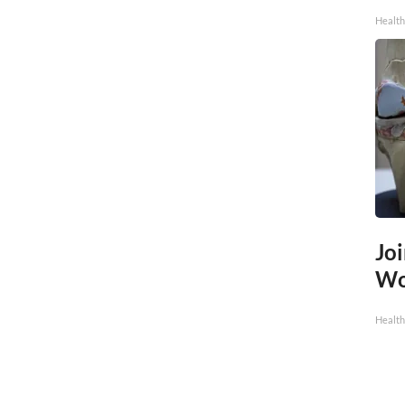
Health
Joi
Wo
Health