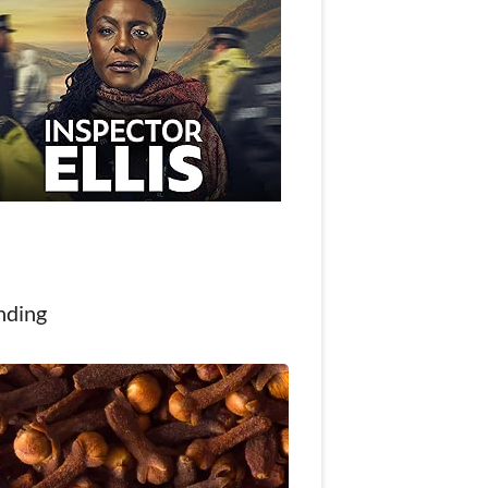
nding