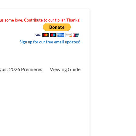
s some love. Contribute to our tip jar. Thanks!
Sign up for our free email updates!
gust 2026 Premieres
Viewing Guide