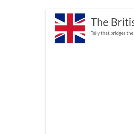
Skip
to
The Briti
content
Telly that bridges th