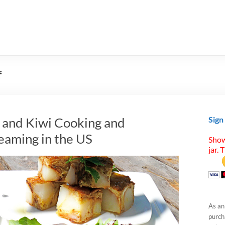
f
h, and Kiwi Cooking and
Sign
eaming in the US
Show
jar. 
As an
purcha