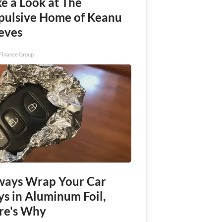
e a Look at The
pulsive Home of Keanu
eves
Finance Group
ways Wrap Your Car
ys in Aluminum Foil,
re's Why