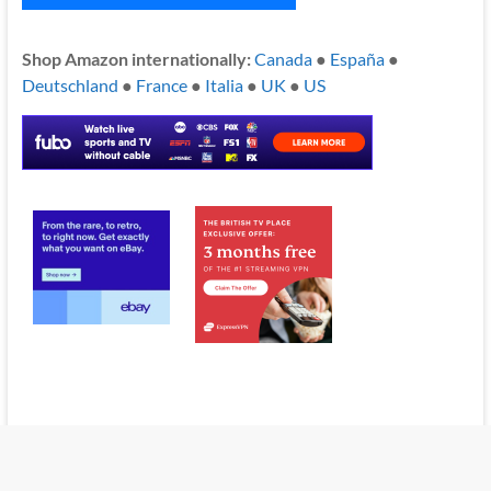
Shop Amazon internationally:
Canada
●
España
●
Deutschland
●
France
●
Italia
●
UK
●
US