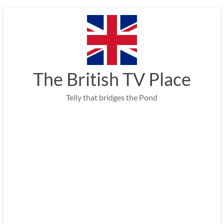
Skip
to
content
The British TV Place
Telly that bridges the Pond