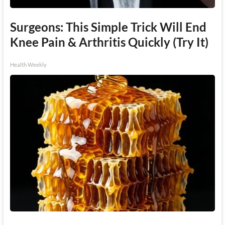
Surgeons: This Simple Trick Will End
Knee Pain & Arthritis Quickly (Try It)
Health Weekly