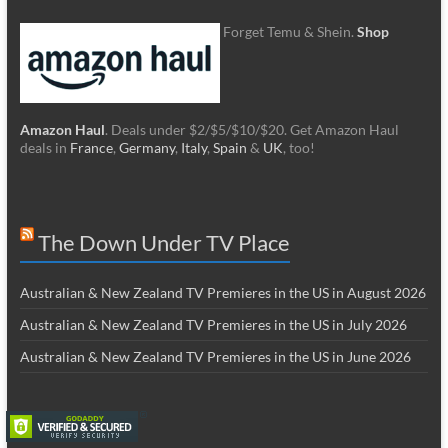
Forget Temu & Shein.
Shop
Amazon Haul
. Deals under $2/$5/$10/$20. Get Amazon Haul
deals in
France
,
Germany
,
Italy
,
Spain
&
UK
, too!
The Down Under TV Place
Australian & New Zealand TV Premieres in the US in August 2026
Australian & New Zealand TV Premieres in the US in July 2026
Australian & New Zealand TV Premieres in the US in June 2026