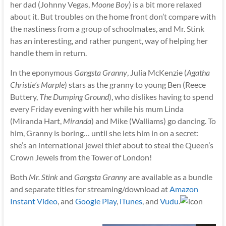
her dad (Johnny Vegas,
Moone Boy
) is a bit more relaxed
about it. But troubles on the home front don’t compare with
the nastiness from a group of schoolmates, and Mr. Stink
has an interesting, and rather pungent, way of helping her
handle them in return.
In the eponymous
Gangsta Granny
, Julia McKenzie (
Agatha
Christie’s Marple
) stars as the granny to young Ben (Reece
Buttery,
The Dumping Ground
), who dislikes having to spend
every Friday evening with her while his mum Linda
(Miranda Hart,
Miranda
) and Mike (Walliams) go dancing. To
him, Granny is boring… until she lets him in on a secret:
she’s an international jewel thief about to steal the Queen’s
Crown Jewels from the Tower of London!
Both
Mr. Stink
and
Gangsta Granny
are available as a bundle
and separate titles for streaming/download at
Amazon
Instant Video
,
and
Google Play
,
iTunes
, and
Vudu
.