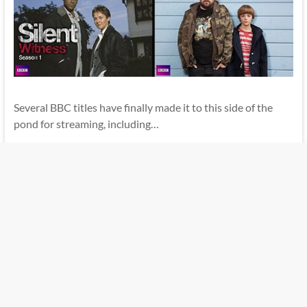
Several BBC titles have finally made it to this side of the
pond for streaming, including…