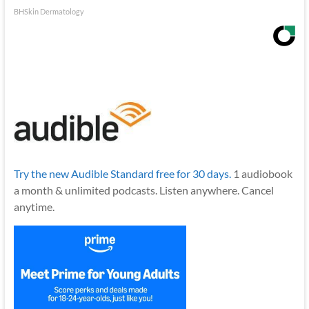
BHSkin Dermatology
Try the new Audible Standard free for 30 days.
1 audiobook
a month & unlimited podcasts. Listen anywhere. Cancel
anytime.