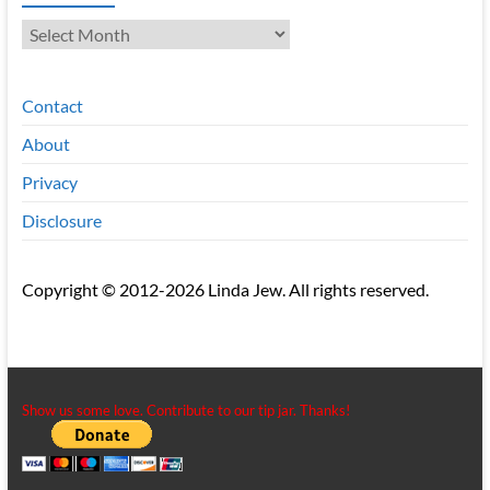
Archives
Contact
About
Privacy
Disclosure
Copyright © 2012-2026 Linda Jew. All rights reserved.
Show us some love. Contribute to our tip jar. Thanks!