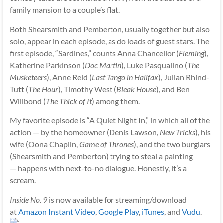
family mansion to a couple’s flat.
Both Shearsmith and Pemberton, usually together but also
solo, appear in each episode, as do loads of guest stars. The
first episode, “Sardines,” counts Anna Chancellor (
Fleming
),
Katherine Parkinson (
Doc Martin
), Luke Pasqualino (
The
Musketeers
), Anne Reid (
Last Tango in Halifax
), Julian Rhind-
Tutt (
The Hour
), Timothy West (
Bleak House
), and Ben
Willbond (
The Thick of It
) among them.
My favorite episode is “A Quiet Night In,” in which all of the
action — by the homeowner (Denis Lawson,
New Tricks
), his
wife (Oona Chaplin,
Game of Thrones
), and the two burglars
(Shearsmith and Pemberton) trying to steal a painting
— happens with next-to-no dialogue. Honestly, it’s a
scream.
Inside No. 9
is now available for streaming/download
at
Amazon Instant Video
,
Google Play
,
iTunes
, and
Vudu
.