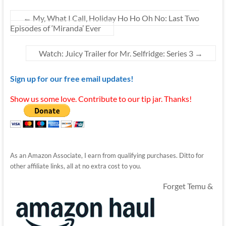
←
My, What I Call, Holiday Ho Ho Oh No: Last Two
Episodes of ‘Miranda’ Ever
Watch: Juicy Trailer for Mr. Selfridge: Series 3
→
Sign up for our free email updates!
Show us some love. Contribute to our tip jar. Thanks!
As an Amazon Associate, I earn from qualifying purchases. Ditto for
other affiliate links, all at no extra cost to you.
Forget Temu &