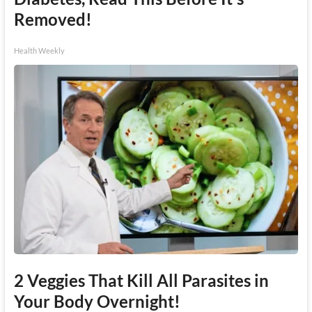
Removed!
Health Weekly
2 Veggies That Kill All Parasites in
Your Body Overnight!