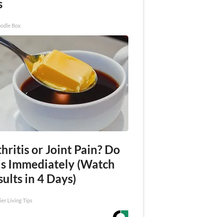
s
odle Box
hritis or Joint Pain? Do
is Immediately (Watch
ults in 4 Days)
ier Living Tips