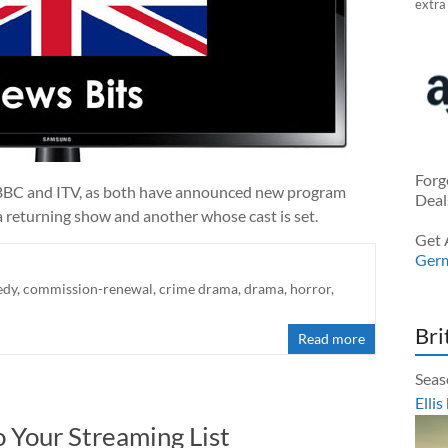
extra
Forg
e BBC and ITV, as both have announced new program
Deal
 returning show and another whose cast is set.
Get 
Ger
edy
,
commission-renewal
,
crime drama
,
drama
,
horror
,
Bri
Read more
Seas
Ellis
 Your Streaming List