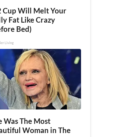
2 Cup Will Melt Your
ly Fat Like Crazy
efore Bed)
ier Living
e Was The Most
autiful Woman in The