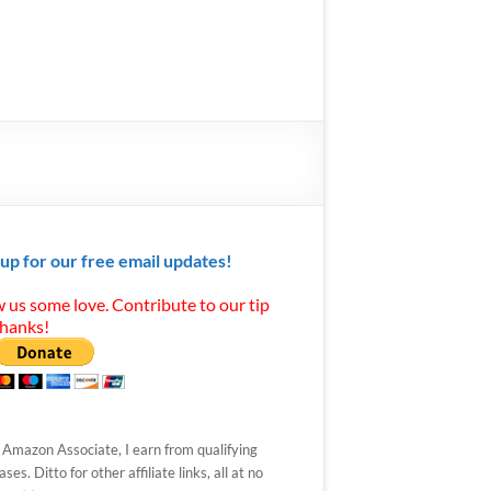
 up for our free email updates!
 us some love. Contribute to our tip
Thanks!
 Amazon Associate, I earn from qualifying
ses. Ditto for other affiliate links, all at no