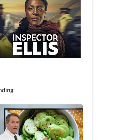
nding