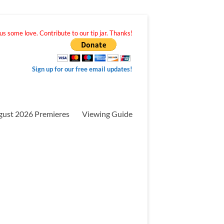
s some love. Contribute to our tip jar. Thanks!
Sign up for our free email updates!
gust 2026 Premieres
Viewing Guide