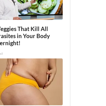
eggies That Kill All
rasites in Your Body
ernight!
xil