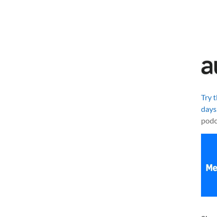
Try 
days
podc