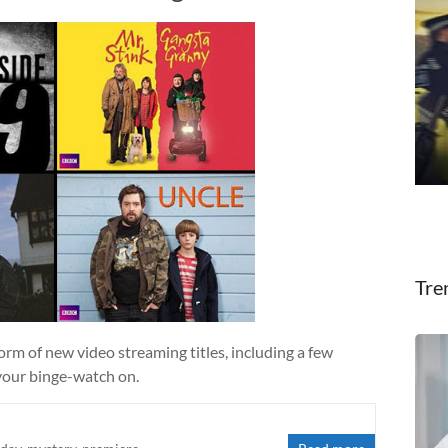
Tre
form of new video streaming titles, including a few
your binge-watch on.