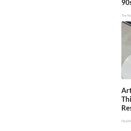
90
The No
Art
Th
Res
Health