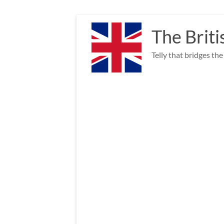
Skip
to
The Briti
content
Telly that bridges th