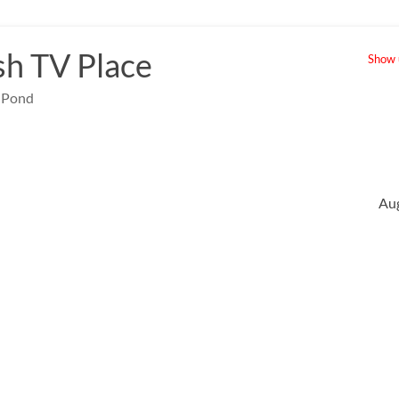
sh TV Place
Show u
e Pond
Au