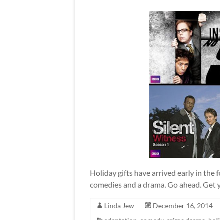
Holiday gifts have arrived early in the 
comedies and a drama. Go ahead. Get 
Linda Jew
December 16, 2014