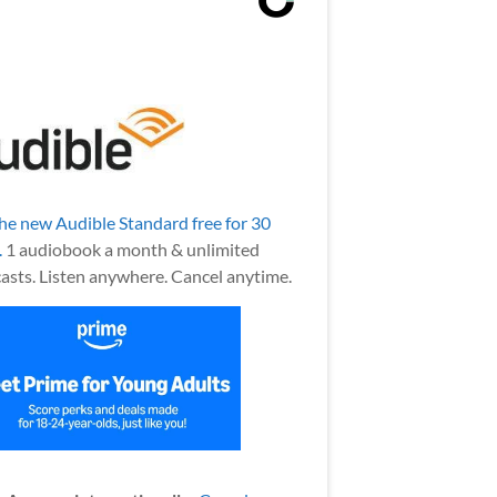
the new Audible Standard free for 30
.
1 audiobook a month & unlimited
asts. Listen anywhere. Cancel anytime.