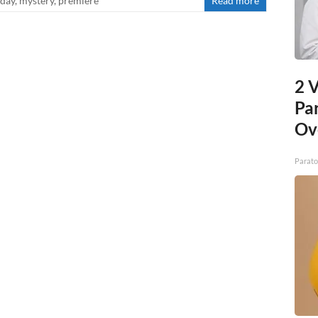
iday
,
mystery
,
premiere
Read more
2 V
Pa
Ov
Parato