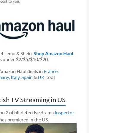
 cost to you.
et Temu & Shein.
Shop Amazon Haul
.
s under $2/$5/$10/$20.
Amazon Haul deals in
France
,
many
,
Italy
,
Spain
&
UK
, too!
tish TV Streaming in US
on 2 of hit detective drama
Inspector
has premiered in the US.