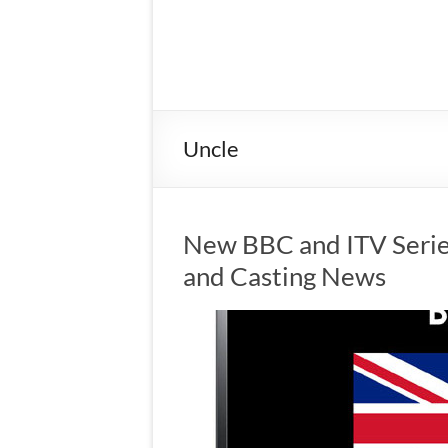
Uncle
New BBC and ITV Serie
and Casting News