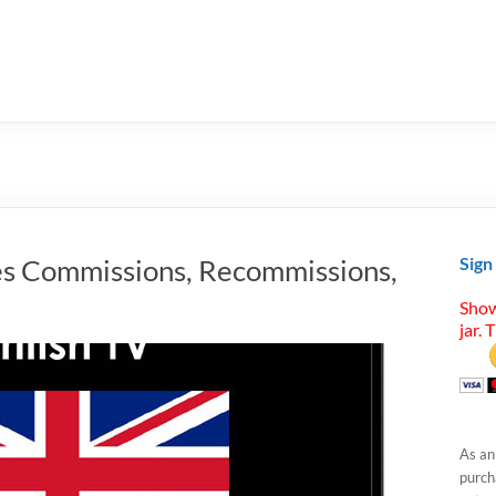
s Commissions, Recommissions,
Sign
Show
jar. 
As an
purcha