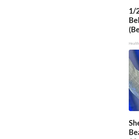
1/
Bel
(B
Health
Sh
Be