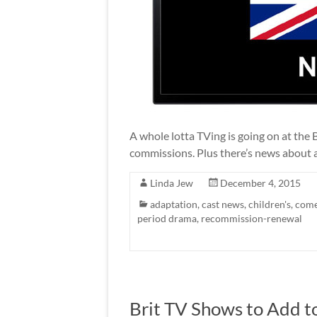
A whole lotta TVing is going on at th
commissions. Plus there’s news about a
Linda Jew
December 4, 2015
adaptation
,
cast news
,
children's
,
com
period drama
,
recommission-renewal
Brit TV Shows to Add to