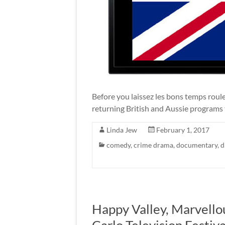
Before you laissez les bons temps rou
returning British and Aussie programs 
Linda Jew
February 1, 2017
comedy
,
crime drama
,
documentary
,
d
Happy Valley, Marvello