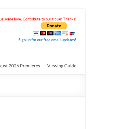
s some love. Contribute to our tip jar. Thanks!
Sign up for our free email updates!
gust 2026 Premieres
Viewing Guide