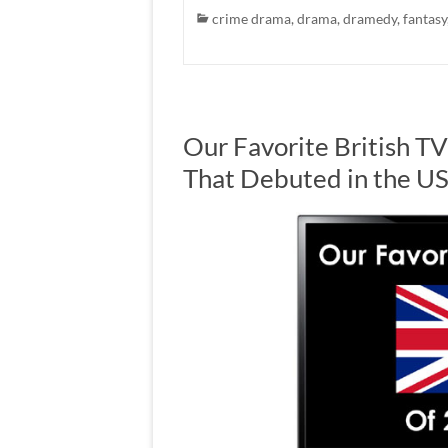
crime drama
,
drama
,
dramedy
,
fantasy
Our Favorite British T
That Debuted in the U