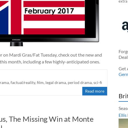
extra
Forg
ler on Mardi Gras/Fat Tuesday, check out the new and
Deal
this month, including a few highly-anticipated ones.
Get 
Ger
rama
,
factual/reality
,
film
,
legal drama
,
period drama
,
sci-fi
Read more
Bri
Seas
Ellis
us, The Missing Win at Monte