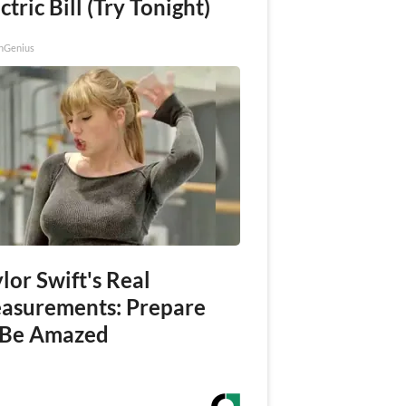
ctric Bill (Try Tonight)
nGenius
lor Swift's Real
asurements: Prepare
 Be Amazed