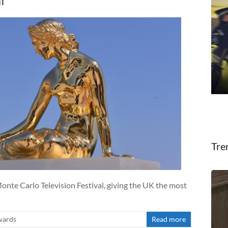
l
Tre
onte Carlo Television Festival, giving the UK the most
wards
Read more