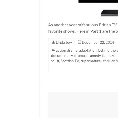
As another year of fabulous British TV 
favorite shows. Here in Part 1 are the
Linda Jew
December 22, 2014
action drama
,
adaptation
,
behind the 
documentary
,
drama
,
dramedy
,
fantasy
,
h
sci-fi
,
Scottish TV
,
supernatural
,
thriller
,