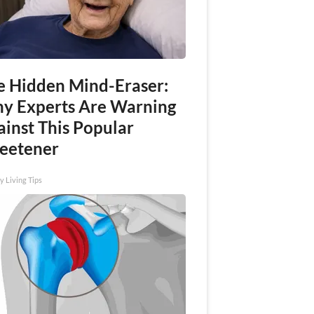
e Hidden Mind-Eraser:
y Experts Are Warning
ainst This Popular
eetener
y Living Tips