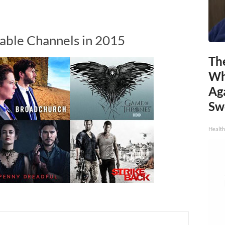
able Channels in 2015
Th
Wh
Ag
Sw
Health