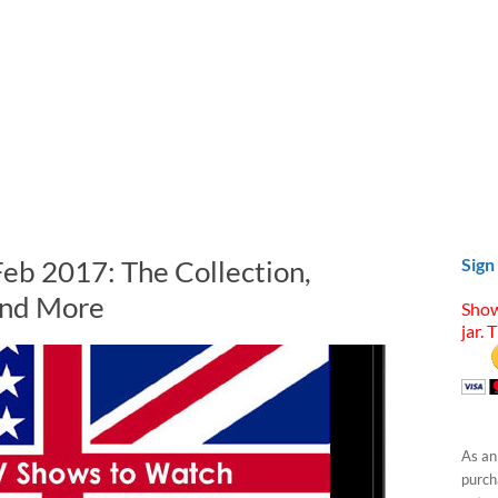
Feb 2017: The Collection,
Sign
and More
Show
jar. 
As an
purcha