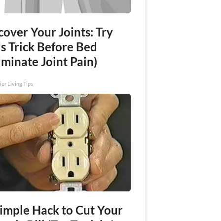
over Your Joints: Try
s Trick Before Bed
iminate Joint Pain)
ier Living Tips
Simple Hack to Cut Your