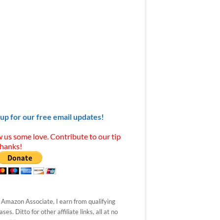
 up for our free email updates!
 us some love. Contribute to our tip
Thanks!
 Amazon Associate, I earn from qualifying
ses. Ditto for other affiliate links, all at no