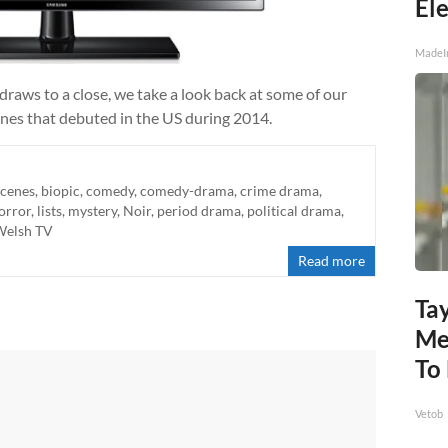
Ele
MadeI
draws to a close, we take a look back at some of our
 ones that debuted in the US during 2014.
scenes
,
biopic
,
comedy
,
comedy-drama
,
crime drama
,
orror
,
lists
,
mystery
,
Noir
,
period drama
,
political drama
,
Welsh TV
Read more
Tay
Me
To
Vetob