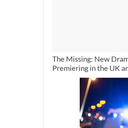
The Missing: New Dram
Premiering in the UK a