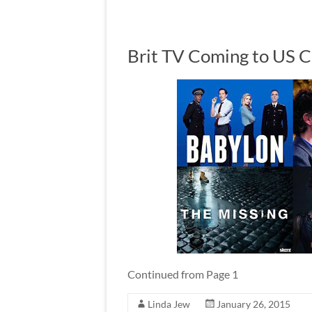
Brit TV Coming to US C
Continued from Page 1
Linda Jew
January 26, 2015