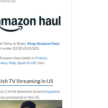
 cost to you.
et Temu & Shein.
Shop Amazon Haul
.
s under $2/$5/$10/$20.
Amazon Haul deals in
France
,
many
,
Italy
,
Spain
&
UK
, too!
tish TV Streaming in US
on 2 of hit detective drama
Inspector
has premiered in the US.