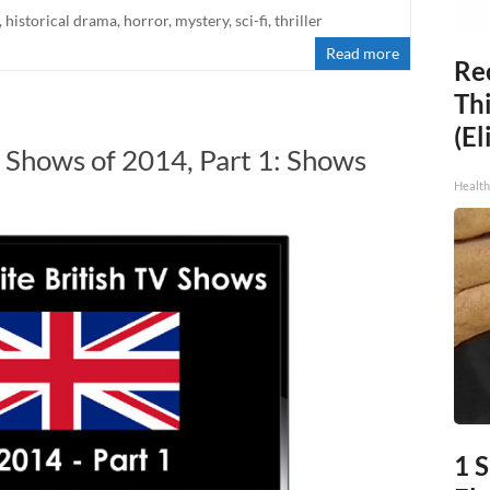
,
historical drama
,
horror
,
mystery
,
sci-fi
,
thriller
Read more
Rec
Thi
(El
V Shows of 2014, Part 1: Shows
S
Health
1 