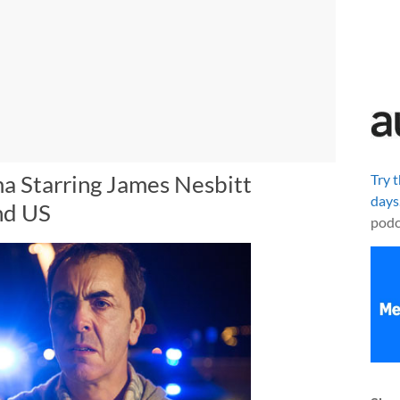
a Starring James Nesbitt
Try 
days
nd US
podc