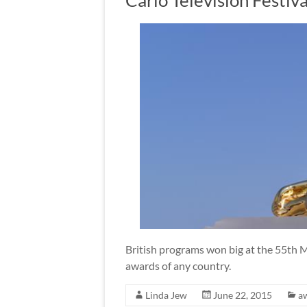
Carlo Television Festiva
British programs won big at the 55th M
awards of any country.
Linda Jew
June 22, 2015
a