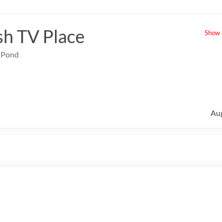
sh TV Place
Show u
e Pond
Au