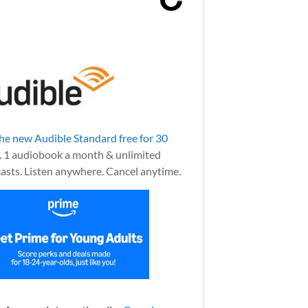
the new Audible Standard free for 30
.
1 audiobook a month & unlimited
asts. Listen anywhere. Cancel anytime.