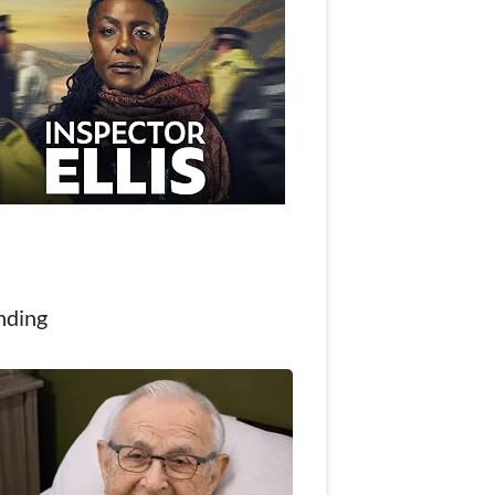
nding