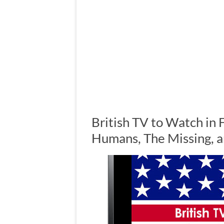
British TV to Watch in 
Humans, The Missing, 