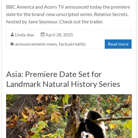
BBC America and Acorn TV announced today the premiere
date for the brand-new unscripted series, Relative Secrets,
hosted by Jane Seymour. Check out the trailer.
Linda Jew
April 28, 2025
announcements-news
,
factual/reality
Read more
Asia: Premiere Date Set for
Landmark Natural History Series