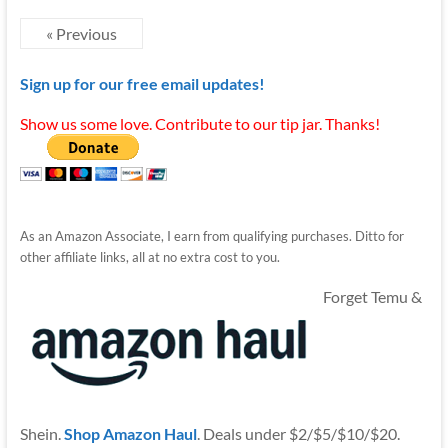
« Previous
Sign up for our free email updates!
Show us some love. Contribute to our tip jar. Thanks!
As an Amazon Associate, I earn from qualifying purchases. Ditto for
other affiliate links, all at no extra cost to you.
Forget Temu &
Shein.
Shop Amazon Haul
. Deals under $2/$5/$10/$20.