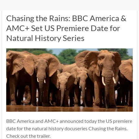
Chasing the Rains: BBC America &
AMC+ Set US Premiere Date for
Natural History Series
BBC America and AMC+ announced today the US premiere
date for the natural history docuseries Chasing the Rains.
Check out the trailer.