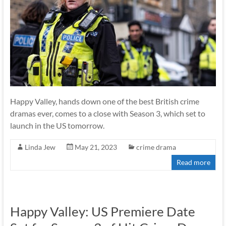
Happy Valley, hands down one of the best British crime
dramas ever, comes to a close with Season 3, which set to
launch in the US tomorrow.
Linda Jew
May 21, 2023
crime drama
Read more
Happy Valley: US Premiere Date