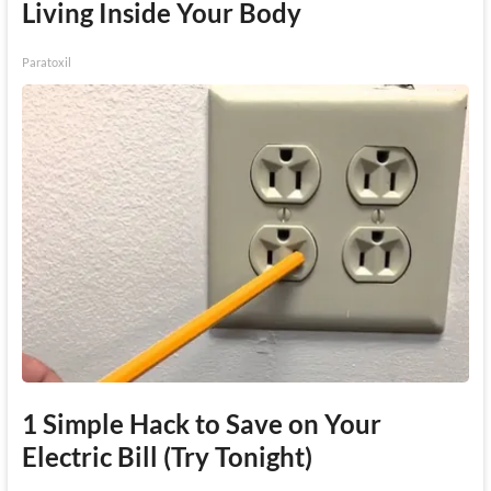
Living Inside Your Body
Paratoxil
1 Simple Hack to Save on Your
Electric Bill (Try Tonight)