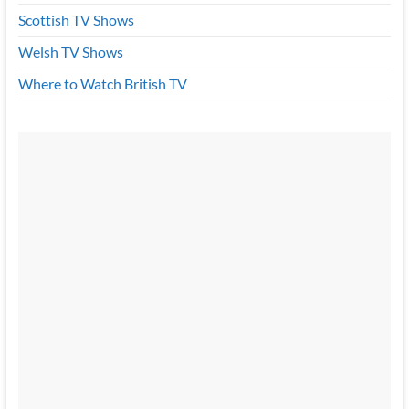
Scottish TV Shows
Welsh TV Shows
Where to Watch British TV