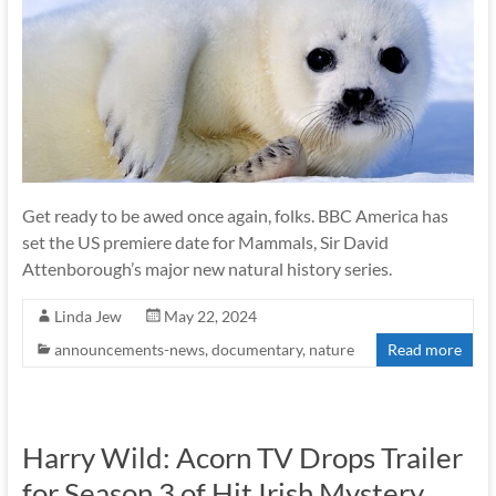
Get ready to be awed once again, folks. BBC America has
set the US premiere date for Mammals, Sir David
Attenborough’s major new natural history series.
Linda Jew
May 22, 2024
announcements-news
,
documentary
,
nature
Read more
Harry Wild: Acorn TV Drops Trailer
for Season 3 of Hit Irish Mystery