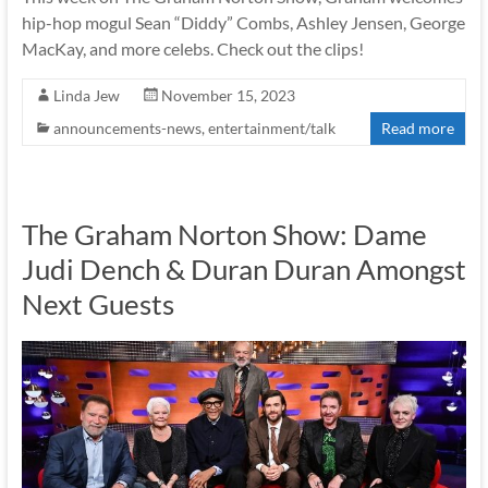
hip-hop mogul Sean “Diddy” Combs, Ashley Jensen, George
MacKay, and more celebs. Check out the clips!
Linda Jew
November 15, 2023
announcements-news
,
entertainment/talk
Read more
The Graham Norton Show: Dame
Judi Dench & Duran Duran Amongst
Next Guests