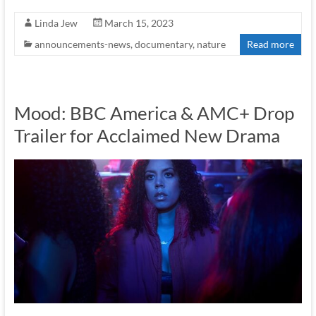
Linda Jew
March 15, 2023
announcements-news
,
documentary
,
nature
Read more
Mood: BBC America & AMC+ Drop
Trailer for Acclaimed New Drama