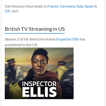
Get Amazon Haul deals in
France
,
Germany
,
Italy
,
Spain
&
UK
, too!
British TV Streaming in US
Season 2 of hit detective drama
Inspector Ellis
has
premiered in the US.