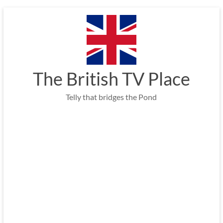
Skip
to
content
The British TV Place
Telly that bridges the Pond