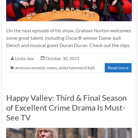
On the next episode of his show, Graham Norton welcomes
some great talent, including Oscar® winner Dame Judi
Dench and musical guest Duran Duran. Check out the clips.
Linda Jew
October 30, 2023
announcements-news
,
entertainment/talk
Read more
Happy Valley: Third & Final Season
of Excellent Crime Drama Is Must-
See TV