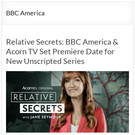
BBC America
Relative Secrets: BBC America &
Acorn TV Set Premiere Date for
New Unscripted Series