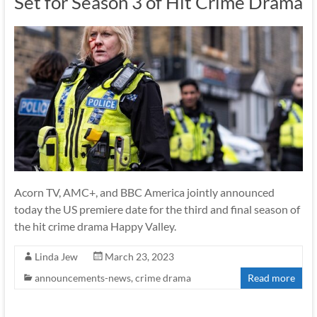
Set for Season 3 of Hit Crime Drama
Acorn TV, AMC+, and BBC America jointly announced
today the US premiere date for the third and final season of
the hit crime drama Happy Valley.
Linda Jew
March 23, 2023
announcements-news
,
crime drama
Read more