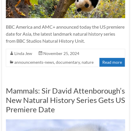
BBC America and AMC+ announced today the US premiere
date for Asia, the latest landmark natural history series
from BBC Studios Natural History Unit.
Linda Jew
November 25, 2024
announcements-news
,
documentary
,
nature
Read more
Mammals: Sir David Attenborough’s
New Natural History Series Gets US
Premiere Date