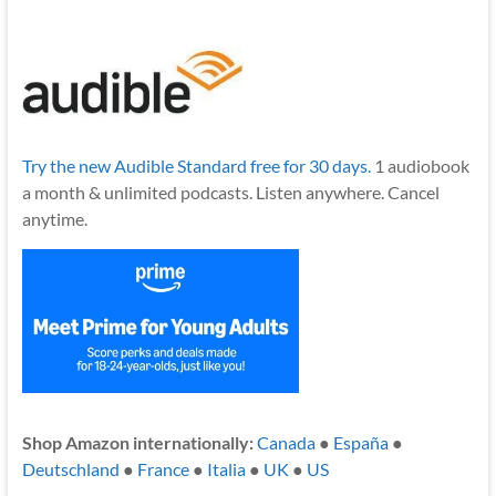
Try the new Audible Standard free for 30 days.
1 audiobook
a month & unlimited podcasts. Listen anywhere. Cancel
anytime.
Shop Amazon internationally:
Canada
●
España
●
Deutschland
●
France
●
Italia
●
UK
●
US