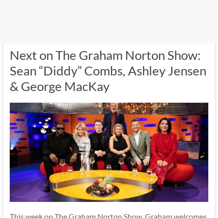
Next on The Graham Norton Show:
Sean “Diddy” Combs, Ashley Jensen
& George MacKay
This week on The Graham Norton Show, Graham welcomes