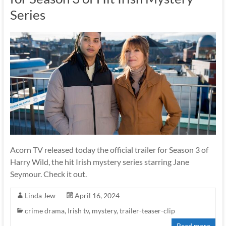
Series
Acorn TV released today the official trailer for Season 3 of
Harry Wild, the hit Irish mystery series starring Jane
Seymour. Check it out.
Linda Jew
April 16, 2024
crime drama
,
Irish tv
,
mystery
,
trailer-teaser-clip
Read more