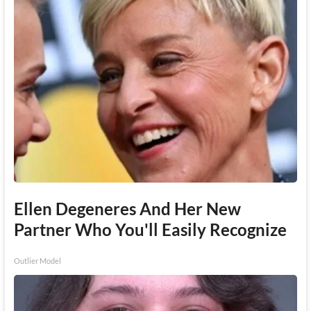
Ellen Degeneres And Her New
Partner Who You'll Easily Recognize
Outlier Model