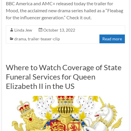
BBC America and AMC+ released today the trailer for
Mood, the acclaimed new drama series hailed as a “Fleabag
for the influencer generation.” Check it out.
Linda Jew
October 13, 2022
drama
,
trailer-teaser-clip
Read more
Where to Watch Coverage of State
Funeral Services for Queen
Elizabeth II in the US