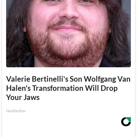
Valerie Bertinelli's Son Wolfgang Van
Halen's Transformation Will Drop
Your Jaws
Healthtrition