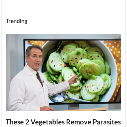
Trending
These 2 Vegetables Remove Parasites