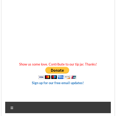
Show us some love. Contribute to our tip jar. Thanks!
Sign up for our free email updates!
Menu