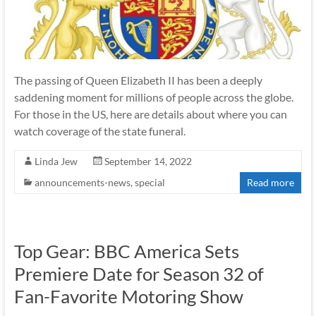
The passing of Queen Elizabeth II has been a deeply
saddening moment for millions of people across the globe.
For those in the US, here are details about where you can
watch coverage of the state funeral.
Linda Jew
September 14, 2022
announcements-news
,
special
Read more
Top Gear: BBC America Sets
Premiere Date for Season 32 of
Fan-Favorite Motoring Show