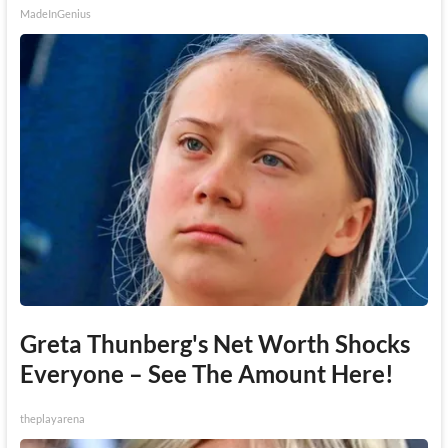
MadeInGenius
Greta Thunberg's Net Worth Shocks
Everyone – See The Amount Here!
theplayarena