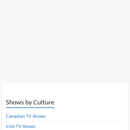
Shows by Culture
Canadian TV Shows
Irish TV Shows