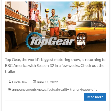
Top Gear, the world’s biggest motoring show, is returning to
BBC America with Season 32 in a few weeks. Check out the
trailer!
Linda Jew
June 11, 2022
announcements-news
,
factual/reality
,
trailer-teaser-clip
Read more