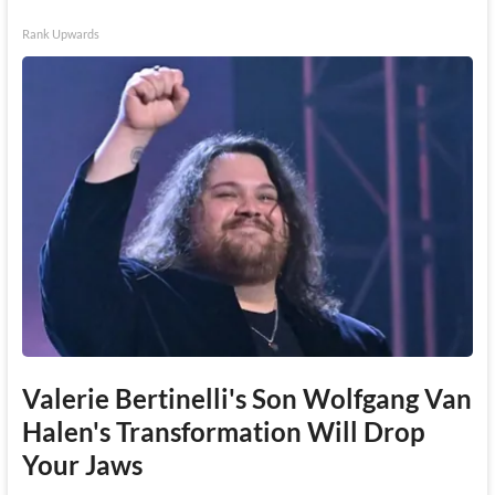
Rank Upwards
Valerie Bertinelli's Son Wolfgang Van
Halen's Transformation Will Drop
Your Jaws