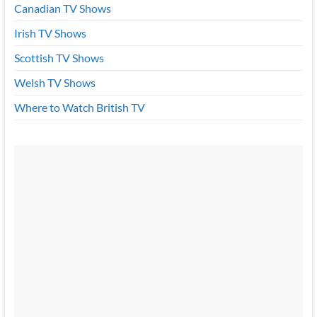
Canadian TV Shows
Irish TV Shows
Scottish TV Shows
Welsh TV Shows
Where to Watch British TV