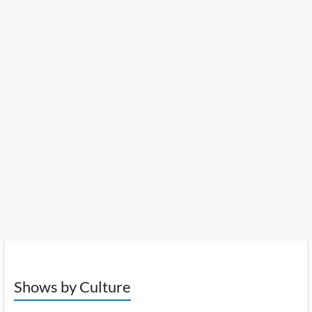
Shows by Culture