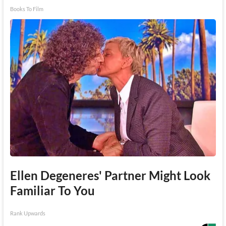
Books To Film
Ellen Degeneres' Partner Might Look
Familiar To You
Rank Upwards