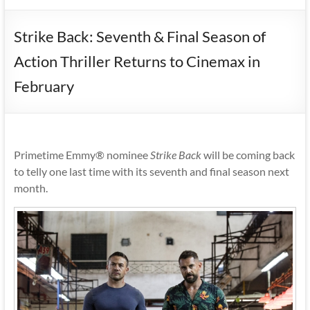
Strike Back: Seventh & Final Season of
Action Thriller Returns to Cinemax in
February
Primetime Emmy® nominee
Strike Back
will be coming back
to telly one last time with its seventh and final season next
month.