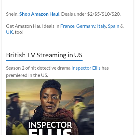
Shein.
Shop Amazon Haul
. Deals under $2/$5/$10/$20.
Get Amazon Haul deals in
France
,
Germany
,
Italy
,
Spain
&
UK
, too!
British TV Streaming in US
Season 2 of hit detective drama
Inspector Ellis
has
premiered in the US.