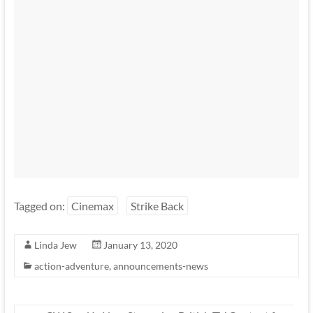
Tagged on:
Cinemax
Strike Back
Linda Jew
January 13, 2020
action-adventure
,
announcements-news