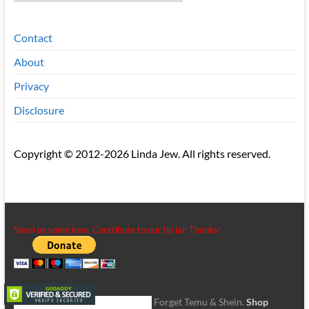
Contact
About
Privacy
Disclosure
Copyright © 2012-2026 Linda Jew. All rights reserved.
Show us some love. Contribute to our tip jar. Thanks!
Forget Temu & Shein.
Shop