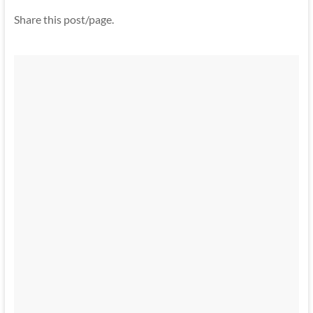
Share this post/page.