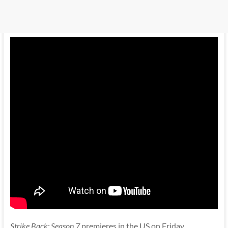
Strike Back: Season 7
premieres in the US on Friday,