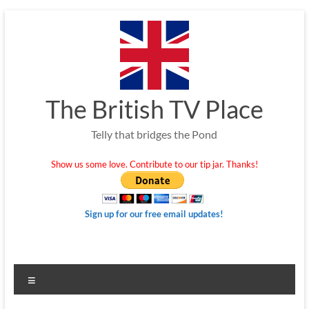
Skip
to
content
The British TV Place
Telly that bridges the Pond
Show us some love. Contribute to our tip jar. Thanks!
Sign up for our free email updates!
Menu