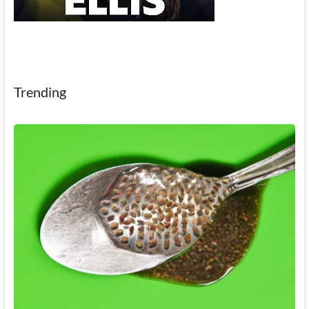
Trending