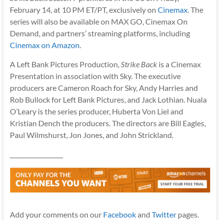
February 14, at 10 PM ET/PT, exclusively on
Cinemax
. The
series will also be available on MAX GO, Cinemax On
Demand, and partners’ streaming platforms, including
Cinemax on Amazon
.
A Left Bank Pictures Production,
Strike Back
is a Cinemax
Presentation in association with Sky. The executive
producers are Cameron Roach for Sky, Andy Harries and
Rob Bullock for Left Bank Pictures, and Jack Lothian. Nuala
O’Leary is the series producer, Huberta Von Liel and
Kristian Dench the producers. The directors are Bill Eagles,
Paul Wilmshurst, Jon Jones, and John Strickland.
__________________
Add your comments on our
Facebook
and
Twitter
pages.