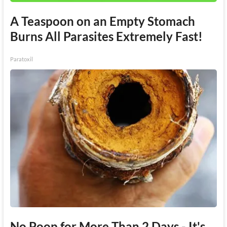
A Teaspoon on an Empty Stomach
Burns All Parasites Extremely Fast!
Paratoxil
No Poop for More Than 2 Days - It's