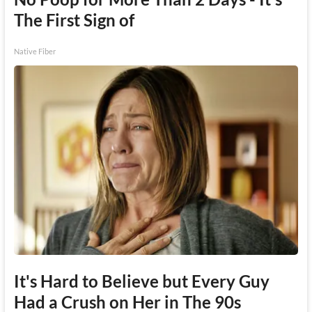
The First Sign of
Native Fiber
It's Hard to Believe but Every Guy
Had a Crush on Her in The 90s