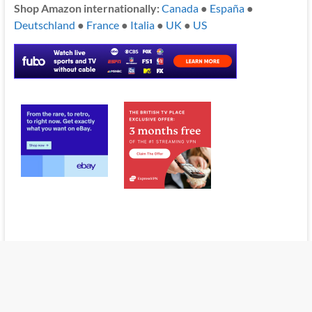
Shop Amazon internationally:
Canada
●
España
●
Deutschland
●
France
●
Italia
●
UK
●
US