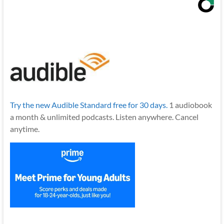
Try the new Audible Standard free for 30 days.
1 audiobook
a month & unlimited podcasts. Listen anywhere. Cancel
anytime.