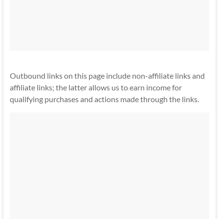
Outbound links on this page include non-affiliate links and
affiliate links; the latter allows us to earn income for
qualifying purchases and actions made through the links.