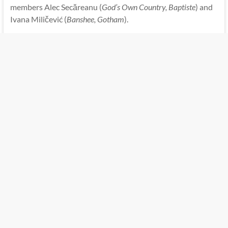
members Alec Secăreanu (
God’s Own Country, Baptiste
) and
Ivana Miličević (
Banshee, Gotham
).