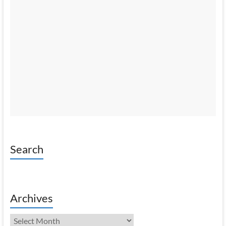
Search
Archives
Archives