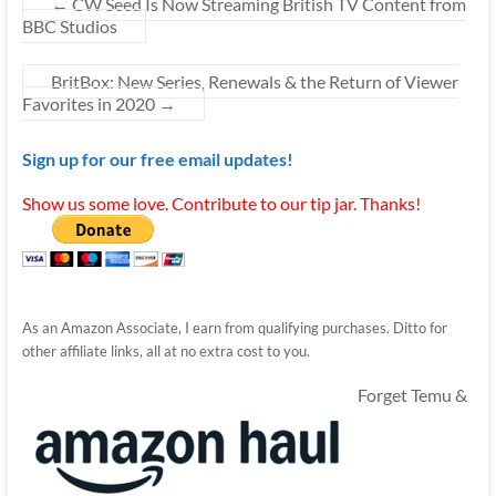
←
CW Seed Is Now Streaming British TV Content from
BBC Studios
BritBox: New Series, Renewals & the Return of Viewer
Favorites in 2020
→
Sign up for our free email updates!
Show us some love. Contribute to our tip jar. Thanks!
As an Amazon Associate, I earn from qualifying purchases. Ditto for
other affiliate links, all at no extra cost to you.
Forget Temu &