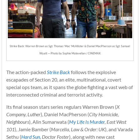
Strike Back: Warren Brown as Sgt. Thomas ‘Mac’ McAllister & Daniel MacPherson as Sgt. Samuel
Wyatt — Photo by Sophie Mutevelian / CINEMAX
The action-packed
Strike Back
follows the explosive
escapades of Section 20, an elite, multinational, covert
special ops team, as it spans the globe fighting a vast web of
interconnected criminal and terrorist activity.
Its final season stars series regulars Warren Brown (
X
Company, Luther
), Daniel MacPherson (
City Homicide,
Neighbours
), Alin Sumarwata (
My Life Is Murder
, East West
101
), Jamie Bamber (
Marcella, Law & Order: UK
), and Varada
Sethu (
Hard Sun
, Doctor Foster
), along with new cast