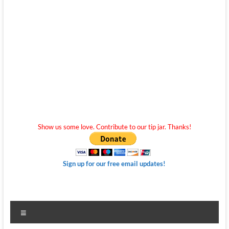
Show us some love. Contribute to our tip jar. Thanks!
Sign up for our free email updates!
Menu