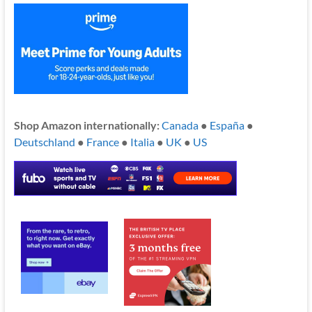
Shop Amazon internationally:
Canada
●
España
●
Deutschland
●
France
●
Italia
●
UK
●
US