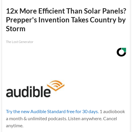
12x More Efficient Than Solar Panels?
Prepper's Invention Takes Country by
Storm
The Lost Generator
Try the new Audible Standard free for 30 days.
1 audiobook
a month & unlimited podcasts. Listen anywhere. Cancel
anytime.