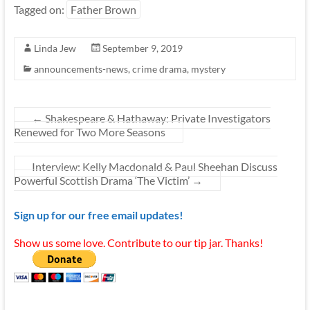
Tagged on:
Father Brown
Linda Jew
September 9, 2019
announcements-news
,
crime drama
,
mystery
←
Shakespeare & Hathaway: Private Investigators
Renewed for Two More Seasons
Interview: Kelly Macdonald & Paul Sheehan Discuss
Powerful Scottish Drama ‘The Victim’
→
Sign up for our free email updates!
Show us some love. Contribute to our tip jar. Thanks!