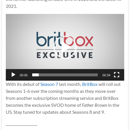
2021.
Video
Player
00:00
00:34
With its debut of
Season 7
last month,
BritBox
will roll out
Seasons 1-6 over the coming months as they move over
from another subscription streaming service and BritBox
becomes the exclusive SVOD home of
Father Brown
in the
US. Stay tuned for updates about Seasons 8 and 9.
__________________