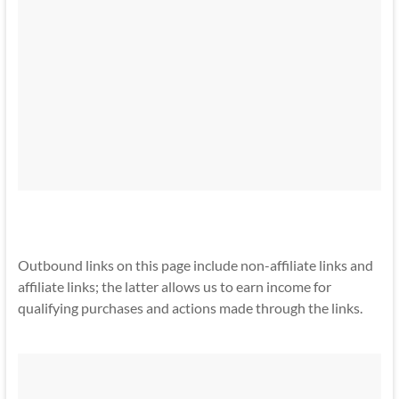
Outbound links on this page include non-affiliate links and
affiliate links; the latter allows us to earn income for
qualifying purchases and actions made through the links.