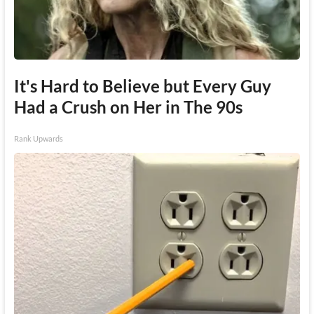
It's Hard to Believe but Every Guy
Had a Crush on Her in The 90s
Rank Upwards