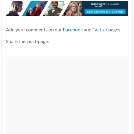
Add your comments on our
Facebook
and
Twitter
pages.
Share this post/page.