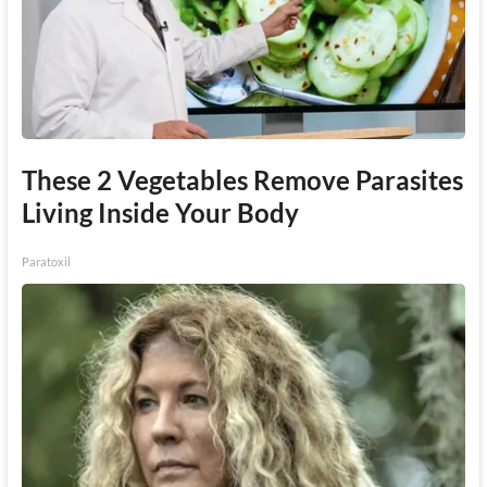
These 2 Vegetables Remove Parasites
Living Inside Your Body
Paratoxil