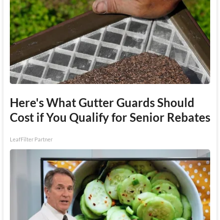
Here's What Gutter Guards Should
Cost if You Qualify for Senior Rebates
LeafFilter Partner