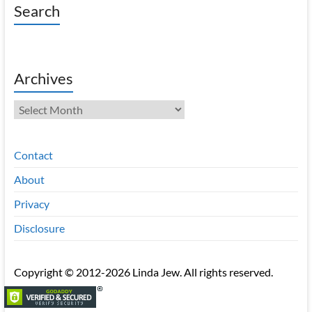
Search
Archives
Archives
Contact
About
Privacy
Disclosure
Copyright © 2012-2026 Linda Jew. All rights reserved.