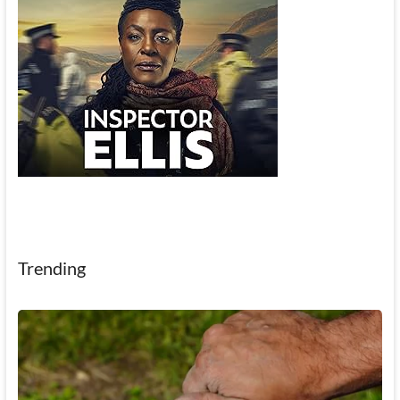
Trending