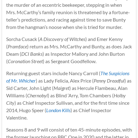
the murder of an eccentric beekeeper, stepping in when
Mrs. McCarthy’s family reunion is threatened by a fortune-
teller’s predictions, and racing against time to save Bunty
from the hangman’s noose when she is tried for murder.
Sorcha Cusack (
A Discovery of Witches
) and Emer Kenny
(
Pramface
) return as Mrs. McCarthy and Bunty, as does Jack
Deam (
DCI Banks
) as Inspector Mallory and John Burton
(
Coronation Street
) as Sergeant Goodfellow.
Returning guest stars include Nancy Carroll (
The Suspicions
of Mr. Whicher
) as Lady Felicia, Alex Price (
Penny Dreadful
) as
Sid Carter, John Light (
Maigret
) as Hercule Flambeau, Alan
Williams (
Chernobyl
) as Blind ‘Arry, Tom Chambers (
Holby
City
) as Chief Inspector Sullivan, and for the first time since
2014, Hugo Speer (
London Kills
) as Chief Inspector
Valentine.
Seasons 8 and 9 will consist of ten 45-minute episodes, with
the former launching on BBC One in 2020 and the latter in