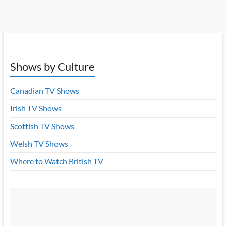
Shows by Culture
Canadian TV Shows
Irish TV Shows
Scottish TV Shows
Welsh TV Shows
Where to Watch British TV