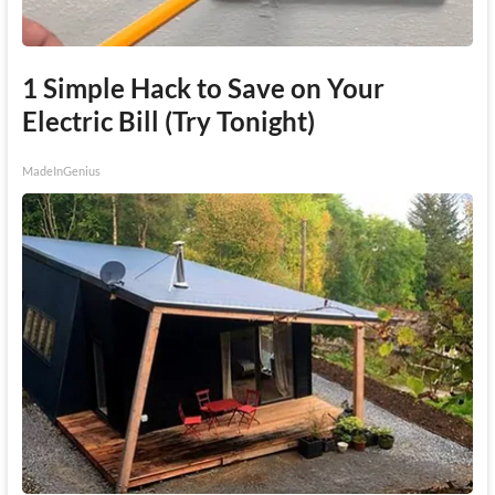
1 Simple Hack to Save on Your
Electric Bill (Try Tonight)
MadeInGenius