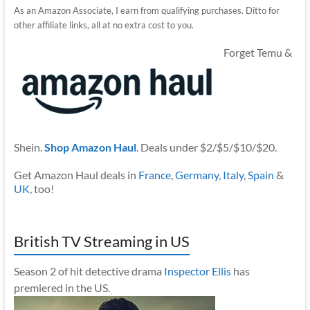
As an Amazon Associate, I earn from qualifying purchases. Ditto for
other affiliate links, all at no extra cost to you.
Forget Temu &
Shein.
Shop Amazon Haul
. Deals under $2/$5/$10/$20.
Get Amazon Haul deals in
France
,
Germany
,
Italy
,
Spain
&
UK
, too!
British TV Streaming in US
Season 2 of hit detective drama
Inspector Ellis
has
premiered in the US.