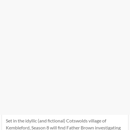
Set in the idyllic (and fictional) Cotswolds village of
Kembleford, Season 8 will find Father Brown investigating