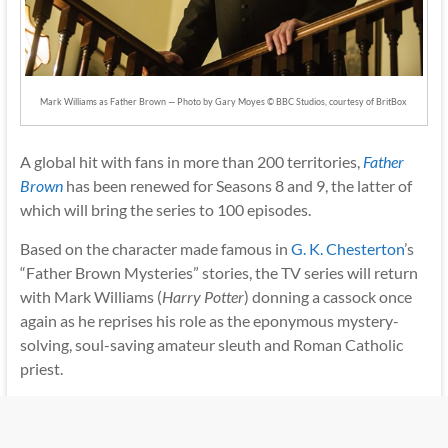
Mark Williams as Father Brown — Photo by Gary Moyes © BBC Studios, courtesy of BritBox
A global hit with fans in more than 200 territories,
Father
Brown
has been renewed for Seasons 8 and 9, the latter of
which will bring the series to 100 episodes.
Based on the character made famous in
G. K. Chesterton
’s
“Father Brown Mysteries” stories, the TV series will return
with Mark Williams (
Harry Potter
) donning a cassock once
again as he reprises his role as the eponymous mystery-
solving, soul-saving amateur sleuth and Roman Catholic
priest.