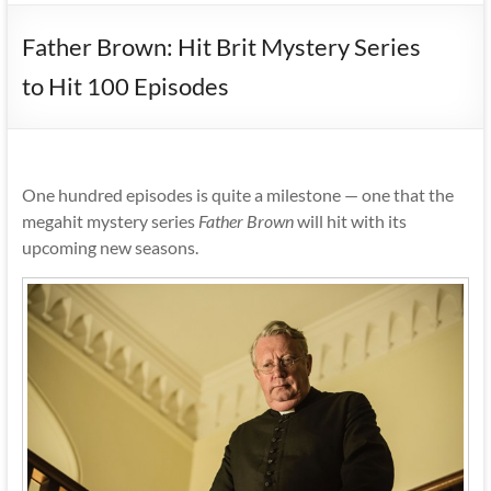
Father Brown: Hit Brit Mystery Series
to Hit 100 Episodes
One hundred episodes is quite a milestone — one that the
megahit mystery series
Father Brown
will hit with its
upcoming new seasons.