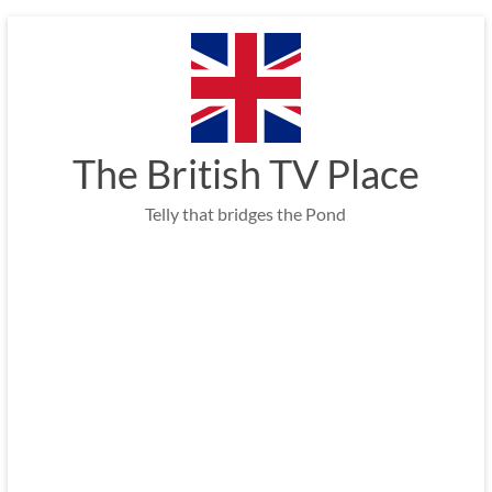
Skip
to
content
The British TV Place
Telly that bridges the Pond