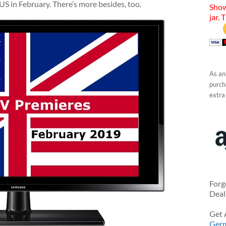
 US in February. There’s more besides, too.
Show
jar. 
As an
purcha
extra
Forg
Deal
Get 
Ger