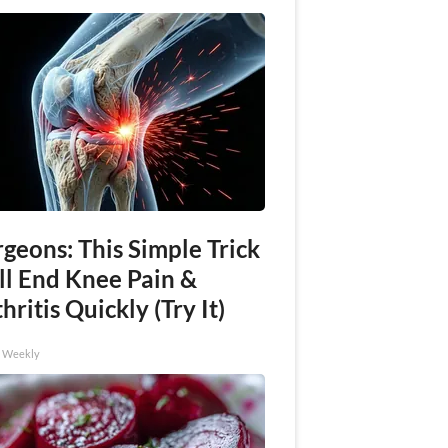
geons: This Simple Trick
ll End Knee Pain &
hritis Quickly (Try It)
h Weekly