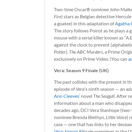
Two-time Oscar® nominee John Malko
Fire
) stars as Belgian detective Hercule
a goatee) in this adaptation of
Agatha C
The story follows Poirot as he plays a 
mouse with a serial killer known as “A.B
against the clock to prevent (alphabet
Potter
),
The ABC Murders
, a Prime Origi
exclusively on Prime Video. (You can
a
Vera: Season 9 Finale (UK)
The past collides with the present in th
episode of
Vera
‘s ninth season — an ad
Ann Cleeves
‘ novel
The Seagull
. After r
information about a man who disappe
decades ago, DCI Vera Stanhope (two
nominee Brenda Blethyn,
Little Voice
) 
case — one that has links to her deceas
Vera: Season 9
finale premieres in the 