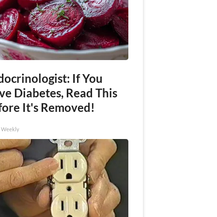
ocrinologist: If You
ve Diabetes, Read This
fore It's Removed!
h Weekly