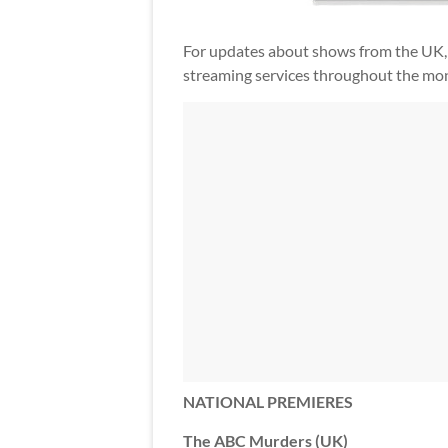
For updates about shows from the UK,
streaming services throughout the mon
NATIONAL PREMIERES
The ABC Murders (UK)