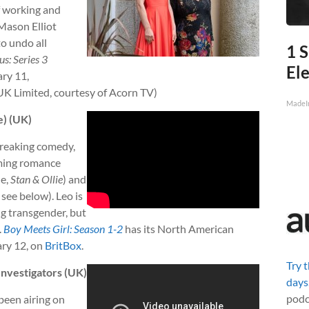
f working and
 Mason Elliot
to undo all
1 S
us: Series 3
Ele
ry 11,
UK Limited, courtesy of Acorn TV)
MadeI
e) (UK)
reaking comedy,
oming romance
le,
Stan & Ollie
) and
, see below). Leo is
g transgender, but
.
Boy Meets Girl: Season 1-2
has its North American
ary 12, on
BritBox
.
Try 
nvestigators (UK)
days
podc
been airing on