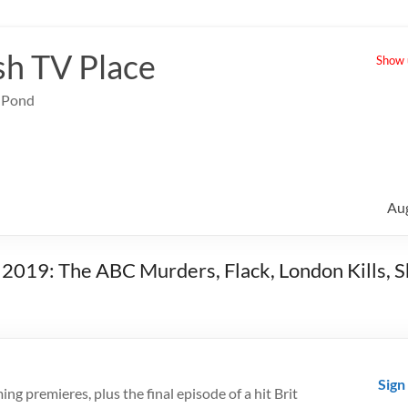
sh TV Place
Show u
e Pond
Au
b 2019: The ABC Murders, Flack, London Kills, 
Sign
g premieres, plus the final episode of a hit Brit