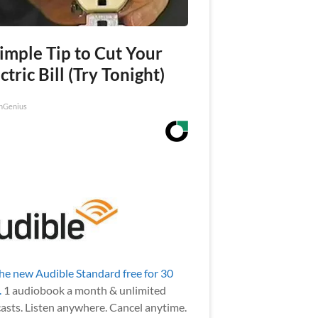
imple Tip to Cut Your
ctric Bill (Try Tonight)
nGenius
the new Audible Standard free for 30
.
1 audiobook a month & unlimited
asts. Listen anywhere. Cancel anytime.