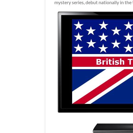
mystery series, debut nationally in the