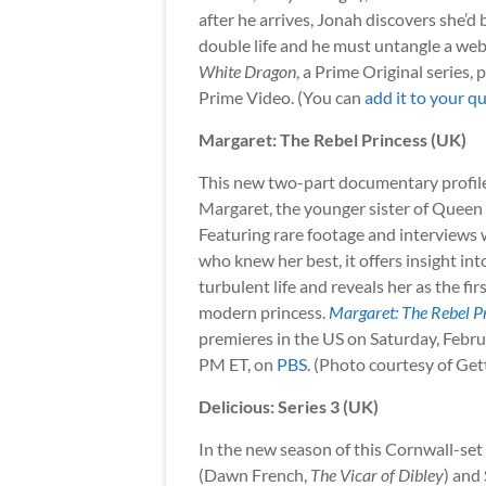
after he arrives, Jonah discovers she’d 
double life and he must untangle a web
White Dragon
, a Prime Original series,
Prime Video. (You can
add it to your q
Margaret: The Rebel Princess (UK)
This new two-part documentary profil
Margaret, the younger sister of Queen E
Featuring rare footage and interviews 
who knew her best, it offers insight in
turbulent life and reveals her as the firs
modern princess.
Margaret: The Rebel P
premieres in the US on Saturday, Febru
PM ET, on
PBS
. (Photo courtesy of Ge
Delicious: Series 3 (UK)
In the new season of this Cornwall-set
(Dawn French,
The Vicar of Dibley
) and