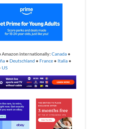
 Amazon internationally:
Canada
●
aña
●
Deutschland
●
France
●
Italia
●
●
US