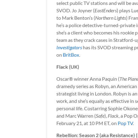
select public TV stations and will be av
SVOD. Jo Joyner (
EastEnders
) plays Lu
to Mark Benton’s (
Northern Lights
) Fra
he’s a police detective-turned-private 
she’s a client who becomes his rookie p
team as they crack cases in Stratford
Investigators
has its SVOD streaming pre
on
BritBox
.
Flack (UK)
Oscar® winner Anna Paquin (
The Pian
dramedy series as Robyn, an American 
strategist living in London. Robyn is an
work, and she’s equally as effective in 
personal life. Costarring Sophie Okone
and Marc Warren (
Safe
),
Flack
, a Pop O
February 21, at 10 PM ET, on
Pop TV
.
Rebellion: Season 2 (aka Resistance) (