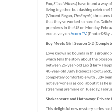
Fox,
Silent Witness
) have found a way o
living together, but dashing celeb chef
(Vincent Regan,
The Royals
) threatens 
that they’ve worked so hard for.
Delicio
premieres in the US on Monday, Februa
exclusively on
Acorn TV
. (Photo ©Sky 
Boy Meets Girl: Season 1-2 (Complet
Love knows no bounds in this groundb
which tells the story about the bloss
between 26-year-old Leo (Harry Hepp
40-year-old Judy (Rebecca Root,
Flack
completely comfortable with Judy bein
not everyone is as cool about it as he is
streaming premiere on Tuesday, Febru
Shakespeare and Hathaway: Private I
This delightful new mystery series has 