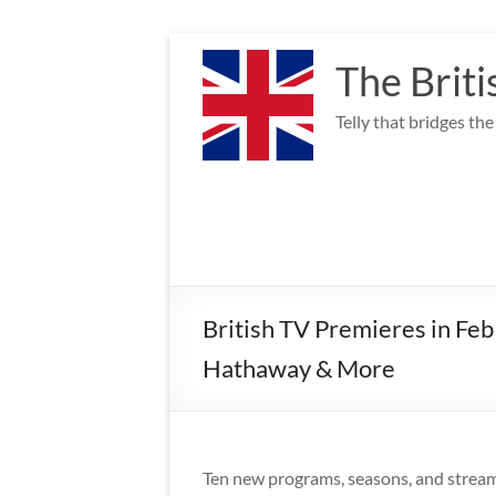
Skip
to
The Briti
content
Telly that bridges th
British TV Premieres in Fe
Hathaway & More
Ten new programs, seasons, and streamin