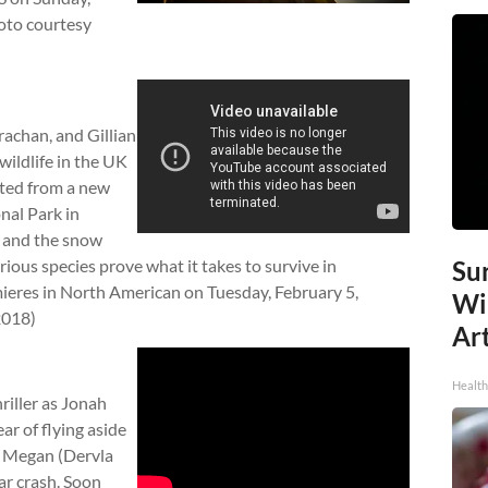
hoto courtesy
achan, and Gillian
wildlife in the UK
nted from a new
nal Park in
s and the snow
ious species prove what it takes to survive in
Sur
eres in North American on Tuesday, February 5,
Wi
2018)
Art
Healt
thriller as Jonah
ar of flying aside
, Megan (Dervla
 car crash. Soon