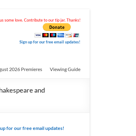
s some love. Contribute to our tip jar. Thanks!
Sign up for our free email updates!
gust 2026 Premieres
Viewing Guide
Shakespeare and
 up for our free email updates!