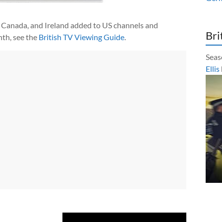
 Canada, and Ireland added to US channels and
Bri
th, see the
British TV Viewing Guide
.
Seas
Ellis