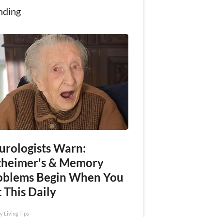
nding
urologists Warn:
zheimer's & Memory
oblems Begin When You
 This Daily
y Living Tips