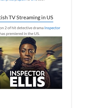
tish TV Streaming in US
on 2 of hit detective drama
Inspector
has premiered in the US.