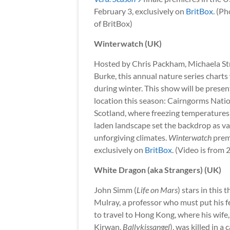
February 3, exclusively on
BritBox
. (P
of BritBox)
Winterwatch (UK)
Hosted by Chris Packham, Michaela Str
Burke, this annual nature series charts 
during winter. This show will be prese
location this season: Cairngorms Natio
Scotland, where freezing temperature
laden landscape set the backdrop as var
unforgiving climates.
Winterwatch
premi
exclusively on
BritBox
. (Video is from 
White Dragon (aka Strangers) (UK)
John Simm (
Life on Mars
) stars in this 
Mulray, a professor who must put his fe
to travel to Hong Kong, where his wife
Kirwan,
Ballykissangel
), was killed in a