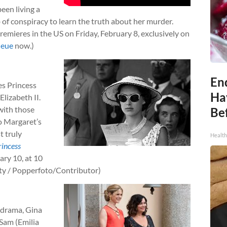
been living a
 of conspiracy to learn the truth about her murder.
 premieres in the US on Friday, February 8, exclusively on
ueue
now.)
End
es Princess
Ha
lizabeth II.
with those
Be
to Margaret’s
t truly
Healt
rincess
ary 10, at 10
tty / Popperfoto/Contributor)
 drama, Gina
 Sam (Emilia