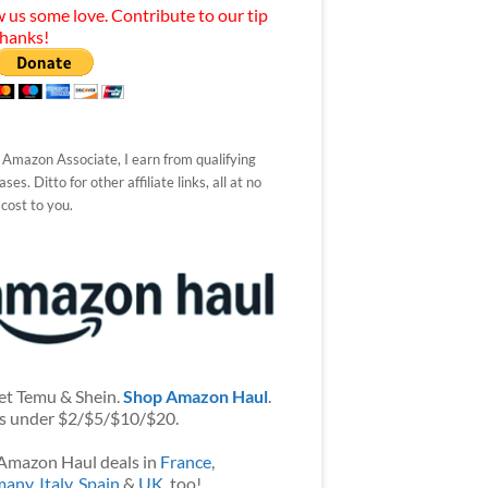
 us some love. Contribute to our tip
Thanks!
 Amazon Associate, I earn from qualifying
ses. Ditto for other affiliate links, all at no
 cost to you.
et Temu & Shein.
Shop Amazon Haul
.
s under $2/$5/$10/$20.
Amazon Haul deals in
France
,
many
,
Italy
,
Spain
&
UK
, too!