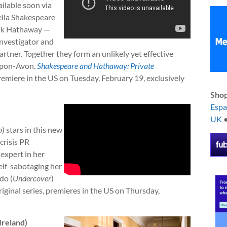
ailable soon via
ella Shakespeare
nk Hathaway —
investigator and
artner. Together they form an unlikely yet effective
-upon-Avon.
Shakespeare and Hathaway: Private
miere in the US on Tuesday, February 19, exclusively
Shop
Esp
UK
o
) stars in this new
crisis PR
 expert in her
self-sabotaging her
do (
Undercover
)
riginal series, premieres in the US on Thursday,
Ireland)