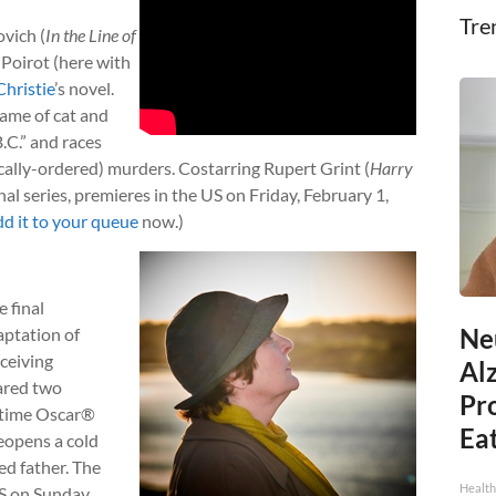
Tre
vich (
In the Line of
 Poirot (here with
hristie
’s novel.
game of cat and
.C.” and races
ically-ordered) murders. Costarring Rupert Grint (
Harry
nal series, premieres in the US on Friday, February 1,
dd it to your queue
now.)
e final
Ne
aptation of
eceiving
Al
ared two
Pr
-time Oscar®
Eat
reopens a cold
ed father. The
Health
US on Sunday,