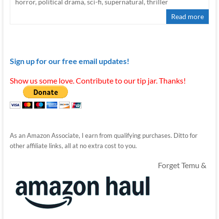
horror
,
political drama
,
sci-fi
,
supernatural
,
thriller
Read more
Sign up for our free email updates!
Show us some love. Contribute to our tip jar. Thanks!
As an Amazon Associate, I earn from qualifying purchases. Ditto for
other affiliate links, all at no extra cost to you.
Forget Temu &