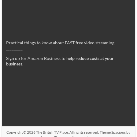
Practical things to know about FAST free video streaming
_________
Sign up for Amazon Business to
help reduce costs at your
business
.
Copyright © 2026
The British TV Place
. All rights reserved. Theme
Spacious
by