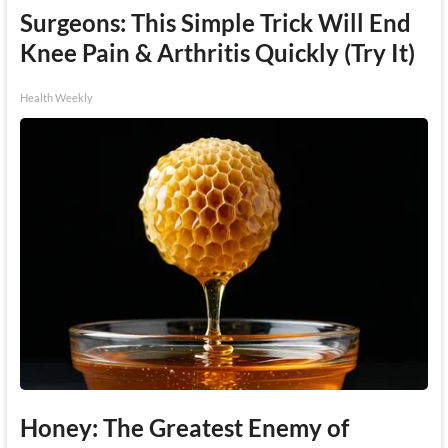
Surgeons: This Simple Trick Will End
Knee Pain & Arthritis Quickly (Try It)
Health Weekly
Honey: The Greatest Enemy of