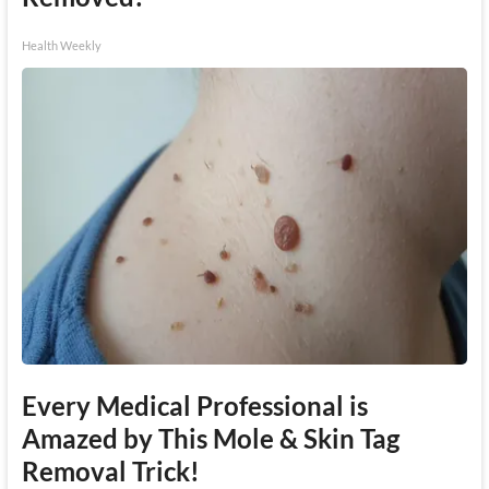
Health Weekly
Every Medical Professional is
Amazed by This Mole & Skin Tag
Removal Trick!