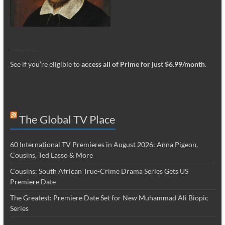
_________
See if you’re eligible to
access all of Prime for just $6.99/month
.
The Global TV Place
60 International TV Premieres in August 2026: Anna Pigeon,
Cousins, Ted Lasso & More
Cousins: South African True-Crime Drama Series Gets US
Premiere Date
The Greatest: Premiere Date Set for New Muhammad Ali Biopic
Series