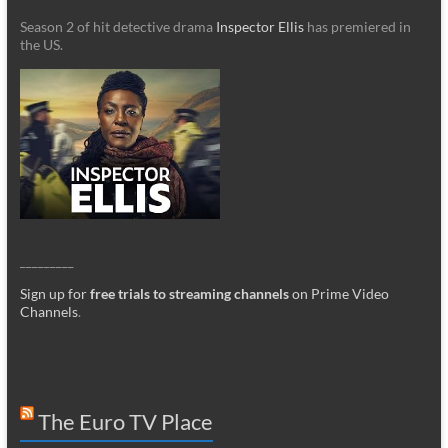
Season 2 of hit detective drama
Inspector Ellis
has premiered in
the US.
_________
Sign up for
free trials to streaming channels
on Prime Video
Channels
.
The Euro TV Place