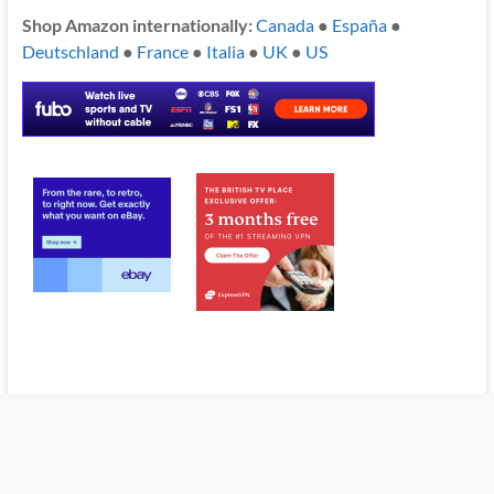
Shop Amazon internationally:
Canada
●
España
●
Deutschland
●
France
●
Italia
●
UK
●
US