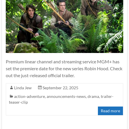
Premium linear channel and streaming service MGM+ has
set the premiere date for the new series Robin Hood. Check
out the just-released official trailer.
Linda Jew
September 22, 2025
action-adventure
,
announcements-news
,
drama
,
trailer-
teaser-clip
Read more