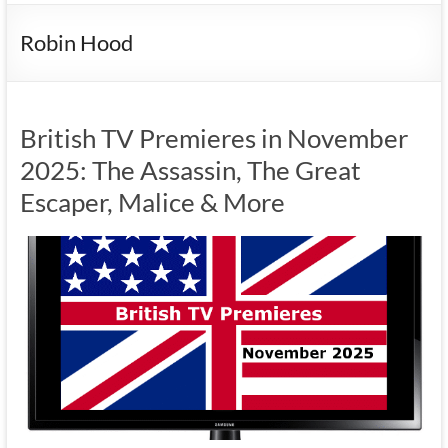
Robin Hood
British TV Premieres in November
2025: The Assassin, The Great
Escaper, Malice & More