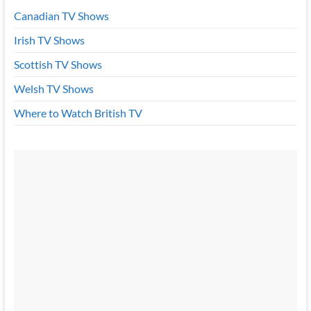
Canadian TV Shows
Irish TV Shows
Scottish TV Shows
Welsh TV Shows
Where to Watch British TV