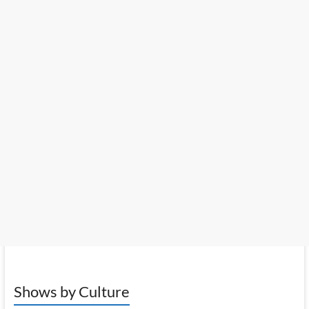
Shows by Culture