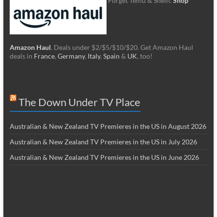
Forget Temu & Shein.
Shop
Amazon Haul
. Deals under $2/$5/$10/$20. Get Amazon Haul
deals in
France
,
Germany
,
Italy
,
Spain
&
UK
, too!
The Down Under TV Place
Australian & New Zealand TV Premieres in the US in August 2026
Australian & New Zealand TV Premieres in the US in July 2026
Australian & New Zealand TV Premieres in the US in June 2026