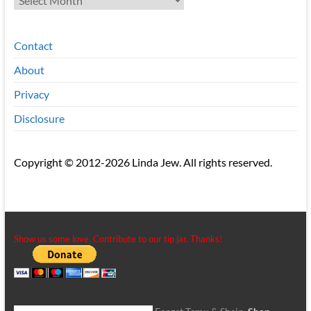
Contact
About
Privacy
Disclosure
Copyright © 2012-2026 Linda Jew. All rights reserved.
Show us some love. Contribute to our tip jar. Thanks!