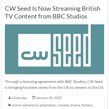
CW Seed Is Now Streaming British
TV Content from BBC Studios
Through a licensing agreement with BBC Studios, CW Seed
is bringing fourteen series from the UK to viewers in the US.
Linda Jew
January 10, 2020
action-adventure
,
adaptation
,
comedy
,
drama
,
fantasy
,