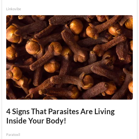
Linkovibe
4 Signs That Parasites Are Living
Inside Your Body!
Paratoxil