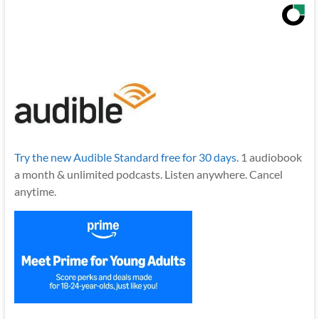
Try the new Audible Standard free for 30 days.
1 audiobook
a month & unlimited podcasts. Listen anywhere. Cancel
anytime.