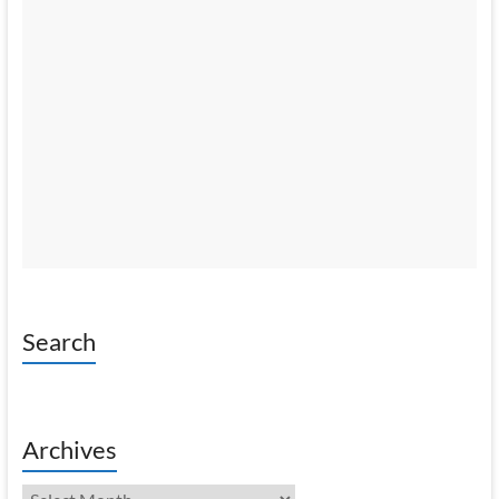
Search
Archives
Archives