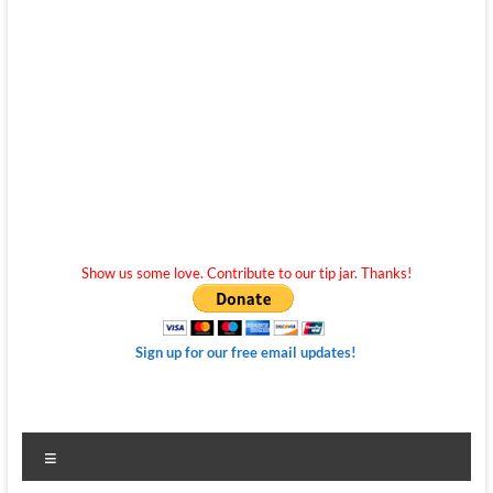
Show us some love. Contribute to our tip jar. Thanks!
Sign up for our free email updates!
Menu