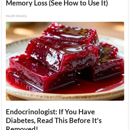
Memory Loss (See How to Use It)
Health Weekly
Endocrinologist: If You Have
Diabetes, Read This Before It's
Removed!