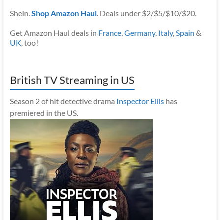
Shein.
Shop Amazon Haul
. Deals under $2/$5/$10/$20.
Get Amazon Haul deals in
France
,
Germany
,
Italy
,
Spain
&
UK
, too!
British TV Streaming in US
Season 2 of hit detective drama
Inspector Ellis
has
premiered in the US.