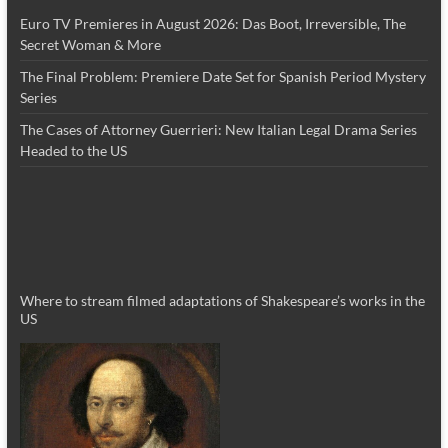
Euro TV Premieres in August 2026: Das Boot, Irreversible, The
Secret Woman & More
The Final Problem: Premiere Date Set for Spanish Period Mystery
Series
The Cases of Attorney Guerrieri: New Italian Legal Drama Series
Headed to the US
Where to stream filmed adaptations of Shakespeare’s works in the
US