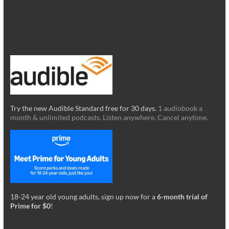
Try the new Audible Standard free for 30 days.
1 audiobook a
month & unlimited podcasts. Listen anywhere. Cancel anytime.
18-24 year old young adults, sign up now for a
6-month trial of
Prime for $0
!