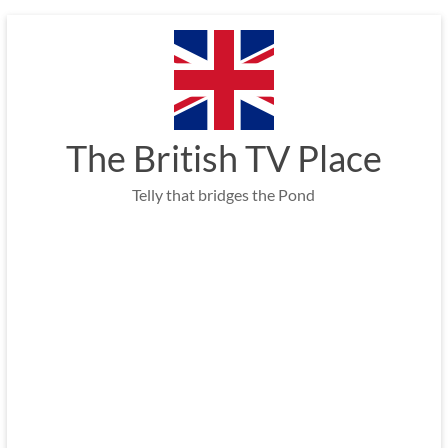
Skip
to
content
The British TV Place
Telly that bridges the Pond