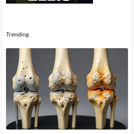
Trending