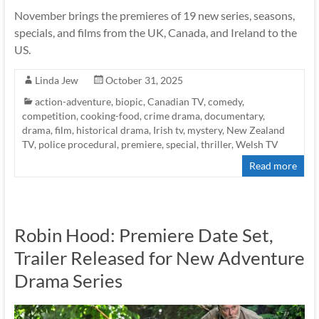
November brings the premieres of 19 new series, seasons,
specials, and films from the UK, Canada, and Ireland to the
US.
Linda Jew
October 31, 2025
action-adventure
,
biopic
,
Canadian TV
,
comedy
,
competition
,
cooking-food
,
crime drama
,
documentary
,
drama
,
film
,
historical drama
,
Irish tv
,
mystery
,
New Zealand
TV
,
police procedural
,
premiere
,
special
,
thriller
,
Welsh TV
Read more
Robin Hood: Premiere Date Set,
Trailer Released for New Adventure
Drama Series