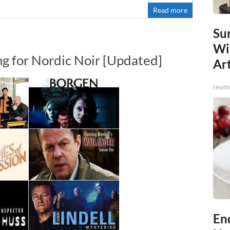
Read more
Sur
Wi
ng for Nordic Noir [Updated]
Art
Healt
End