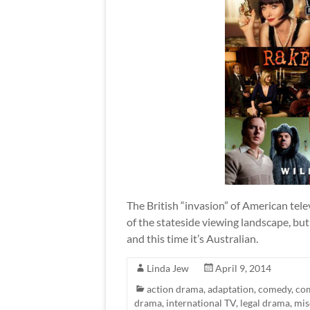
The British “invasion” of American tel
of the stateside viewing landscape, but
and this time it’s Australian.
Linda Jew
April 9, 2014
action drama
,
adaptation
,
comedy
,
co
drama
,
international TV
,
legal drama
,
mis