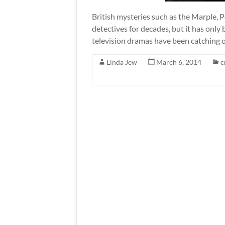
British mysteries such as the Marple, 
detectives for decades, but it has only
television dramas have been catching o
Linda Jew
March 6, 2014
c