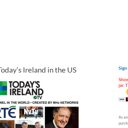
Today’s Ireland in the US
Sign
Show
jar. 
As an
purcha