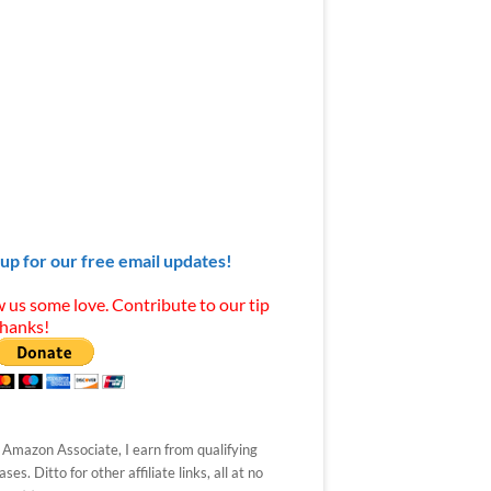
 up for our free email updates!
 us some love. Contribute to our tip
Thanks!
 Amazon Associate, I earn from qualifying
ses. Ditto for other affiliate links, all at no