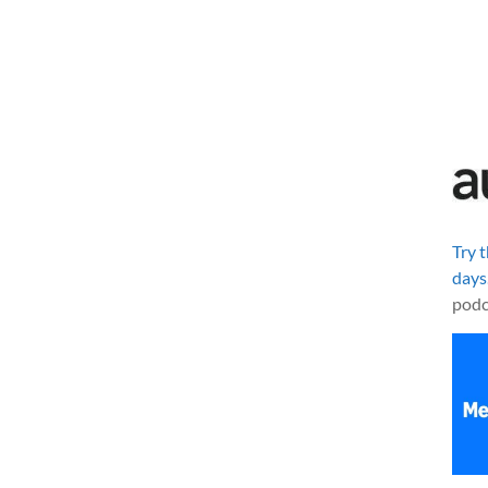
Try 
days
podc