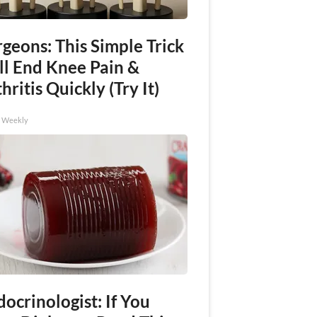
geons: This Simple Trick
ll End Knee Pain &
hritis Quickly (Try It)
h Weekly
ocrinologist: If You