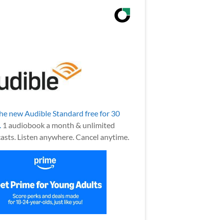
the new Audible Standard free for 30
.
1 audiobook a month & unlimited
asts. Listen anywhere. Cancel anytime.