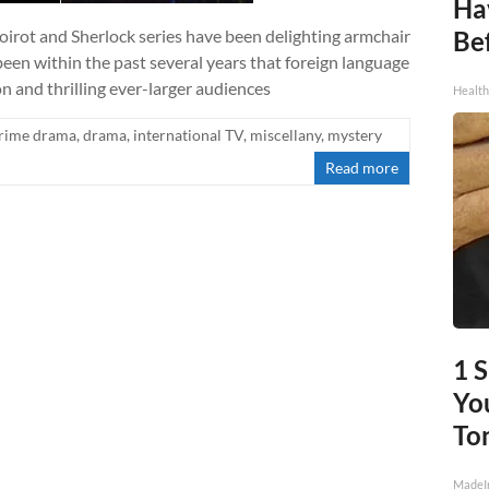
Ha
Poirot and Sherlock series have been delighting armchair
Be
 been within the past several years that foreign language
n and thrilling ever-larger audiences
Healt
rime drama
,
drama
,
international TV
,
miscellany
,
mystery
Read more
1 
You
To
MadeI