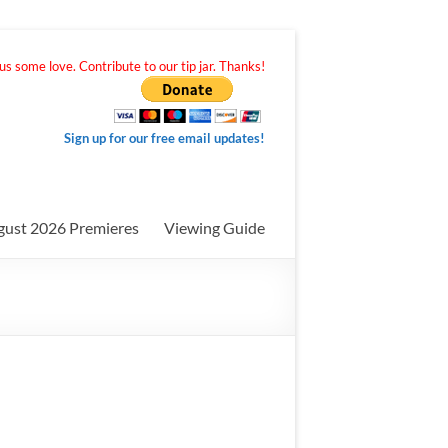
s some love. Contribute to our tip jar. Thanks!
Sign up for our free email updates!
gust 2026 Premieres
Viewing Guide