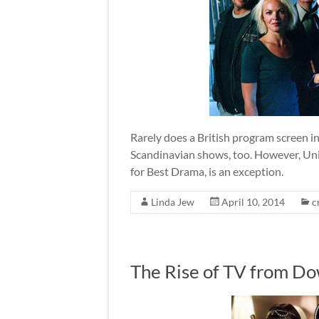
Rarely does a British program screen i
Scandinavian shows, too. However, U
for Best Drama, is an exception.
Linda Jew
April 10, 2014
c
The Rise of TV from 