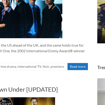
n the US ahead of the UK, and the same holds true for
nit One, the 2002 International Emmy Award® winner
rime drama
,
international TV
,
Noir
,
premiere
Read more
Tre
Down Under [UPDATED]