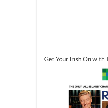
Get Your Irish On with 