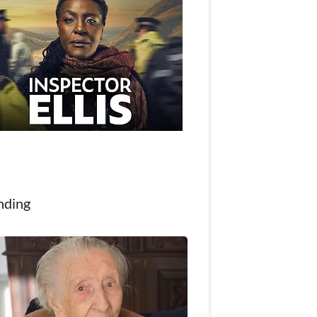
nding