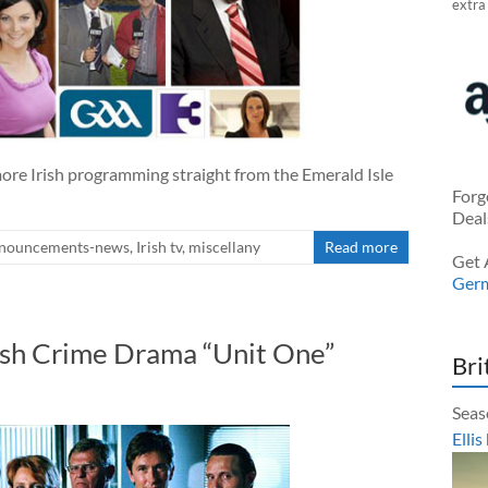
extra
ore Irish programming straight from the Emerald Isle
Forg
Deal
nouncements-news
,
Irish tv
,
miscellany
Read more
Get 
Ger
ish Crime Drama “Unit One”
Bri
Seas
Ellis