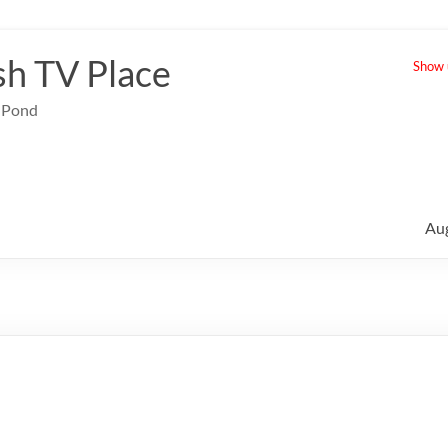
sh TV Place
Show u
e Pond
Au