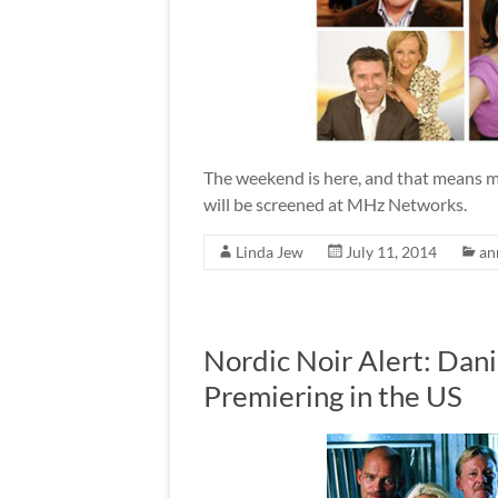
The weekend is here, and that means m
will be screened at MHz Networks.
Linda Jew
July 11, 2014
an
Nordic Noir Alert: Dan
Premiering in the US