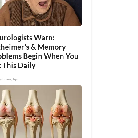
urologists Warn:
zheimer's & Memory
oblems Begin When You
 This Daily
y Living Tips