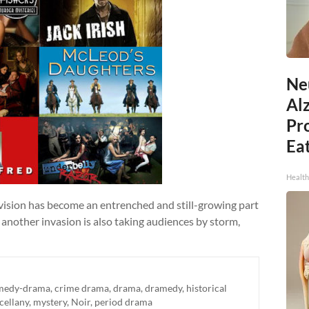
Ne
Al
Pr
Eat
Health
evision has become an entrenched and still-growing part
 another invasion is also taking audiences by storm,
medy-drama
,
crime drama
,
drama
,
dramedy
,
historical
cellany
,
mystery
,
Noir
,
period drama