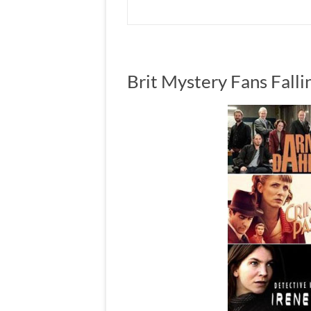
Brit Mystery Fans Falli