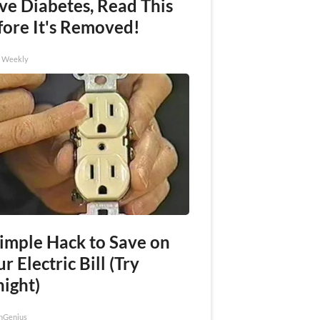
ve Diabetes, Read This
fore It's Removed!
h Weekly
Simple Hack to Save on
r Electric Bill (Try
night)
nGenius