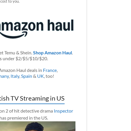
 cost to you.
et Temu & Shein.
Shop Amazon Haul
.
s under $2/$5/$10/$20.
Amazon Haul deals in
France
,
many
,
Italy
,
Spain
&
UK
, too!
tish TV Streaming in US
on 2 of hit detective drama
Inspector
has premiered in the US.