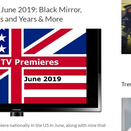
 June 2019: Black Mirror,
rs and Years & More
Tre
e nationally in the US in June, along with nine that