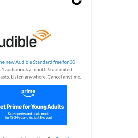
the new Audible Standard free for 30
.
1 audiobook a month & unlimited
asts. Listen anywhere. Cancel anytime.