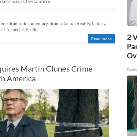
rkets across the country.
rime drama
,
documentary
,
drama
,
factual/reality
,
fantasy
,
sci-fi
,
special
,
thriller
2 V
Read more
Pa
Ov
uires Martin Clunes Crime
Parato
th America