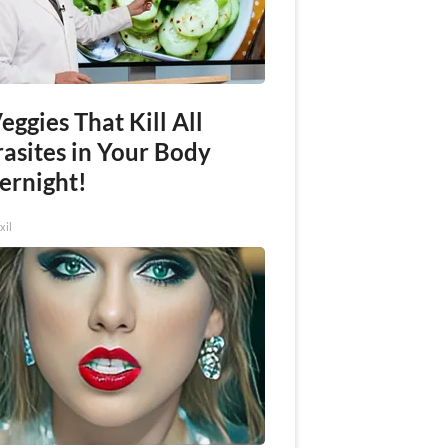
eggies That Kill All
rasites in Your Body
ernight!
xil