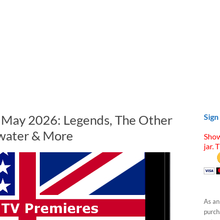
n May 2026: Legends, The Other
Sign
water & More
Show
jar. 
As an
purcha