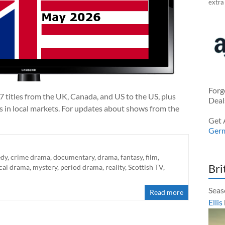
extra
Forg
7 titles from the UK, Canada, and US to the US, plus
Deal
ts in local markets. For updates about shows from the
Get 
Ger
dy
,
crime drama
,
documentary
,
drama
,
fantasy
,
film
,
Bri
cal drama
,
mystery
,
period drama
,
reality
,
Scottish TV
,
Seas
Read more
Ellis