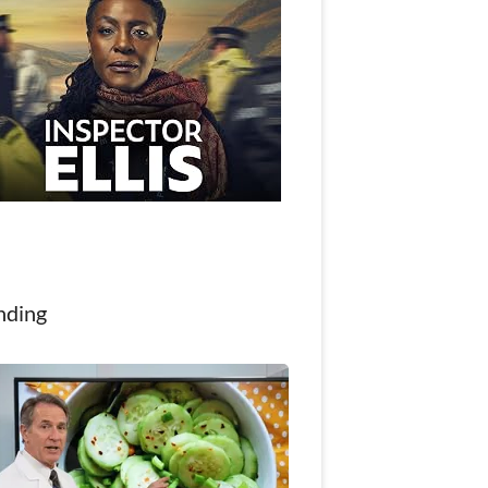
nding