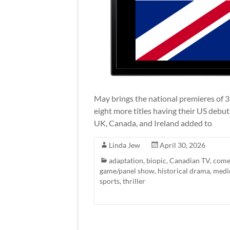
May brings the national premieres of 3
eight more titles having their US debu
UK, Canada, and Ireland added to
Linda Jew
April 30, 2026
adaptation
,
biopic
,
Canadian TV
,
come
game/panel show
,
historical drama
,
medi
sports
,
thriller