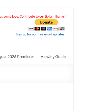
s some love. Contribute to our tip jar. Thanks!
Sign up for our free email updates!
gust 2026 Premieres
Viewing Guide