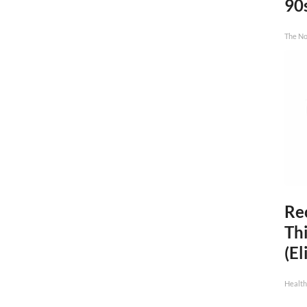
90
The No
Rec
Thi
(El
Health