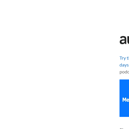
Try 
days
podc