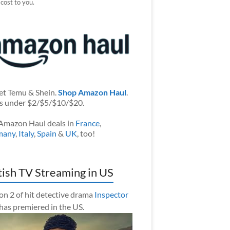
 cost to you.
et Temu & Shein.
Shop Amazon Haul
.
s under $2/$5/$10/$20.
Amazon Haul deals in
France
,
many
,
Italy
,
Spain
&
UK
, too!
tish TV Streaming in US
on 2 of hit detective drama
Inspector
has premiered in the US.