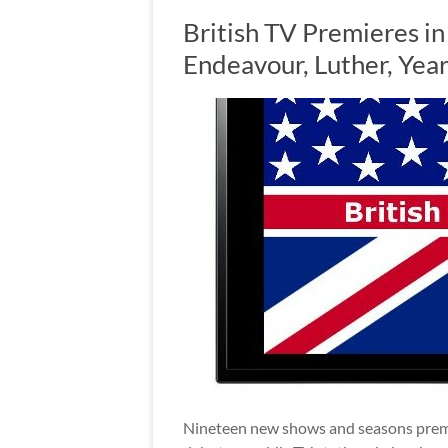
British TV Premieres in
Endeavour, Luther, Yea
Nineteen new shows and seasons premier