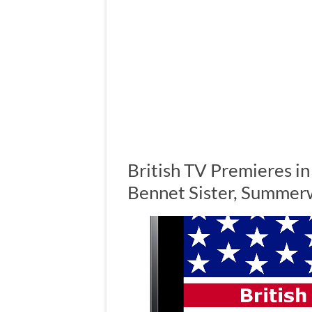
British TV Premieres i
Bennet Sister, Summer