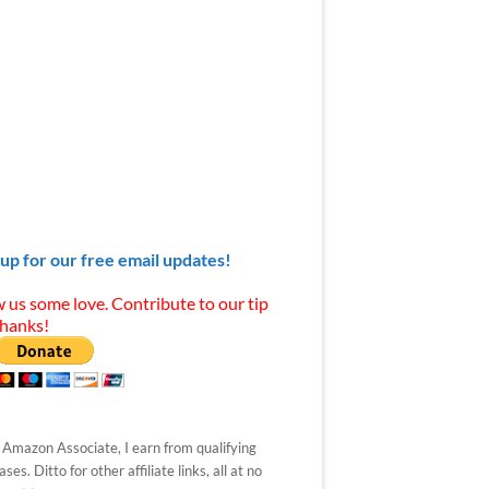
 up for our free email updates!
 us some love. Contribute to our tip
Thanks!
 Amazon Associate, I earn from qualifying
ses. Ditto for other affiliate links, all at no