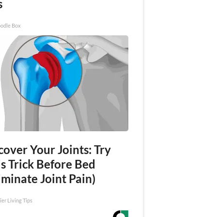
s
odle Box
over Your Joints: Try
s Trick Before Bed
iminate Joint Pain)
ier Living Tips