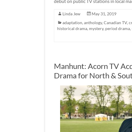
debut on public TV stations in local ma
Linda Jew
May 31, 2019
adaptation
,
anthology
,
Canadian TV
,
c
historical drama
,
mystery
,
period drama
,
Manhunt: Acorn TV Acq
Drama for North & Sou