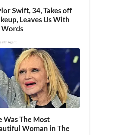
lor Swift, 34, Takes off
keup, Leaves Us With
 Words
ealth Agent
e Was The Most
autiful Woman in The