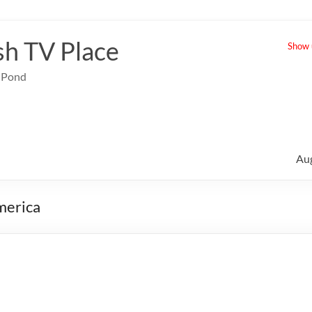
sh TV Place
Show u
e Pond
Au
merica