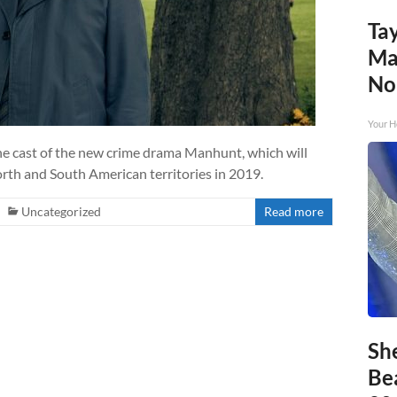
Tay
Ma
No
Your H
he cast of the new crime drama Manhunt, which will
orth and South American territories in 2019.
Uncategorized
Read more
Sh
Be