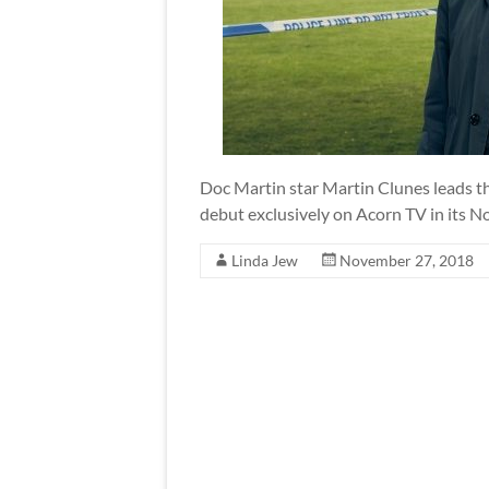
Doc Martin star Martin Clunes leads t
debut exclusively on Acorn TV in its N
Linda Jew
November 27, 2018