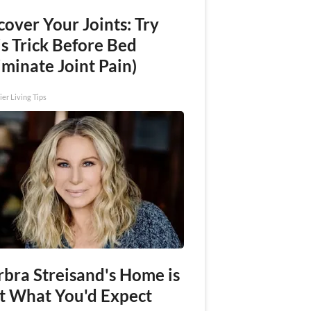
over Your Joints: Try
s Trick Before Bed
iminate Joint Pain)
ier Living Tips
rbra Streisand's Home is
t What You'd Expect