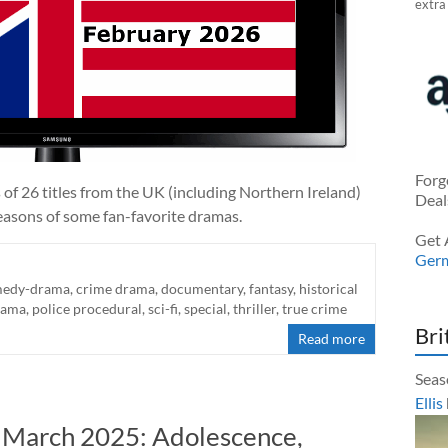
extra
Forg
 of 26 titles from the UK (including Northern Ireland)
Deal
easons of some fan-favorite dramas.
Get 
Ger
edy-drama
,
crime drama
,
documentary
,
fantasy
,
historical
rama
,
police procedural
,
sci-fi
,
special
,
thriller
,
true crime
Bri
Read more
Seas
Ellis
n March 2025: Adolescence,