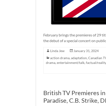
February brings the premieres of 29 ti
the debut of a special concert on public
Linda Jew
January 31, 2024
action drama
,
adaptation
,
Canadian T
drama
,
entertainment/talk
,
factual/realit
British TV Premieres i
Paradise, C.B. Strike, 