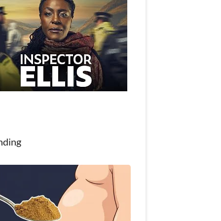
nding