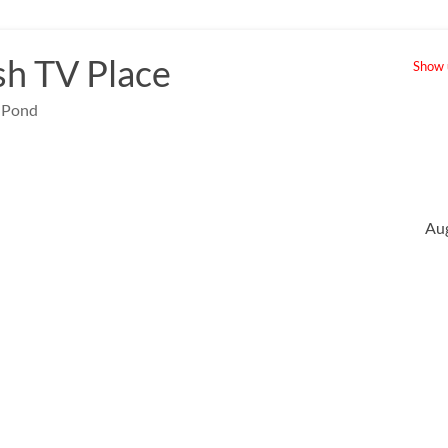
sh TV Place
Show u
e Pond
Au