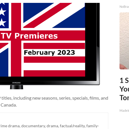
NoBra
1 
You
To
itles, including new seasons, series, specials, films, and
d Canada.
MadeI
rime drama
,
documentary
,
drama
,
factual/reality
,
family-