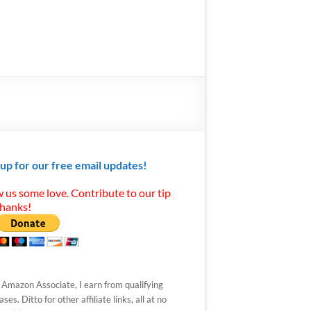
 up for our free email updates!
 us some love. Contribute to our tip
Thanks!
 Amazon Associate, I earn from qualifying
ses. Ditto for other affiliate links, all at no