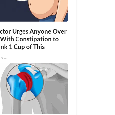
ctor Urges Anyone Over
 With Constipation to
nk 1 Cup of This
 Fiber