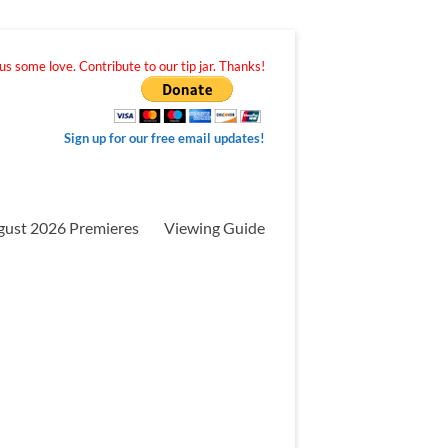
s some love. Contribute to our tip jar. Thanks!
Sign up for our free email updates!
gust 2026 Premieres
Viewing Guide