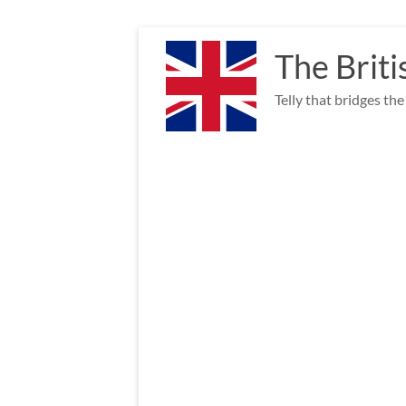
Skip
to
The Briti
content
Telly that bridges th