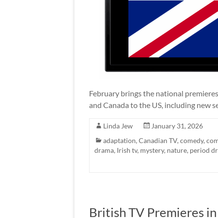
February brings the national premieres
and Canada to the US, including new s
Linda Jew
January 31, 2026
adaptation
,
Canadian TV
,
comedy
,
com
drama
,
Irish tv
,
mystery
,
nature
,
period d
British TV Premieres i