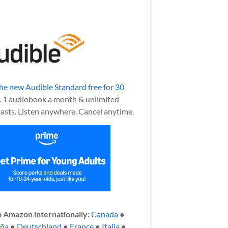
the new Audible Standard free for 30
.
1 audiobook a month & unlimited
asts. Listen anywhere. Cancel anytime.
 Amazon internationally:
Canada
●
aña
●
Deutschland
●
France
●
Italia
●