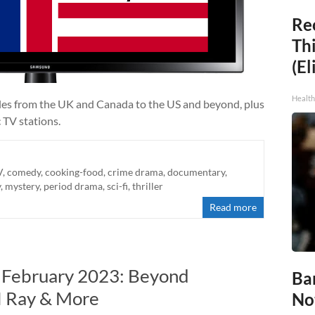
Rec
Thi
(El
Health
tles from the UK and Canada to the US and beyond, plus
 TV stations.
V
,
comedy
,
cooking-food
,
crime drama
,
documentary
,
y
,
mystery
,
period drama
,
sci-fi
,
thriller
Read more
n February 2023: Beyond
Ba
DI Ray & More
No