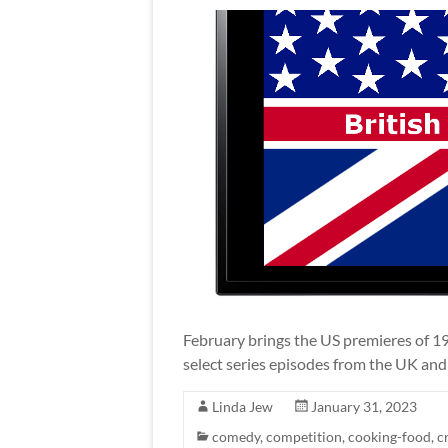
February brings the US premieres of 19 t
select series episodes from the UK an
Linda Jew
January 31, 2023
comedy
,
competition
,
cooking-food
,
c