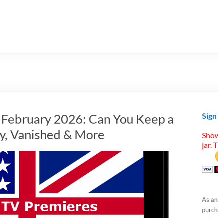
n February 2026: Can You Keep a
Sign
dy, Vanished & More
Show
jar. 
As an
purcha