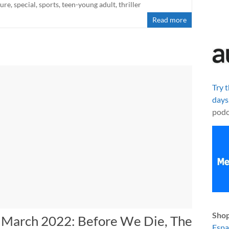
ture
,
special
,
sports
,
teen-young adult
,
thriller
Read more
Try 
days
podc
Shop
n March 2022: Before We Die, The
Esp