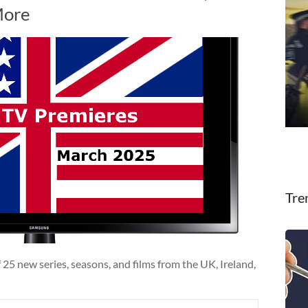
More
Tre
25 new series, seasons, and films from the UK, Ireland,