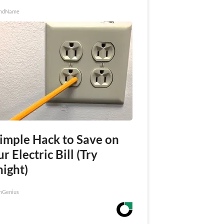
ndName
Simple Hack to Save on
r Electric Bill (Try
night)
nGenius