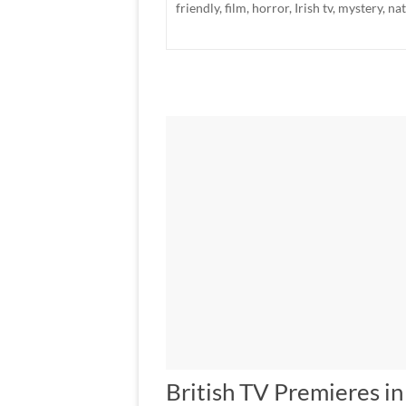
friendly
,
film
,
horror
,
Irish tv
,
mystery
,
na
British TV Premieres i