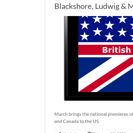
Blackshore, Ludwig & 
March brings the national premieres of 
and Canada to the US.