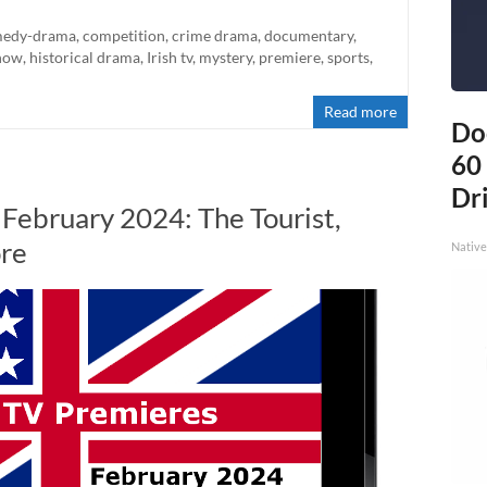
edy-drama
,
competition
,
crime drama
,
documentary
,
how
,
historical drama
,
Irish tv
,
mystery
,
premiere
,
sports
,
Read more
Do
60
Dri
 February 2024: The Tourist,
ore
Native