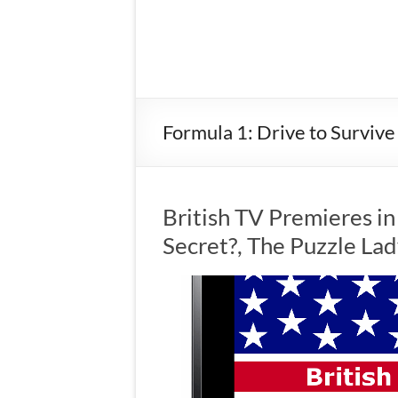
Formula 1: Drive to Survive
British TV Premieres i
Secret?, The Puzzle La