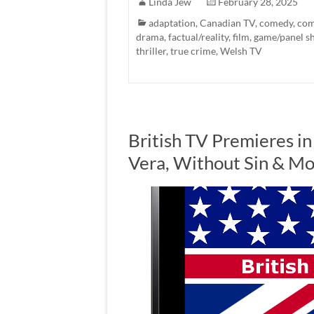
Linda Jew
February 28, 2025
adaptation
,
Canadian TV
,
comedy
,
com
drama
,
factual/reality
,
film
,
game/panel s
thriller
,
true crime
,
Welsh TV
British TV Premieres in
Vera, Without Sin & M