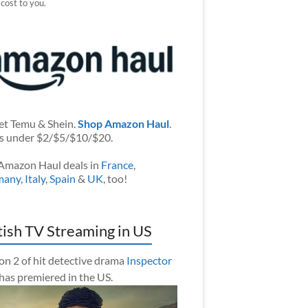
 cost to you.
et Temu & Shein.
Shop Amazon Haul
.
s under $2/$5/$10/$20.
Amazon Haul deals in
France
,
many
,
Italy
,
Spain
&
UK
, too!
tish TV Streaming in US
on 2 of hit detective drama
Inspector
has premiered in the US.