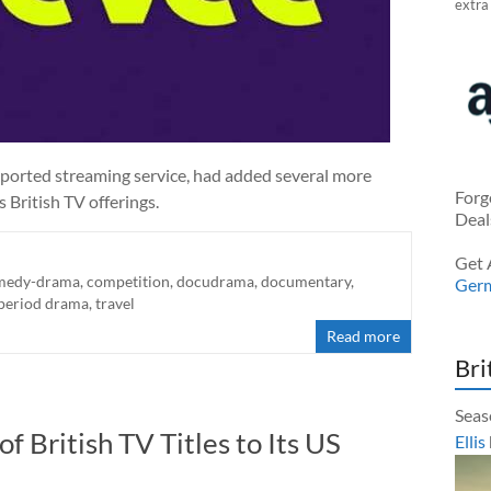
extra
pported streaming service, had added several more
Forg
s British TV offerings.
Deal
Get 
medy-drama
,
competition
,
docudrama
,
documentary
,
Ger
period drama
,
travel
Read more
Bri
Seas
British TV Titles to Its US
Ellis