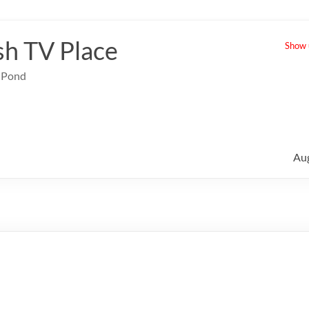
sh TV Place
Show u
e Pond
Au