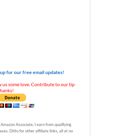
 up for our free email updates!
 us some love. Contribute to our tip
Thanks!
 Amazon Associate, I earn from qualifying
ses. Ditto for other affiliate links, all at no