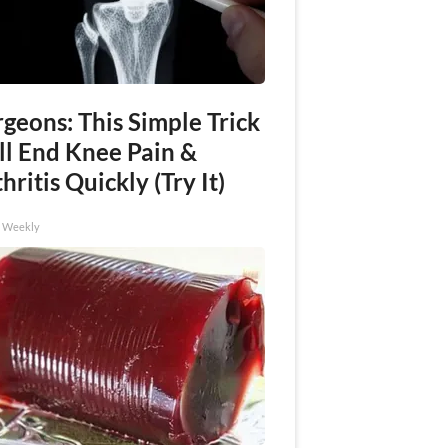
geons: This Simple Trick
ll End Knee Pain &
hritis Quickly (Try It)
h Weekly