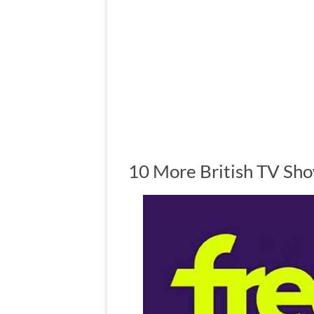
10 More British TV Sh