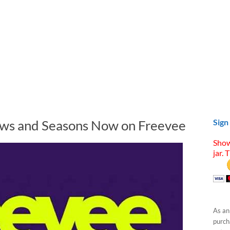
ows and Seasons Now on Freevee
Sign
Show
jar. 
As an
purcha