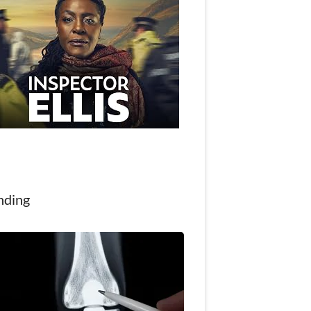
nding