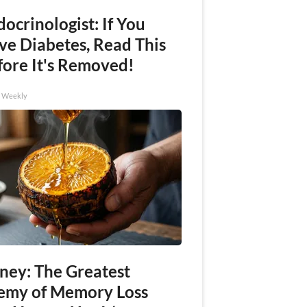
ocrinologist: If You
ve Diabetes, Read This
fore It's Removed!
h Weekly
ney: The Greatest
emy of Memory Loss