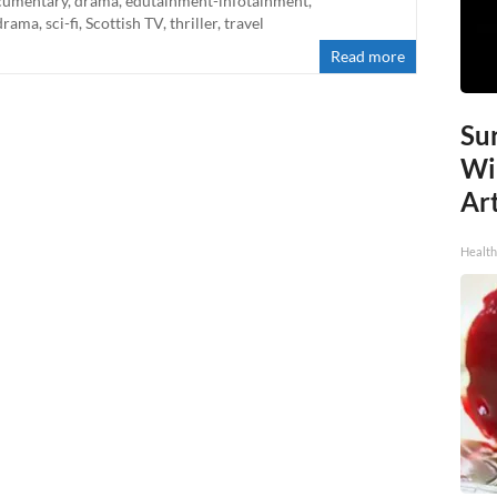
cumentary
,
drama
,
edutainment-infotainment
,
drama
,
sci-fi
,
Scottish TV
,
thriller
,
travel
Read more
Sur
Wi
Art
Healt