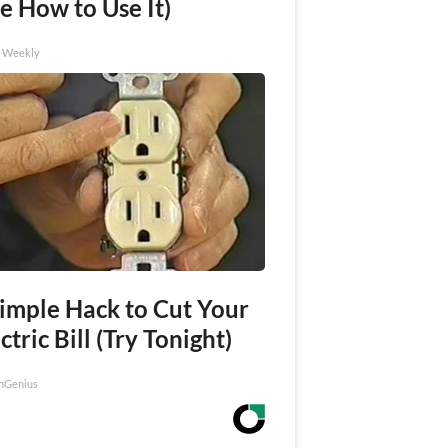
e How to Use It)
h Weekly
Simple Hack to Cut Your
ctric Bill (Try Tonight)
nGenius