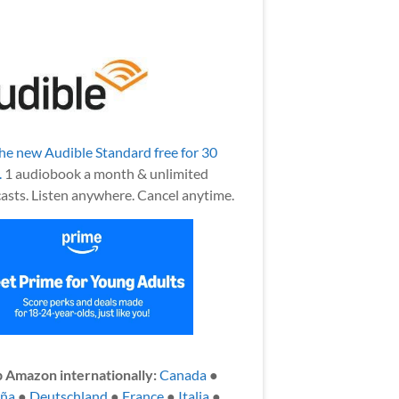
the new Audible Standard free for 30
.
1 audiobook a month & unlimited
asts. Listen anywhere. Cancel anytime.
 Amazon internationally:
Canada
●
aña
●
Deutschland
●
France
●
Italia
●