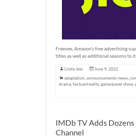
Freevee, Amazon’s free advertising su
titles as well as additional seasons to it
Linda Jew
June 9, 2022
adaptation
,
announcements-news
,
co
drama
,
factual/reality
,
game/panel show
,
IMDb TV Adds Dozens of 
Channel