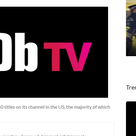
Tre
titles on its channel in the US, the majority of which