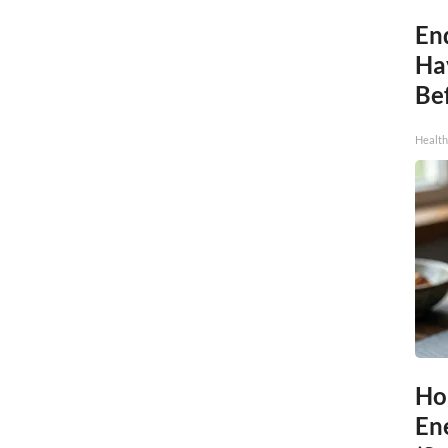
End
Ha
Be
Healt
Ho
En