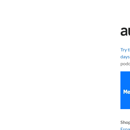
Try 
days
podc
Shop
Esp