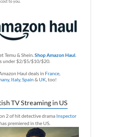
 cost to you.
et Temu & Shein.
Shop Amazon Haul
.
s under $2/$5/$10/$20.
Amazon Haul deals in
France
,
many
,
Italy
,
Spain
&
UK
, too!
tish TV Streaming in US
on 2 of hit detective drama
Inspector
has premiered in the US.