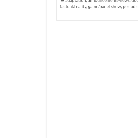
adaptation
,
announcements-news
,
do
factual/reality
,
game/panel show
,
period 