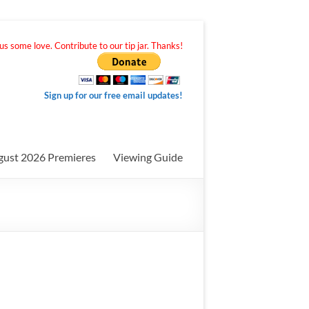
s some love. Contribute to our tip jar. Thanks!
Sign up for our free email updates!
gust 2026 Premieres
Viewing Guide