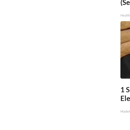
(Se
Healt
1 
Ele
MadeI