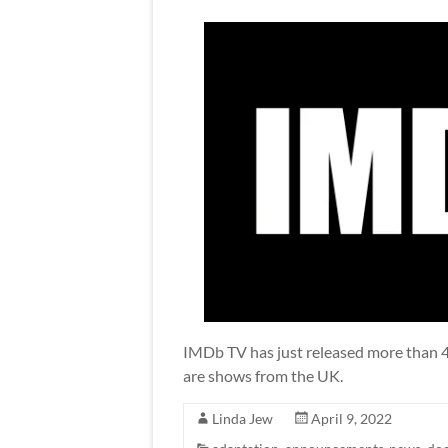
IMDb TV has just released more than 40 
are shows from the UK.
Linda Jew
April 9, 2022