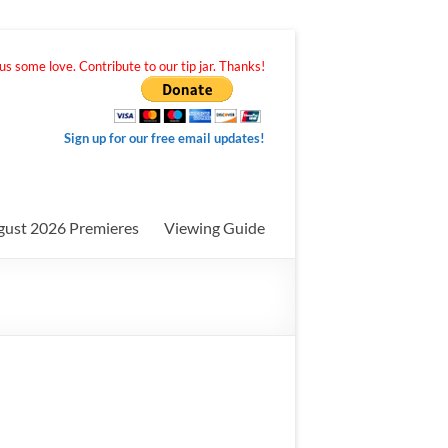
s some love. Contribute to our tip jar. Thanks!
Sign up for our free email updates!
gust 2026 Premieres
Viewing Guide