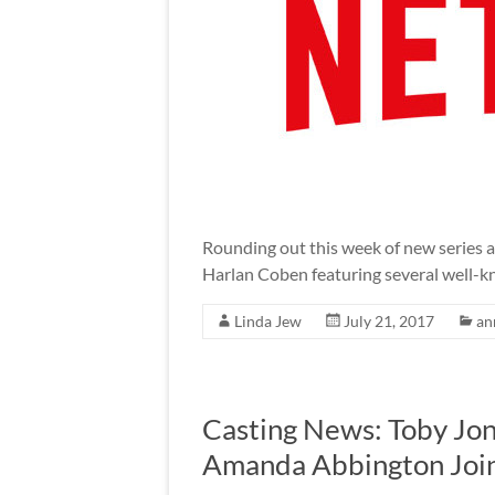
Rounding out this week of new series 
Harlan Coben featuring several well-k
Linda Jew
July 21, 2017
an
Casting News: Toby Jone
Amanda Abbington Joi