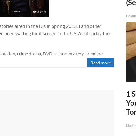
(Se
Healt
stories aired in the UK in Spring 2013, I and other
e been waiting for it screen in the US. As of today the
aptation
,
crime drama
,
DVD release
,
mystery
,
premiere
Read more
1 
You
To
MadeI