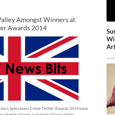
alley Amongst Winners at
ller Awards 2014
Sur
Wi
Art
Healt
tion’s Specsavers Crime Thriller Awards 2014 have
ress Keeley Hawes and drama Happy Valley.