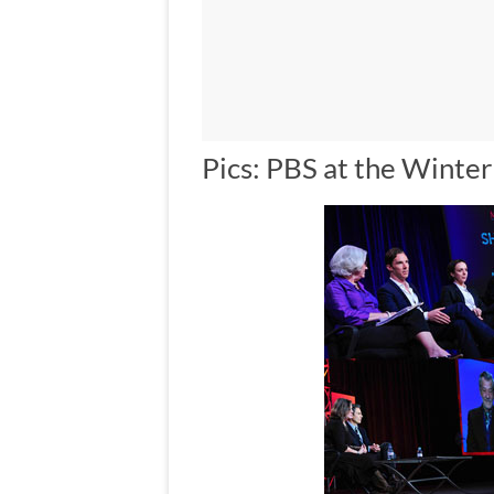
Pics: PBS at the Winte