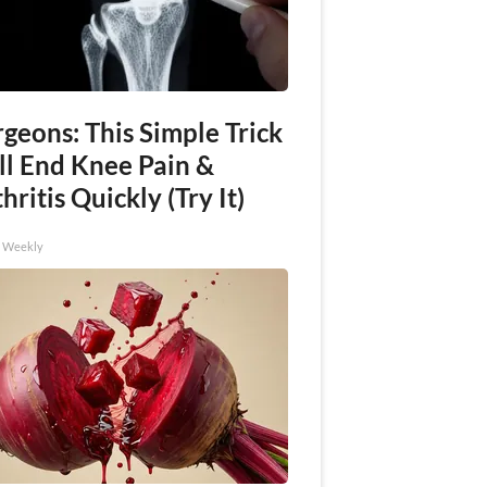
geons: This Simple Trick
ll End Knee Pain &
hritis Quickly (Try It)
h Weekly