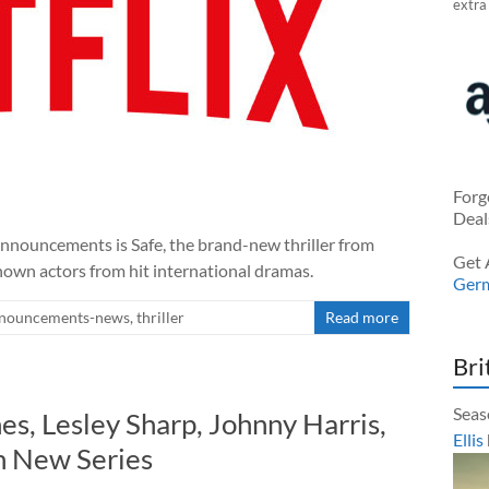
extra
Forg
Deal
announcements is Safe, the brand-new thriller from
Get 
nown actors from hit international dramas.
Ger
nouncements-news
,
thriller
Read more
Bri
Seas
s, Lesley Sharp, Johnny Harris,
Ellis
n New Series