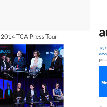
r 2014 TCA Press Tour
Try 
days
podc