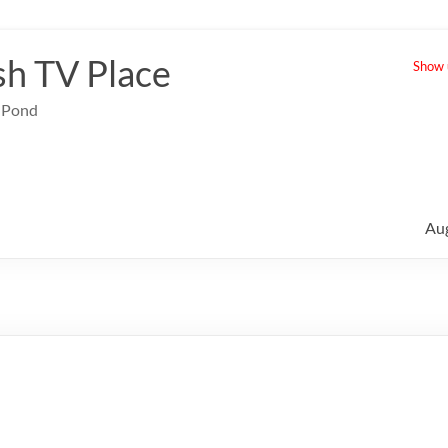
sh TV Place
Show u
e Pond
Au