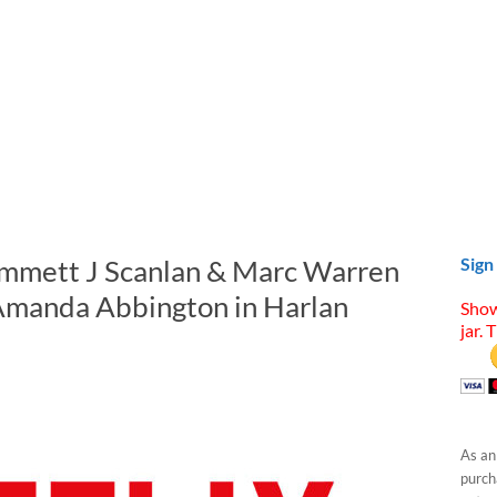
Emmett J Scanlan & Marc Warren
Sign
 Amanda Abbington in Harlan
Show
jar. 
As an
purcha