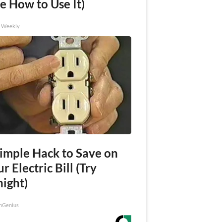
e How to Use It)
h Weekly
Simple Hack to Save on
r Electric Bill (Try
night)
nGenius