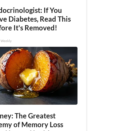
ocrinologist: If You
ve Diabetes, Read This
fore It's Removed!
h Weekly
ney: The Greatest
emy of Memory Loss