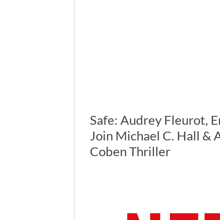
Safe: Audrey Fleurot, 
Join Michael C. Hall &
Coben Thriller