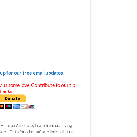
 up for our free email updates!
 us some love. Contribute to our tip
Thanks!
 Amazon Associate, I earn from qualifying
ses. Ditto for other affiliate links, all at no