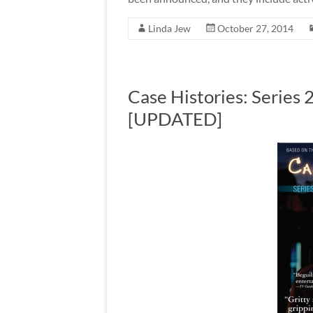
Linda Jew
October 27, 2014
Case Histories: Series
[UPDATED]