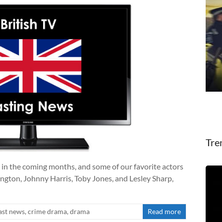
Tre
 in the coming months, and some of our favorite actors
ngton, Johnny Harris, Toby Jones, and Lesley Sharp,
ast news
,
crime drama
,
drama
Read more