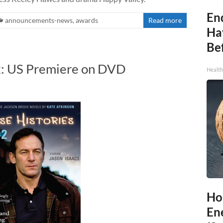
End
announcements-news
,
awards
Read more
Ha
Be
 2: US Premiere on DVD
Healt
Ho
En