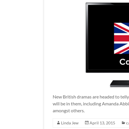
New British dramas are headed to telly
will be in them, including Amanda Abbi
amongst others.
Linda Jew
April 13, 2015
c