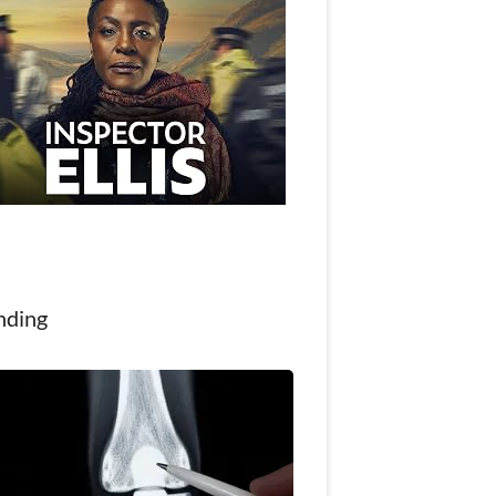
nding