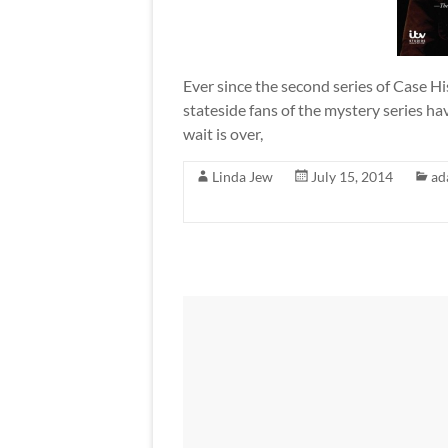
Ever since the second series of Case Hi
stateside fans of the mystery series hav
wait is over,
Linda Jew
July 15, 2014
ad