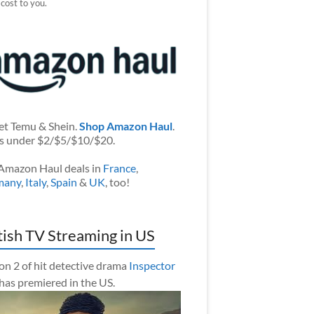
 cost to you.
et Temu & Shein.
Shop Amazon Haul
.
s under $2/$5/$10/$20.
Amazon Haul deals in
France
,
many
,
Italy
,
Spain
&
UK
, too!
tish TV Streaming in US
on 2 of hit detective drama
Inspector
has premiered in the US.