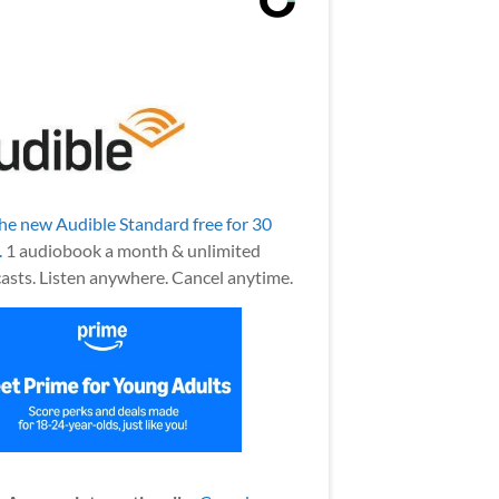
the new Audible Standard free for 30
.
1 audiobook a month & unlimited
asts. Listen anywhere. Cancel anytime.