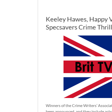
Keeley Hawes, Happy V
Specsavers Crime Thri
Winners of the Crime Writers’ Associa
been announced, and they include act