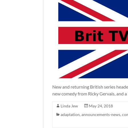
New and returning British series heade
new comedy from Ricky Gervais, and a 
Linda Jew
May 24, 2018
adaptation
,
announcements-news
,
co