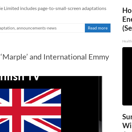
e Limited includes page-to-small-screen adaptations
Ho
En
(Se
aptation
,
announcements-news
Read more
Healt
‘Marple’ and International Emmy
Sur
Wi