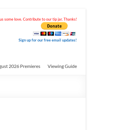
s some love. Contribute to our tip jar. Thanks!
Sign up for our free email updates!
gust 2026 Premieres
Viewing Guide