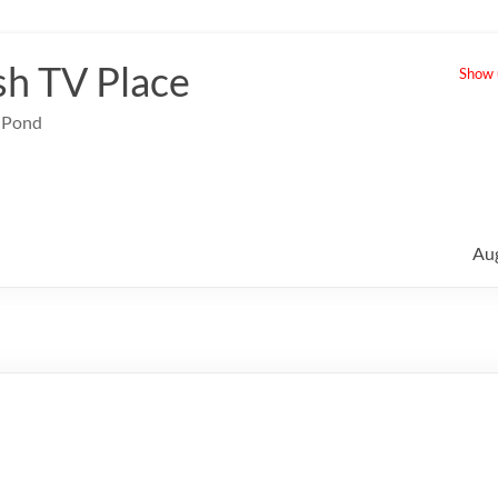
sh TV Place
Show u
e Pond
Au