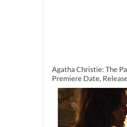
Agatha Christie: The P
Premiere Date, Release