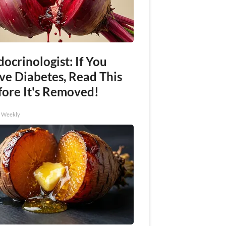
ocrinologist: If You
ve Diabetes, Read This
fore It's Removed!
h Weekly