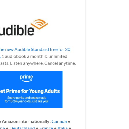
the new Audible Standard free for 30
.
1 audiobook a month & unlimited
asts. Listen anywhere. Cancel anytime.
 Amazon internationally:
Canada
●
aña
●
Deutschland
●
France
●
Italia
●