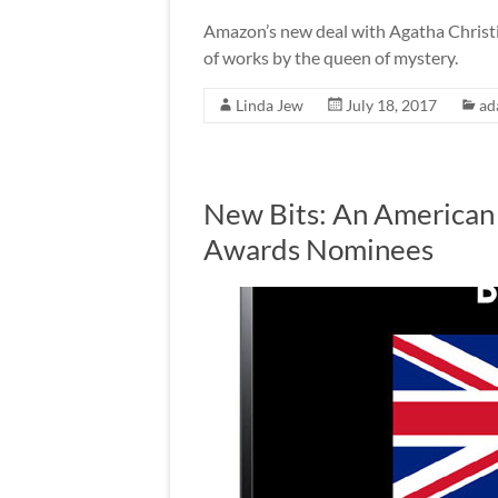
Amazon’s new deal with Agatha Christi
of works by the queen of mystery.
Linda Jew
July 18, 2017
ad
New Bits: An American 
Awards Nominees