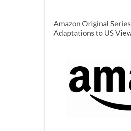
Amazon Original Series
Adaptations to US Vie