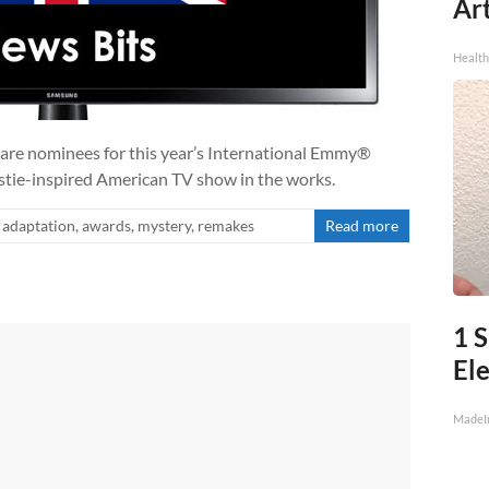
Art
Healt
 are nominees for this year’s International Emmy®
stie-inspired American TV show in the works.
adaptation
,
awards
,
mystery
,
remakes
Read more
1 S
Ele
MadeI