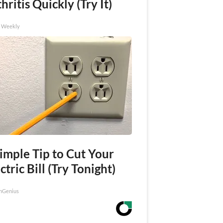
hritis Quickly (Try It)
h Weekly
imple Tip to Cut Your
ctric Bill (Try Tonight)
nGenius