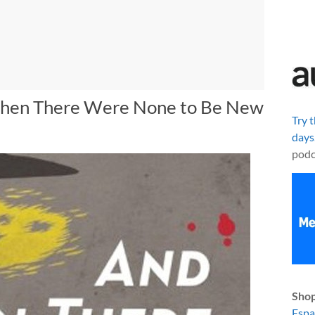
 Then There Were None to Be New
Try 
days
podc
Shop
Esp