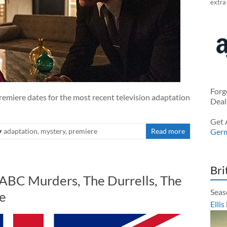
extra
Forg
emiere dates for the most recent television adaptation
Deal
Get 
adaptation
,
mystery
,
premiere
Read more
Ger
Bri
 ABC Murders, The Durrells, The
Seas
e
Ellis