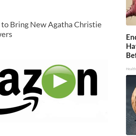
 to Bring New Agatha Christie
wers
End
Ha
Be
Healt