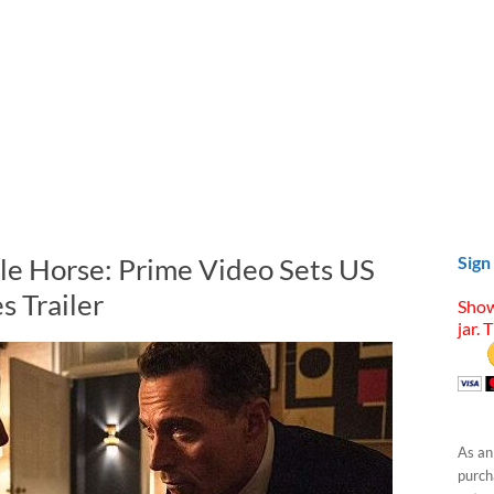
ale Horse: Prime Video Sets US
Sign
s Trailer
Show
jar. 
As an
purcha