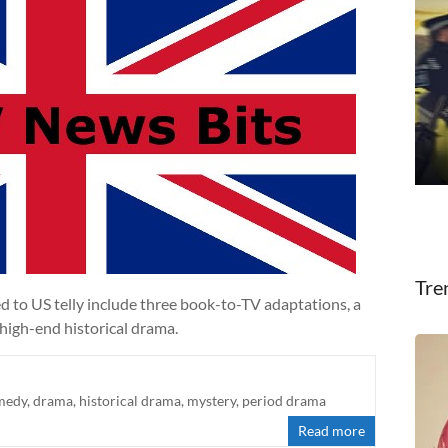
Tre
d to US telly include three book-to-TV adaptations, a
high-end historical drama.
medy
,
drama
,
historical drama
,
mystery
,
period drama
Read more