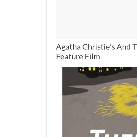
Agatha Christie’s And
Feature Film