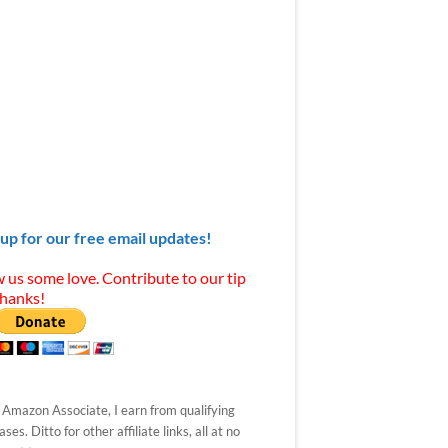
 up for our free email updates!
 us some love. Contribute to our tip
Thanks!
 Amazon Associate, I earn from qualifying
ses. Ditto for other affiliate links, all at no