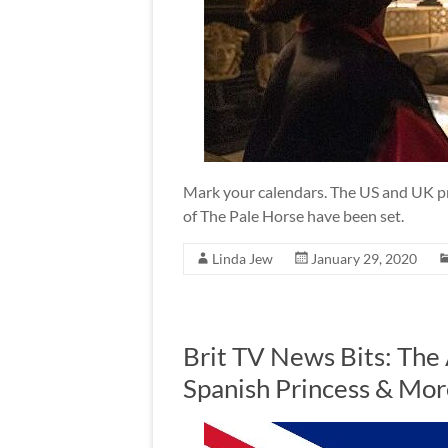
Mark your calendars. The US and UK pr
of The Pale Horse have been set.
Linda Jew
January 29, 2020
Brit TV News Bits: The
Spanish Princess & Mor