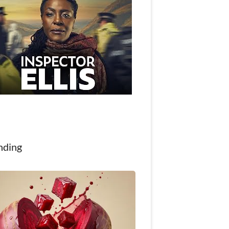
nding