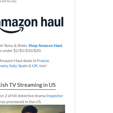
 cost to you.
et Temu & Shein.
Shop Amazon Haul
.
s under $2/$5/$10/$20.
Amazon Haul deals in
France
,
many
,
Italy
,
Spain
&
UK
, too!
tish TV Streaming in US
on 2 of hit detective drama
Inspector
has premiered in the US.