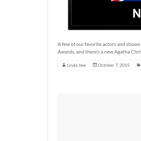
A few of our favorite actors and shows
Awards, and there’s a new Agatha Chri
Linda Jew
October 7, 2015