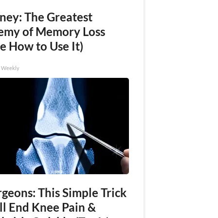
ney: The Greatest
emy of Memory Loss
e How to Use It)
h Weekly
geons: This Simple Trick
ll End Knee Pain &