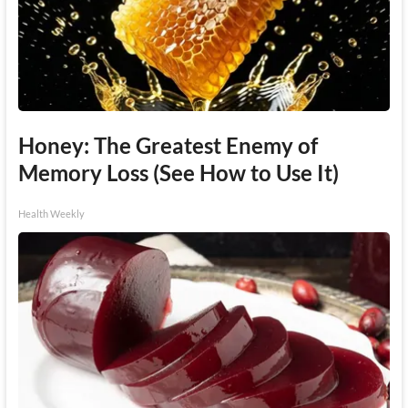
Honey: The Greatest Enemy of
Memory Loss (See How to Use It)
Health Weekly