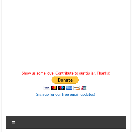
Show us some love. Contribute to our tip jar. Thanks!
Sign up for our free email updates!
Menu