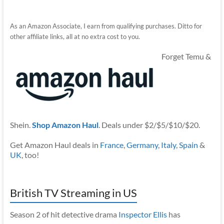
As an Amazon Associate, I earn from qualifying purchases. Ditto for
other affiliate links, all at no extra cost to you.
Forget Temu &
Shein.
Shop Amazon Haul
. Deals under $2/$5/$10/$20.
Get Amazon Haul deals in
France
,
Germany
,
Italy
,
Spain
&
UK
, too!
British TV Streaming in US
Season 2 of hit detective drama
Inspector Ellis
has