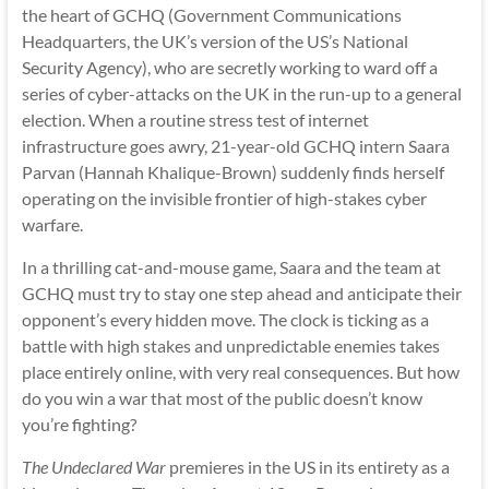
the heart of GCHQ (Government Communications
Headquarters, the UK’s version of the US’s National
Security Agency), who are secretly working to ward off a
series of cyber-attacks on the UK in the run-up to a general
election. When a routine stress test of internet
infrastructure goes awry, 21-year-old GCHQ intern Saara
Parvan (Hannah Khalique-Brown) suddenly finds herself
operating on the invisible frontier of high-stakes cyber
warfare.
In a thrilling cat-and-mouse game, Saara and the team at
GCHQ must try to stay one step ahead and anticipate their
opponent’s every hidden move. The clock is ticking as a
battle with high stakes and unpredictable enemies takes
place entirely online, with very real consequences. But how
do you win a war that most of the public doesn’t know
you’re fighting?
The Undeclared War
premieres in the US in its entirety as a