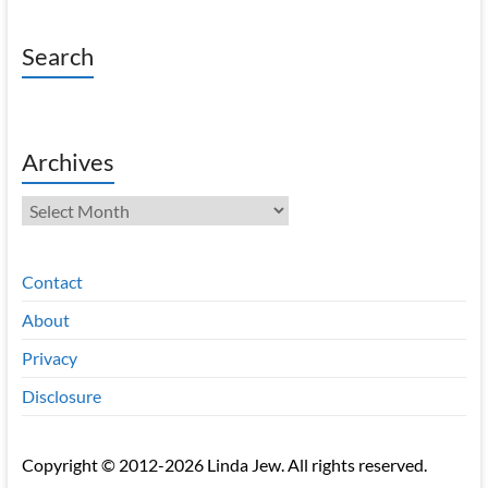
Search
Archives
Archives
Contact
About
Privacy
Disclosure
Copyright © 2012-2026 Linda Jew. All rights reserved.