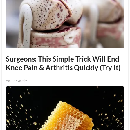
Surgeons: This Simple Trick Will End
Knee Pain & Arthritis Quickly (Try It)
Health Weekly