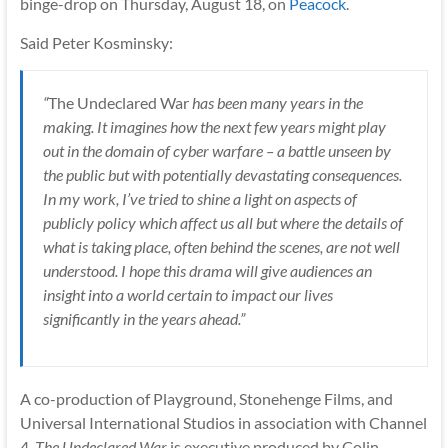
binge-drop on Thursday, August 18, on
Peacock
.
Said Peter Kosminsky:
“
The Undeclared War
has been many years in the
making. It imagines how the next few years might play
out in the domain of cyber warfare – a battle unseen by
the public but with potentially devastating consequences.
In my work, I’ve tried to shine a light on aspects of
publicly policy which affect us all but where the details of
what is taking place, often behind the scenes, are not well
understood. I hope this drama will give audiences an
insight into a world certain to impact our lives
significantly in the years ahead.”
A co-production of Playground, Stonehenge Films, and
Universal International Studios in association with Channel
4,
The Undeclared War
is executive produced by Colin