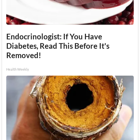
Endocrinologist: If You Have
Diabetes, Read This Before It's
Removed!
Health Weekly