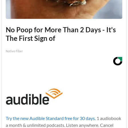
No Poop for More Than 2 Days - It's
The First Sign of
Native Fiber
Try the new Audible Standard free for 30 days.
1 audiobook
a month & unlimited podcasts. Listen anywhere. Cancel