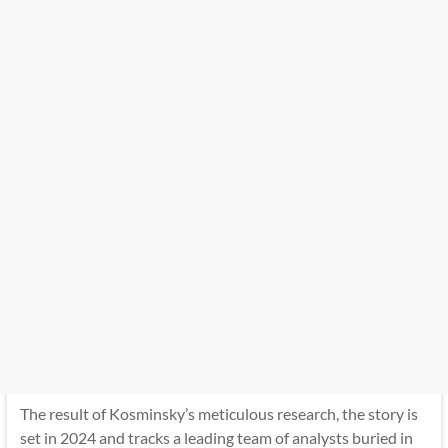
The result of Kosminsky’s meticulous research, the story is
set in 2024 and tracks a leading team of analysts buried in