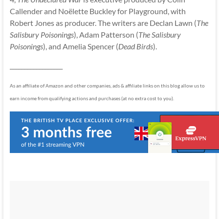
Callender and Noëlette Buckley for Playground, with
Robert Jones as producer. The writers are Declan Lawn (
The
Salisbury Poisonings
), Adam Patterson (
The Salisbury
Poisonings
), and Amelia Spencer (
Dead Birds
).
__________________
As an affiliate of Amazon and other companies, ads & affiliate links on this blog allow us to
earn income from qualifying actions and purchases (at no extra cost to you).