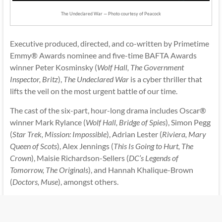
The Undeclared War — Photo courtesy of Peacock
Executive produced, directed, and co-written by Primetime
Emmy® Awards nominee and five-time BAFTA Awards
winner Peter Kosminsky (
Wolf Hall, The Government
Inspector, Britz
),
The Undeclared War
is a cyber thriller that
lifts the veil on the most urgent battle of our time.
The cast of the six-part, hour-long drama includes Oscar®
winner Mark Rylance (
Wolf Hall, Bridge of Spies
), Simon Pegg
(
Star Trek, Mission: Impossible
), Adrian Lester (
Riviera, Mary
Queen of Scots
), Alex Jennings (
This Is Going to Hurt, The
Crown
), Maisie Richardson-Sellers (
DC’s Legends of
Tomorrow, The Originals
), and Hannah Khalique-Brown
(
Doctors, Muse
), amongst others.