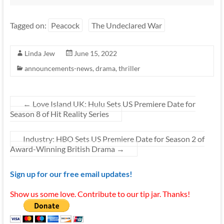
Tagged on:
Peacock
The Undeclared War
Linda Jew
June 15, 2022
announcements-news
,
drama
,
thriller
←
Love Island UK: Hulu Sets US Premiere Date for
Season 8 of Hit Reality Series
Industry: HBO Sets US Premiere Date for Season 2 of
Award-Winning British Drama
→
Sign up for our free email updates!
Show us some love. Contribute to our tip jar. Thanks!