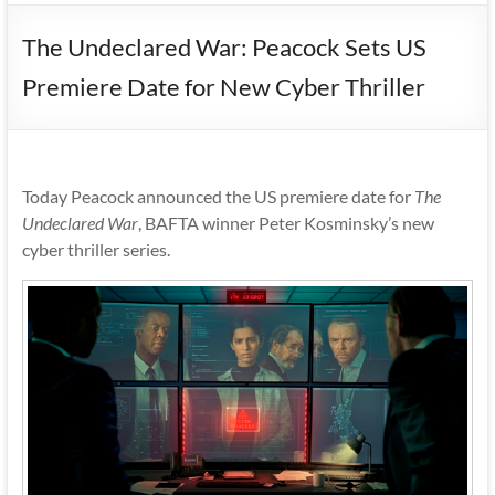
The Undeclared War: Peacock Sets US
Premiere Date for New Cyber Thriller
Today Peacock announced the US premiere date for
The
Undeclared War
, BAFTA winner Peter Kosminsky’s new
cyber thriller series.