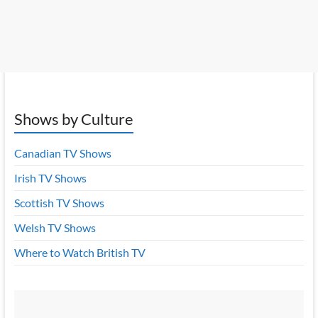
Shows by Culture
Canadian TV Shows
Irish TV Shows
Scottish TV Shows
Welsh TV Shows
Where to Watch British TV