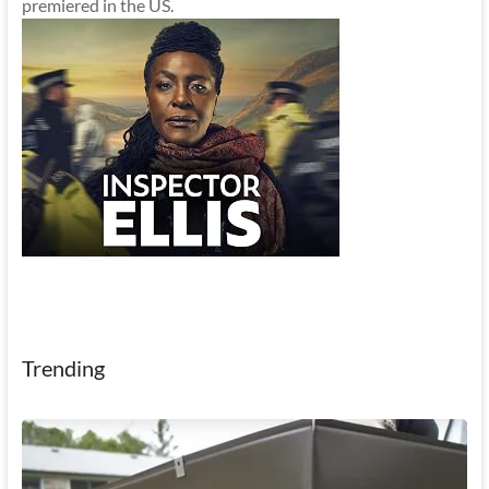
premiered in the US.
Trending