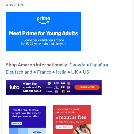
anytime.
Shop Amazon internationally:
Canada
●
España
●
Deutschland
●
France
●
Italia
●
UK
●
US