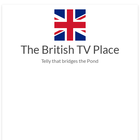
Skip
to
content
The British TV Place
Telly that bridges the Pond