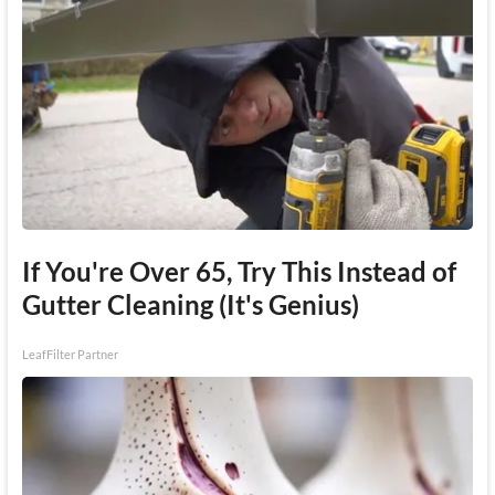
If You're Over 65, Try This Instead of
Gutter Cleaning (It's Genius)
LeafFilter Partner