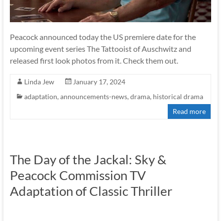
Peacock announced today the US premiere date for the
upcoming event series The Tattooist of Auschwitz and
released first look photos from it. Check them out.
Linda Jew
January 17, 2024
adaptation
,
announcements-news
,
drama
,
historical drama
Read more
The Day of the Jackal: Sky &
Peacock Commission TV
Adaptation of Classic Thriller