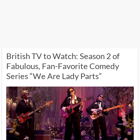
British TV to Watch: Season 2 of
Fabulous, Fan-Favorite Comedy
Series “We Are Lady Parts”