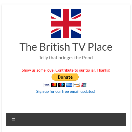
Skip
to
content
The British TV Place
Telly that bridges the Pond
Show us some love. Contribute to our tip jar. Thanks!
Sign up for our free email updates!
Menu