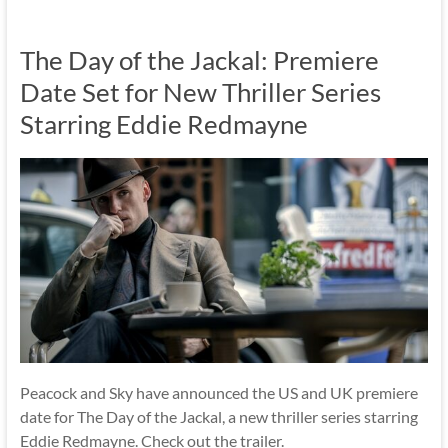
The Day of the Jackal: Premiere
Date Set for New Thriller Series
Starring Eddie Redmayne
Peacock and Sky have announced the US and UK premiere
date for The Day of the Jackal, a new thriller series starring
Eddie Redmayne. Check out the trailer.