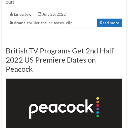
out!
Linda Jew
July 25, 2022
drama
,
thriller
,
trailer-teaser-clip
Read more
British TV Programs Get 2nd Half
2022 US Premiere Dates on
Peacock