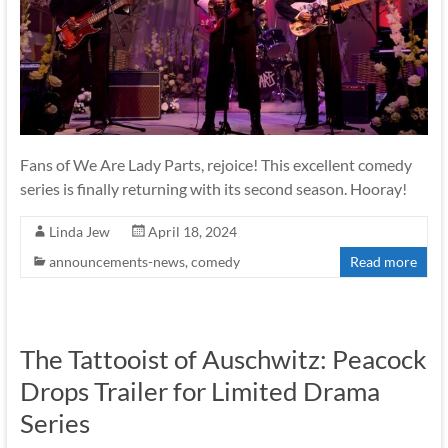
Fans of We Are Lady Parts, rejoice! This excellent comedy
series is finally returning with its second season. Hooray!
Linda Jew
April 18, 2024
announcements-news
,
comedy
Read more
The Tattooist of Auschwitz: Peacock
Drops Trailer for Limited Drama
Series