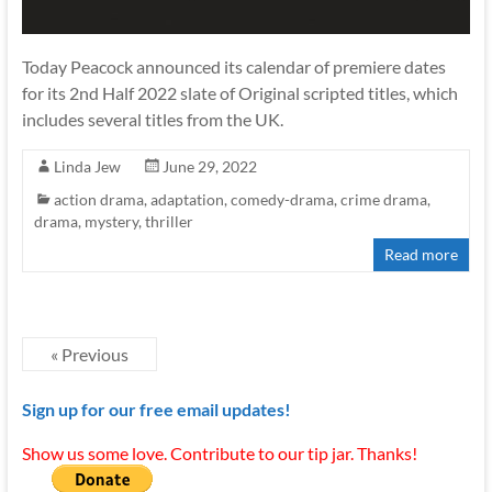
Today Peacock announced its calendar of premiere dates
for its 2nd Half 2022 slate of Original scripted titles, which
includes several titles from the UK.
Linda Jew
June 29, 2022
action drama
,
adaptation
,
comedy-drama
,
crime drama
,
drama
,
mystery
,
thriller
Read more
« Previous
Sign up for our free email updates!
Show us some love. Contribute to our tip jar. Thanks!