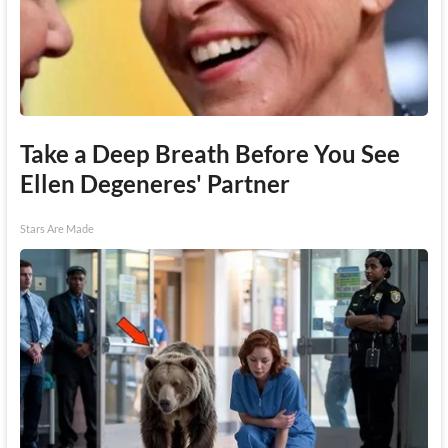
Take a Deep Breath Before You See
Ellen Degeneres' Partner
Stars Are Made