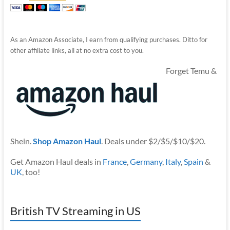
As an Amazon Associate, I earn from qualifying purchases. Ditto for
other affiliate links, all at no extra cost to you.
Forget Temu &
Shein.
Shop Amazon Haul
. Deals under $2/$5/$10/$20.
Get Amazon Haul deals in
France
,
Germany
,
Italy
,
Spain
&
UK
, too!
British TV Streaming in US