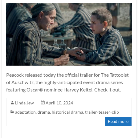
Peacock released today the official trailer for The Tattooist
of Auschwitz, the highly-anticipated event drama series
featuring Oscar® nominee Harvey Keitel. Check it out.
Linda Jew
April 10, 2024
adaptation
,
drama
,
historical drama
,
trailer-teaser-clip
Read more