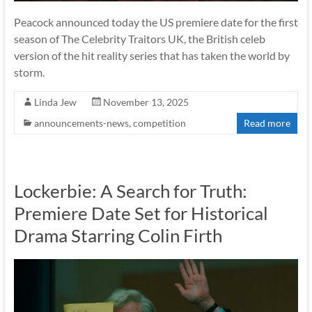
Peacock announced today the US premiere date for the first
season of The Celebrity Traitors UK, the British celeb
version of the hit reality series that has taken the world by
storm.
Linda Jew
November 13, 2025
announcements-news
,
competition
Read more
Lockerbie: A Search for Truth:
Premiere Date Set for Historical
Drama Starring Colin Firth