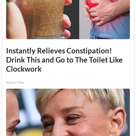
Instantly Relieves Constipation!
Drink This and Go to The Toilet Like
Clockwork
Native Fiber