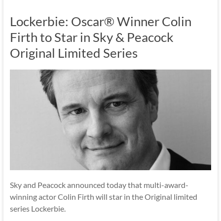
Lockerbie: Oscar® Winner Colin
Firth to Star in Sky & Peacock
Original Limited Series
Sky and Peacock announced today that multi-award-
winning actor Colin Firth will star in the Original limited
series Lockerbie.