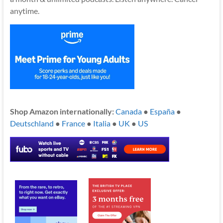
anytime.
Shop Amazon internationally:
Canada
●
España
●
Deutschland
●
France
●
Italia
●
UK
●
US