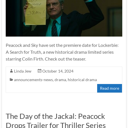
Peacock and Sky have set the premiere date for Lockerbie:
A Search for Truth, a new historical drama limited series
starring Colin Firth. Check out the teaser.
Linda Jew
October 14, 2024
announcements-news
,
drama
,
historical drama
Read more
The Day of the Jackal: Peacock
Drops Trailer for Thriller Series