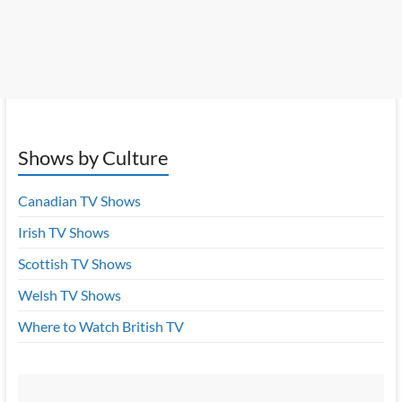
Shows by Culture
Canadian TV Shows
Irish TV Shows
Scottish TV Shows
Welsh TV Shows
Where to Watch British TV