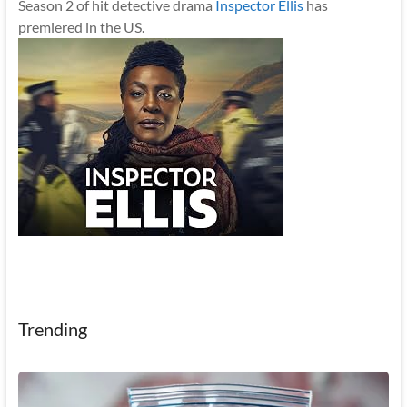
Season 2 of hit detective drama
Inspector Ellis
has
premiered in the US.
Trending