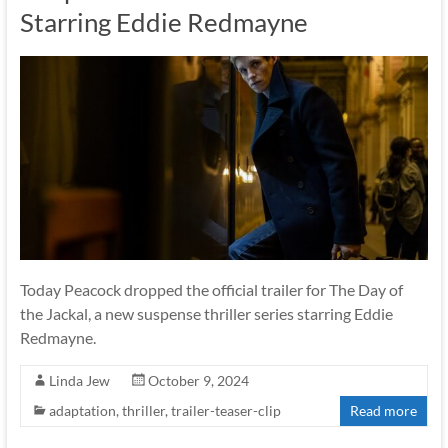
Starring Eddie Redmayne
Today Peacock dropped the official trailer for The Day of
the Jackal, a new suspense thriller series starring Eddie
Redmayne.
Linda Jew
October 9, 2024
adaptation
,
thriller
,
trailer-teaser-clip
Read more