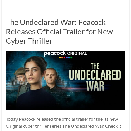
The Undeclared War: Peacock
Releases Official Trailer for New
Cyber Thriller
Today Peacock released the official trailer for the its new
Original cyber thriller series The Undeclared War. Check it