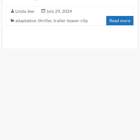
Linda Jew
July 29, 2024
adaptation
,
thriller
,
trailer-teaser-clip
Read more