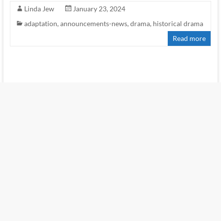
Linda Jew
January 23, 2024
adaptation
,
announcements-news
,
drama
,
historical drama
Read more