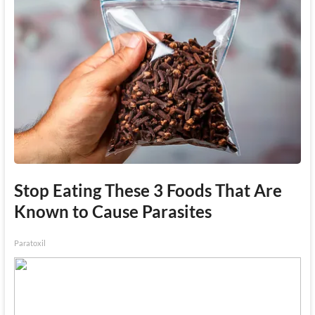
Stop Eating These 3 Foods That Are
Known to Cause Parasites
Paratoxil