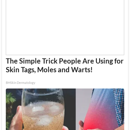
The Simple Trick People Are Using for
Skin Tags, Moles and Warts!
BHSkin Dermatology