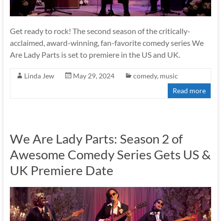
Get ready to rock! The second season of the critically-
acclaimed, award-winning, fan-favorite comedy series We
Are Lady Parts is set to premiere in the US and UK.
Linda Jew
May 29, 2024
comedy
,
music
Read more
We Are Lady Parts: Season 2 of
Awesome Comedy Series Gets US &
UK Premiere Date