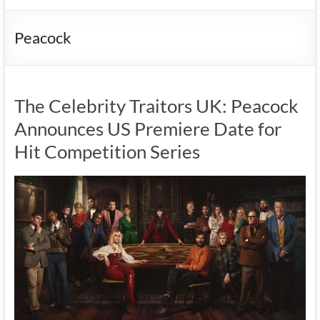
Peacock
The Celebrity Traitors UK: Peacock
Announces US Premiere Date for
Hit Competition Series