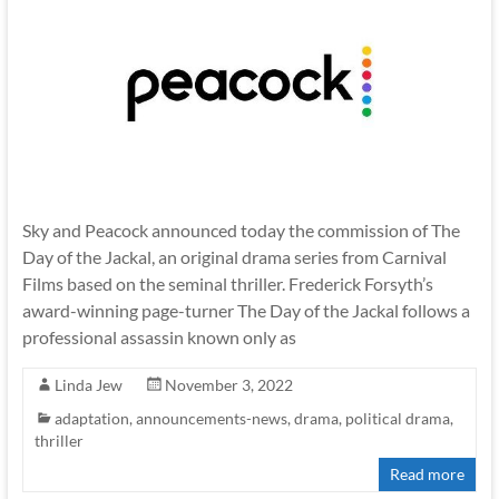
Sky and Peacock announced today the commission of The
Day of the Jackal, an original drama series from Carnival
Films based on the seminal thriller. Frederick Forsyth’s
award-winning page-turner The Day of the Jackal follows a
professional assassin known only as
Linda Jew
November 3, 2022
adaptation
,
announcements-news
,
drama
,
political drama
,
thriller
Read more