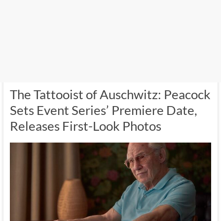
The Tattooist of Auschwitz: Peacock
Sets Event Series’ Premiere Date,
Releases First-Look Photos