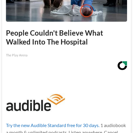
People Couldn't Believe What
Walked Into The Hospital
The Play Arena
Try the new Audible Standard free for 30 days.
1 audiobook
a month & unlimited podcasts. Listen anywhere. Cancel