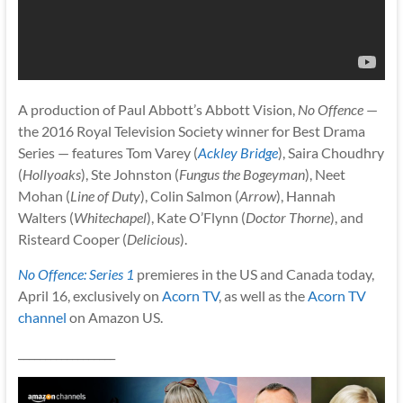
A production of Paul Abbott’s Abbott Vision,
No Offence
—
the 2016 Royal Television Society winner for Best Drama
Series — features Tom Varey (
Ackley Bridge
), Saira Choudhry
(
Hollyoaks
), Ste Johnston (
Fungus the Bogeyman
), Neet
Mohan (
Line of Duty
), Colin Salmon (
Arrow
), Hannah
Walters (
Whitechapel
), Kate O’Flynn (
Doctor Thorne
), and
Risteard Cooper (
Delicious
).
No Offence: Series 1
premieres in the US and Canada today,
April 16, exclusively on
Acorn TV
, as well as the
Acorn TV
channel
on Amazon US.
__________________