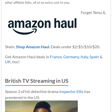
other affiliate links, all at no extra cost to you.
Forget Temu &
Shein.
Shop Amazon Haul
. Deals under $2/$5/$10/$20.
Get Amazon Haul deals in
France
,
Germany
,
Italy
,
Spain
&
UK
, too!
British TV Streaming in US
Season 2 of hit detective drama
Inspector Ellis
has
premiered in the US.