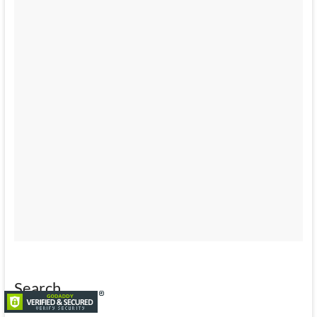
Search