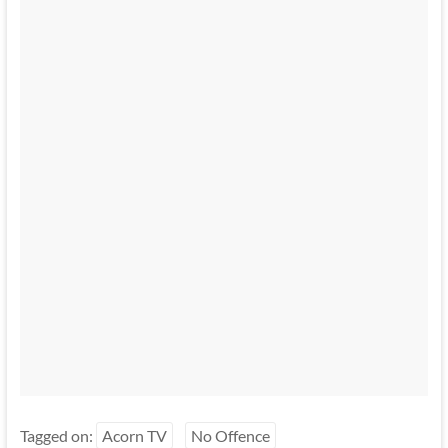
Tagged on:
Acorn TV
No Offence