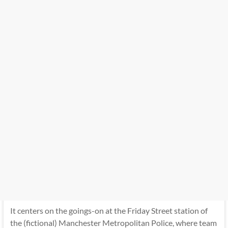
It centers on the goings-on at the Friday Street station of
the (fictional) Manchester Metropolitan Police, where team