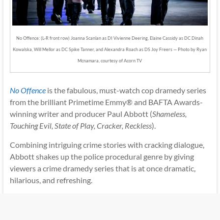
No Offence: (L-R front row) Joanna Scanlan as DI Vivienne Deering, Elaine Cassidy as DC Dinah
Kowalska, Will Mellor as DC Spike Tanner, and Alexandra Roach as DS Joy Freers — Photo by Ryan
Mcnamara, courtesy of Acorn TV
No Offence
is the fabulous, must-watch cop dramedy series
from the brilliant Primetime Emmy® and BAFTA Awards-
winning writer and producer Paul Abbott (
Shameless,
Touching Evil, State of Play, Cracker, Reckless
).
Combining intriguing crime stories with cracking dialogue,
Abbott shakes up the police procedural genre by giving
viewers a crime dramedy series that is at once dramatic,
hilarious, and refreshing.