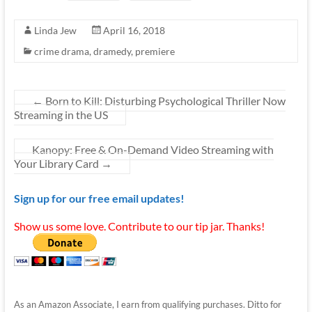
Linda Jew
April 16, 2018
crime drama
,
dramedy
,
premiere
←
Born to Kill: Disturbing Psychological Thriller Now
Streaming in the US
Kanopy: Free & On-Demand Video Streaming with
Your Library Card
→
Sign up for our free email updates!
Show us some love. Contribute to our tip jar. Thanks!
As an Amazon Associate, I earn from qualifying purchases. Ditto for