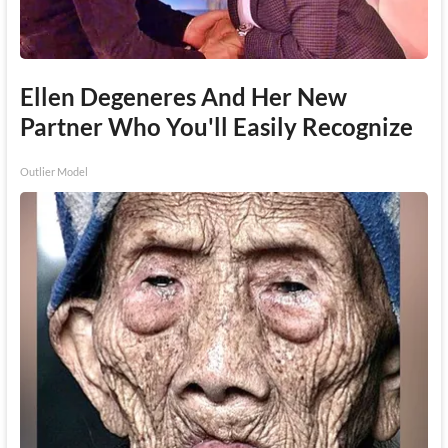
Ellen Degeneres And Her New
Partner Who You'll Easily Recognize
Outlier Model