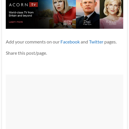
Add your comments on our
Facebook
and
Twitter
pages.
Share this post/page.