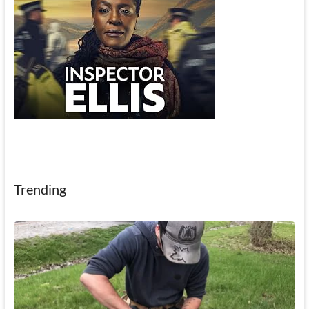
Trending