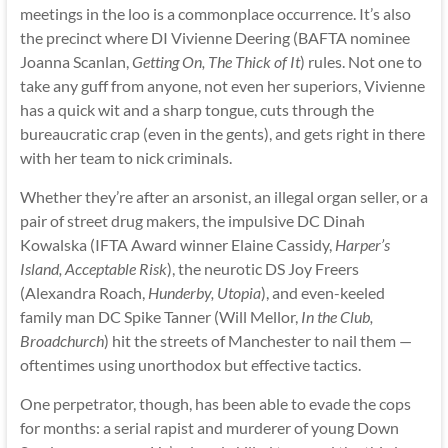
meetings in the loo is a commonplace occurrence. It’s also
the precinct where DI Vivienne Deering (BAFTA nominee
Joanna Scanlan,
Getting On, The Thick of It
) rules. Not one to
take any guff from anyone, not even her superiors, Vivienne
has a quick wit and a sharp tongue, cuts through the
bureaucratic crap (even in the gents), and gets right in there
with her team to nick criminals.
Whether they’re after an arsonist, an illegal organ seller, or a
pair of street drug makers, the impulsive DC Dinah
Kowalska (IFTA Award winner Elaine Cassidy,
Harper’s
Island, Acceptable Risk
), the neurotic DS Joy Freers
(Alexandra Roach,
Hunderby, Utopia
), and even-keeled
family man DC Spike Tanner (Will Mellor,
In the Club,
Broadchurch
) hit the streets of Manchester to nail them —
oftentimes using unorthodox but effective tactics.
One perpetrator, though, has been able to evade the cops
for months: a serial rapist and murderer of young Down