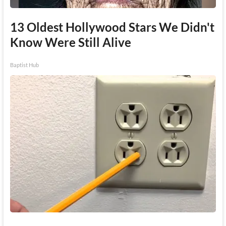
13 Oldest Hollywood Stars We Didn't
Know Were Still Alive
Baptist Hub