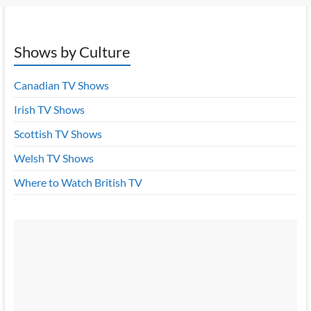
Shows by Culture
Canadian TV Shows
Irish TV Shows
Scottish TV Shows
Welsh TV Shows
Where to Watch British TV