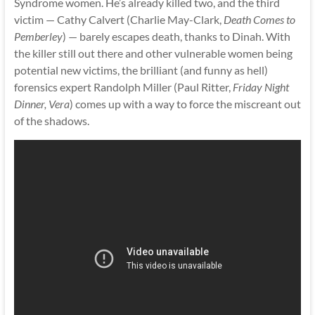
Syndrome women. He’s already killed two, and the third
victim — Cathy Calvert (Charlie May-Clark,
Death Comes to
Pemberley
) — barely escapes death, thanks to Dinah. With
the killer still out there and other vulnerable women being
potential new victims, the brilliant (and funny as hell)
forensics expert Randolph Miller (Paul Ritter,
Friday Night
Dinner, Vera
) comes up with a way to force the miscreant out
of the shadows.