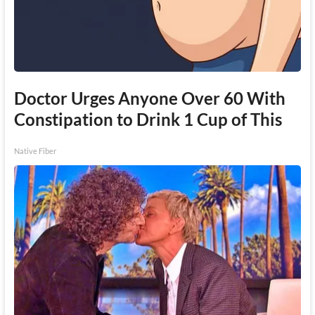
Doctor Urges Anyone Over 60 With
Constipation to Drink 1 Cup of This
Native Fiber