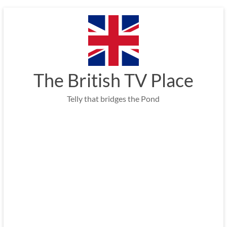
Skip
to
content
The British TV Place
Telly that bridges the Pond