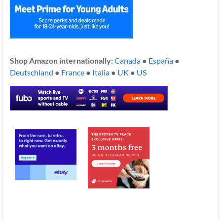
Shop Amazon internationally:
Canada
●
España
●
Deutschland
●
France
●
Italia
●
UK
●
US