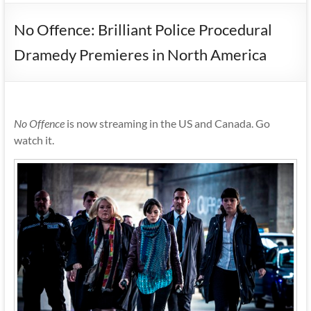
No Offence: Brilliant Police Procedural
Dramedy Premieres in North America
No Offence
is now streaming in the US and Canada. Go
watch it.