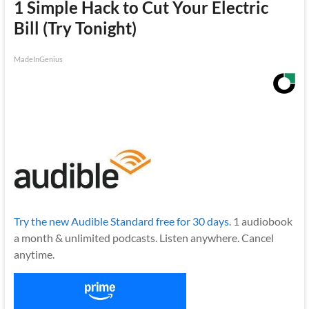
1 Simple Hack to Cut Your Electric
Bill (Try Tonight)
MadeInGenius
Try the new Audible Standard free for 30 days.
1 audiobook
a month & unlimited podcasts. Listen anywhere. Cancel
anytime.