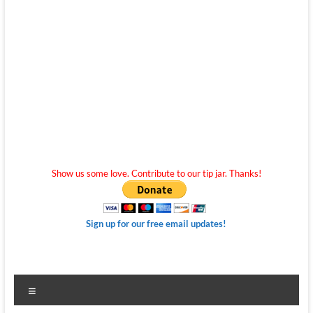
Show us some love. Contribute to our tip jar. Thanks!
Sign up for our free email updates!
Menu