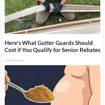
Here's What Gutter Guards Should
Cost if You Qualify for Senior Rebates
LeafFilter Partner