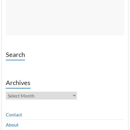
Search
Archives
Archives
Contact
About