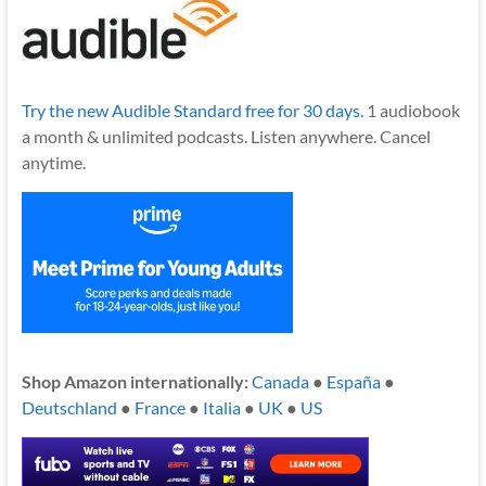
Try the new Audible Standard free for 30 days.
1 audiobook
a month & unlimited podcasts. Listen anywhere. Cancel
anytime.
Shop Amazon internationally:
Canada
●
España
●
Deutschland
●
France
●
Italia
●
UK
●
US