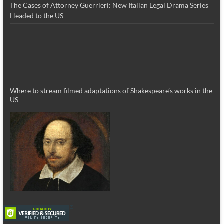
The Cases of Attorney Guerrieri: New Italian Legal Drama Series
Headed to the US
Where to stream filmed adaptations of Shakespeare’s works in the
US
_________