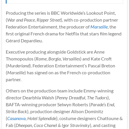
Producing the series is BBC Worldwide’s Lookout Point,
(
War and Peace
,
Ripper Street
), with co-production partner
Federation Entertainment, the producer of
Marseille
, the
first original French drama for Netflix that stars film legend
Gérard Depardieu.
Executive producing alongside Goldstick are Anne
Thomopoulos (
Rome
,
Borgia
,
Versailles
) and Kate Croft
(
Murderland
). Federation Entertainment’s Pascal Breton
(
Marseille
) has signed on as the French co-production
partner.
Others on the production team include Emmy-winning
director Dearbhla Walsh (
Penny Dreadful
,
The Tudors
),
BAFTA-winning producer Selwyn Roberts (
Parade’s End
,
Strike Back
), production designer Alison Dominitz
(
Casanova
,
Hotel Splendide
), costume designers Chattoune &
Fab (
Dheepan
,
Coco Chanel & Igor Stravinsky
), and casting