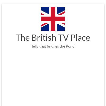
Skip
to
content
The British TV Place
Telly that bridges the Pond