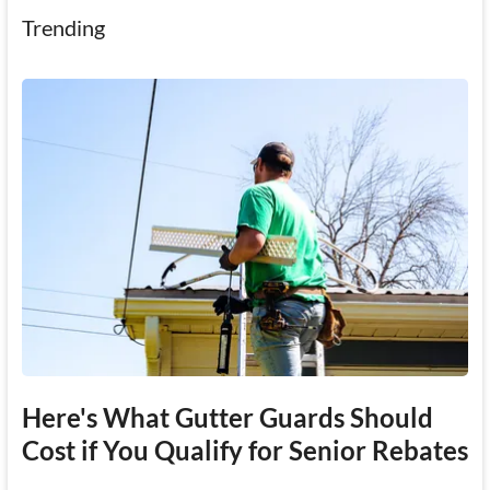
Trending
Here's What Gutter Guards Should
Cost if You Qualify for Senior Rebates