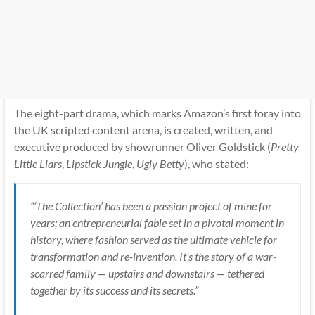
The eight-part drama, which marks Amazon’s first foray into
the UK scripted content arena, is created, written, and
executive produced by showrunner Oliver Goldstick (
Pretty
Little Liars
,
Lipstick Jungle
,
Ugly Betty
), who stated:
“‘The Collection’ has been a passion project of mine for
years; an entrepreneurial fable set in a pivotal moment in
history, where fashion served as the ultimate vehicle for
transformation and re-invention. It’s the story of a war-
scarred family — upstairs and downstairs — tethered
together by its success and its secrets.”