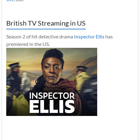
British TV Streaming in US
Season 2 of hit detective drama
Inspector Ellis
has
premiered in the US.