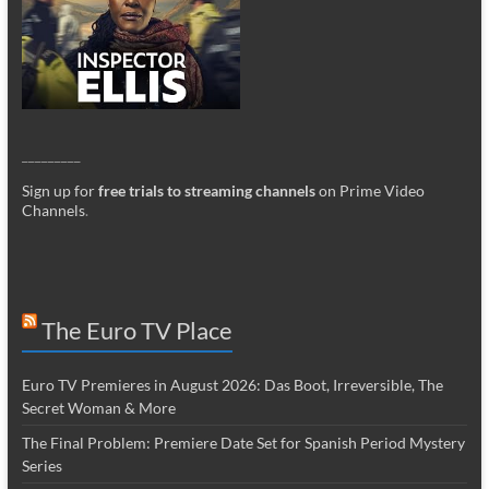
_________
Sign up for
free trials to streaming channels
on Prime Video
Channels
.
The Euro TV Place
Euro TV Premieres in August 2026: Das Boot, Irreversible, The
Secret Woman & More
The Final Problem: Premiere Date Set for Spanish Period Mystery
Series