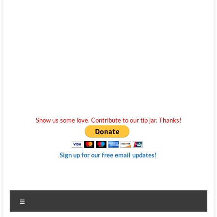
Show us some love. Contribute to our tip jar. Thanks!
Sign up for our free email updates!
Menu