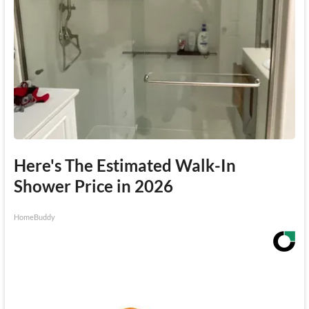
Here's The Estimated Walk-In
Shower Price in 2026
HomeBuddy