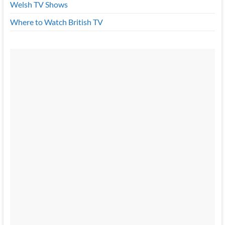
Welsh TV Shows
Where to Watch British TV