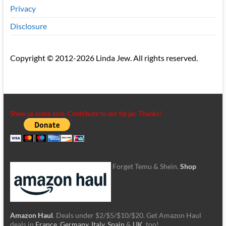
Privacy
Disclosure
Copyright © 2012-2026 Linda Jew. All rights reserved.
Show us some love. Contribute to our tip jar. Thanks!
Forget Temu & Shein.
Shop
Amazon Haul
. Deals under $2/$5/$10/$20. Get Amazon Haul
deals in
France
,
Germany
,
Italy
,
Spain
&
UK
, too!