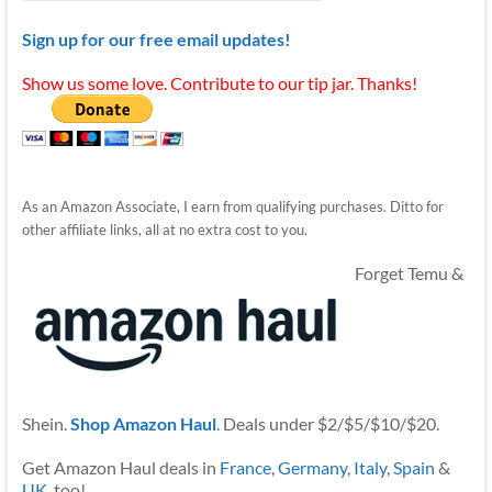
Sign up for our free email updates!
Show us some love. Contribute to our tip jar. Thanks!
As an Amazon Associate, I earn from qualifying purchases. Ditto for
other affiliate links, all at no extra cost to you.
Forget Temu &
Shein.
Shop Amazon Haul
. Deals under $2/$5/$10/$20.
Get Amazon Haul deals in
France
,
Germany
,
Italy
,
Spain
&
UK
, too!