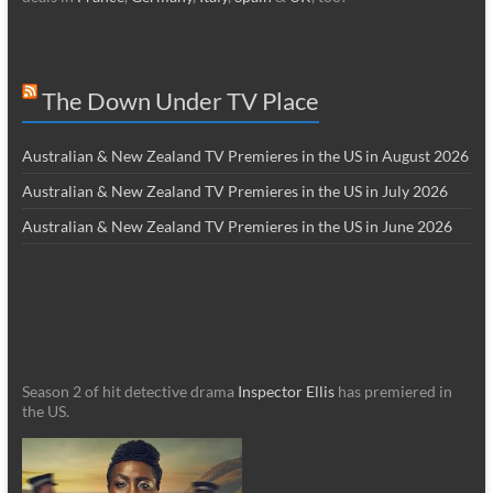
The Down Under TV Place
Australian & New Zealand TV Premieres in the US in August 2026
Australian & New Zealand TV Premieres in the US in July 2026
Australian & New Zealand TV Premieres in the US in June 2026
Season 2 of hit detective drama
Inspector Ellis
has premiered in
the US.