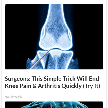
Surgeons: This Simple Trick Will End
Knee Pain & Arthritis Quickly (Try It)
Health Weekly