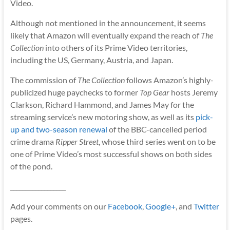
Video.
Although not mentioned in the announcement, it seems
likely that Amazon will eventually expand the reach of
The
Collection
into others of its Prime Video territories,
including the US, Germany, Austria, and Japan.
The commission of
The Collection
follows Amazon’s highly-
publicized huge paychecks to former
Top Gear
hosts Jeremy
Clarkson, Richard Hammond, and James May for the
streaming service’s new motoring show, as well as its
pick-
up and two-season renewal
of the BBC-cancelled period
crime drama
Ripper Street
, whose third series went on to be
one of Prime Video’s most successful shows on both sides
of the pond.
__________________
Add your comments on our
Facebook
,
Google+
, and
Twitter
pages.