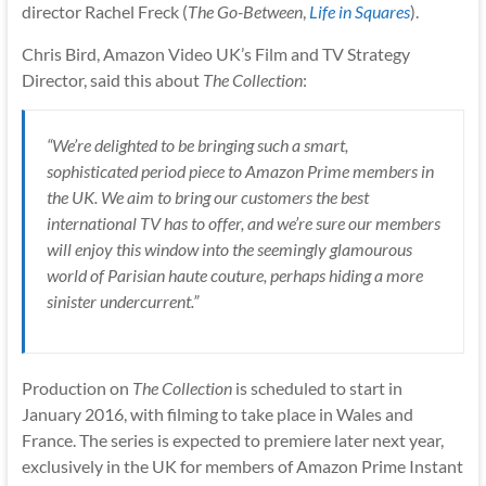
director Rachel Freck (
The Go-Between
,
Life in Squares
).
Chris Bird, Amazon Video UK’s Film and TV Strategy
Director, said this about
The Collection
:
“We’re delighted to be bringing such a smart,
sophisticated period piece to Amazon Prime members in
the UK. We aim to bring our customers the best
international TV has to offer, and we’re sure our members
will enjoy this window into the seemingly glamourous
world of Parisian haute couture, perhaps hiding a more
sinister undercurrent.”
Production on
The Collection
is scheduled to start in
January 2016, with filming to take place in Wales and
France. The series is expected to premiere later next year,
exclusively in the UK for members of Amazon Prime Instant