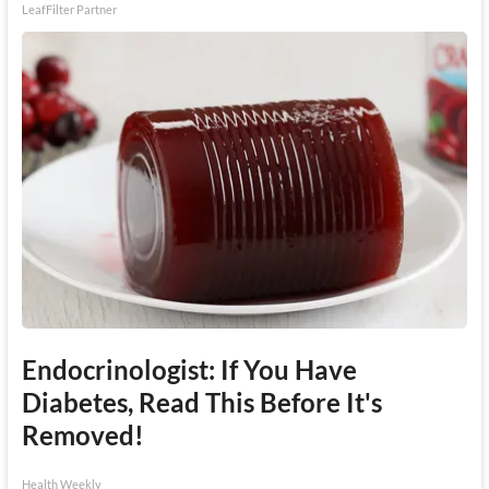
LeafFilter Partner
Endocrinologist: If You Have
Diabetes, Read This Before It's
Removed!
Health Weekly