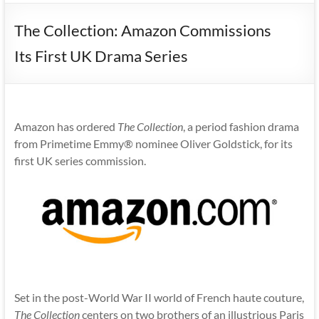
The Collection: Amazon Commissions
Its First UK Drama Series
Amazon has ordered
The Collection
, a period fashion drama
from Primetime Emmy® nominee Oliver Goldstick, for its
first UK series commission.
Set in the post-World War II world of French haute couture,
The Collection
centers on two brothers of an illustrious Paris