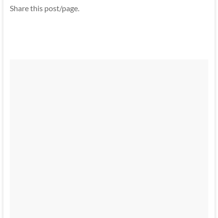
Share this post/page.