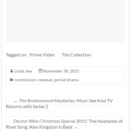
Tagged on:
Prime Video
The Collection
Linda Jew
November 30, 2015
commission-renewal
,
period drama
←
The Brokenwood Mysteries: Must-See Kiwi TV
Returns with Series 2
Doctor Who Christmas Special 2015: The Husbands of
River Song: Alex Kingston Is Back
→