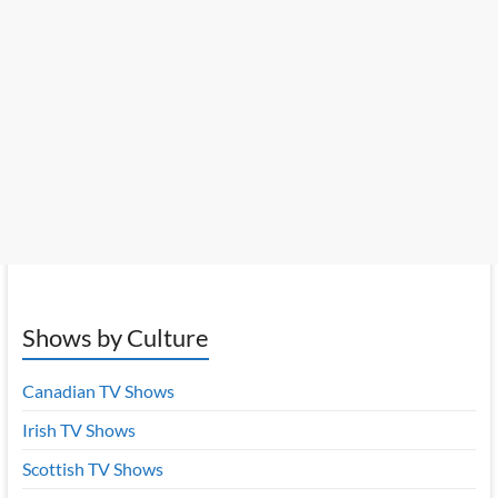
Shows by Culture
Canadian TV Shows
Irish TV Shows
Scottish TV Shows