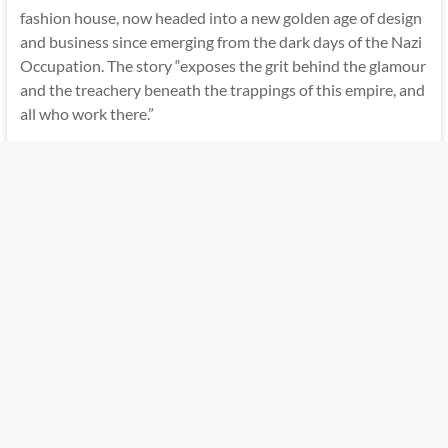
fashion house, now headed into a new golden age of design
and business since emerging from the dark days of the Nazi
Occupation. The story “exposes the grit behind the glamour
and the treachery beneath the trappings of this empire, and
all who work there.”