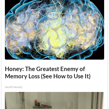
Honey: The Greatest Enemy of
Memory Loss (See How to Use It)
Health Weekly