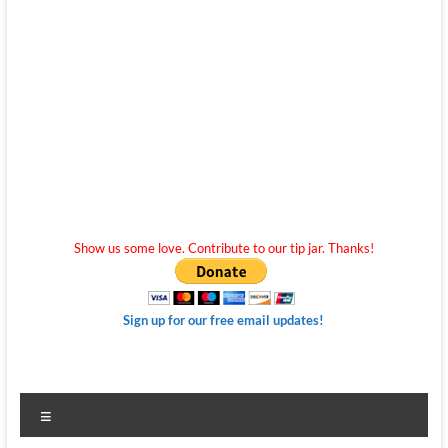
Show us some love. Contribute to our tip jar. Thanks!
Sign up for our free email updates!
Menu