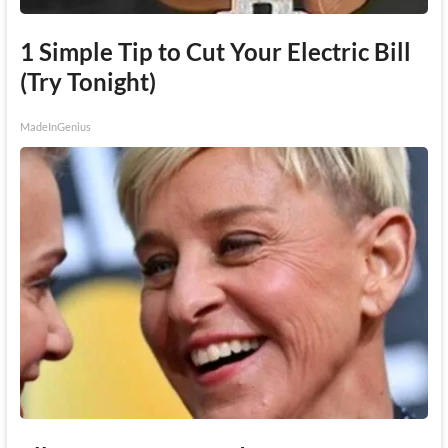
1 Simple Tip to Cut Your Electric Bill
(Try Tonight)
MadeInGenius