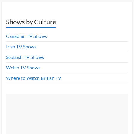
Shows by Culture
Canadian TV Shows
Irish TV Shows
Scottish TV Shows
Welsh TV Shows
Where to Watch British TV