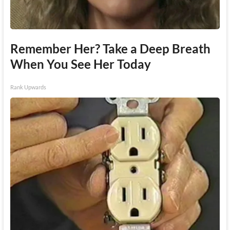
Remember Her? Take a Deep Breath
When You See Her Today
Rank Upwards