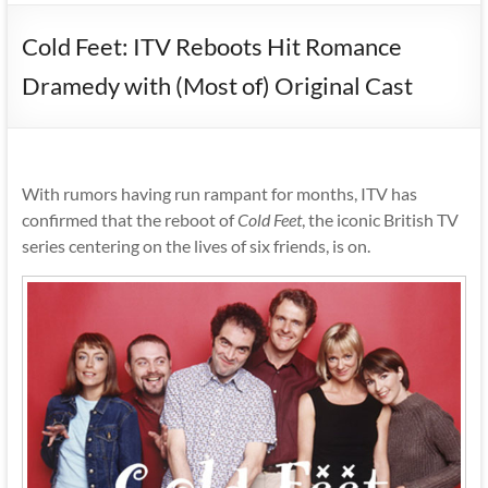
Cold Feet: ITV Reboots Hit Romance
Dramedy with (Most of) Original Cast
With rumors having run rampant for months, ITV has
confirmed that the reboot of
Cold Feet
, the iconic British TV
series centering on the lives of six friends, is on.