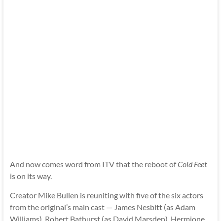
And now comes word from ITV that the reboot of
Cold Feet
is on its way.
Creator Mike Bullen is reuniting with five of the six actors
from the original’s main cast — James Nesbitt (as Adam
Williams), Robert Bathurst (as David Marsden), Hermione