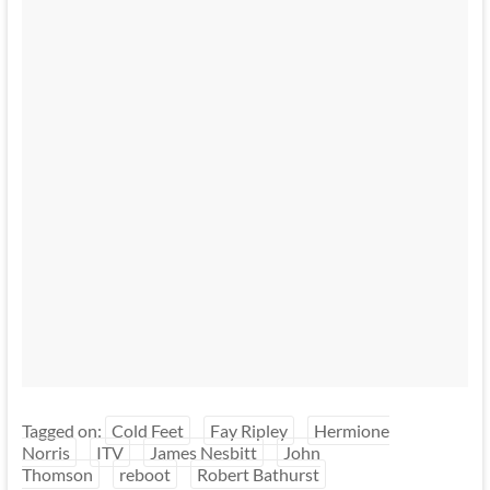
Tagged on:
Cold Feet
Fay Ripley
Hermione
Norris
ITV
James Nesbitt
John
Thomson
reboot
Robert Bathurst