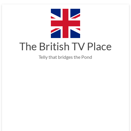
Skip
to
content
The British TV Place
Telly that bridges the Pond