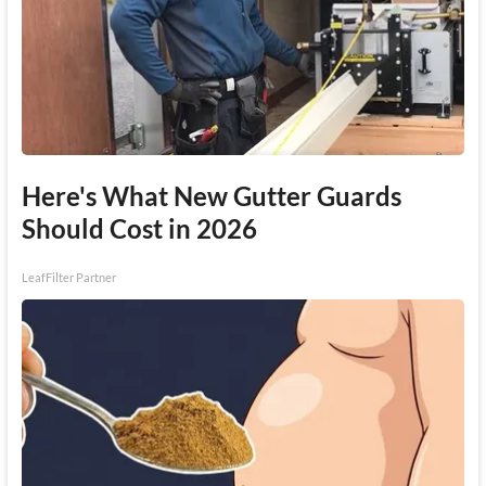
Here's What New Gutter Guards
Should Cost in 2026
LeafFilter Partner