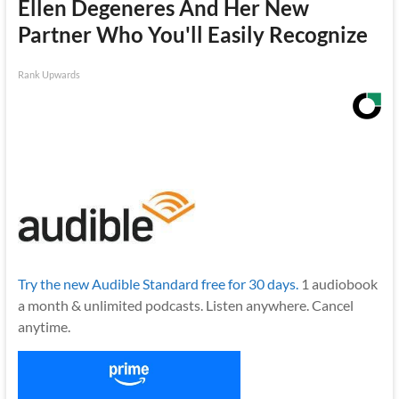
Ellen Degeneres And Her New
Partner Who You'll Easily Recognize
Rank Upwards
Try the new Audible Standard free for 30 days.
1 audiobook
a month & unlimited podcasts. Listen anywhere. Cancel
anytime.