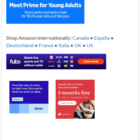
Shop Amazon internationally:
Canada
●
España
●
Deutschland
●
France
●
Italia
●
UK
●
US