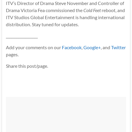
ITV’s Director of Drama Steve November and Controller of
Drama Victoria Fea commissioned the
Cold Feet
reboot, and
ITV Studios Global Entertainment is handling international
distribution. Stay tuned for updates.
__________________
Add your comments on our
Facebook
,
Google+
, and
Twitter
pages.
Share this post/page.