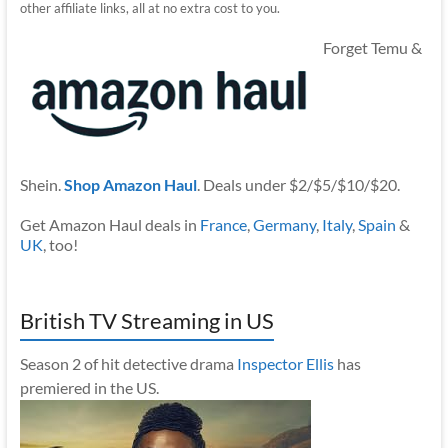
other affiliate links, all at no extra cost to you.
Forget Temu &
Shein.
Shop Amazon Haul
. Deals under $2/$5/$10/$20.
Get Amazon Haul deals in
France
,
Germany
,
Italy
,
Spain
&
UK
, too!
British TV Streaming in US
Season 2 of hit detective drama
Inspector Ellis
has
premiered in the US.