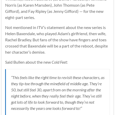
Norris (as Karen Marsden), John Thomson (as Pete
Gifford), and Fay Ripley (as Jenny Gifford) — for the new
eight-part series.
Not mentioned in ITV’s statement about the new series is
Helen Baxendale, who played Adam’s girlfriend, then wife,
Rachel Bradley. But fans of the show have fingers and toes
crossed that Baxendale will be a part of the reboot, despite
her character’s demise.
Said Bullen about the new
Cold Feet
:
“This feels like the right time to revisit these characters, as
they tip-toe through the minefield of middle age. They’re
50, but still feel 30, apart from on the morning after the
night before, when they really feel their age. They’ve still
got lots of life to look forward to, though they’re not
necessarily the years one looks forward to!”