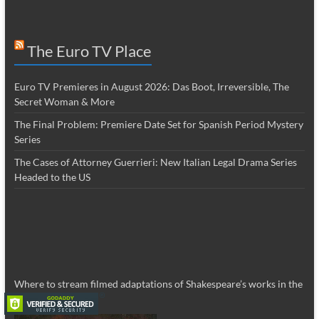
The Euro TV Place
Euro TV Premieres in August 2026: Das Boot, Irreversible, The
Secret Woman & More
The Final Problem: Premiere Date Set for Spanish Period Mystery
Series
The Cases of Attorney Guerrieri: New Italian Legal Drama Series
Headed to the US
Where to stream filmed adaptations of Shakespeare’s works in the
US