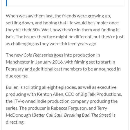
When we saw them last, the friends were growing up,
settling down, and hoping that life would be simpler once
they hit their 50s. Well, now they’re in them and finding it
isn’t. The issues they face might be different, but they’re just
as challenging as they were thirteen years ago.
The new
Cold Feet
series goes into production in
Manchester in January 2016, with filming set to start in
February and additional cast members to be announced in
due course.
Bullen is scripting all eight episodes, as well as executive
producing with Kenton Allen, CEO of Big Talk Productions,
the ITV-owned indie production company producing the
series. The producer is Rebecca Ferguson, and Terry
McDonough (
Better Call Saul
,
Breaking Bad
,
The Street
) is
directing.