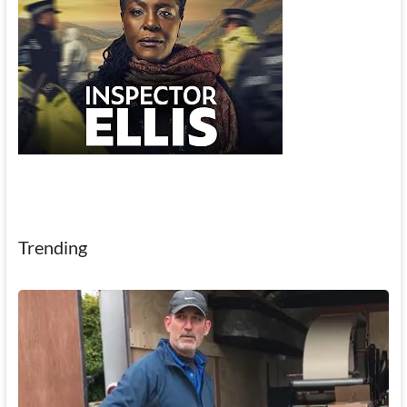
Trending