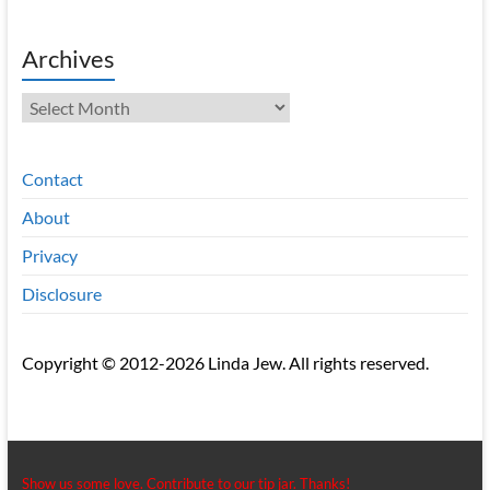
Archives
Archives
Contact
About
Privacy
Disclosure
Copyright © 2012-2026 Linda Jew. All rights reserved.
Show us some love. Contribute to our tip jar. Thanks!