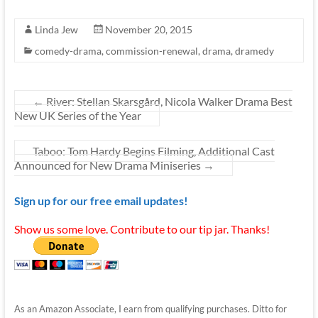
Linda Jew
November 20, 2015
comedy-drama
,
commission-renewal
,
drama
,
dramedy
←
River: Stellan Skarsgård, Nicola Walker Drama Best
New UK Series of the Year
Taboo: Tom Hardy Begins Filming, Additional Cast
Announced for New Drama Miniseries
→
Sign up for our free email updates!
Show us some love. Contribute to our tip jar. Thanks!
As an Amazon Associate, I earn from qualifying purchases. Ditto for