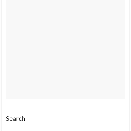
Search