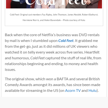
Cold Feet: Original cast members Fay Ripley, John Thomson, James Nesbitt, Robert Bathurst,
Hermione Norris, and Helen Baxendale – Photo courtesy of Hulu
Back when the core of Netflix’s business was DVD rentals
by mail is when I stumbled upon
Cold Feet
. It grabbed me
from the get-go, just as it did millions of UK viewers who
watched it on telly every week across five series. Heartfelt
and humorous,
Cold Feet
captured the stuff of real life, from
relationships beginning and ending, to money and health
issues.
The original show, which won a BAFTA and several British
Comedy Awards amongst its awards, has since been made
available for streaming in the US (on
Acorn TV
and
Hulu
).