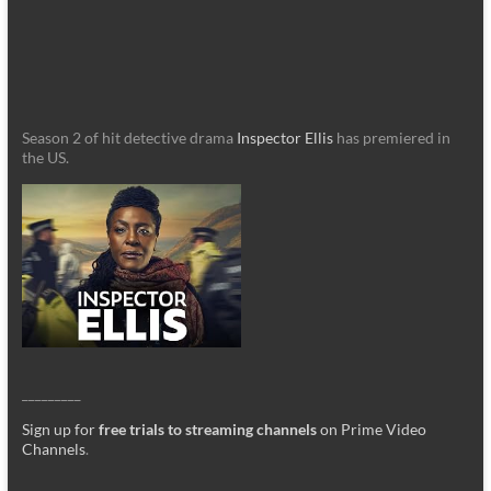
Season 2 of hit detective drama
Inspector Ellis
has premiered in
the US.
_________
Sign up for
free trials to streaming channels
on Prime Video
Channels
.