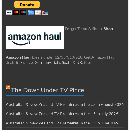
Forget Temu & Shein.
Shop
Amazon Haul
. Deals under $2/$5/$10/$20. Get Amazon Haul
deals in
France
,
Germany
,
Italy
,
Spain
&
UK
, too!
The Down Under TV Place
Australian & New Zealand TV Premieres in the US in August 2026
Australian & New Zealand TV Premieres in the US in July 2026
Australian & New Zealand TV Premieres in the US in June 2026