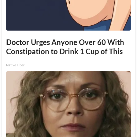
Doctor Urges Anyone Over 60 With
Constipation to Drink 1 Cup of This
Native Fiber