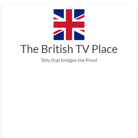
Skip
to
content
The British TV Place
Telly that bridges the Pond