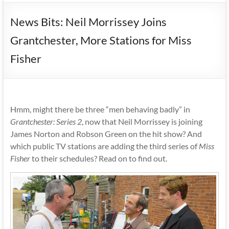
News Bits: Neil Morrissey Joins
Grantchester, More Stations for Miss
Fisher
Hmm, might there be three “men behaving badly” in
Grantchester: Series 2
, now that Neil Morrissey is joining
James Norton and Robson Green on the hit show? And
which public TV stations are adding the third series of
Miss
Fisher
to their schedules? Read on to find out.