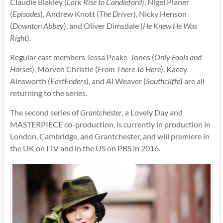
Claudie Blakley (
Lark Rise to Candleford
), Nigel Planer
(
Episodes
), Andrew Knott (
The Driver
), Nicky Henson
(
Downton Abbey
), and Oliver Dimsdale (
He Knew He Was
Right
).
Regular cast members Tessa Peake-Jones (
Only Fools and
Horses
), Morven Christie (
From There To Here
), Kacey
Ainsworth (
EastEnders
), and Al Weaver (
Southcliffe
) are all
returning to the series.
The second series of
Grantchester
, a Lovely Day and
MASTERPIECE co-production, is currently in production in
London, Cambridge, and Grantchester, and will premiere in
the UK on ITV and in the US on PBS in 2016.