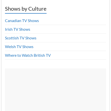
Shows by Culture
Canadian TV Shows
Irish TV Shows
Scottish TV Shows
Welsh TV Shows
Where to Watch British TV