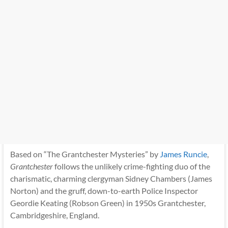
Based on “The Grantchester Mysteries” by
James Runcie
,
Grantchester
follows the unlikely crime-fighting duo of the
charismatic, charming clergyman Sidney Chambers (James
Norton) and the gruff, down-to-earth Police Inspector
Geordie Keating (Robson Green) in 1950s Grantchester,
Cambridgeshire, England.