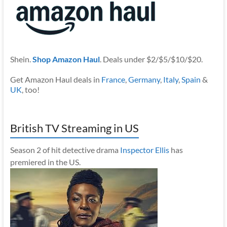
Shein.
Shop Amazon Haul
. Deals under $2/$5/$10/$20.
Get Amazon Haul deals in
France
,
Germany
,
Italy
,
Spain
&
UK
, too!
British TV Streaming in US
Season 2 of hit detective drama
Inspector Ellis
has
premiered in the US.