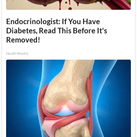
Endocrinologist: If You Have
Diabetes, Read This Before It's
Removed!
Health Weekly