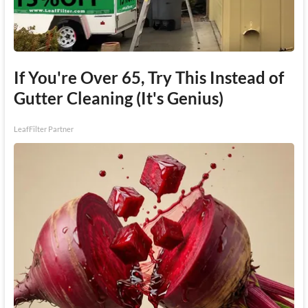
If You're Over 65, Try This Instead of
Gutter Cleaning (It's Genius)
LeafFilter Partner