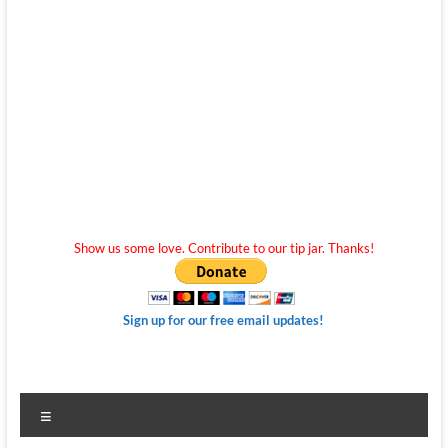
Show us some love. Contribute to our tip jar. Thanks!
Sign up for our free email updates!
Menu