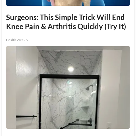
Surgeons: This Simple Trick Will End
Knee Pain & Arthritis Quickly (Try It)
Health Weekly