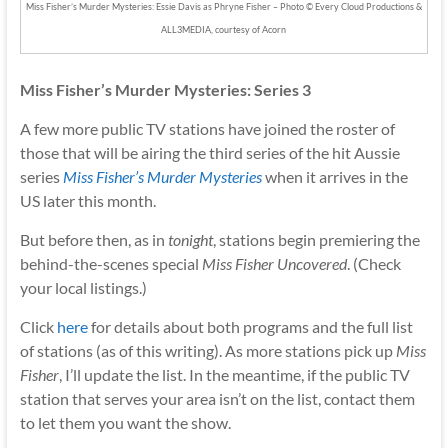
Miss Fisher’s Murder Mysteries: Essie Davis as Phryne Fisher – Photo © Every Cloud Productions &
ALL3MEDIA, courtesy of Acorn
Miss Fisher’s Murder Mysteries: Series 3
A few more public TV stations have joined the roster of
those that will be airing the third series of the hit Aussie
series
Miss Fisher’s Murder Mysteries
when it arrives in the
US later this month.
But before then, as in
tonight
, stations begin premiering the
behind-the-scenes special
Miss Fisher Uncovered
. (Check
your local listings.)
Click
here
for details about both programs and the full list
of stations (as of this writing). As more stations pick up
Miss
Fisher
, I’ll update the list. In the meantime, if the public TV
station that serves your area isn’t on the list, contact them
to let them you want the show.