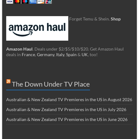
Forget Temu & Shein.
Shop
Amazon Haul
. Deals under $2/$5/$10/$20. Get Amazon Haul
deals in
France
,
Germany
,
Italy
,
Spain
&
UK
, too!
The Down Under TV Place
Australian & New Zealand TV Premieres in the US in August 2026
Australian & New Zealand TV Premieres in the US in July 2026
Australian & New Zealand TV Premieres in the US in June 2026