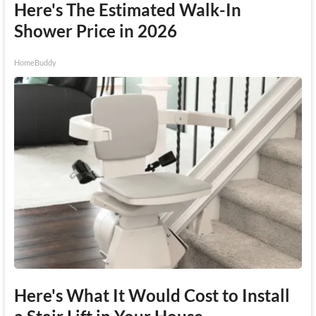
Here's The Estimated Walk-In
Shower Price in 2026
HomeBuddy
Here's What It Would Cost to Install