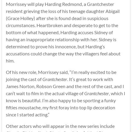
Morrissey will play Harding Redmond, a Grantchester
resident grieving the loss of his teenage daughter Abigail
(Grace Holley) after she is found dead in suspicious
circumstances. Heartbroken and desperate to get to the
bottom of what happened, Harding accuses Sidney of
having an inappropriate relationship with her. Sidney is
determined to prove his innocence, but Harding’s
accusations could change the way the villagers feel about
him.
Of his new role, Morrissey said, “I’m really excited to be
joining the cast of
Grantchester
. It’s great to work with
James Norton, Robson Green and the rest of the cast, and I
can’t wait to film in the actual village of
Grantchester
, which I
know is beautiful. I’m also happy to be sporting a funky
fifties moustache, my first foray into top lip decoration
since I started acting.”
Other actors who will appear in the new series include