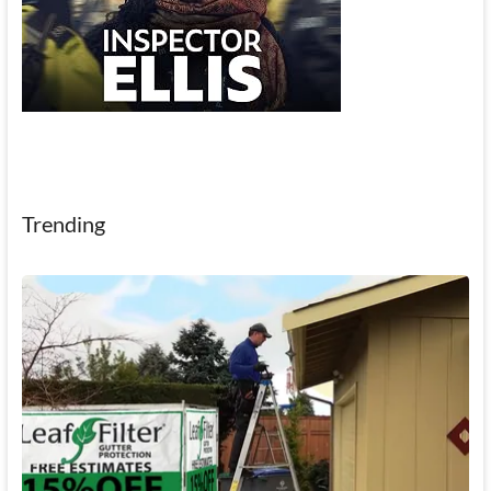
Trending