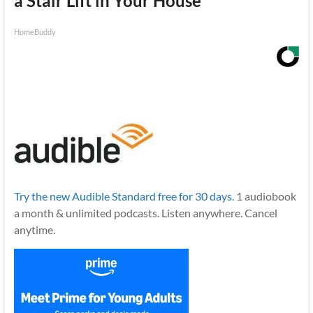
a Stair Lift in Your House
HomeBuddy
Try the new Audible Standard free for 30 days.
1 audiobook
a month & unlimited podcasts. Listen anywhere. Cancel
anytime.