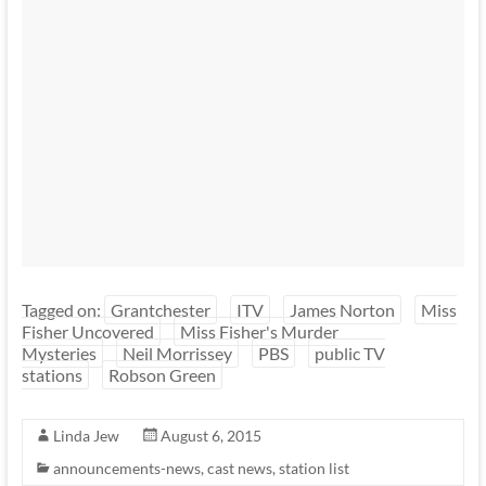
Tagged on:
Grantchester
ITV
James Norton
Miss
Fisher Uncovered
Miss Fisher's Murder
Mysteries
Neil Morrissey
PBS
public TV
stations
Robson Green
Linda Jew
August 6, 2015
announcements-news
,
cast news
,
station list