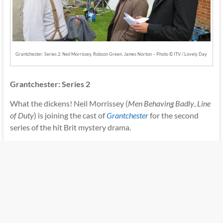
Grantchester: Series 2: Neil Morrissey, Robson Green, James Norton – Photo © ITV / Lovely Day
Grantchester: Series 2
What the dickens! Neil Morrissey (
Men Behaving Badly
,
Line
of Duty
) is joining the cast of
Grantchester
for the second
series of the hit Brit mystery drama.