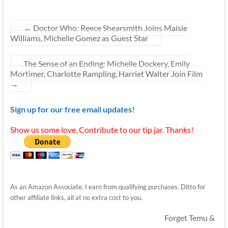
←
Doctor Who: Reece Shearsmith Joins Maisie
Williams, Michelle Gomez as Guest Star
The Sense of an Ending: Michelle Dockery, Emily
Mortimer, Charlotte Rampling, Harriet Walter Join Film
→
Sign up for our free email updates!
Show us some love. Contribute to our tip jar. Thanks!
As an Amazon Associate, I earn from qualifying purchases. Ditto for
other affiliate links, all at no extra cost to you.
Forget Temu &