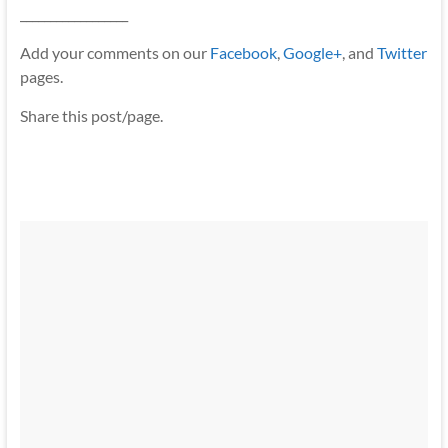
__________________
Add your comments on our
Facebook
,
Google+
, and
Twitter
pages.
Share this post/page.