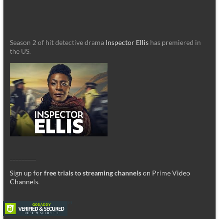
Season 2 of hit detective drama
Inspector Ellis
has premiered in
the US.
_________
Sign up for
free trials to streaming channels
on Prime Video
Channels
.