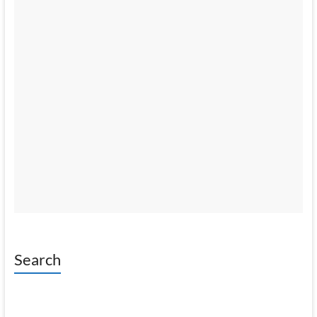
Search