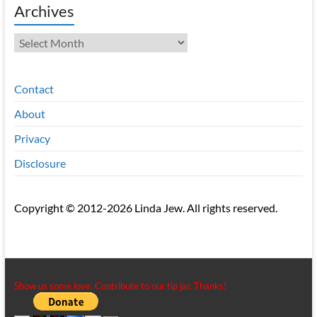
Archives
Archives
Contact
About
Privacy
Disclosure
Copyright © 2012-2026 Linda Jew. All rights reserved.
Show us some love. Contribute to our tip jar. Thanks!