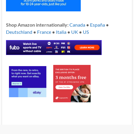
Shop Amazon internationally:
Canada
●
España
●
Deutschland
●
France
●
Italia
●
UK
●
US