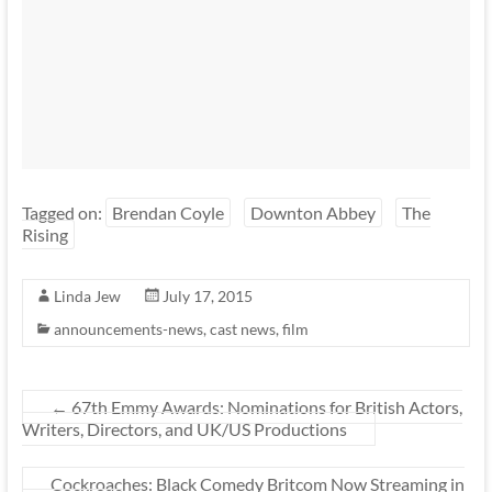
Tagged on:
Brendan Coyle
Downton Abbey
The
Rising
Linda Jew
July 17, 2015
announcements-news
,
cast news
,
film
←
67th Emmy Awards: Nominations for British Actors,
Writers, Directors, and UK/US Productions
Cockroaches: Black Comedy Britcom Now Streaming in