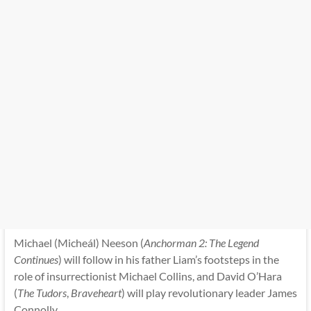
Michael (Micheál) Neeson (
Anchorman 2: The Legend
Continues
) will follow in his father Liam’s footsteps in the
role of insurrectionist Michael Collins, and David O’Hara
(
The Tudors
,
Braveheart
) will play revolutionary leader James
Connolly.