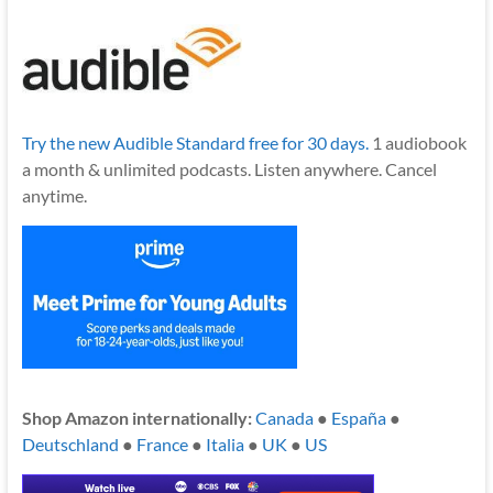
Try the new Audible Standard free for 30 days.
1 audiobook
a month & unlimited podcasts. Listen anywhere. Cancel
anytime.
Shop Amazon internationally:
Canada
●
España
●
Deutschland
●
France
●
Italia
●
UK
●
US