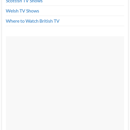
Scottish TV Shows
Welsh TV Shows
Where to Watch British TV