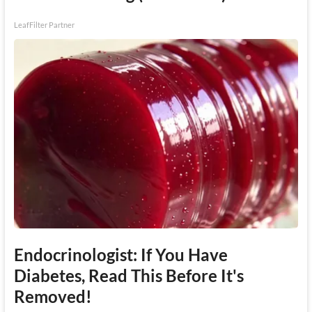
LeafFilter Partner
Endocrinologist: If You Have
Diabetes, Read This Before It's
Removed!