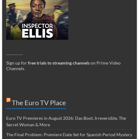
_________
Sign up for
free trials to streaming channels
on Prime Video
Channels
.
The Euro TV Place
Euro TV Premieres in August 2026: Das Boot, Irreversible, The
Secret Woman & More
The Final Problem: Premiere Date Set for Spanish Period Mystery