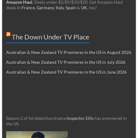
Amazon Haul
. Deals under $2/$5/$10/$20. Get Amazon Haul
deals in
France
,
Germany
,
Italy
,
Spain
&
UK
, too!
The Down Under TV Place
Australian & New Zealand TV Premieres in the US in August 2026
Australian & New Zealand TV Premieres in the US in July 2026
Australian & New Zealand TV Premieres in the US in June 2026
Season 2 of hit detective drama
Inspector Ellis
has premiered in
the US.