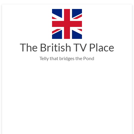
Skip
to
content
The British TV Place
Telly that bridges the Pond