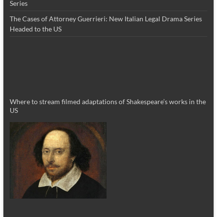
Series
The Cases of Attorney Guerrieri: New Italian Legal Drama Series
Headed to the US
Where to stream filmed adaptations of Shakespeare’s works in the
US