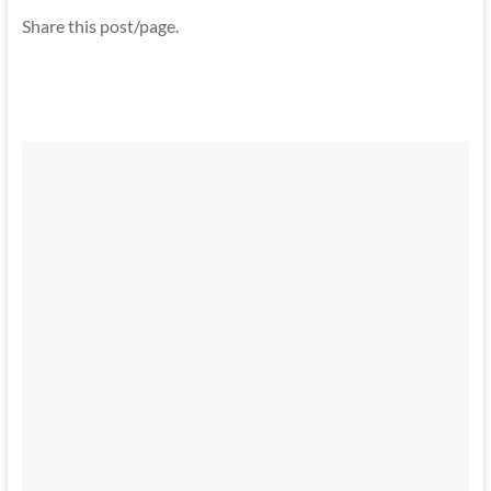
Share this post/page.