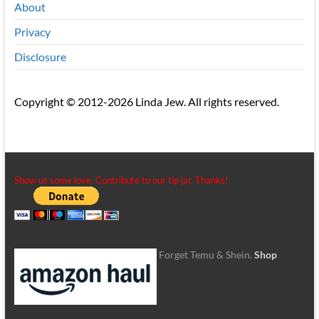
About
Privacy
Disclosure
Copyright © 2012-2026 Linda Jew. All rights reserved.
Show us some love. Contribute to our tip jar. Thanks!
Forget Temu & Shein.
Shop