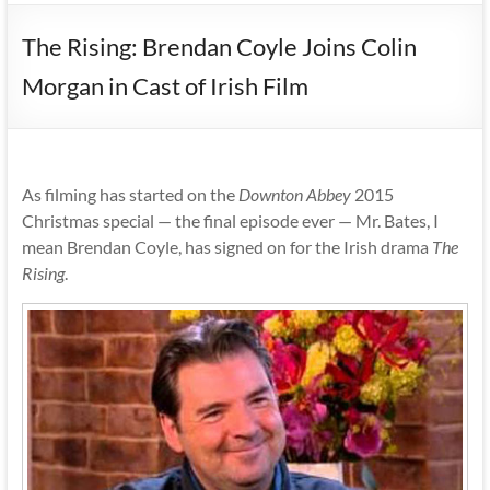
The Rising: Brendan Coyle Joins Colin
Morgan in Cast of Irish Film
As filming has started on the
Downton Abbey
2015
Christmas special — the final episode ever — Mr. Bates, I
mean Brendan Coyle, has signed on for the Irish drama
The
Rising
.