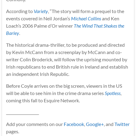
According to
Variety
, “The story will form a prequel to the
events covered in Neil Jordan’s
Michael Collins
and Ken
Loach’s 2006 Palme d’Or winner
The Wind That Shakes the
Barley
.
The historical drama-thriller, to be produced and directed
by Kevin McCann from a screenplay by McCann and co-
writer Colin Broderick, will follow the uprising mounted by
Irish republicans to end British rule in Ireland and establish
an independent Irish Republic.
Before Coyle arrives on the big screen, viewers in the US
will be able to see him in the crime drama series
Spotless
,
coming this fall to Esquire Network.
__________________
Add your comments on our
Facebook
,
Google+
, and
Twitter
pages.