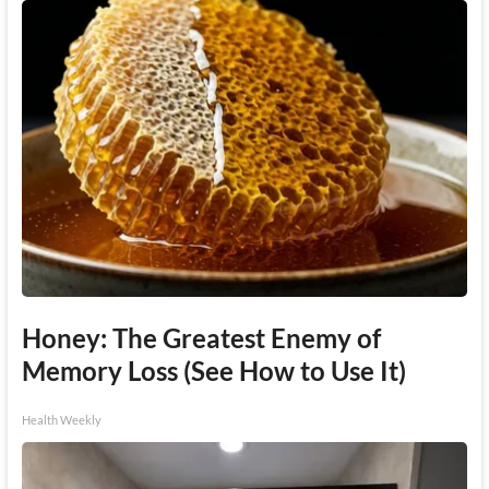
Honey: The Greatest Enemy of
Memory Loss (See How to Use It)
Health Weekly