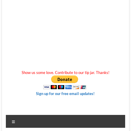
Show us some love. Contribute to our tip jar. Thanks!
Sign up for our free email updates!
Menu