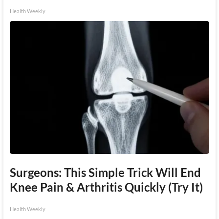
Health Weekly
Surgeons: This Simple Trick Will End
Knee Pain & Arthritis Quickly (Try It)
Health Weekly