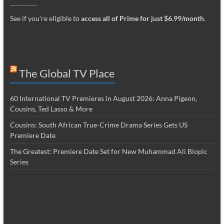
_________
See if you’re eligible to
access all of Prime for just $6.99/month
.
The Global TV Place
60 International TV Premieres in August 2026: Anna Pigeon,
Cousins, Ted Lasso & More
Cousins: South African True-Crime Drama Series Gets US
Premiere Date
The Greatest: Premiere Date Set for New Muhammad Ali Biopic
Series