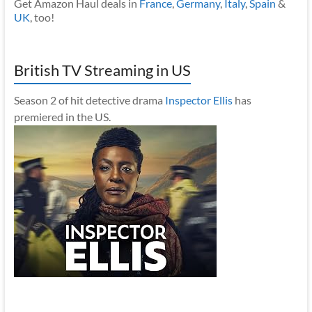
Get Amazon Haul deals in
France
,
Germany
,
Italy
,
Spain
&
UK
, too!
British TV Streaming in US
Season 2 of hit detective drama
Inspector Ellis
has
premiered in the US.