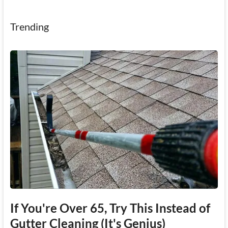
Trending
If You're Over 65, Try This Instead of
Gutter Cleaning (It's Genius)