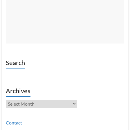
Search
Archives
Archives
Contact