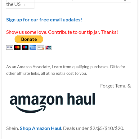
the US
→
Sign up for our free email updates!
Show us some love. Contribute to our tip jar. Thanks!
As an Amazon Associate, I earn from qualifying purchases. Ditto for
other affiliate links, all at no extra cost to you.
Forget Temu &
Shein.
Shop Amazon Haul
. Deals under $2/$5/$10/$20.