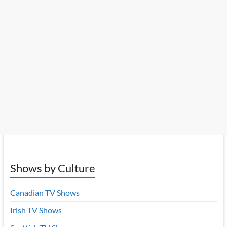
Shows by Culture
Canadian TV Shows
Irish TV Shows