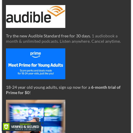
Try the new Audible Standard free for 30 days.
1 audiobook a
month & unlimited podcasts. Listen anywhere. Cancel anytime.
18-24 year old young adults, sign up now for a
6-month trial of
Prime for $0
!