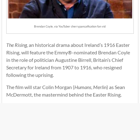
Brendan Coyle, via YouTuber cherrypancaification fan vid
The Rising
, an historical drama about Ireland’s 1916 Easter
Rising, will feature the Emmy®-nominated Brendan Coyle
in the role of politician Augustine Birrell, Britain’s Chief
Secretary for Ireland from 1907 to 1916, who resigned
following the uprising.
The film will star Colin Morgan (
Humans
,
Merlin
) as Sean
McDermott, the mastermind behind the Easter Rising.