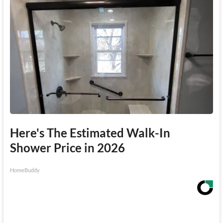
Here's The Estimated Walk-In
Shower Price in 2026
HomeBuddy