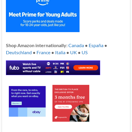
Shop Amazon internationally:
Canada
●
España
●
Deutschland
●
France
●
Italia
●
UK
●
US