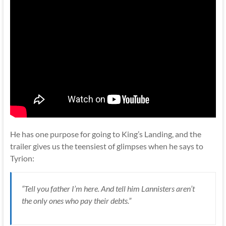
He has one purpose for going to King’s Landing, and the
trailer gives us the teensiest of glimpses when he says to
Tyrion:
“Tell you father I’m here. And tell him Lannisters aren’t
the only ones who pay their debts.”