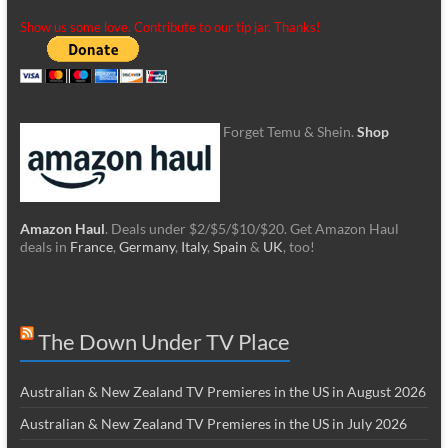
Show us some love. Contribute to our tip jar. Thanks!
Forget Temu & Shein.
Shop
Amazon Haul
. Deals under $2/$5/$10/$20. Get Amazon Haul
deals in
France
,
Germany
,
Italy
,
Spain
&
UK
, too!
The Down Under TV Place
Australian & New Zealand TV Premieres in the US in August 2026
Australian & New Zealand TV Premieres in the US in July 2026