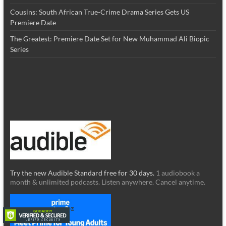
Cousins: South African True-Crime Drama Series Gets US
Premiere Date
The Greatest: Premiere Date Set for New Muhammad Ali Biopic
Series
Try the new Audible Standard free for 30 days.
1 audiobook a
month & unlimited podcasts. Listen anywhere. Cancel anytime.