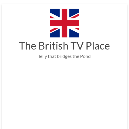
Skip
to
content
The British TV Place
Telly that bridges the Pond