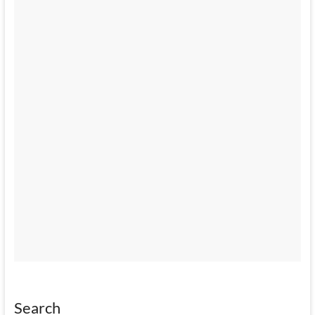
Search