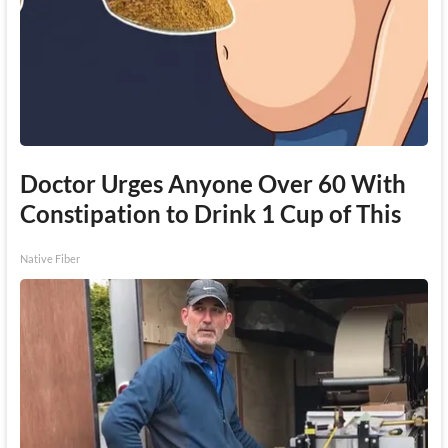
Doctor Urges Anyone Over 60 With
Constipation to Drink 1 Cup of This
Native Fiber