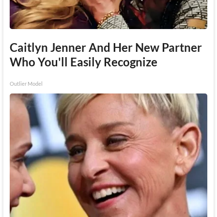
Caitlyn Jenner And Her New Partner
Who You'll Easily Recognize
Outlier Model