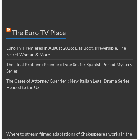
The Euro TV Place
Euro TV Premieres in August 2026: Das Boot, Irreversible, The
Secret Woman & More
The Final Problem: Premiere Date Set for Spanish Period Mystery
Series
The Cases of Attorney Guerrieri: New Italian Legal Drama Series
Headed to the US
Where to stream filmed adaptations of Shakespeare’s works in the