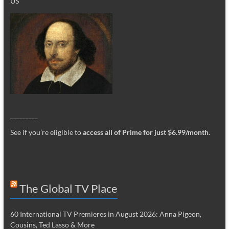
US
_________
See if you’re eligible to
access all of Prime for just $6.99/month
.
The Global TV Place
60 International TV Premieres in August 2026: Anna Pigeon,
Cousins, Ted Lasso & More