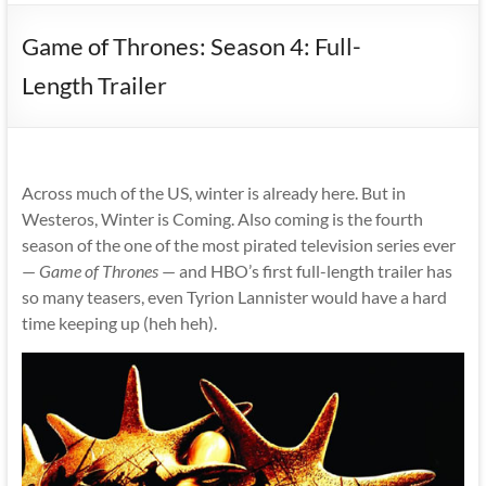
Game of Thrones: Season 4: Full-
Length Trailer
Across much of the US, winter is already here. But in
Westeros, Winter is Coming. Also coming is the fourth
season of the one of the most pirated television series ever
—
Game of Thrones
— and HBO’s first full-length trailer has
so many teasers, even Tyrion Lannister would have a hard
time keeping up (heh heh).