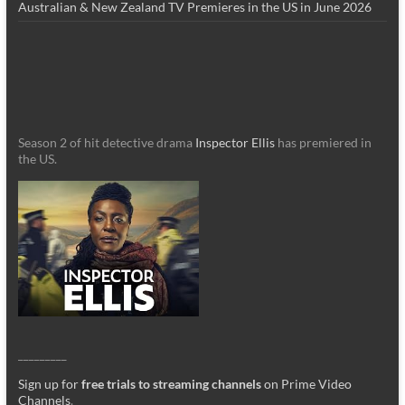
Australian & New Zealand TV Premieres in the US in June 2026
Season 2 of hit detective drama
Inspector Ellis
has premiered in
the US.
_________
Sign up for
free trials to streaming channels
on Prime Video
Channels
.