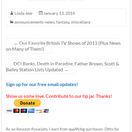
Linda Jew
January 13, 2014
announcements-news
,
fantasy
,
miscellany
←
Our Favorite British TV Shows of 2013 (Plus News
on Many of Them!)
DCI Banks, Death in Paradise, Father Brown, Scott &
Bailey Station Lists Updated
→
Sign up for our free email updates!
Show us some love. Contribute to our tip jar. Thanks!
As an Amazon Associate, I earn from qualifying purchases. Ditto for