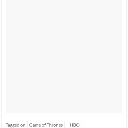
Tagged on:
Game of Thrones
HBO