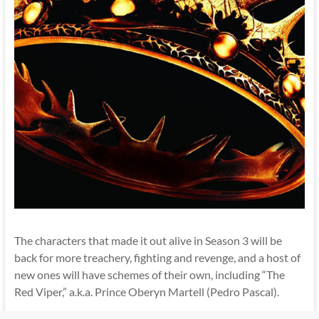
The characters that made it out alive in Season 3 will be
back for more treachery, fighting and revenge, and a host of
new ones will have schemes of their own, including “The
Red Viper,” a.k.a. Prince Oberyn Martell (Pedro Pascal).