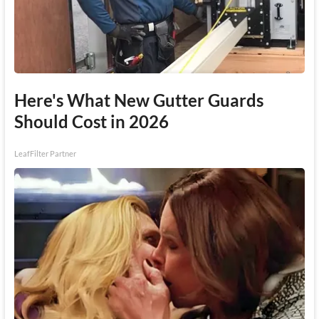
Here's What New Gutter Guards
Should Cost in 2026
LeafFilter Partner