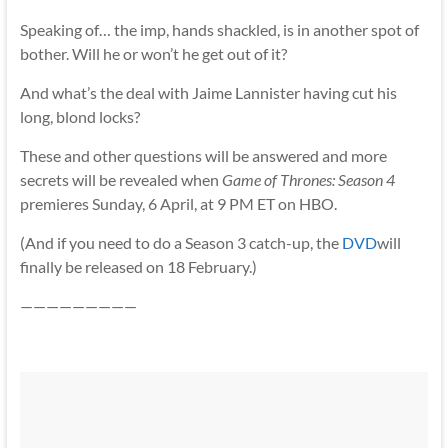
Speaking of… the imp, hands shackled, is in another spot of
bother. Will he or won’t he get out of it?
And what’s the deal with Jaime Lannister having cut his
long, blond locks?
These and other questions will be answered and more
secrets will be revealed when
Game of Thrones: Season 4
premieres Sunday, 6 April, at 9 PM ET on HBO.
(And if you need to do a Season 3 catch-up, the
DVD
will
finally be released on 18 February.)
—————————