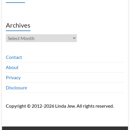
Archives
Archives
Contact
About
Privacy
Disclosure
Copyright © 2012-2026 Linda Jew. All rights reserved.