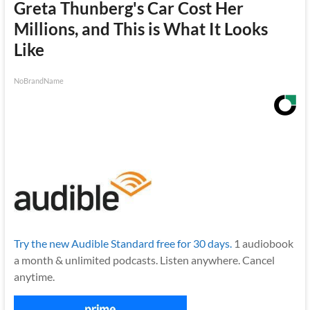
Greta Thunberg's Car Cost Her
Millions, and This is What It Looks
Like
NoBrandName
Try the new Audible Standard free for 30 days.
1 audiobook
a month & unlimited podcasts. Listen anywhere. Cancel
anytime.