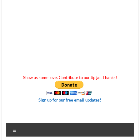
Show us some love. Contribute to our tip jar. Thanks!
Sign up for our free email updates!
Menu