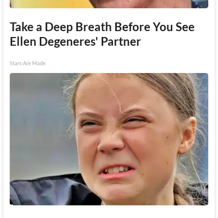
Take a Deep Breath Before You See
Ellen Degeneres' Partner
Stars Are Made