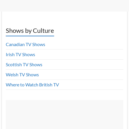
Shows by Culture
Canadian TV Shows
Irish TV Shows
Scottish TV Shows
Welsh TV Shows
Where to Watch British TV