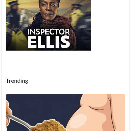
Trending