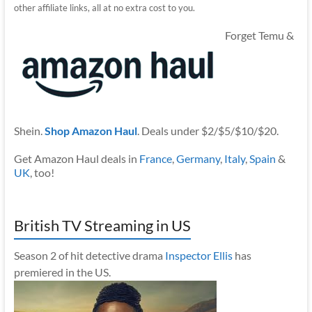
other affiliate links, all at no extra cost to you.
Forget Temu &
Shein.
Shop Amazon Haul
. Deals under $2/$5/$10/$20.
Get Amazon Haul deals in
France
,
Germany
,
Italy
,
Spain
&
UK
, too!
British TV Streaming in US
Season 2 of hit detective drama
Inspector Ellis
has
premiered in the US.