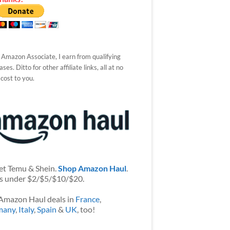
 Amazon Associate, I earn from qualifying
ses. Ditto for other affiliate links, all at no
 cost to you.
et Temu & Shein.
Shop Amazon Haul
.
s under $2/$5/$10/$20.
Amazon Haul deals in
France
,
many
,
Italy
,
Spain
&
UK
, too!