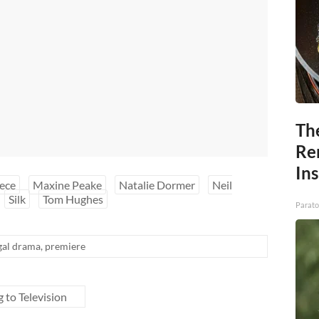
Th
Re
In
ece
Maxine Peake
Natalie Dormer
Neil
Silk
Tom Hughes
Parato
gal drama
,
premiere
g to Television