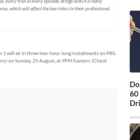
, every trial in every episode, brings with it a really
a, which will affect the barristers in their professional
es 1
will air in three two-hour-long installments on PBS.
ery! on Sunday, 25 August, at 9PM Eastern. (Check
Do
60
Dri
Native