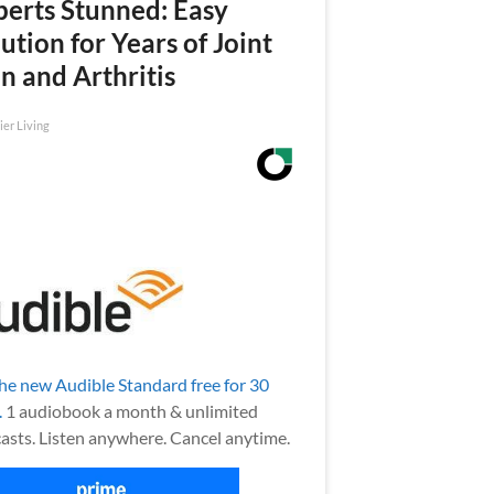
perts Stunned: Easy
ution for Years of Joint
n and Arthritis
ier Living
the new Audible Standard free for 30
.
1 audiobook a month & unlimited
asts. Listen anywhere. Cancel anytime.