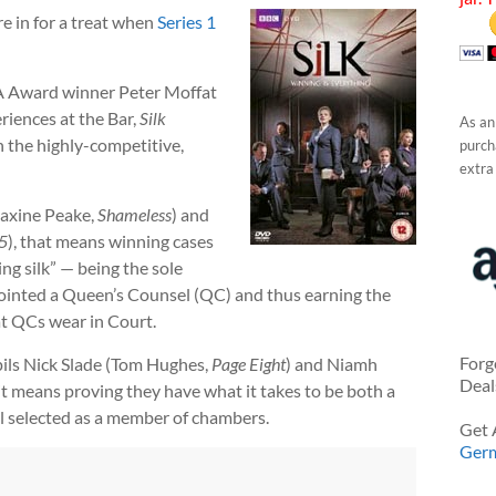
re in for a treat when
Series 1
A Award winner Peter Moffat
riences at the Bar,
Silk
As an
n the highly-competitive,
purcha
extra
Maxine Peake,
Shameless
) and
5
), that means winning cases
ing silk” — being the sole
pointed a Queen’s Counsel (QC) and thus earning the
at QCs wear in Court.
Forg
pils Nick Slade (Tom Hughes,
Page Eight
) and Niamh
Deal
 it means proving they have what it takes to be both a
il selected as a member of chambers.
Get 
Ger