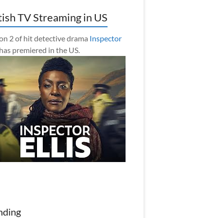
tish TV Streaming in US
on 2 of hit detective drama
Inspector
has premiered in the US.
nding