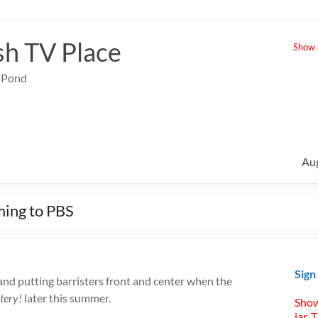
sh TV Place
Show u
e Pond
Au
ming to PBS
Sign
 and putting barristers front and center when the
tery!
later this summer.
Show
jar. 