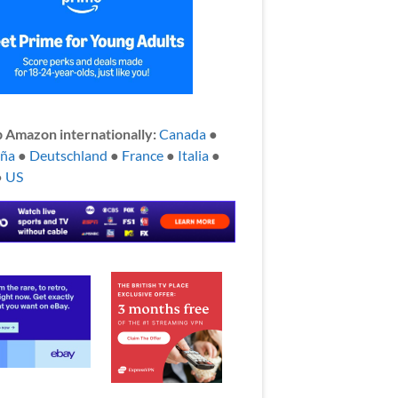
 Amazon internationally:
Canada
●
aña
●
Deutschland
●
France
●
Italia
●
●
US