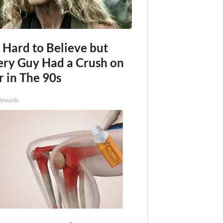
s Hard to Believe but
ery Guy Had a Crush on
r in The 90s
Upwards