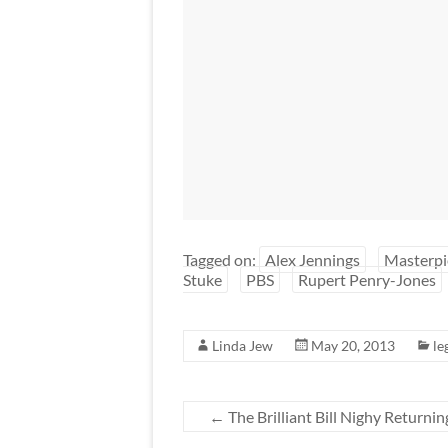
Tagged on:
Alex Jennings
Masterpi
Stuke
PBS
Rupert Penry-Jones
Linda Jew
May 20, 2013
le
←
The Brilliant Bill Nighy Returnin