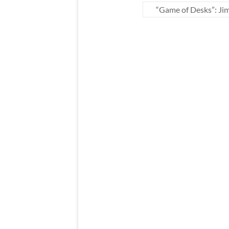
“Game of Desks”: Ji