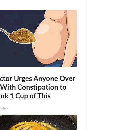
ctor Urges Anyone Over
 With Constipation to
nk 1 Cup of This
 Fiber