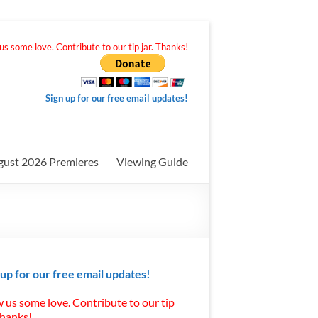
s some love. Contribute to our tip jar. Thanks!
Sign up for our free email updates!
gust 2026 Premieres
Viewing Guide
 up for our free email updates!
 us some love. Contribute to our tip
Thanks!