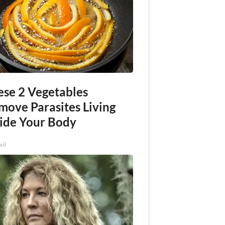
ese 2 Vegetables
move Parasites Living
side Your Body
xil