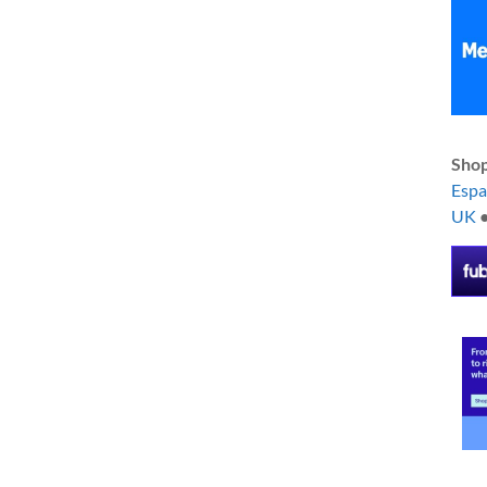
Shop
Esp
UK