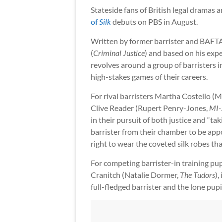
Stateside fans of British legal dramas a
of
Silk
debuts on PBS in August.
Written by former barrister and BAFT
(
Criminal Justice
) and based on his expe
revolves around a group of barristers i
high-stakes games of their careers.
For rival barristers Martha Costello (
Clive Reader (Rupert Penry-Jones,
MI-
in their pursuit of both justice and “tak
barrister from their chamber to be ap
right to wear the coveted silk robes th
For competing barrister-in training pu
Cranitch (Natalie Dormer,
The Tudors
),
full-fledged barrister and the lone pup