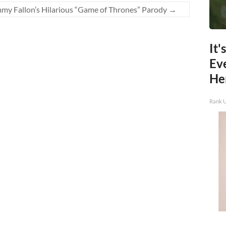
mmy Fallon’s Hilarious “Game of Thrones” Parody
→
It'
Ev
He
Rank 