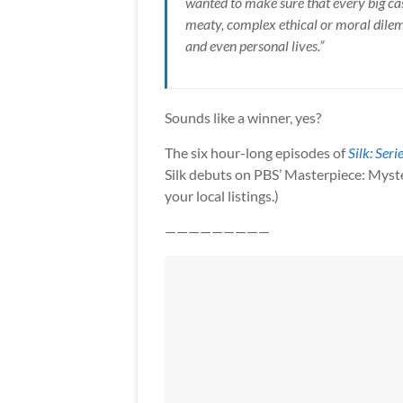
wanted to make sure that every big case
meaty, complex ethical or moral dilemm
and even personal lives.”
Sounds like a winner, yes?
The six hour-long episodes of
Silk: Seri
Silk debuts on PBS’ Masterpiece: Myst
your local listings.)
—————————