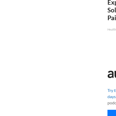
Ex
Sol
Pai
Health
Try 
days
podc