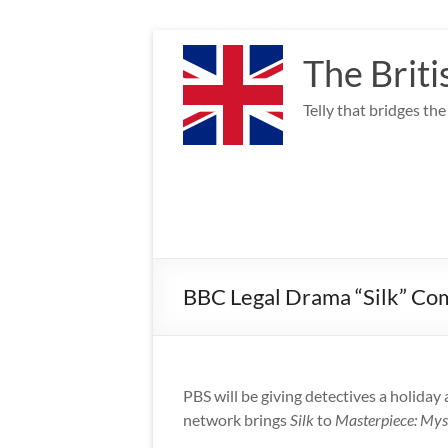
Skip
to
The Briti
content
Telly that bridges th
BBC Legal Drama “Silk” Co
PBS will be giving detectives a holiday
network brings
Silk
to
Masterpiece: Mys