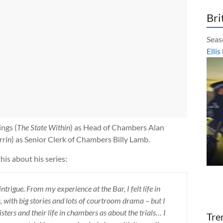
Bri
Seas
Ellis
ngs (
The State Within
) as Head of Chambers Alan
rrin
) as Senior Clerk of Chambers Billy Lamb.
this about his series:
 intrigue. From my experience at the Bar, I felt life in
 with big stories and lots of courtroom drama – but I
ters and their life in chambers as about the trials… I
Tre