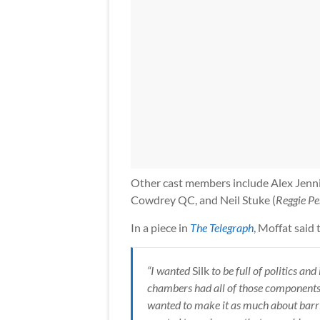
Other cast members include Alex Jenni
Cowdrey QC, and Neil Stuke (
Reggie Pe
In a piece in
The Telegraph
, Moffat said 
“I wanted
Silk
to be full of politics and
chambers had all of those components,
wanted to make it as much about barris