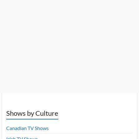
Shows by Culture
Canadian TV Shows
Irish TV Shows