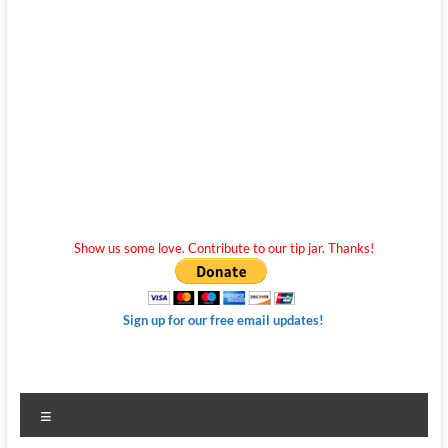
Show us some love. Contribute to our tip jar. Thanks!
Sign up for our free email updates!
Menu