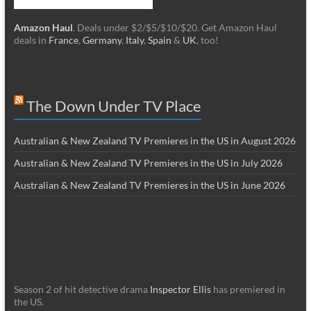
Amazon Haul
. Deals under $2/$5/$10/$20. Get Amazon Haul
deals in
France
,
Germany
,
Italy
,
Spain
&
UK
, too!
The Down Under TV Place
Australian & New Zealand TV Premieres in the US in August 2026
Australian & New Zealand TV Premieres in the US in July 2026
Australian & New Zealand TV Premieres in the US in June 2026
Season 2 of hit detective drama
Inspector Ellis
has premiered in
the US.