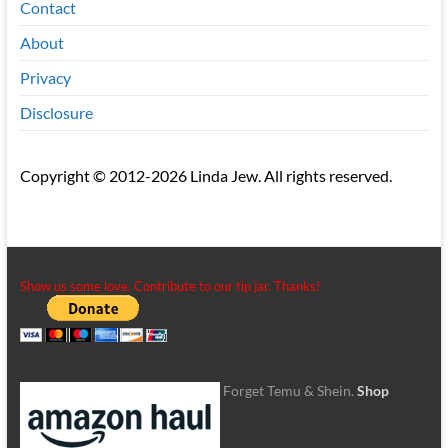
Contact
About
Privacy
Disclosure
Copyright © 2012-2026 Linda Jew. All rights reserved.
Show us some love. Contribute to our tip jar. Thanks!
Forget Temu & Shein.
Shop