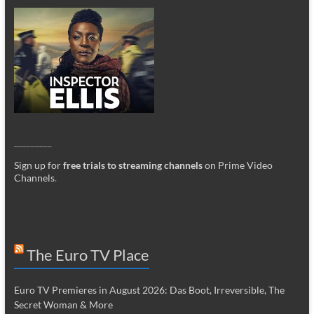
_________
Sign up for
free trials to streaming channels
on Prime Video
Channels
.
The Euro TV Place
Euro TV Premieres in August 2026: Das Boot, Irreversible, The
Secret Woman & More