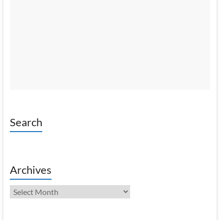
Search
Archives
Archives