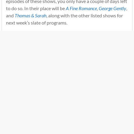
episodes of these shows, you only have a couple of days left
to do so. In their place will be
A Fine Romance
,
George Gently
,
and
Thomas & Sarah
, along with the other listed shows for
next week’s slate of programs.