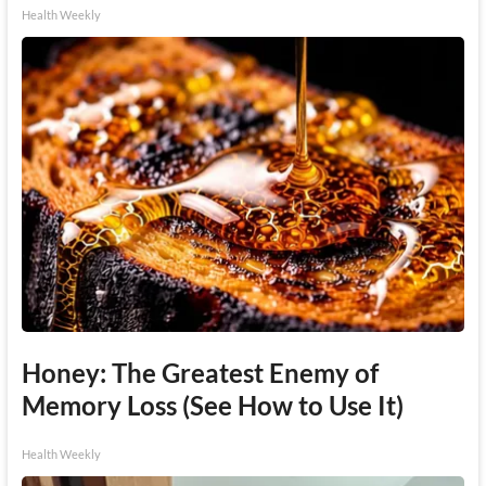
Health Weekly
Honey: The Greatest Enemy of
Memory Loss (See How to Use It)
Health Weekly