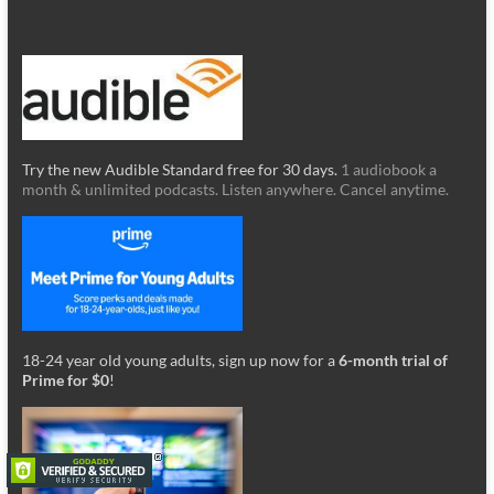
Try the new Audible Standard free for 30 days.
1 audiobook a
month & unlimited podcasts. Listen anywhere. Cancel anytime.
18-24 year old young adults, sign up now for a
6-month trial of
Prime for $0
!