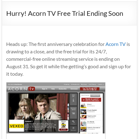
Hurry! Acorn TV Free Trial Ending Soon
Heads up: The first anniversary celebration for
Acorn TV
is
drawing to a close, and the free trial for its 24/7,
commercial-free online streaming service is ending on
August 31. So get it while the getting’s good and sign up for
it today.