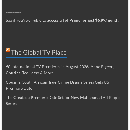
_________
See if you’re eligible to
access all of Prime for just $6.99/month
.
The Global TV Place
60 International TV Premieres in August 2026: Anna Pigeon,
Cousins, Ted Lasso & More
Cousins: South African True-Crime Drama Series Gets US
Premiere Date
The Greatest: Premiere Date Set for New Muhammad Ali Biopic
Series