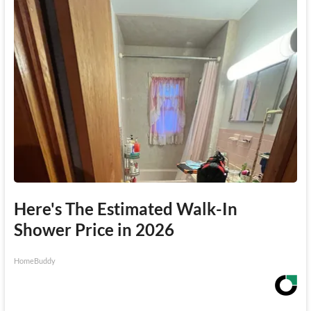
Here's The Estimated Walk-In
Shower Price in 2026
HomeBuddy