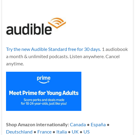
Try the new Audible Standard free for 30 days.
1 audiobook
a month & unlimited podcasts. Listen anywhere. Cancel
anytime.
Shop Amazon internationally:
Canada
●
España
●
Deutschland
●
France
●
Italia
●
UK
●
US