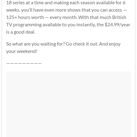
18 series at a time and making each season available for 6
weeks, you’ll have even more shows that you can access —
125+ hours worth — every month. With that much British
TV programming available to you instantly, the $24.99/year
is a good deal.
So what are you waiting for? Go check it out. And enjoy
your weekend!
—————————