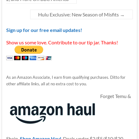
Hulu Exclusive: New Season of Misfits
→
Sign up for our free email updates!
Show us some love. Contribute to our tip jar. Thanks!
As an Amazon Associate, I earn from qualifying purchases. Ditto for
other affiliate links, all at no extra cost to you.
Forget Temu &
Shein.
Shop Amazon Haul
. Deals under $2/$5/$10/$20.