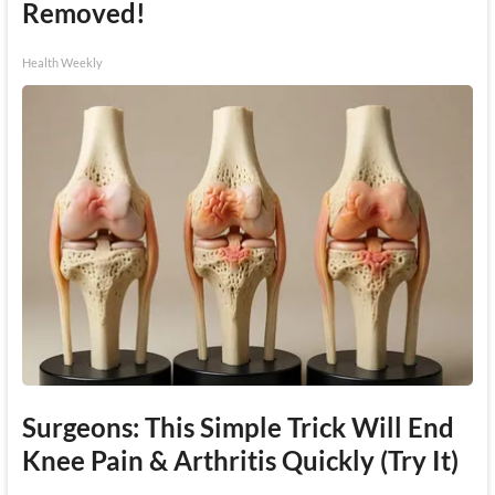
Removed!
Health Weekly
Surgeons: This Simple Trick Will End
Knee Pain & Arthritis Quickly (Try It)