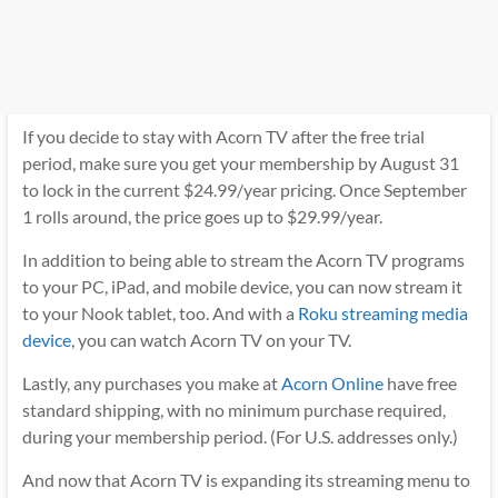
If you decide to stay with Acorn TV after the free trial
period, make sure you get your membership by August 31
to lock in the current $24.99/year pricing. Once September
1 rolls around, the price goes up to $29.99/year.
In addition to being able to stream the Acorn TV programs
to your PC, iPad, and mobile device, you can now stream it
to your Nook tablet, too. And with a
Roku streaming media
device
, you can watch Acorn TV on your TV.
Lastly, any purchases you make at
Acorn Online
have free
standard shipping, with no minimum purchase required,
during your membership period. (For U.S. addresses only.)
And now that Acorn TV is expanding its streaming menu to