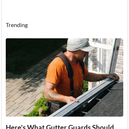
Trending
Here's What Gutter Guards Should