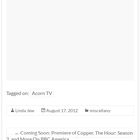
Tagged on:
Acorn TV
Linda Jew
August 17, 2012
miscellany
←
Coming Soon: Premiere of Copper, The Hour: Season
2, and More On BBC America