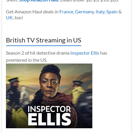
Get Amazon Haul deals in
France
,
Germany
,
Italy
,
Spain
&
UK
, too!
British TV Streaming in US
Season 2 of hit detective drama
Inspector Ellis
has
premiered in the US.