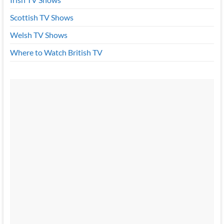
Scottish TV Shows
Welsh TV Shows
Where to Watch British TV