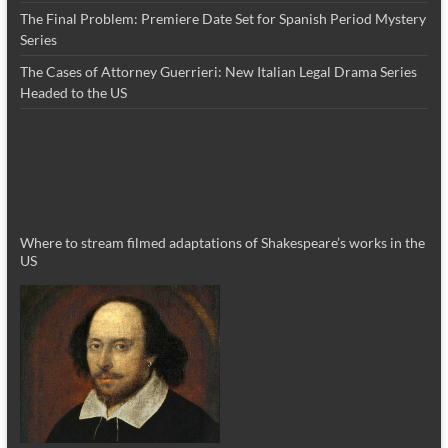
The Final Problem: Premiere Date Set for Spanish Period Mystery
Series
The Cases of Attorney Guerrieri: New Italian Legal Drama Series
Headed to the US
Where to stream filmed adaptations of Shakespeare’s works in the
US