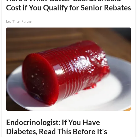
Cost if You Qualify for Senior Rebates
LeafFilter Partner
Endocrinologist: If You Have
Diabetes, Read This Before It's