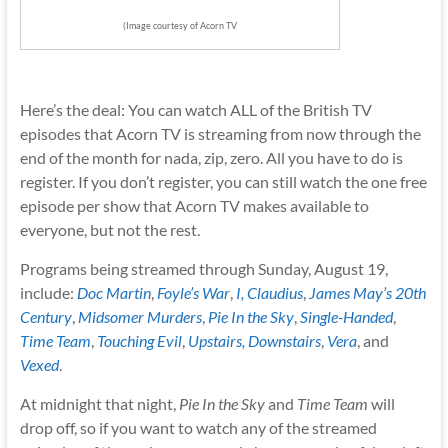
(Image courtesy of Acorn TV
Here’s the deal: You can watch ALL of the British TV
episodes that Acorn TV is streaming from now through the
end of the month for nada, zip, zero. All you have to do is
register. If you don’t register, you can still watch the one free
episode per show that Acorn TV makes available to
everyone, but not the rest.
Programs being streamed through Sunday, August 19,
include:
Doc Martin
,
Foyle’s War
,
I, Claudius
,
James May’s 20th
Century
,
Midsomer Murders
,
Pie In the Sky
,
Single-Handed
,
Time Team
,
Touching Evil
,
Upstairs, Downstairs
,
Vera
, and
Vexed
.
At midnight that night,
Pie In the Sky
and
Time Team
will
drop off, so if you want to watch any of the streamed