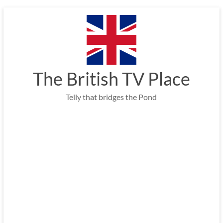
Skip
to
content
The British TV Place
Telly that bridges the Pond